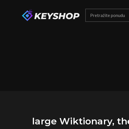
large Wiktionary, t