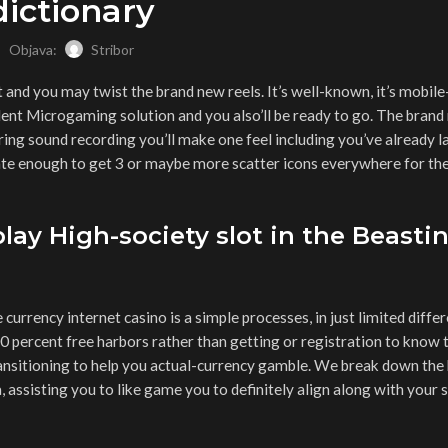
dictionary
Objava:
Stribor
and you may twist the brand new reels. It’s well-known, it’s mobile-
llent Microgaming solution and you also’ll be ready to go. The bran
ring sound recording you’ll make one feel including you’ve already la
e enough to get 3 or maybe more scatter icons everywhere for the 
play High-society slot in the Beasti
currency internet casino is a simple processes, in just limited diffe
percent free harbors rather than getting or registration to know 
transitioning to help you actual-currency gamble. We break down the
, assisting you to like game you to definitely align along with your s