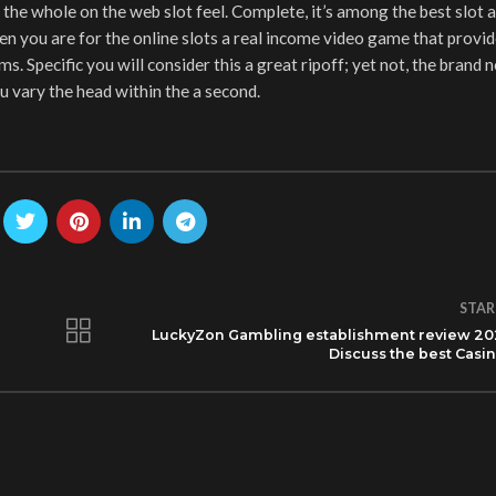
he whole on the web slot feel. Complete, it’s among the best slot 
 you are for the online slots a real income video game that provid
s. Specific you will consider this a great ripoff; yet not, the brand
ou vary the head within the a second.
STAR
LuckyZon Gambling establishment review 2
Discuss the best Casi