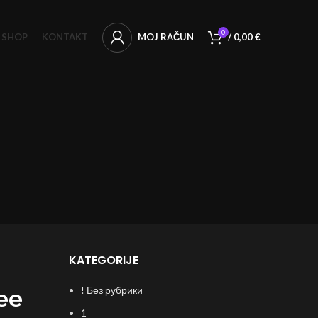
0
SHOP
KONTAKT
MOJ RAČUN
/
0,00
€
KATEGORIJE
! Без рубрики
ee
1