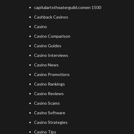
capitalartstheaterguild.comen 1500
Cashback Casinos
Casino
Casino Comparison
Casino Guides
Casino Interviews
Casino News
Casino Promotions
Casino Rankings
Casino Reviews
Casino Scams
Casino Software
Casino Strategies
Casino Tips