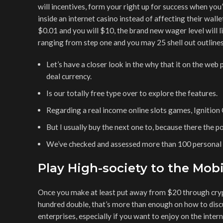
will incentives, form your right up for success when you
inside an internet casino instead of affecting their wa
$0.01 and you will $10, the brand new wager level will li
ranging from step one and you may 25 shell out outlines
Let’s have a closer look in the why that it on the web 
deal currency.
Is our totally free type over to explore the features.
Regarding a real income online slots games, Ignition 
But I usually buy the next one to, because there the p
We’ve checked and assessed more than 100 personal g
Play High-society to the Mobi
Once you make at least put away from $20 through cryp
hundred double, that’s more than enough on how to discus
enterprises, especially if you want to enjoy on the inte