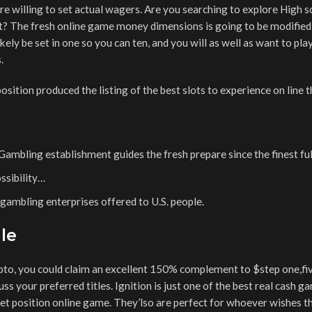
’re willing to set actual wagers. Are you searching to explore High s
llet? The fresh online game money dimensions is going to be modifie
kely be set in one so you can ten, and you will as well as want to pla
.
position produced the listing of the best slots to experience on line t
Gambling establishment guides the fresh prepare since the finest ful
ossibility…
ambling enterprises offered to U.S. people.
le
to, you could claim an excellent 150% complement to $step one,fi
s your preferred titles. Ignition is just one of the best real cash g
rnet position online game. They’lso are perfect for whoever wishes th