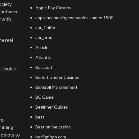
ociety
Apple Pay Casinos
d between
appliancemovingcompanies.comen 1500
y with
apr_ChiRo
apr_prod
he real
Article
Atlantic
Baccarat
l choice.
Bank Transfer Casinos
Bankroll Management
BC Game
Beginner Guides
best
ve-
Best online casino
ambling
e slots to
bet5gringo.com