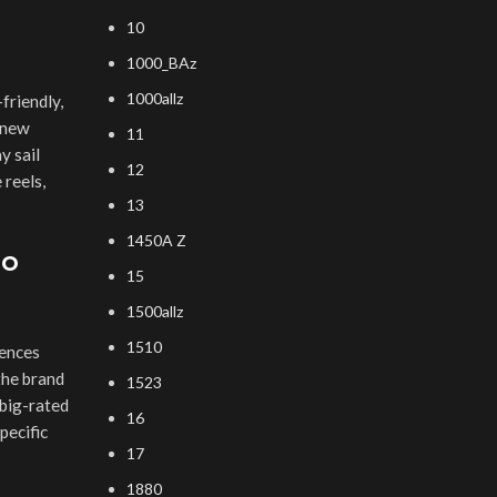
10
1000_BAz
1000allz
friendly,
d new
11
y sail
12
reels,
13
1450A Z
no
15
1500allz
1510
rences
the brand
1523
 big-rated
16
pecific
17
1880