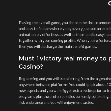
Playing the overall game, you choose the choice amount 
and easy to find anywhere you go, very just see an exce
animation try effortless as well as the melodic easy hea
together with your coming profits.
When you’re fortunat
then you will discharge the main benefit games.
Must i victory real money to 
Casino?
Registering and you will transferring from the a genuine 
anywhere between platforms. You could speak about 100 
new aspects and you will trigger extra cycles prior to 
programs plus the preferred titles currently controling a
risk endurance and you will enjoyment tastes.