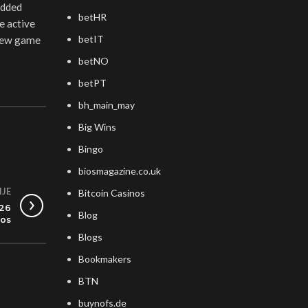
added
betHR
e active
betIT
 new game
betNO
betPT
bh_main_may
Big Wins
Bingo
biosmagazine.co.uk
IJE
Bitcoin Casinos
026
Blog
nos
Blogs
Bookmakers
BTN
buynofs.de