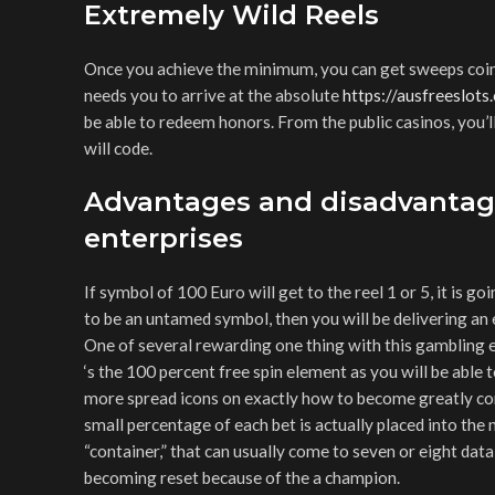
Extremely Wild Reels
Once you achieve the minimum, you can get sweeps coins
needs you to arrive at the absolute
https://ausfreeslot
be able to redeem honors. From the public casinos, you’
will code.
Advantages and disadvantag
enterprises
If symbol of 100 Euro will get to the reel 1 or 5, it is go
to be an untamed symbol, then you will be delivering an 
One of several rewarding one thing with this gambling 
‘s the 100 percent free spin element as you will be able t
more spread icons on exactly how to become greatly c
small percentage of each bet is actually placed into the
“container,” that can usually come to seven or eight data
becoming reset because of the a champion.