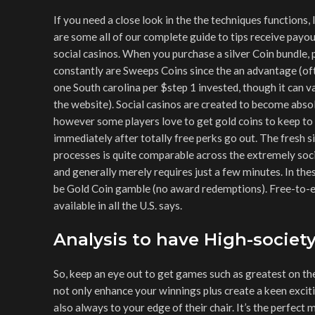
If you need a close look in the the techniques functions,
are some all of our complete guide to tips receive payou
social casinos. When you purchase a silver Coin bundle,
constantly are Sweeps Coins since the an advantage (of
one South carolina per $step 1 invested, though it can v
the website). Social casinos are created to become abso
however some players love to get gold coins to keep to
immediately after totally free perks go out. The fresh s
processes is quite comparable across the extremely soci
and generally merely requires just a few minutes. In the
be Gold Coin gamble (no award redemptions). Free-to-enj
available in all the U.S. says.
Analysis to have High-societ
So, keep an eye out to get games such as greatest on t
not only enhance your winnings plus create a keen exci
also always to your edge of their chair. It’s the perfe