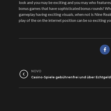
look and you may be exciting and you may who features t
bonus games that have sophisticated bonus rounds! When
gameplay having exciting visuals, when not is Nine Realm
play of the on the internet position can be so exciting y
NOVO
Casino-Spiele gebührenfrei und über Echtgeld