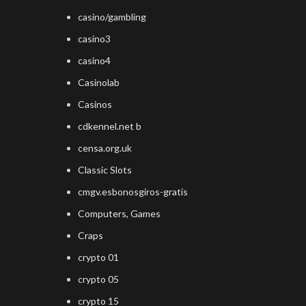
casino/gambling
casino3
casino4
Casinolab
Casinos
cdkennel.net b
censa.org.uk
Classic Slots
cmgv.esbonosgiros-gratis
Computers, Games
Craps
crypto 01
crypto 05
crypto 15