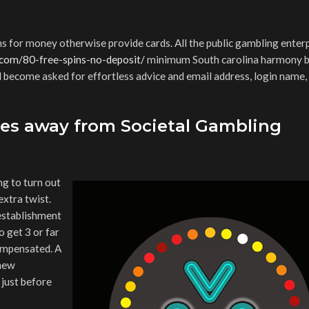
 for money otherwise provide cards. All the public gambling enter
s.com/80-free-spins-no-deposit/
minimum South carolina harmony b
ll become asked for effortless advice and email address, login name,
es away from Societal Gambling
ing to turn out
extra twist.
establishment
o get 3 or far
ompensated. A
 new
 just before