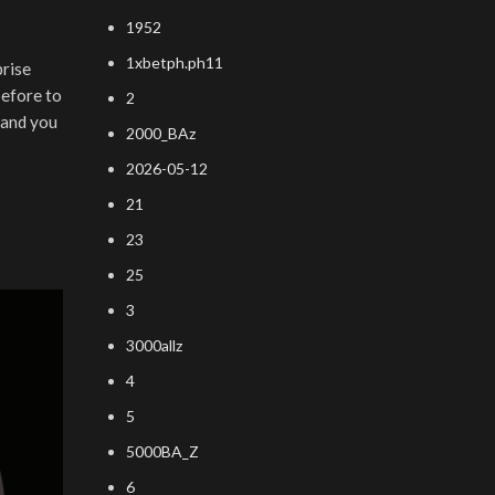
1952
1xbetph.ph11
prise
efore to
2
 and you
2000_BAz
2026-05-12
21
23
25
3
3000allz
4
5
5000BA_Z
6