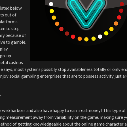
 listed below
ts out of
 platforms
ten to step
ary because of
lve to gamble,
 play
ign-up
etal casinos
se says, most systems possibly stop availableness totally or only ena
oy social gambling enterprises that are to possess activity just ar
y
he web harbors and also have happy to earn real money! This type of
ting measurement away from variability on the game, making sure y
ct method of getting knowledgeable about the online game character 