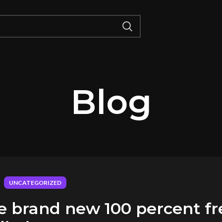
Blog
UNCATEGORIZED
he brand new 100 percent fr