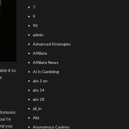
7
9
90
admin
Advanced Strategies
Affiliate
Affiliate News
ble it to
AI in Gambling
e
aks 1 en
aks 14
aks 18
all_in
 bonuses
Allz
our’re
and you
Anonymous Casinos