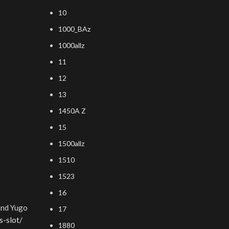
10
1000_BAz
1000allz
11
12
13
1450A Z
15
1500allz
1510
1523
16
 and Yugo
17
s-slot/
1880