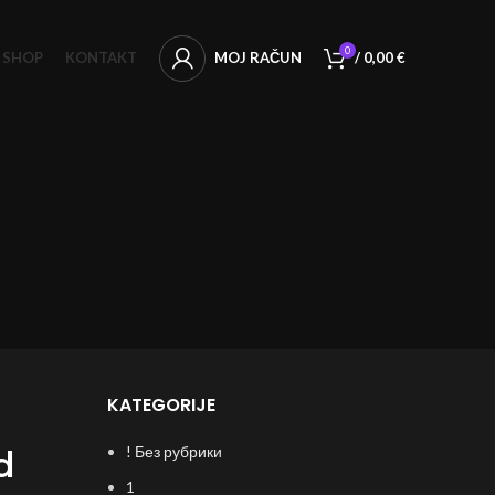
0
SHOP
KONTAKT
MOJ RAČUN
/
0,00
€
KATEGORIJE
! Без рубрики
d
1