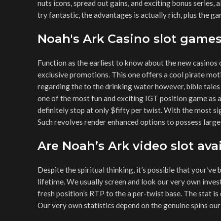
nuts icons, spread out gains, and exciting bonus series, a
try fantastic, the advantages is actually rich, plus the ga
Noah's Ark Casino slot game
Function as the earliest to know about the new casinos
exclusive promotions. This one offers a cool pirate motif
regarding the to the drinking water however, bible tales 
one of the most fun and exciting IGT position game as a
definitely stop at only $fifty per twist. With the most 
Such revolves render enhanced options to possess large
Are Noah’s Ark video slot ava
Despite the spiritual thinking, it’s possible that your’
lifetime. We usually screen and look our very own investi
fresh position’s RTP to the a per-twist base. The stat is
Our very own statistics depend on the genuine spins ou