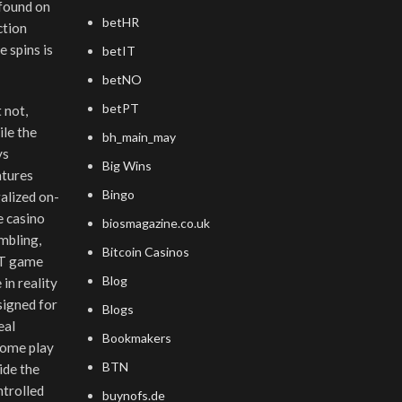
 found on
betHR
ction
e spins is
betIT
betNO
betPT
 not,
ile the
bh_main_may
ys
Big Wins
atures
Bingo
alized on-
e casino
biosmagazine.co.uk
mbling,
Bitcoin Casinos
T game
Blog
 in reality
signed for
Blogs
eal
Bookmakers
come play
BTN
ide the
ntrolled
buynofs.de