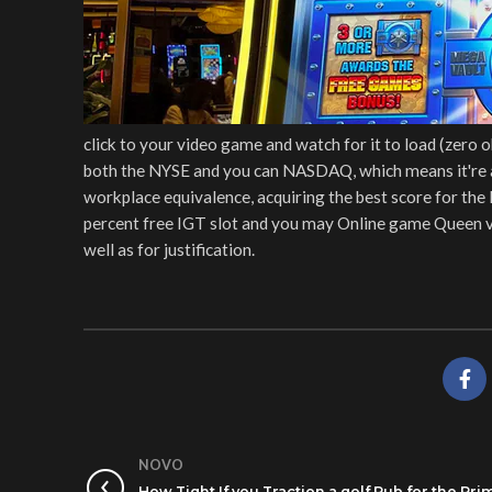
click to your video game and watch for it to load (zero o
both the NYSE and you can NASDAQ, which means it're also
workplace equivalence, acquiring the best score for th
percent free IGT slot and you may Online game Queen vid
well as for justification.
NOVO
How Tight If you Traction a golf Pub for the Pri