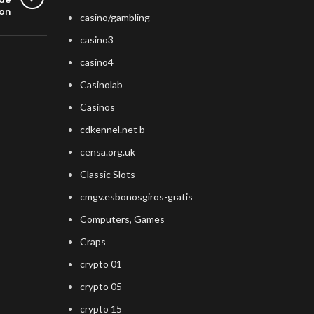
non
casino/gambling
casino3
casino4
Casinolab
Casinos
cdkennel.net b
censa.org.uk
Classic Slots
cmgv.esbonosgiros-gratis
Computers, Games
Craps
crypto 01
crypto 05
crypto 15