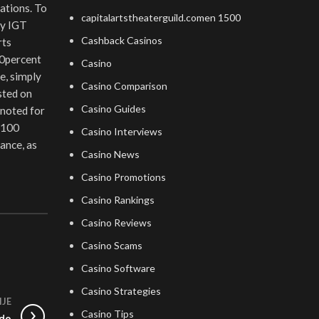
ations. To
capitalartstheaterguild.comen 1500
ay IGT
Cashback Casinos
rts
0percent
Casino
e, simply
Casino Comparison
sted on
Casino Guides
 noted for
 100
Casino Interviews
ance, as
Casino News
Casino Promotions
Casino Rankings
Casino Reviews
Casino Scams
Casino Software
Casino Strategies
IJE
Casino Tips
ade