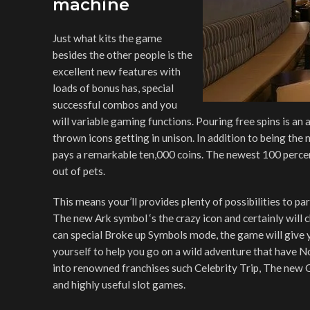
machine
Just what kits the game
besides the other people is the
excellent new features with
loads of bonus has, special
successful combos and you
will variable gaming functions. Pouring free spins is an
thrown icons getting in unison. In addition to being the
pays a remarkable ten,000 coins. The newest 100 percen
out of pets.
This means your’ll provides plenty of possibilities to pa
The new Ark symbol ‘s the crazy icon and certainly will
can special Broke up Symbols mode, the game will give y
yourself to help you go on a wild adventure that have No
into renowned franchises such Celebrity Trip, The new
and highly useful slot games.