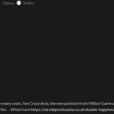
Objava:
Stribor
ive many years. See Crazy Area, the new position from Million Game
 the … Which have
https://zerodepositcasino.co.uk/double-happines