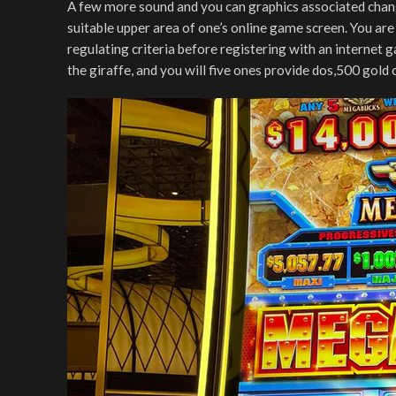
A few more sound and you can graphics associated chang
suitable upper area of one’s online game screen. You ar
regulating criteria before registering with an internet g
the giraffe, and you will five ones provide dos,500 gold 