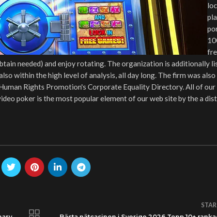
loc
pl
po
10
fre
btain needed) and enjoy rotating. The organization is additionally li
 within the high level of analysis, all day long. The firm was also
e Human Rights Promotion's Corporate Equality Directory. All of our
eo poker is the most popular element of our web site by the a dist
STAR
mary
Bästa nätcasinon i Sverige 2026 Topp 10+ rank