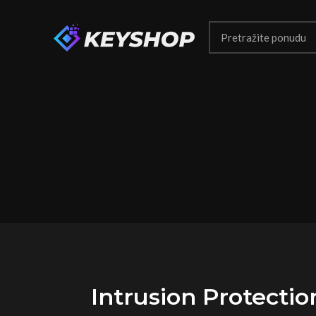
Intrusion Protectio