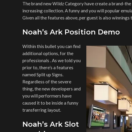
The brand new Wildz Category have create a brand-the ne
increasing collection. A funny and you will popular emu
Given all the features above, per guest is also winnings 
Noah’s Ark Position Demo
Within this bullet you can find
additional options, for the
professionals . As we told you
prior to, there’s a features
named Split up Signs.
Regardless of the severe
thing, the new developers and
you will performers have
caused it to be inside a funny
transferring layout.
Noah’s Ark Slot