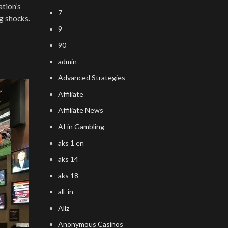
ation’s
7
g shocks.
9
90
admin
Advanced Strategies
Affiliate
Affiliate News
AI in Gambling
aks 1 en
aks 14
aks 18
all_in
Allz
Anonymous Casinos