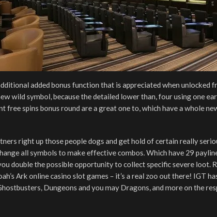
 additional added bonus function that is appreciated when unlocked 
 new wild symbol, because the detailed lower than, four using one ear
t free spins bonus round are a great one to, which have a whole n
rtners right up those people dogs and get hold of certain really seri
 change all symbols to make effective combos. Which have 29 paylin
ou double the possible opportunity to collect specific severe loot. 
ah’s Ark online casino slot games – it’s a real zoo out there! IGT ha
 Ghostbusters, Dungeons and you may Dragons, and more on the res