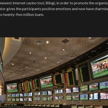
west internet casino tool, Blingi, in order to promote the organiz
lator gives the participants positive emotions and now have charmin
to twenty-five million loans.