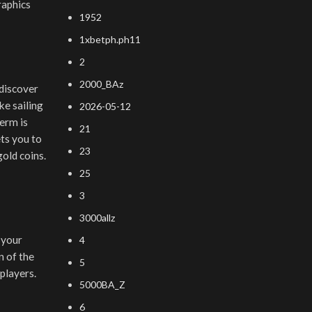
raphics
1952
1xbetph.ph11
2
2000_BAz
 discover
ke sailing
2026-05-12
term is
21
ts you to
23
gold coins.
25
3
3000allz
 your
4
n of the
5
players.
5000BA_Z
6