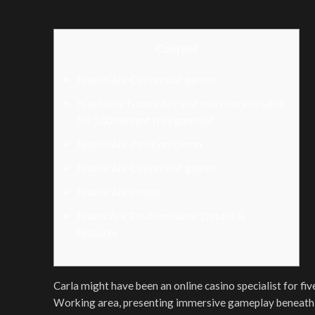
Content
Noah’s Ark Casino slot games
Is actually Noah’s Ark slot machine available
for 100 percent free gamble?
Noah’s Ark Position Demo
Noah’s Ark Casino slot games
Noah’s Ark Image
Noahs Ark Position Game Details &
Features
Carla might have been an online casino specialist for f
Working area, presenting immersive gameplay beneath