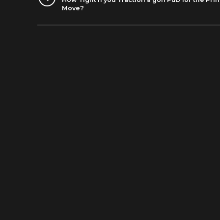
Move?