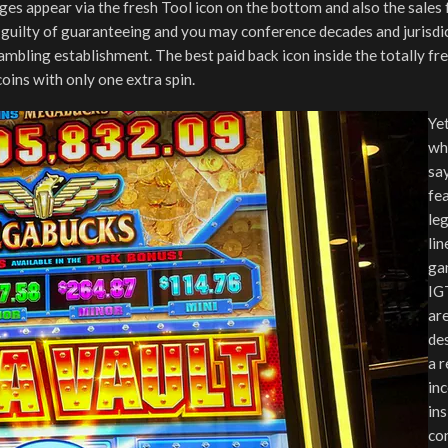
es appear via the fresh Tool icon on the bottom and also the sales
e guilty of guaranteeing and you may conference decades and jurisdi
ambling establishment. The best paid back icon inside the totally fre
coins with only one extra spin.
Yet
wh
sa
fe
leg
lin
ga
IG
are
de
a r
in
ins
co