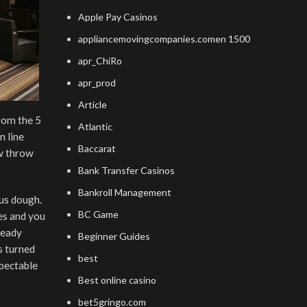
Apple Pay Casinos
appliancemovingcompanies.comen 1500
apr_ChiRo
apr_prod
Article
from the 5
Atlantic
n line
Baccarat
ew throw
Bank Transfer Casinos
Bankroll Management
ous dough.
BC Game
es and you
Ready
Beginner Guides
s turned
best
pectable
Best online casino
bet5gringo.com