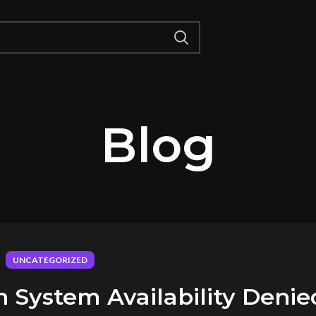
Blog
UNCATEGORIZED
n System Availability Denie