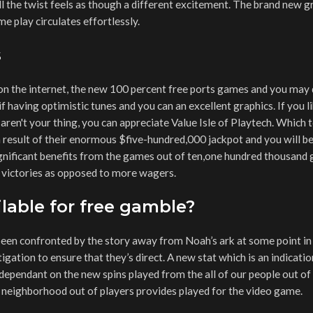
ll the twist feels as though a different excitement.
The brand new g
me play circulates effortlessly.
s
 on the internet, the new 100 percent free ports games and you may
 having optimistic tunes and you can an excellent graphics. If you li
aren't your thing, you can appreciate Value Isle of Playtech. Which 
 result of their enormous $five-hundred,000 jackpot and you will be
significant benefits from the games out of ten,one hundred thousand 
 victories as opposed to more wagers.
ilable for free gamble?
ve been confronted by the story away from Noah’s ark at some point in
gation to ensure that they’s direct. A new stat which is an indicatio
 dependant on the new spins played from the all of our people out of 
r neighborhood out of players provides played for the video game.