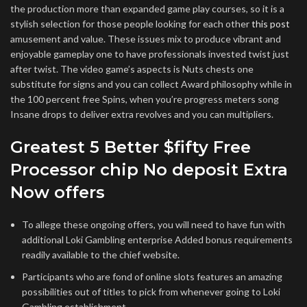
the production more than expanded game play courses, so it is a
stylish selection for those people looking for each other
this post
amusement and value. These issues mix to produce vibrant and
enjoyable gameplay one to have professionals invested twist just
after twist. The video game’s aspects is Nuts chests one
substitute for signs and you can collect Award philosophy while in
the 100 percent free Spins, when you’re progress meters song
Insane drops to deliver extra revolves and you can multipliers.
Greatest 5 Better $fifty Free
Processor chip No deposit Extra
Now offers
To allege these ongoing offers, you will need to have fun with
additional Loki Gambling enterprise Added bonus requirements
readily available to the chief website.
Participants who are fond of online slots features an amazing
possibilities out of titles to pick from whenever going to Loki
Gambling establishment.