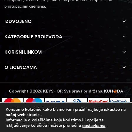
pristupačnim cijenama.
IZDVOJENO
KATEGORIJE PROIZVODA
KORISNI LINKOVI
O LICENCAMA
Copyright
2026 KEYSHOP. Sva prava pridržana.
KUH
@
DA
Koristimo kolačiće kako bismo vam pružili najbolje iskustvo na
našoj web stranici.
Informacije o kolačićima koje koristimo ili opcije za
isključivanje kolačića možete pronaći u
.
postavkama