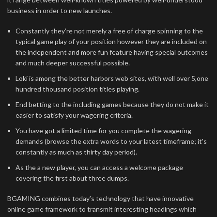
business in order to new launches.
Constantly they’re not merely a free of charge spinning to the
typical game play of your position however they are included on
the independent and more fun feature having special outcomes
and much deeper successful possible.
Loki is among the better harbors web sites, with well over 5,one
hundred thousand position titles playing.
End betting to the including games because they do not make it
easier to satisfy your wagering criteria.
You have got a limited time for you complete the wagering
demands (browse the extra words to your latest timeframe; it's
constantly as much as thirty day period).
As the a new player, you can access a welcome package
covering the first about three dumps.
BGAMING combines today’s technology that have innovative
online game framework to transmit interesting headings which