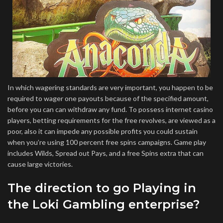
In which wagering standards are very important, you happen to be
required to wager one payouts because of the specified amount,
before you can can withdraw any fund. To possess internet casino
players, betting requirements for the free revolves, are viewed as a
poor, also it can impede any possible profits you could sustain
when you’re using 100 percent free spins campaigns. Game play
includes Wilds, Spread out Pays, and a free Spins extra that can
cause large victories.
The direction to go Playing in
the Loki Gambling enterprise?