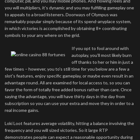
computer, pill, and you may mobile phones. And flowing reels and
you will multipliers, it’s dynamic and you may fulfilling gameplay one
to appeals to a broad listeners. Doorways of Olympus was
remarkably popular simply because of its spend-anyplace system,
in which victories is accomplished by obtaining 8+ coordinating
symbols to your any where on the grid.
If you opt to fool around with
autoplay, you'll most likely burn
off thanks to her or him in just a
few times – however, you to's still time for you below are a few a
slot's features, enjoy specific gameplay, or maybe even result in an
advantage round. All are examined for local access to, so you can
favor the form of totally free added bonus rather than care. Once
saying the advantage, you will have thirty days in the day from
subscription so you can use your extra and move they in order to a
real income gains.
Loki Loot features average volatility, hitting a balance involving the
frequency and you will sized victories. So it large RTP
demonstrates people can expect a reasonable opportunity during