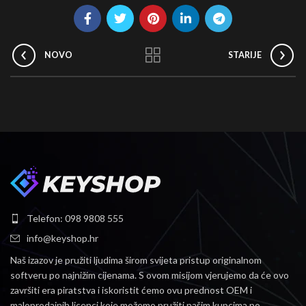
NOVO
STARIJE
Telefon: 098 9808 555
info@keyshop.hr
Naš izazov je pružiti ljudima širom svijeta pristup originalnom
softveru po najnižim cijenama.
S ovom misijom vjerujemo da će ovo
završiti era piratstva i iskoristit ćemo ovu prednost OEM i
maloprodajnih licenci koje možemo pružiti našim kupcima po