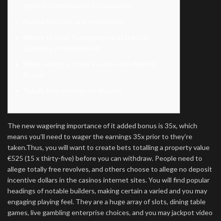
deposit Added bonus Also provides
Normal Bonuses and Promotions
Where to start To experience at the Loki
Gambling establishment?
What exactly is a free Revolves No-deposit
Bonus?
Totally free revolves no-deposit
The new wagering importance of it added bonus is 35x, which
means you’ll need to wager the earnings 35x prior to they’re
taken.Thus, you will want to create bets totalling a property value
€525 (15 x thirty-five) before you can withdraw. People need to
allege totally free revolves, and others choose to allege no deposit
incentive dollars in the casinos internet sites. You will find popular
headings of notable builders, making certain a varied and you may
engaging playing feel.
They are a huge array of slots, dining table
games, live gambling enterprise choices, and you may jackpot video