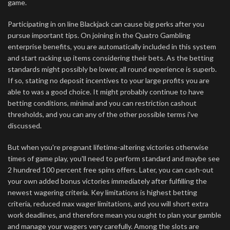
game.
Participating in on line Blackjack can cause big perks after you
pursue important tips. On joining in the Quatro Gambling
enterprise benefits, you are automatically included in this system
and start racking up items considering their bets. As the betting
standards might possibly be lower, all round experience is superb.
If so, stating no deposit incentives to your large profits you are
able to was a good choice. It might probably continue to have
betting conditions, minimal and you can restriction cashout
thresholds, and you can any of the other possible terms i've
discussed.
But when you're pregnant lifetime-altering victories otherwise
times of game play, you'll need to perform standard and maybe see
2 hundred 100 percent free spins offers. Later, you can cash-out
your own added bonus victories immediately after fulfilling the
newest wagering criteria. Key limitations is highest betting
criteria, reduced max wager limitations, and you will short extra
work deadlines, and therefore mean you ought to plan your gamble
and manage your wagers very carefully. Among the slots are