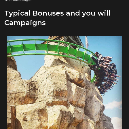
Typical Bonuses and you will
Campaigns