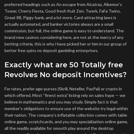
preferred headings such as An escape from Alcatraz, Alkemor’s
Tower, Cherry Fiesta, Good fresh fruit Zen, Twerk, FaFa Twins,
Great 88, Piggy-bank, and a lot more. Card-attracting laws is
actually automated, and banker victories always are a small
commission, but full, the online game is easy to understand. The
brand new casinos considering here, are not at the mercy of any
betting criteria, this is why i have picked her or him in our group of
better free spins no deposit gambling enterprises.
Exactly what are 50 Totally free
Revolves No deposit Incentives?
For rates, prefer age-purses (Skrill, Neteller, PayPal) or crypto in
which offered. Most “finest extra” listing rely on sales hype — we
believe in mathematics and you may study. Simple fact is that
member's obligations to ensure use of the website try legal within
their nation. The company’s inflatable collection comes with table
online game, scratchcards, and you may specialization online game,
all the readily available for smooth play around the desktop