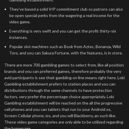
They’ve based a solid VIP commitment club so patrons can also
be open special perks from the wagering a real income for the
video game.
Everything is very swift and you can get the profit thirty-six
instances.
Popular slot machines such as Book from Aztec, Bonanza, Wild
Toro, and you can Sakura Fortune, with the features, is in store.
There are more 700 gambling games to select from, like all position
brands and you can preferred games, therefore probably the very
avid participants is see their gambling on line means right here. Loki
Gambling establishment prefers to station places and you can
distributions through the same channels to have protection
factors, very prefer the percentage choice appropriately. Loki
Gambling establishment will be reached on the all the progressive
cell phones and you can tablets that run to your Android os,
Screen Cellular phone, ios, and you will Blackberry, an such like.
These video game categories are only able to be utilized regarding
the homepage.