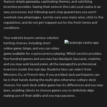
feature simple gameplay, captivating themes, and satisfying
incentive provides. Saying their extra in the Loki Local casino is an
easy processes, but following each step guarantees you won’t
overlook one advantages. Just be sure your enjoy wise, stick to the
regulations, and do not get trapped out by the fresh terms and
conditions.
Your website boasts various solution
betting choices, including short
online game, bingo, and you can video
game available for cryptocurrency playing. Which section provides
five hundred games and you may has blackjack, baccarat, roulette,
and you may web based poker, all the managed by professional
investors inside the real-day. Roulette fans can select from
Western, Eu, or French rims, if you are black-jack participants can
be is their hands during the multi-give otherwise solitary-deck
choices. For each desk online game has its differences and you may
laws, enabling clients to choose games you to definitely align
making use of their ability and you may passions.