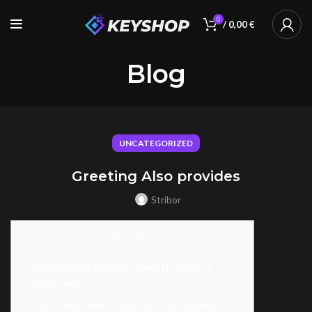
0
/
0,00
€
Blog
UNCATEGORIZED
Greeting Also provides
Stribor
Articles
Just what are fifty Free Spins No-deposit
Incentives?
Best 5 Best $fifty Free Processor chip No