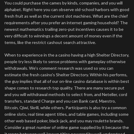
You could purchase the cames by kinds, companies, and you will
alphabet. Right here you can observe old-school harbors with good
fresh fruit as well as the current slot machines. What are the chief
requirements after you prefer an internet gaming household? The
newest mathematics trailing zero-put incentives causes it to be
very difficult to winnings a decent amount of money even if the
terms, like the restrict cashout search attractive.
When to experience in the a casino having a high Shelter Directory,
people try less likely to sense problems with gameplay otherwise
withdrawals. We's comment research was used so you can
estimate the fresh casino's Shelter Directory. Within his performs,
the guy implies that all of our on-line casino database is within best
shape comes to research top quality. There are many secure put
and you will withdrawal methods to select from, and Neteller, cord
transfers, standard Charge and you can Bank card, Maestro,
Bitcoin, Qiwi, Skrill, while others. Participants is also try a common
online slots, real time agent titles, and table games, including some
other web based poker, black-jack, and you may roulette brands.
Consider a great number of online game supplied by it because the
it range between well-known titles powered by well-understood