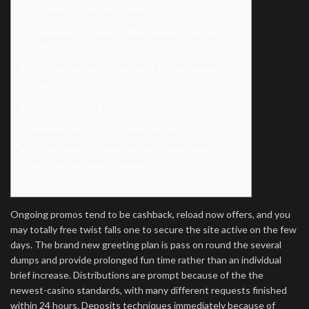
australia inside the Summer 2026
Greatest Australian Online casino Analysis to
own 2026
Precisely what do You ought to Join a keen
Australian Online casino?
Las vegas Now Local casino Opinion
Simpler Directory of Online casinos
Lucky7even – Finest On-line casino around
australia to have Incentives
Ongoing promos tend to be cashback, reload now offers, and you
may totally free twist falls one to secure the site active on the few
days. The brand new greeting plan is pass on round the several
dumps and provide prolonged fun time rather than an individual
brief increase. Distributions are prompt because of the the
newest-casino standards, with many different requests finished
within 24 hours. Deposits techniques immediately because of