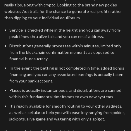
really tips, along with crypto.
Looking to the brand new pokies
websites Australia for the chance to generate real profits rather
than dipping to your individual equilibrium.
Service is checked while in the height and you can away from-
peak times thru alive talk and you can email address.
Distributions generally processes within minutes, limited only
from the blockchain confirmation moments as opposed to
financial bureaucracy.
In the event the betting is not completed in time, added bonus
financing and you can any associated earnings is actually taken
from your bank account.
Places is actually instantaneous, and distributions are canned
within this fundamental timeframes to own new systems.
It’s readily available for smooth routing to your other gadgets,
as well as cellular to help you with ease key ranging from pokies,
jackpots, alive game and wagering with only a spigot.