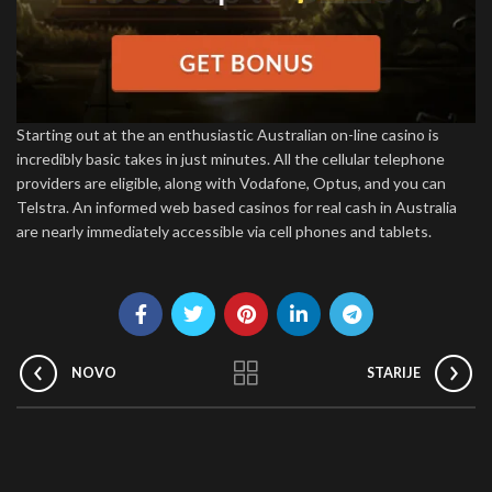
Starting out at the an enthusiastic Australian on-line casino is
incredibly basic takes in just minutes. All the cellular telephone
providers are eligible, along with Vodafone, Optus, and you can
Telstra. An informed web based casinos for real cash in Australia
are nearly immediately accessible via cell phones and tablets.
NOVO
STARIJE