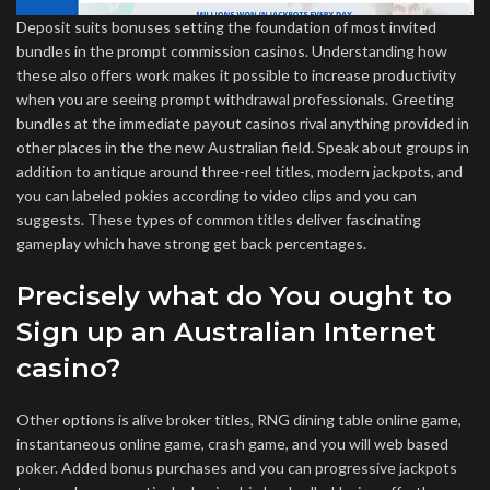
Deposit suits bonuses setting the foundation of most invited
bundles in the prompt commission casinos. Understanding how
these also offers work makes it possible to increase productivity
when you are seeing prompt withdrawal professionals. Greeting
bundles at the immediate payout casinos rival anything provided in
other places in the the new Australian field. Speak about groups in
addition to antique around three-reel titles, modern jackpots, and
you can labeled pokies according to video clips and you can
suggests. These types of common titles deliver fascinating
gameplay which have strong get back percentages.
Precisely what do You ought to
Sign up an Australian Internet
casino?
Other options is alive broker titles, RNG dining table online game,
instantaneous online game, crash game, and you will web based
poker. Added bonus purchases and you can progressive jackpots