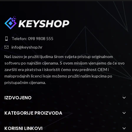
Telefon: 098 9808 555
info@keyshop.hr
Naš izazov je pružiti ljudima širom svijeta pristup originalnom
softveru po najnižim cijenama.
S ovom misijom vjerujemo da će ovo
završiti era piratstva i iskoristit ćemo ovu prednost OEM i
maloprodajnih licenci koje možemo pružiti našim kupcima po
pristupačnim cijenama.
IZDVOJENO
KATEGORIJE PROIZVODA
KORISNI LINKOVI