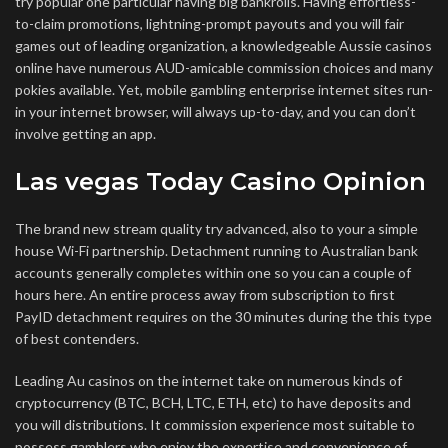
try popular one particular having big bankrolls. Having effortless-
to-claim promotions, lightning-prompt payouts and you will fair
games out of leading organization, a knowledgeable Aussie casinos
online have numerous AUD-amicable commission choices and many
pokies available. Yet, mobile gambling enterprise internet sites run-
in your internet browser, will always up-to-day, and you can don’t
involve getting an app.
Las vegas Today Casino Opinion
The brand new stream quality try advanced, also to your a simple
house Wi-Fi partnership. Detachment running to Australian bank
accounts generally completes within one so you can a couple of
hours here. An entire process away from subscription to first
PayID detachment requires on the 30 minutes during the this type
of best contenders.
Leading Au casinos on the internet take on numerous kinds of
cryptocurrency (BTC, BCH, LTC, ETH, etc) to have deposits and
you will distributions. It commission experience most suitable to
possess gamblers who enjoy the expertise and convenience of