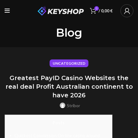
0
/
0,00
€
Blog
UNCATEGORIZED
Greatest PayID Casino Websites the
real deal Profit Australian continent to
have 2026
Stribor
Posts
Quickest Commission On-line casino around