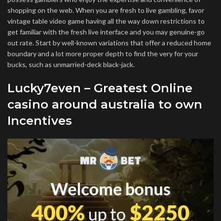
shopping on the web. When you are fresh to live gambling, favor
vintage table video game having all the way down restrictions to
get familiar with the fresh live interface and you may genuine-go
out rate. Start by well-known variations that offer a reduced home
boundary and a lot more proper depth to find the very for your
bucks, such as unmarried-deck black-jack.
Lucky7even – Greatest Online
casino around australia to own
Incentives