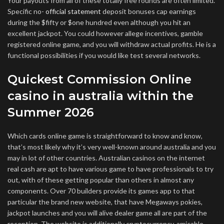
Your payouts from all of these totally free rounds are often limited.
Specific no-
official statement
deposit bonuses cap earnings
during the $fifty or $one hundred even although you hit an
excellent jackpot. You could however allege incentives, gamble
registered online game, and you will withdraw actual profits. He is a
functional possibilities if you would like test several networks.
Quickest Commission Online
casino in australia within the
Summer 2026
Which cards online game is straightforward to know and know,
that’s most likely why it’s very well-known around australia and you
may in lot of other countries. Australian casinos on the internet
real cash are apt to have various game to have professionals to try
out, with of these getting popular than others in almost any
components. Over 70 builders provide its games app to that
particular the brand new website, that have Megaways pokies,
jackpot launches and you will alive dealer game all are part of the
reception. The website is additionally cryptocurrency-amicable,