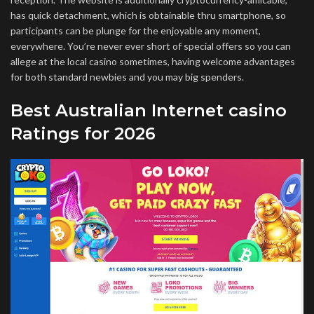
has quick detachment, which is obtainable thru smartphone, so
participants can be plunge for the enjoyable any moment,
everywhere. You’re never ever short of special offers so you can
allege at the local casino sometimes, having welcome advantages
for both standard newbies and you may big spenders.
Best Australian Internet casino
Ratings for 2026