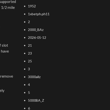
 supported
1952
 1/2 mile
1xbetph.ph11
2
t
2000_BAz
2026-05-12
 slot
21
) have
23
25
3
s remove
3000allz
4
ely
5
5000BA_Z
6