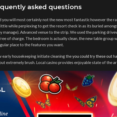
equently asked questions
d you will most certainly not the new most fantastic however the ra
little while perplexing to get the resort check in as its buried among
key manage). Advanced venue to the strip. We used the parking drive
ree of charge. The bedroom is actually clean, the new table group 
gular place to the features you want.
w early housekeeping initiate cleaning the
you could try these out
ha
ut extremely brush. Local casino provides enjoyable state of the a