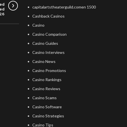
ded
capitalartstheaterguild.comen 1500
hed
026
Cashback Casinos
Casino
Casino Comparison
Casino Guides
Casino Interviews
Casino News
Casino Promotions
Casino Rankings
Casino Reviews
Casino Scams
Casino Software
Casino Strategies
Casino Tips