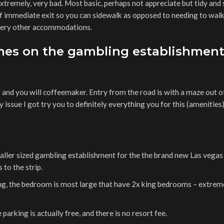
xtremely, very bad. Most basic, perhaps not appreciate but tidy and
of immediate exit so you can sidewalk as opposed to needing to walk
every other accommodations.
mes on the gambling establishmen
 and you will coffeemaker. Entry from the road is with a maze out of
 issue I got try you to definitely everything you for this (amenities
maller sized gambling establishment for the the brand new Las vega
to the strip.
g, the bedroom is most large that have 2x king bedrooms – extrem
arking is actually free, and there is no resort fee.