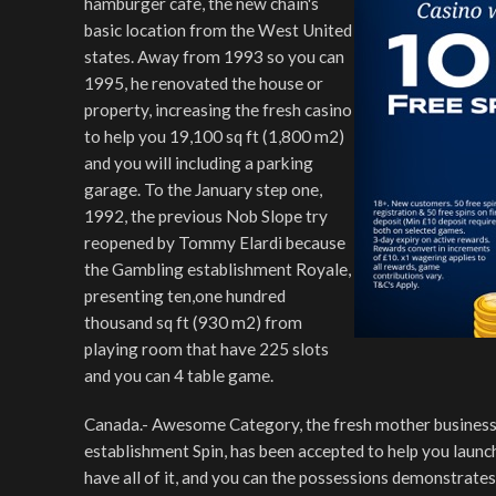
hamburger cafe, the new chain's
basic location from the West United
states. Away from 1993 so you can
1995, he renovated the house or
property, increasing the fresh casino
to help you 19,100 sq ft (1,800 m2)
and you will including a parking
garage. To the January step one,
1992, the previous Nob Slope try
reopened by Tommy Elardi because
the Gambling establishment Royale,
presenting ten,one hundred
thousand sq ft (930 m2) from
playing room that have 225 slots
and you can 4 table game.
Canada.- Awesome Category, the fresh mother business 
establishment Spin, has been accepted to help you launch
have all of it, and you can the possessions demonstra