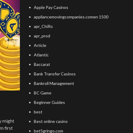
Apple Pay Casinos
appliancemovingcompanies.comen 1500
apr_ChiRo
apr_prod
Article
Atlantic
Baccarat
Bank Transfer Casinos
Bankroll Management
BC Game
Beginner Guides
best
ly might
Best online casino
m first
bet5gringo.com