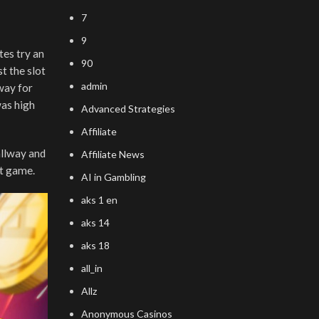
7
9
tes try an
90
st the slot
admin
way for
was high
Advanced Strategies
Affiliate
llway and
Affiliate News
rt game.
AI in Gambling
aks 1 en
aks 14
aks 18
all_in
Allz
Anonymous Casinos