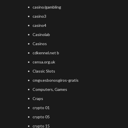
casino/gambling
casino3
casino4
Casinolab
Casinos
cdkennel.net b
censa.org.uk
Classic Slots
cmgv.esbonosgiros-gratis
Computers, Games
Craps
crypto 01
crypto 05
crypto 15