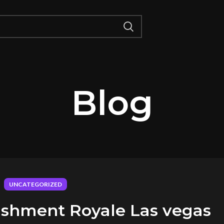
Blog
UNCATEGORIZED
ishment Royale Las vegas