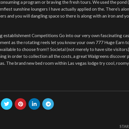
 consuming a program or braving the fresh tours. We used the pond (
mfiest sunshine loungers I have actually applied on the. There’s alo
gers and you will dangling space so there is along with an iron and yo
g establishment Competitions Go into our very own fascinating ca
itement as the rotating reels let you know your own 777 Huge Earn t
vailable to choose from!! Societal (not merely to have site visitors
ning in order to collection all the costs, a great Walgreens discover 
reas. The brand new bed room within Las vegas lodge try cool, room
STAR