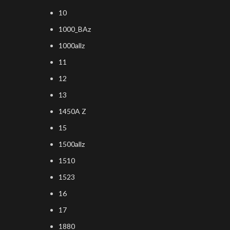
10
1000_BAz
1000allz
11
12
13
1450A Z
15
1500allz
1510
1523
16
17
1880