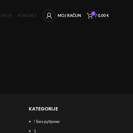
0
SHOP
KONTAKT
MOJ RAČUN
/
0,00
€
KATEGORIJE
! Без рубрики
1