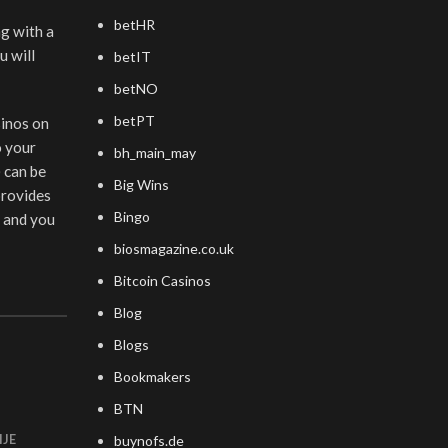
betHR
ng with a
u will
betIT
betNO
betPT
sinos on
o your
bh_main_may
) can be
Big Wins
provides
Bingo
y and you
biosmagazine.co.uk
Bitcoin Casinos
Blog
Blogs
Bookmakers
BTN
buynofs.de
IJE