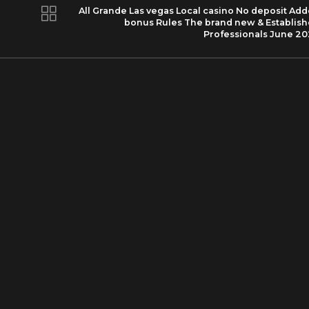
All Grande Las vegas Local casino No deposit Ad
bonus Rules The brand new & Establis
Professionals June 2