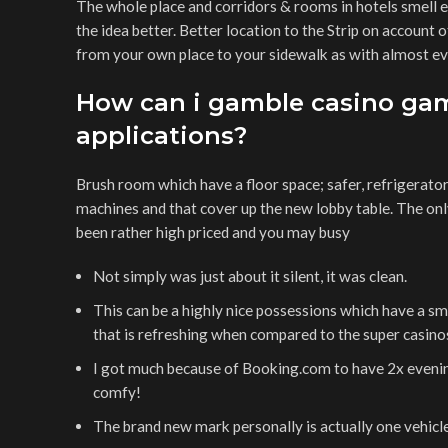
The whole place and corridors & rooms in hotels smell e
the idea better.
Better location to the Strip on account 
from your own place to your sidewalk as with almost 
How can i gamble casino ga
applications?
Brush room which have a floor space; safer, refrigerator
machines and that cover up the new lobby table. The only
been rather high priced and you may busy
Not simply was just about it silent, it was clean.
This can be a highly nice possessions which have a s
that is refreshing when compared to the super casinos 
I got much because of Booking.com to have 2x evenin
comfy!
The brand new mark personally is actually one vehicle p