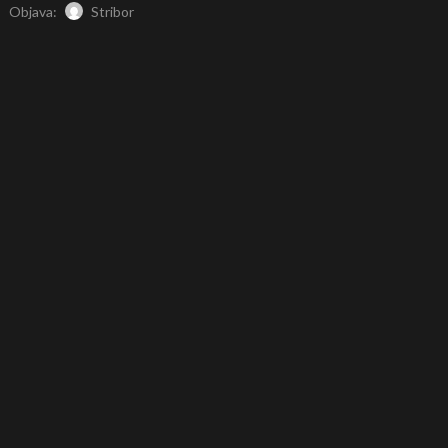
Objava:
Stribor