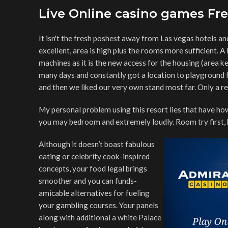
Live Online casino games Fr
It isn't the fresh poshest away from Las vegas hotels an
excellent, area is high plus the rooms more sufficient. A 
machines as it is the new access for the housing (area 
many days and constantly got a location to playground f
and then we liked our very own stand most far. Only a re
My personal problem using this resort lies that have ho
you may bedroom and extremely loudly. Room try first, b
Although it doesn’t boast fabulous
eating or celebrity cook-inspired
concepts, your food legal brings
smoother and you can funds-
amicable alternatives for fueling
your gambling courses. Your panels
along with additional a white Palace