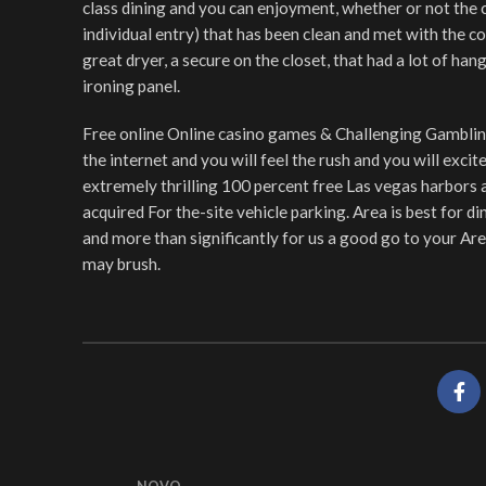
class dining and you can enjoyment, whether or not the
individual entry) that has been clean and met with the co
great dryer, a secure on the closet, that had a lot of han
ironing panel.
Free online Online casino games & Challenging Gamblin
the internet and you will feel the rush and you will exc
extremely thrilling 100 percent free Las vegas harbors a
acquired For the-site vehicle parking. Area is best for di
and more than significantly for us a good go to your A
may brush.