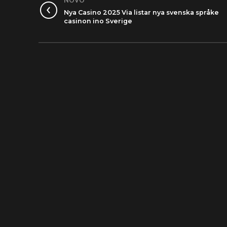
NOVO
Nya Casino 2025 Via listar nya svenska språke
casinon ino Sverige