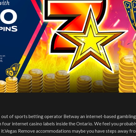
out of sports betting operator Betway an internet-based gambling
 four internet casino labels inside the Ontario. We feel you probab
tes it.Vegas Remove accommodations maybe you have steps away fro