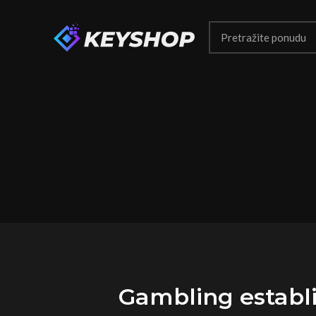
Gambling establ