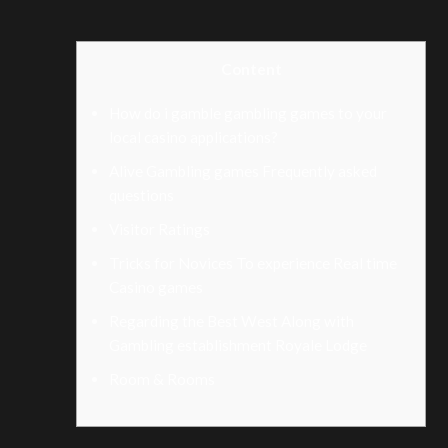
Content
How do i gamble gambling games to your
local casino applications?
Alive Gambling games Frequently asked
questions
Visitor Ratings
Tricks for Novices To experience Real time
Casino games
Regarding the Best West Along with
Gambling establishment Royale Lodge
Room & Rooms