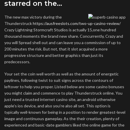
starred on the…
The new max victory during the
Thunderstruck
https://ausfreeslots.com/two-up-casino-review/
Crazy Lightning Stormcraft Studios is actually 15,one hundred
thousand moments the brand new share. Concurrently, Crazy and
you will Spread shell out and can leave you a commission of up to
200 minutes the risk. But not, that it slot acquired a more
progressive structure and better graphics than just its
predecessors.
Your set the coin well worth as well as the amount of energetic
paylines, following twist to suit signs across the contours of
leftover to help you proper. Listed below are some casino bonuses
you might claim and commence to play Thunderstruck online. You
just need a trusted internet casino site, an android otherwise
apple’s ios device, and also you’re also all set. This option is
typically well-known for being in a position to render greatest-level
image and continuous gameplay. As the their creation, plenty of
experienced and basic-date gamblers liked the online game for the