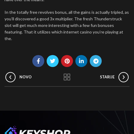
In the totally free revolves bonus, all the gains is actually tripled, as
you’ll discovered a good 3x multiplier. The fresh Thunderstruck
slot will get much more interesting with a few fun bonuses
featuring. That it utilizes which internet casino you’re playing at
the.
NOVO
STARIJE