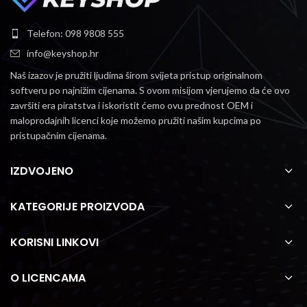
Telefon: 098 9808 555
info@keyshop.hr
Naš izazov je pružiti ljudima širom svijeta pristup originalnom
softveru po najnižim cijenama.
S ovom misijom vjerujemo da će ovo
završiti era piratstva i iskoristit ćemo ovu prednost OEM i
maloprodajnih licenci koje možemo pružiti našim kupcima po
pristupačnim cijenama.
IZDVOJENO
KATEGORIJE PROIZVODA
KORISNI LINKOVI
O LICENCAMA