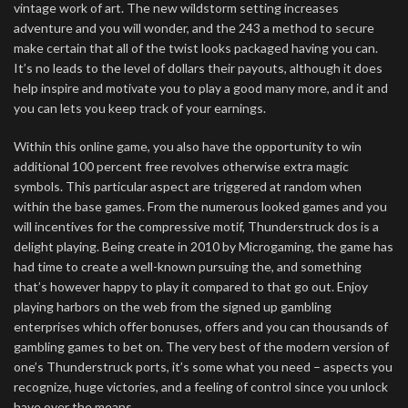
vintage work of art. The new wildstorm setting increases
adventure and you will wonder, and the 243 a method to secure
make certain that all of the twist looks packaged having you can.
It’s no leads to the level of dollars their payouts, although it does
help inspire and motivate you to play a good many more, and it and
you can lets you keep track of your earnings.
Within this online game, you also have the opportunity to win
additional 100 percent free revolves otherwise extra magic
symbols. This particular aspect are triggered at random when
within the base games. From the numerous looked games and you
will incentives for the compressive motif, Thunderstruck dos is a
delight playing. Being create in 2010 by Microgaming, the game has
had time to create a well-known pursuing the, and something
that’s however happy to play it compared to that go out. Enjoy
playing harbors on the web from the signed up gambling
enterprises which offer bonuses, offers and you can thousands of
gambling games to bet on. The very best of the modern version of
one’s Thunderstruck ports, it’s some what you need – aspects you
recognize, huge victories, and a feeling of control since you unlock
have over the means.