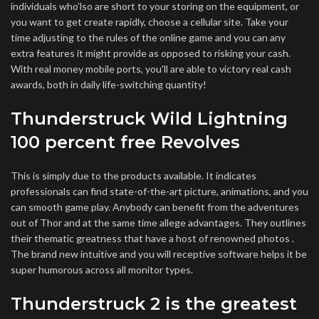
individuals who’lso are short to your storing on the equipment, or
you want to get create rapidly, choose a cellular site. Take your
time adjusting to the rules of the online game and you can any
extra features it might provide as opposed to risking your cash.
With real money mobile ports, you'll are able to victory real cash
awards, both in daily life-switching quantity!
Thunderstruck Wild Lightning
100 percent free Revolves
This is simply due to the products available. It indicates
professionals can find state-of-the-art picture, animations, and you
can smooth game play. Anybody can benefit from the adventures
out of Thor and at the same time allege advantages. They outlines
their thematic greatness that have a host of renowned photos .
The brand new intuitive and you will receptive software helps it be
super humorous across all monitor types.
Thunderstruck 2 is the greatest