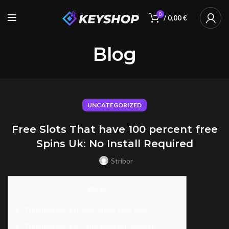
0
/
0,00
€
Blog
UNCATEGORIZED
Free Slots That have 100 percent free
Spins Uk: No Install Required
Stribor
Blogs
Thunderstruck Insane Super Free Spins
Thunderstruck 2 is the greatest played to