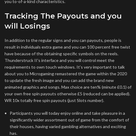
you to-of-a-kind characteristics.
Tracking The Payouts and you
will Losings
In addition to the regular signs and you can payouts, people is
result in individuals extra game and you can 100 percent free twist
have because of the obtaining specific symbols on the reels.
Thunderstruck II's interface and you will control meet the
requirements to own touch windows. It’s very important to talk
about you to Microgaming remastered the game within the 2020
to update the fresh image and you can add the brand new
animated graphics and songs. Max choice are ten% (minute £0.1) of
your own free spin payouts otherwise £5 (reduced can be applied).
WR 10x totally free spin payouts (just Slots number).
Participants you will today enjoy online and take pleasure in a
significantly wider assortment out of game from the comfort of
their houses, having varied gambling alternatives and exciting
has.