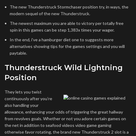
The new Thunderstruck Stormchaser position try, in ways, the
modern sequel of the new Thunderstruck.
The newest maximum you are able to victory per totally free
spin in this games can be step 1,383x times your wager.
In the end, i’ve a hamburger diet one to suggests more
alternatives showing tips for the games settings and you will
paytable.
Thunderstruck Wild Lightning
Position
They lets you twist
continuously after you’re
also handling your
allowance, enhancing your odds of triggering the great hallway
from revolves goals. Whether or not you adore certain games on
the net in addition to seafood videos video game gaming
otherwise favor rotating, the brand new Thunderstruck 2 slot is a