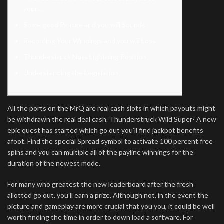
your…
Some good Picture and you will Sounds
Recording Your Winnings and you will Loss
Thunderstruck Nuts Lightning Position
Understanding the Legislation
All the ports on the MrQ are real cash slots in which payouts might
be withdrawn the real deal cash. Thunderstruck Wild Super- A new
epic quest has started which go out you’ll find jackpot benefits
afoot. Find the special Spread symbol to activate 100 percent free
spins and you can multiple all of the payline winnings for the
duration of the newest mode.
For many who greatest the new leaderboard after the fresh
allotted go out, you’ll earn a prize.
Although not, in the event the
picture and gameplay are more crucial that you you, it could be well
worth finding the time in order to down load a software. For