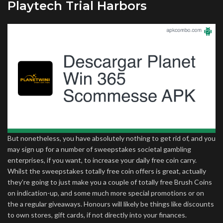
Playtech Trial Harbors
But nonetheless, you have absolutely nothing to get rid of, and you
may sign up for a number of sweepstakes societal gambling
enterprises, if you want, to increase your daily free coin carry.
Whilst the sweepstakes totally free coin offers is great, actually
they’re going to just make you a couple of totally free Brush Coins
on indication-up, and some much more special promotions or on
the a regular giveaways. Honours will likely be things like discounts
to own stores, gift cards, if not directly into your finances.