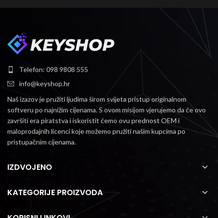
Telefon: 098 9808 555
info@keyshop.hr
Naš izazov je pružiti ljudima širom svijeta pristup originalnom
softveru po najnižim cijenama.
S ovom misijom vjerujemo da će ovo
završiti era piratstva i iskoristit ćemo ovu prednost OEM i
maloprodajnih licenci koje možemo pružiti našim kupcima po
pristupačnim cijenama.
IZDVOJENO
KATEGORIJE PROIZVODA
KORISNI LINKOVI