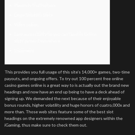
Playtech Trial Harbors
Large Volatility Slots
Video poker
Easy accessibility So you can Gamble Online
slots games Everywhere
Enjoyment
This provides you full usage of this site’s 14,000+ games, two-time
payouts, and ongoing offers. To try out 100 percent free online
casino games online is a great way to is actually out the brand new
headings and now have an end up being to have a deck ahead of
signing up. We demanded the next because of their enjoyable
bonus rounds, higher volatility and huge honors of cuatro,000x and
more than.
Those web sites feature some of the best slot
headings on the extremely renowned app designers within the
iGaming, thus make sure to check them out.