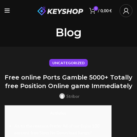
0
/
0,00
€
Blog
UNCATEGORIZED
Free online Ports Gamble 5000+ Totally
free Position Online game Immediately
Stribor
Articles
As to the reasons Prefer All of our Enjoy 100
percent free Slots No Down load Range?