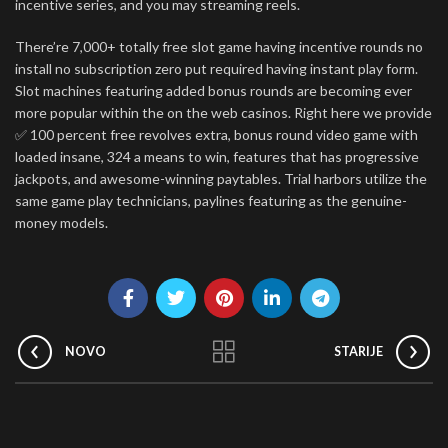
incentive series, and you may streaming reels.
There’re 7,000+ totally free slot game having incentive rounds no
install no subscription zero put required having instant play form.
Slot machines featuring added bonus rounds are becoming ever
more popular within the on the web casinos. Right here we provide
✅ 100 percent free revolves extra, bonus round video game with
loaded insane, 324 a means to win, features that has progressive
jackpots, and awesome-winning paytables. Trial harbors utilize the
same game play technicians, paylines featuring as the genuine-
money models.
NOVO
STARIJE