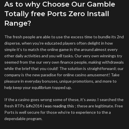
As to why Choose Our Gamble
Totally free Ports Zero Install
Range?
The fresh people are able to use the excess time to bundle its 2nd
disperse, when you’re educated players often delight in how
simple it’s to match the online game in the around almost every
other daily activities and you will tasks. Our very own winnings try
seemed from the our very own finance people, making withdrawals
while the brief that you could! The solution is straightforward; our
company is the new paradise for online casino amusement! Take
pleasure in everyday bonuses, unique promotions, and more to
help keep your equilibrium topped up.
If the a casino goes wrong some of these, it’s away. I searched the
fresh RTPs &#x2014
i was reading this
; these are legitimate. Free
Ports is well secure for those who’re to experience to the a
dependable program.