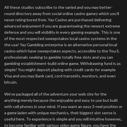
All these studios subscribe to the varied and you may better-
round directory away from social online casino games which you’ll
never rating bored from. Yay Casino are purchased delivering
advanced enjoyment if you are guaranteeing the newest extreme
defense and you will visibility in every gaming example. This is one
of the most respected sweepstakes local casino systems in the
the usa! Yay Gambling enterprise is an alternative personal local
casino which have sweepstakes aspects, accessible to the You.S.
professionals seeking to gamble totally free slots and you can
gambling establishment-build online game. Withdrawing fund is as
simple! You might deposit playing with credit cards for example
Visa and you may Bank card, cord transmits, monitors, and even
bitcoin.
We’ve packaged all of the adventure your web site for the
anything merely because the enjoyable and easy to use but built
with cell phones in your mind. If you want an easy 3-reel position or
a game laden with unique mechanics, their biggest slot sense is
useful here. To experience is simple and you will intuitive however,,
to become familiar with various video game figure, you have the