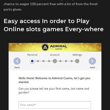
chance to wager 100 percent free with a lot of from the fresh
ports given.
Easy access In order to Play
Online slots games Every-where