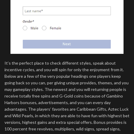
It’s the perfect place to check different styles, speak about
incentive cycles, and you will spin for only the enjoyment from it.
Below are a few of the very popular headings one players keep
going back so you can, per giving unique provides, themes, and you
may gameplay styles. The newest and you will returning people is
receive totally free spins and G-Gold coins because of Gambino
Harbors bonuses, advertisements, and you can every day
advantages. The players’ favorites are Caribbean Gifts, Aztec Luck
and Wild Pearls, in which they are able to have fun with highest bet
versions, highest gains and extra special offers. Bonus provides is
100 percent free revolves, multipliers, wild signs, spread signs,