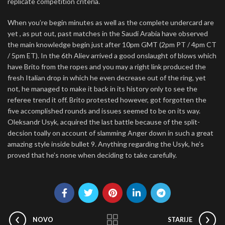
replicate competition criteria.
When you’re begin minutes as well as the complete undercard are
yet , as put out, past matches in the Saudi Arabia have observed
the main knowledge begin just after 10pm GMT (2pm PT / 4pm CT
/ 5pm ET). In the 6th Aliev arrived a good onslaught of blows which
have Brito from the ropes and you may a right link produced the
fresh Italian drop in which he even decrease out of the ring, yet
not, he managed to make it back in its history only to see the
referee trend it off. Brito protested however, got forgotten the
five accomplished rounds and issues seemed to be on its way.
Oleksandr Usyk, acquired the last battle because of the split-
decsion toally on account of slamming Anger down in such a great
amazing style inside bullet 9. Anything regarding the Usyk, he’s
proved that he’s none when deciding to take carefully.
NOVO
STARIJE