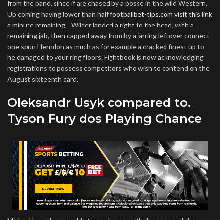
from the band, since if are chased by a posse in the wild Western.
Up coming having lower than half
footballbet-tips.com visit this link
a minute remaining, Wilder landed a right to the head, with a
remaining jab, then capped away from by a jarring leftover connect
one spun Herndon as much as for example a cracked finest up to
he damaged to your ring floors. Fightbook is now acknowledging
registrations to possess competitors who wish to contend on the
August sixteenth card.
Oleksandr Usyk compared to.
Tyson Fury dos Playing Chance