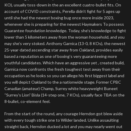
KO), usually toss-down in the an excellent cuatro-bullet fits. On
account of COVID constraints, Perella didn’t fight for 5 ages up
until she had the newest boxing bug once more inside 2023,
whenever she is preparing for the newest Haymakers To possess
Guarantee foundation knowledge. Today, she’s knowledge to fight
lower than 5 kilometers away from the woman household, and you
may she’s very stoked. Anthony Garnica (13-0, 8 KOs), the newest
25-year-dated ascending star away from Oakland, provides easily
based a reputation as one of boxing’s very guaranteeing more
youthful candidates. Which have an aggressive yet , created build,
Garnica now confronts the fresh toughest test away from their
occupation as he looks so you can allege his first biggest label and
you will depict Oakland to the a nationwide stage. Former CPBC
Canadian (amateur) Champ, Surrey white heavyweight Buneet
“Surrey’s Lion” Bisla (14-step one, 7 KOs), usually face TBA on the
8-bullet, co-element feel.
From the start of the round, any courage Herndon got blew aside
with every tough strike one to Wilder landed. Unlike assaulting
straight back, Herndon ducked a lot and you may nearly went out