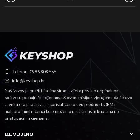
Telefon: 098 9808 555
info@keyshop.hr
Naš izazov je pružiti ljudima širom svijeta pristup originalnom
softveru po najnižim cijenama.
S ovom misijom vjerujemo da će ovo
završiti era piratstva i iskoristit ćemo ovu prednost OEM i
maloprodajnih licenci koje možemo pružiti našim kupcima po
pristupačnim cijenama.
IZDVOJENO