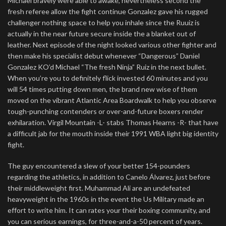
Michael bravely were able to awake, nevertheless second the
fresh referee allow the fight continue Gonzalez gave his rugged
challenger nothing space to help you inhale since the Ruuiz is
actually in the near future secure inside the a blanket out of
leather. Next episode of the night looked various other fighter and
then make his specialist debut whenever “Dangerous” Daniel
Gonzalez KO’d Michael “The fresh Ninja” Ruiz in the next bullet.
When you’re you to definitely flick invested 60 minutes and you
will 54 times putting down men, the brand new wise of them
moved on the vibrant Atlantic Area Boardwalk to help you observe
tough-punching contenders or over-and-future boxers render
exhilaration. Virgil Mountain -L- stabs Thomas Hearns -R- that have
a difficult jab for the mouth inside their 1991 WBA light big identity
fight.
The guy encountered a slew of your better 154-pounders
regarding the athletics, in addition to Canelo Álvarez, just before
their middleweight first. Muhammad Ali are an undefeated
heavyweight in the 1960s in the event the Us Military made an
effort to write him. It can rates your their boxing community, and
you can serious earnings, for three-and-a-50 percent of years.