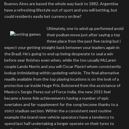
Buenos Aires are based the whole way back to 1882. Argentina
have a refreshing lifestyle out of sport and you will betting, but
could residents easily bet currency on line?
Ultimately, one to wind up performed avoid
their podium move just after saying a top
three place from the past five racing but i
expect your getting straight back between your leaders again in
the Brazil. He’s going to end up being desperate to seal a win
before year finishes even when, while the too usually McLaren
couple Lando Norris and you will Oscar Piastri whom consistently
lookup intimidating within updating vehicle. The final alternative
readily available from the top playing locations is on the look of a
protective car inside Huge Prix. Bolstered from the assistance of
Mexico’s Sergio Perez out of Force India, the new 2015 feel
became a bona-fide achievements having a number of epic
overtakes and far-supplement for the song become thanks to a
strict stadium section. Within the a consistent next routine
example the brand new vehicle operators have a tendency to
spend last half undertaking a longer operate on their tyres to