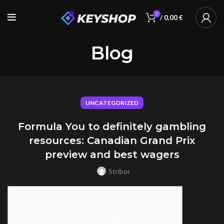
0
/
0,00
€
Blog
UNCATEGORIZED
Formula You to definitely gambling
resources: Canadian Grand Prix
preview and best wagers
Stribor
Content
Lando Norris to conquer Sergio Perez (-