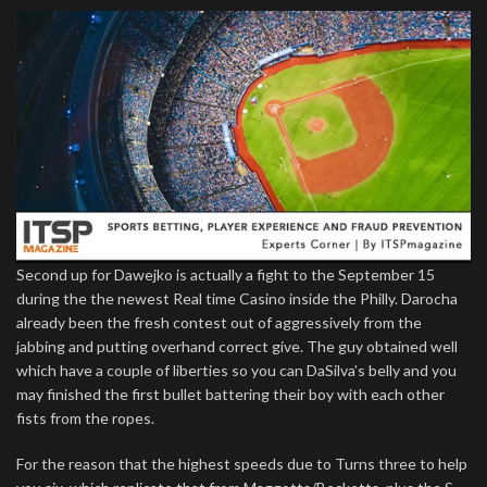
Second up for Dawejko is actually a fight to the September 15
during the the newest Real time Casino inside the Philly. Darocha
already been the fresh contest out of aggressively from the
jabbing and putting overhand correct give. The guy obtained well
which have a couple of liberties so you can DaSilva’s belly and you
may finished the first bullet battering their boy with each other
fists from the ropes.
For the reason that the highest speeds due to Turns three to help