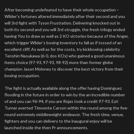
After becoming undefeated to have their whole occupation –
Wilder’s fortunes altered immediately after their second and you
will 3rd fight with Tyson Frustration. Delivering knocked out in
both its second and you will 3rd struggle, the fresh trilogy ended
having You to draw as well as 2 KO victories because of the Anger,
which trigger Wilder’s boxing inventory to fall as if tossed of an
excellent cliff. As well as for the costs, try kickboxing celebrity
Tenshin Nasukawa (6-0, dos KOs) who gained a good unanimous
items choice (97-93, 97-93, 98-92) more than former globe
champion Jason Moloney to discover the best victory from their
boxing occupation.
The fight is actually available along the offer having Dominguez
flooding in the future in order to win by the an incredible number
of and you can 96-94, if you are Rojas took a credit 97-93. Ezri
Turner averted Timvonte Carson within the round among the five-
round extremely middleweight endeavor. The fresh time, venue,
fighters and you can delivery to the inaugural enjoy will be
launched inside the then Pr announcements.