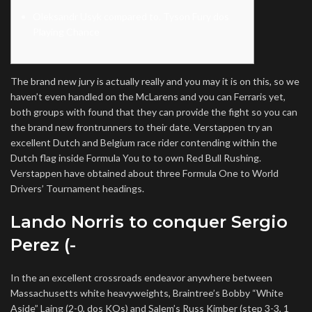
Oleksandr Usyk compared to. Tyson Fury dos
Playing Chance
The brand new jury is actually really and you may it is on this, so we
haven’t even handled on the McLarens and you can Ferraris yet,
both groups with found that they can provide the fight so you can
the brand new frontrunners to their date. Verstappen try an
excellent Dutch and Belgium race rider contending within the
Dutch flag inside Formula You to to own Red Bull Rushing.
Verstappen have obtained about three Formula One to World
Drivers’ Tournament headings.
Lando Norris to conquer Sergio
Perez (-
In the an excellent crossroads endeavor anywhere between
Massachusetts white heavyweights, Braintree’s Bobby “White
Aside” Laing (2-0, dos KOs) and Salem’s Russ Kimber (step 3-3, 1