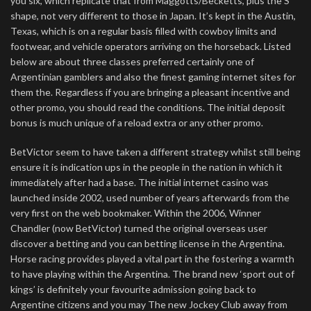
you six, which replicate that from Maggotts/Becketts, plus the S
shape, not very different to those in Japan. It’s kept in the Austin,
Texas, which is on a regular basis filled with cowboy limits and
footwear, and vehicle operators arriving on the horseback. Listed
below are about three classes preferred certainly one of
Argentinian gamblers and also the finest gaming internet sites for
them the. Regardless if you are bringing a pleasant incentive and
other promo, you should read the conditions. The initial deposit
bonus is much unique of a reload extra or any other promo.
BetVictor seem to have taken a different strategy whilst still being
ensure it is indication ups in the people in the nation in which it
immediately after had a base. The initial internet casino was
launched inside 2002, used number of years afterwards from the
very first on the web bookmaker. Within the 2006, Winner
Chandler (now BetVictor) turned the original overseas user
discover a betting and you can betting license in the Argentina.
Horse racing provides played a vital part in the fostering a warmth
to have playing within the Argentina. The brand new ‘sport out of
kings’ is definitely your favourite admission going back to
Argentine citizens and you may The new Jockey Club away from