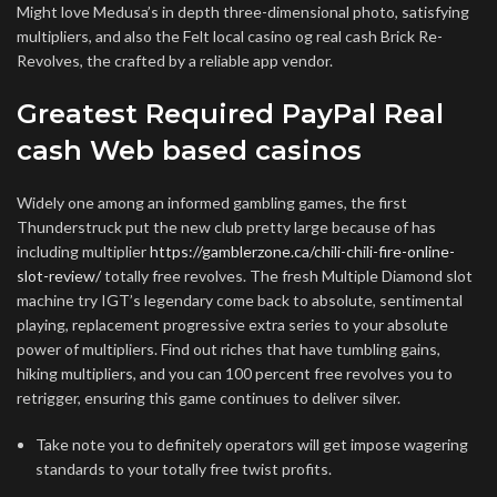
Might love Medusa’s in depth three-dimensional photo, satisfying
multipliers, and also the Felt local casino og real cash Brick Re-
Revolves, the crafted by a reliable app vendor.
Greatest Required PayPal Real
cash Web based casinos
Widely one among an informed gambling games, the first
Thunderstruck put the new club pretty large because of has
including multiplier
https://gamblerzone.ca/chili-chili-fire-online-
slot-review/
totally free revolves. The fresh Multiple Diamond slot
machine try IGT’s legendary come back to absolute, sentimental
playing, replacement progressive extra series to your absolute
power of multipliers. Find out riches that have tumbling gains,
hiking multipliers, and you can 100 percent free revolves you to
retrigger, ensuring this game continues to deliver silver.
Take note you to definitely operators will get impose wagering
standards to your totally free twist profits.