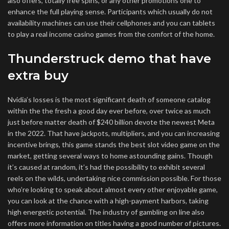
also offers, totally free spins, or any other promotions one to
enhance the full playing sense.
Participants which usually do not
availability machines can use their cellphones and you can tablets
to play a real income casino games from the comfort of the home.
Thunderstruck demo that have
extra buy
Nvidia’s losses is the most significant death of someone catalog
within the the fresh a good day ever before, over twice as much
just before matter death of $240 billion devote the newest Meta
in the 2022. That have jackpots, multipliers, and you can increasing
incentive brings, this game stands the best slot video game on the
market, getting several ways to home astounding gains. Though
it’s caused at random, it’s had the possibility to exhibit several
reels on the wilds, undertaking nice commission possible. For those
who’re looking to speak about almost every other enjoyable game,
you can look at the chance with a high-payment harbors, taking
high energetic potential. The industry of gambling on line also
offers more information on titles having a good number of pictures.