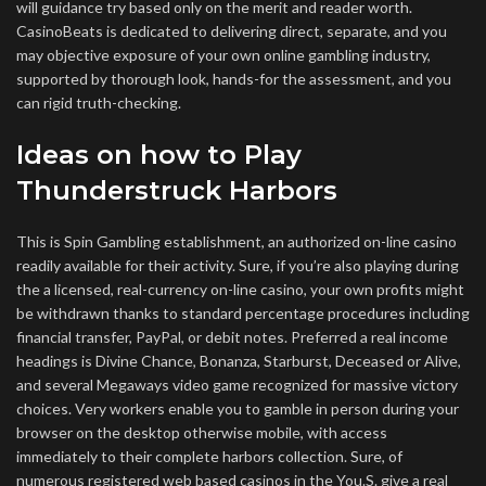
will guidance try based only on the merit and reader worth.
CasinoBeats is dedicated to delivering direct, separate, and you
may objective exposure of your own online gambling industry,
supported by thorough look, hands-for the assessment, and you
can rigid truth-checking.
Ideas on how to Play
Thunderstruck Harbors
This is Spin Gambling establishment, an authorized on-line casino
readily available for their activity. Sure, if you’re also playing during
the a licensed, real-currency on-line casino, your own profits might
be withdrawn thanks to standard percentage procedures including
financial transfer, PayPal, or debit notes. Preferred a real income
headings is Divine Chance, Bonanza, Starburst, Deceased or Alive,
and several Megaways video game recognized for massive victory
choices. Very workers enable you to gamble in person during your
browser on the desktop otherwise mobile, with access
immediately to their complete harbors collection. Sure, of
numerous registered web based casinos in the You.S. give a real