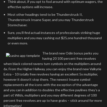
Think about, if you opt to fool around with optimum wagers, the
effective options will increase.
Most other headings tend to be Thunderstruck II,
Thunderstruck Insane Super, and you may Thunderstruck
Stormchaser.
Sure, you’ll find actual instances of professionals striking huge
multipliers and you may cashing out $25,one hundred thousand
or even more.
The brand new Odin bonus perks you
having 20 100 percent free revolves
when black colored ravens turn symbols on the multipliers around
6x. From the Higher Hallway, you can enjoy the brand new Valkyrie
Extra – 10 totally free revolves having an excellent 5x multiplier,
however it doesn’t stop there. The newest Insane symbol
replacements all the icons with the exception of the advantage
and you can in addition to doubles the effective paylines they’s a
part of. Wilds, multipliers and you may different degrees of 100
percent free revolves are up to have grabs – stick around for more
information!