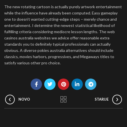
The new rotating cartoon is actually purely artwork entertainment
while the influence have already been computed. Easy gameplay
one to doesn’t wanted cutting-edge steps – merely chance and
entertainment. I determine the newest statistical likelihood of
fulfilling criteria considering mediocre lesson lengths. The web
casinos australia websites we advice offer reasonable extra
standards you to definitely typical professionals can actually
obvious. A diverse pokies australia alternatives should include
classics, movies harbors, progressives, and Megaways titles to
satisfy various other pro choice.
NOVO
STARIJE