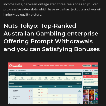
income slots, between vintage step three-reels ones so you can
progressive video slots which have extra has, jackpots and you will
higher-top quality picture.
Nuts Tokyo: Top-Ranked
Australian Gambling enterprise
Offering Prompt Withdrawals
and you can Satisfying Bonuses