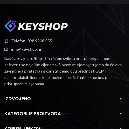
Telefon: 098 9808 555
info@keyshop.hr
Naš izazov je pružiti ljudima širom svijeta pristup originalnom
softveru po najnižim cijenama.
S ovom misijom vjerujemo da će ovo
završiti era piratstva i iskoristit ćemo ovu prednost OEM i
maloprodajnih licenci koje možemo pružiti našim kupcima po
pristupačnim cijenama.
IZDVOJENO
KATEGORIJE PROIZVODA
KORISNI LINKOVI