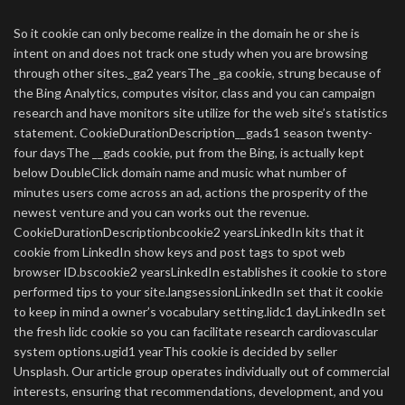
So it cookie can only become realize in the domain he or she is
intent on and does not track one study when you are browsing
through other sites._ga2 yearsThe _ga cookie, strung because of
the Bing Analytics, computes visitor, class and you can campaign
research and have monitors site utilize for the web site’s statistics
statement. CookieDurationDescription__gads1 season twenty-
four daysThe __gads cookie, put from the Bing, is actually kept
below DoubleClick domain name and music what number of
minutes users come across an ad, actions the prosperity of the
newest venture and you can works out the revenue.
CookieDurationDescriptionbcookie2 yearsLinkedIn kits that it
cookie from LinkedIn show keys and post tags to spot web
browser ID.bscookie2 yearsLinkedIn establishes it cookie to store
performed tips to your site.langsessionLinkedIn set that it cookie
to keep in mind a owner’s vocabulary setting.lidc1 dayLinkedIn set
the fresh lidc cookie so you can facilitate research cardiovascular
system options.ugid1 yearThis cookie is decided by seller
Unsplash. Our article group operates individually out of commercial
interests, ensuring that recommendations, development, and you