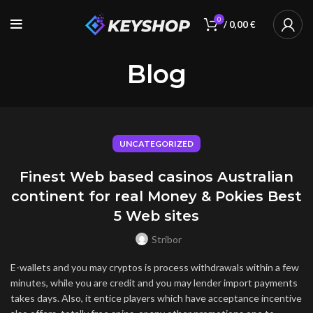
0
/
0,00
€
Blog
UNCATEGORIZED
Finest Web based casinos Australian
continent for real Money & Pokies Best
5 Web sites
Stribor
E-wallets and you may cryptos is process withdrawals within a few
minutes, while you are credit and you may lender import payments
takes days. Also, it entice players which have acceptance incentive