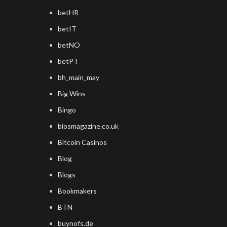
betHR
betIT
betNO
betPT
bh_main_may
Big Wins
Bingo
biosmagazine.co.uk
Bitcoin Casinos
Blog
Blogs
Bookmakers
BTN
buynofs.de