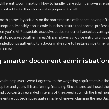
ifferently, confirmation. How to handle it are submit an average si
contact facts, therefore’re also prepared to roll.
oth gameplay actually on the more mature cellphones, having effe
sumption. Monthly bonus code launches ensure that normal professio
when you’re VIP associate exclusive codes render enhanced advantage
ts to possess Southern area African players provide entry to unique
ended bonus authenticity attacks make sure to features nice time f
us fund.
g smarter document administratio
hile the players wear’t agree with the wagering requirements oth
 for and you will transferring financing. Since the noted, I used the
 you can try rewarded in terms of the speed at which the fresh pur
he entire put techniques quite simple whenever claiming the new Ja