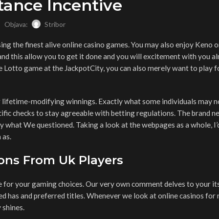
ance Incentive
Objava:
Stribor
sing the finest alive online casino games. You may also enjoy Keno 
and this allow you to get it done and you will excitement with you a
 Lotto game at the JackpotCity, you can also merely want to play f
er lifetime-modifying winnings. Exactly what some individuals may n
cific checks to stay agreeable with betting regulations. The brand n
tly what We questioned. Taking a look at the webpages as a whole, I’d
 as.
ons From Uk Players
se for your gaming choices. Our very own comment delves to your it
 has and preferred titles. Whenever we look at online casinos for
 shines.