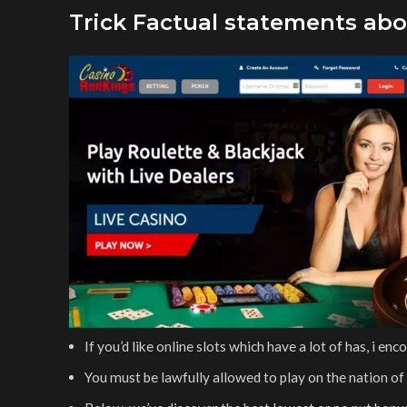
Trick Factual statements ab
If you’d like online slots which have a lot of has, i 
You must be lawfully allowed to play on the nation of 