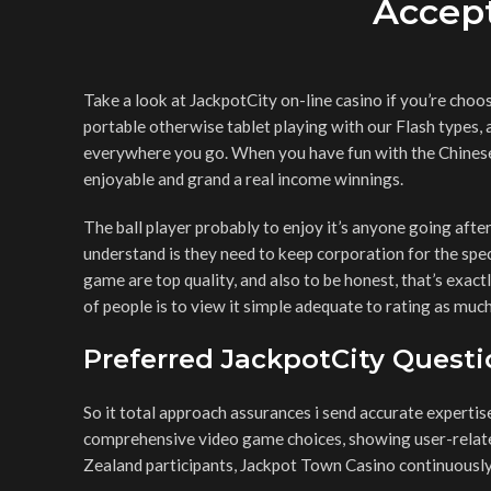
Accept
Take a look at JackpotCity on-line casino if you’re choo
portable otherwise tablet playing with our Flash types, 
everywhere you go.
When you have fun with the Chinese
enjoyable and grand a real income winnings.
The ball player probably to enjoy it’s anyone going aft
understand is they need to keep corporation for the spe
game are top quality, and also to be honest, that’s exac
of people is to view it simple adequate to rating as much
Preferred JackpotCity Questi
So it total approach assurances i send accurate experti
comprehensive video game choices, showing user-related
Zealand participants, Jackpot Town Casino continuously