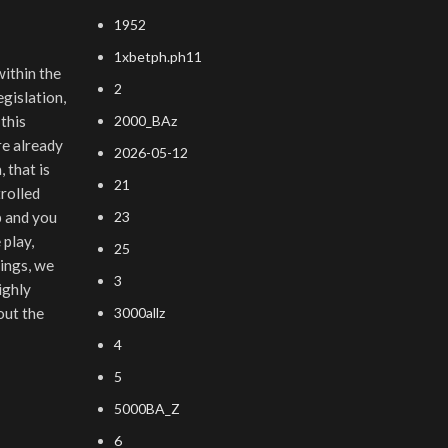
1952
1xbetph.ph11
ithin the
2
gislation,
 this
2000_BAz
re already
2026-05-12
, that is
21
rolled
p and you
23
play,
25
ings, we
3
ighly
out the
3000allz
4
5
5000BA_Z
6