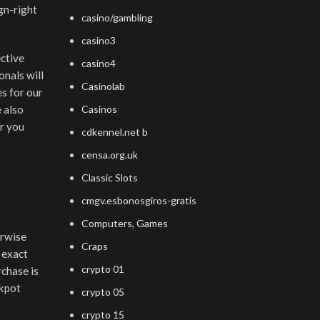
gn-right
casino/gambling
casino3
ctive
casino4
nals will
Casinolab
s for our
 also
Casinos
or you
cdkennel.net b
censa.org.uk
n
Classic Slots
cmgv.esbonosgiros-gratis
Computers, Games
erwise
Craps
 exact
crypto 01
chase is
ckpot
crypto 05
crypto 15