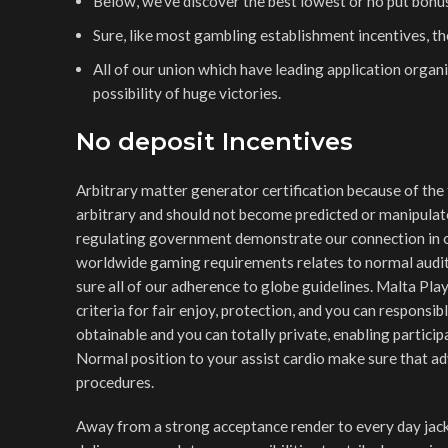
Below, we’ve discover the best lowest or no put bonu
Sure, like most gambling establishment incentives, th
All of our union which have leading application organi
possibility of huge victories.
No deposit Incentives
Arbitrary matter generator certification because of the
arbitrary and should not become predicted or manipula
regulating government demonstrate our connection in o
worldwide gaming requirements relates to normal audi
sure all of our adherence to globe guidelines. Malta Pl
criteria for fair enjoy, protection, and you can responsi
obtainable and you can totally private, enabling partici
Normal position to your assist cardio make sure that ad
procedures.
Away from a strong acceptance render to every day jackp