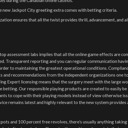
ses during the Canadian online casinos.
e new Jackpot City greeting extra comes with betting criteria.
zation ensures that all the twist provides thrill, advancement, and a
 top assessment labs implies that all the online game effects are co
ted. Transparent reporting and you can regular communication havi
rder to maintaining the greatest operational conditions. Complian
ts and recommendations from the independent organizations one t
aying Expert licensing means that the surgery meet with the large w
ble betting. Our responsible playing products are created to easily be
pants to cope with their playing models instead of view otherwise iss
vice remains latest and highly relevant to the new system provides
ots and 100 percent free revolves, there’s usually anything taking 