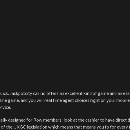
 quick. Jackpotcity casino offers an excellent kind of game and an e
line game, and you will real time agent choices right on your mobile
rvice.
lly designed for Row members; look at the cashier to have direct de
 of the UKGC legislation which means that means you to for every 