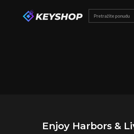
Enjoy Harbors & L