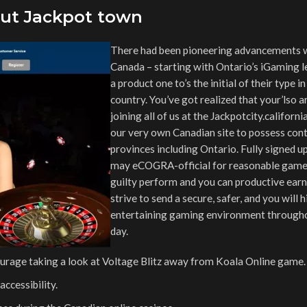
out Jackpot town
There had been pioneering advancements w
Canada – starting with Ontario’s iGaming le
a product one to’s the initial of their type in
country. You’ve got realized that your’lso a
joining all of us at the Jackpotcity.california
our very own Canadian site to possess cont
provinces including Ontario. Fully signed u
may eCOGRA-official for reasonable game 
guilty perform and you can productive earn
strive to send a secure, safer, and you will h
entertaining gaming environment through
day.
encourage taking a look at Voltage Blitz away from Koala Online game.
accessibility.