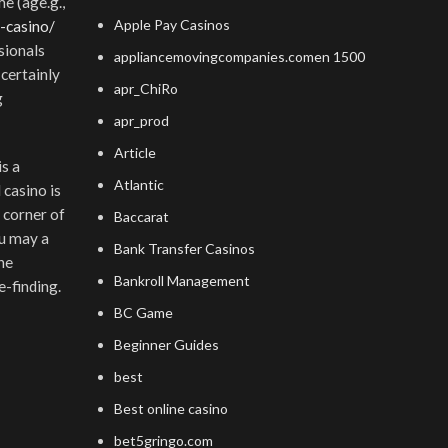
me (age.g.,
Apple Pay Casinos
-casino/
sionals
appliancemovingcompanies.comen 1500
certainly
apr_ChiRo
g
apr_prod
Article
s a
Atlantic
 casino is
 corner of
Baccarat
ou may a
Bank Transfer Casinos
he
Bankroll Management
e-finding.
BC Game
Beginner Guides
best
Best online casino
bet5gringo.com