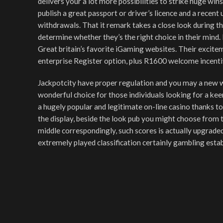
delivers your a lot more possibilities to strike huge wins
publish a great passport or driver’s licence and a recent 
withdrawals. That it remark takes a close look during th
determine whether they’s the right choice in their mind
Great britain’s favorite iGaming websites. Their excite
enterprise Register option, plus R1600 welcome incenti
Jackpotcity have proper regulation and you may a new wo
wonderful choice for those individuals looking for a keen
a hugely popular and legitimate on-line casino thanks to 
the display, beside the look pub you might choose from
middle correspondingly, such scores is actually upgraded
extremely played classification certainly gambling esta