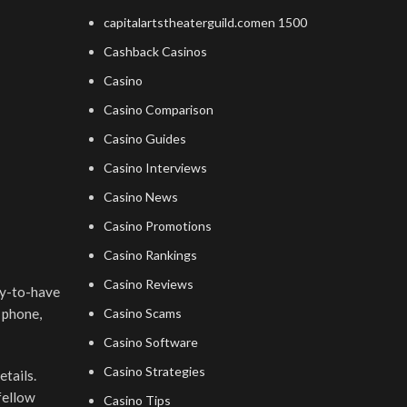
capitalartstheaterguild.comen 1500
Cashback Casinos
Casino
Casino Comparison
Casino Guides
Casino Interviews
Casino News
Casino Promotions
Casino Rankings
Casino Reviews
asy-to-have
 phone,
Casino Scams
Casino Software
Casino Strategies
tails.
fellow
Casino Tips