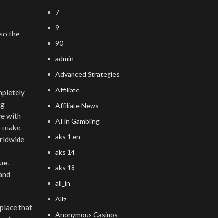
7
9
lso the
90
admin
Advanced Strategies
Affiliate
mpletely
ng
Affiliate News
ce with
AI in Gambling
o make
aks 1 en
orldwide
aks 14
ue.
aks 18
 and
all_in
Allz
place that
Anonymous Casinos