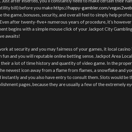
. Just after inserted, you’ll constantly need to make certain their na
utility bill) before you make
https://happy-gambler.com/vegas2web
e the game, bonuses, security, and overall feel to simply help profes
. Even after twenty-five+ numerous years of procedure, it’s however 
ment begins with a simple mouse click of your Jackpot City Gamblin
ve awaits!
rk at security and you may fairness of your games, it local casino i
 fun and you will reputable online betting sense. Jackpot Area Local
their a lot of time history and quantity of video game. In the proper
 the newest icon away from a flame from flames, a snowflake and y
 instantly and you also have entry to consult them. Slots would be t
blishment pages, because they are usually a few of the extremely ey