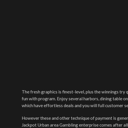
The fresh graphics is finest-level, plus the winnings try
fun with program. Enjoy several harbors, dining table on
which have effortless deals and you will full customer se
However these and other technique of payment is genera
Jackpot Urban area Gambling enterprise comes after all