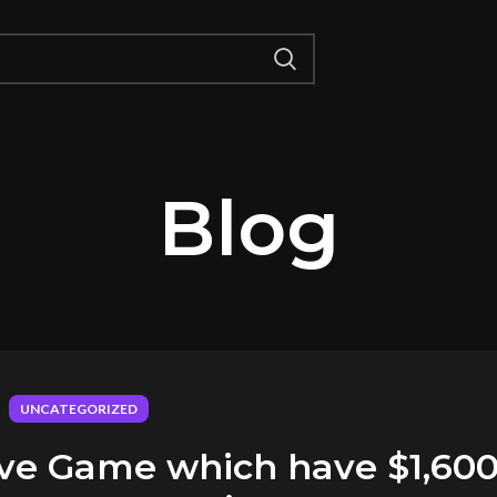
Blog
UNCATEGORIZED
ive Game which have $1,60