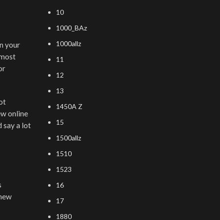
10
1000_BAz
1000allz
on your
lmost
11
or
12
13
ot
1450A Z
ew online
15
 say a lot
1500allz
1510
1523
s
16
 new
17
1880