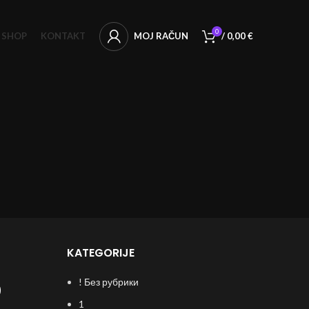
0
SHOP
KONTAKT
MOJ RAČUN
/
0,00
€
KATEGORIJE
! Без рубрики
0
1