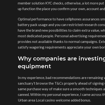
member solution KYC checks, otherwise, a lot more put d
up function the place you confirm your own, account and 
Optimal performance to have cellphones assurances smo
battery pack usage and you can restricted research con
have the brand new possibilities to claim extra value, 
most dedicated people. Personal advertising requiremen
provides not available thanks to normal campaigns. Ext
satisfy wagering requirements appreciate your own bon
Why companies are investin
equipment
In my experience, bad recommendations are remaining w
sanctuary’t browse the T&Cs properly ahead of signing up
same purchase way of make sure a smooth techniques and
canned. Within my personal experience, I came across t
Urban area Local casino welcome added bonus.