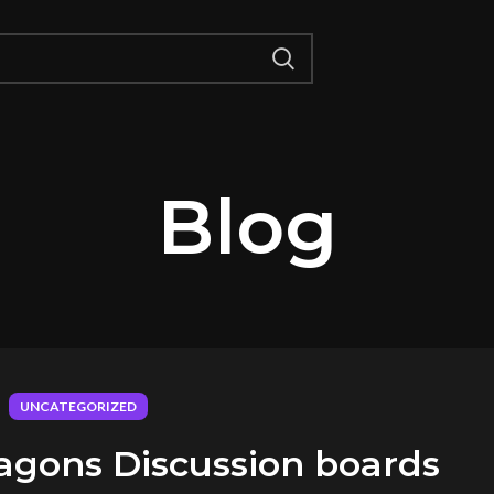
Blog
UNCATEGORIZED
gons Discussion boards