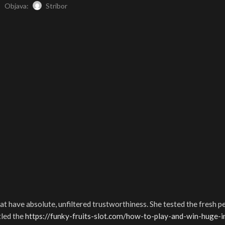
Objava:
Stribor
hat have absolute, unfiltered trustworthiness. She tested the fresh pe
tled the
https://funky-fruits-slot.com/how-to-play-and-win-huge-i