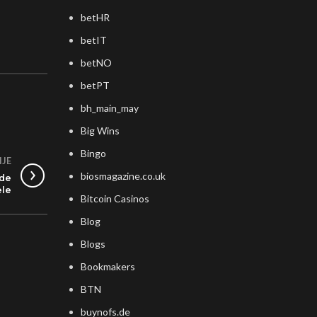
betHR
betIT
betNO
betPT
bh_main_may
Big Wins
Bingo
IJE
biosmagazine.co.uk
ode
ele
Bitcoin Casinos
Blog
Blogs
Bookmakers
BTN
buynofs.de