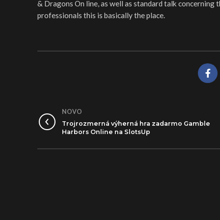
& Dragons On line, as well as standard talk concerning 
professionals this is basically the place.
NOVO
Trojrozmerná výherná hra zadarmo Gamble
Harbors Online na SlotsUp