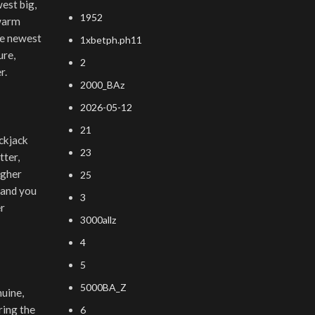
est big,
1952
 warm
the newest
1xbetph.ph11
ure,
2
r.
2000_BAz
2026-05-12
21
ckjack
23
tter,
igher
25
 and you
3
er
3000allz
4
5
5000BA_Z
nuine,
ring the
6