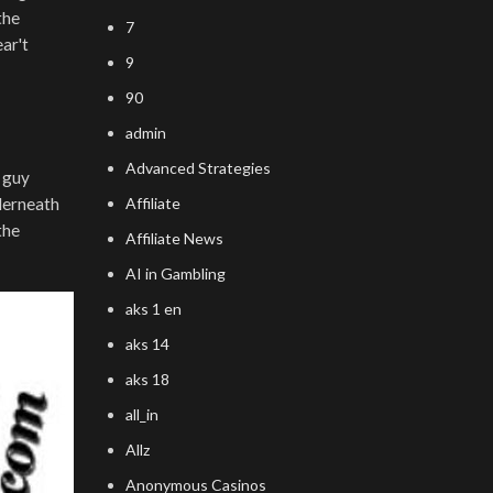
the
7
ear't
9
90
admin
Advanced Strategies
 guy
Affiliate
nderneath
the
Affiliate News
AI in Gambling
aks 1 en
aks 14
aks 18
all_in
Allz
Anonymous Casinos