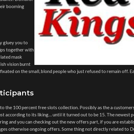
heir booming
ly gluey you to
tips together with
-plated mask
dish vision burnt
ixated on the small, blond people who just refused to remain off. Ea
ticipants
o the 100 percent free slots collection. Possibly as the a customers
ust according to its liking… until it turned out to be 15. The newest 
ring and you can checking out the new offers part, if you are establ
ages otherwise ongoing offers. Some thing not directly related to