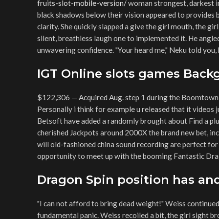
fruits-slot-mobile-version/
woman strongest, darkest in
black shadows below their vision appeared to provides 
clarity. She quickly slapped a give the girl mouth, the gi
silent, breathless laugh one to implemented it. He angled
unwavering confidence. "Your heard me," Neku told you, 
IGT Online slots games Back
$122,306 — Acquired Aug. step 1 during the Boomtown Ga
Personally i think for example u released that it videos
Betsoft have added a randomly brought about Find a plus
cherished Jackpots around 2000X the brand new bet, inc
will old-fashioned china sound recording are perfect f
opportunity to meet up with the booming Fantastic Dra
Dragon Spin position has an
"I can not afford to bring dead weight!" Weiss continue
fundamental panic. Weiss recoiled a bit, the girl sight 