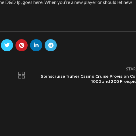
the D&D Ip, goes here. When you’re a new player or should let new
STAR
Spinscruise früher Casino Cruise Provision C
1000 and 200 Freispi