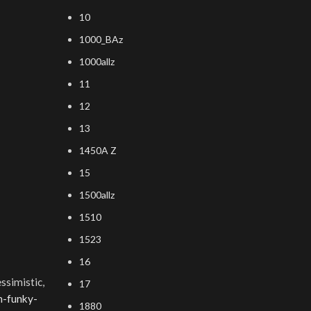
10
1000_BAz
1000allz
11
12
13
1450A Z
15
1500allz
1510
1523
16
ssimistic,
17
n-funky-
1880