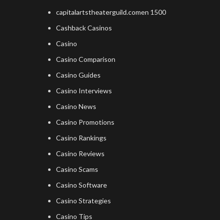
capitalartstheaterguild.comen 1500
Cashback Casinos
Casino
Casino Comparison
Casino Guides
Casino Interviews
Casino News
Casino Promotions
Casino Rankings
Casino Reviews
Casino Scams
Casino Software
Casino Strategies
Casino Tips