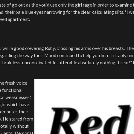
te of go out as the you'd use only the girl rage in order to examine 
d, their pale blue eyes narrowing for the clear, calculating slits. "I w
 well apartment.
 will a good cowering Ruby, crossing his arms over his breasts. The
sregarding the way their Mood continued to help you hum irritably u
ou brainless, uncoordinated, insufferable absolutely nothing threat!" 
he fresh voice
a functional
al weaknesses,"
ight which have
omputer, their
s. He stared from
 totally without
"Giants! Demons!