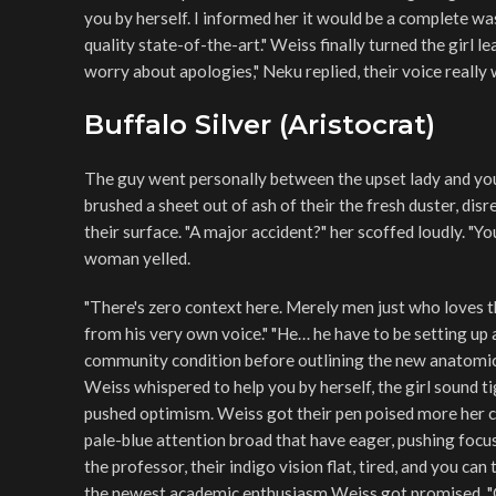
you by herself. I informed her it would be a complete was
quality state-of-the-art." Weiss finally turned the girl lea
worry about apologies," Neku replied, their voice really
Buffalo Silver (Aristocrat)
The guy went personally between the upset lady and you
brushed a sheet out of ash of their the fresh duster, di
their surface. "A major accident?" her scoffed loudly. "Y
woman yelled.
"There's zero context here. Merely men just who loves t
from his very own voice." "He… he have to be setting up 
community condition before outlining the new anatomic
Weiss whispered to help you by herself, the girl sound t
pushed optimism. Weiss got their pen poised more her c
pale-blue attention broad that have eager, pushing focu
the professor, their indigo vision flat, tired, and you can
the newest academic enthusiasm Weiss got promised. 