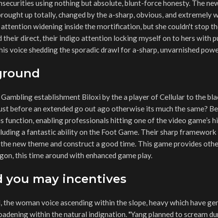
securities using nothing but absolute, blunt-force honesty.
The new
brought up totally, changed by the a-sharp, obvious, and extremely
rl attention widening inside the mortification, but she couldn't stop 
 their direct, their indigo attention locking myself on to hers with p
his voice shedding the sporadic drawl for a-sharp, unvarnished powe
ground
mbling establishment Biloxi by the a player of Cellular to the bla
 just before an extended go out ago otherwise its much the same? Be
 function, enabling professionals hitting one of the video game’s h
luding a fantastic ability on the Foot Game. Their sharp framework
or the new theme and construct a good time. This game provides oth
gon, this time around with enhanced game play.
d you may incentives
d, the woman voice ascending within the slope, heavy which have ge
broadening within the natural indignation. "Yang planned to scream du