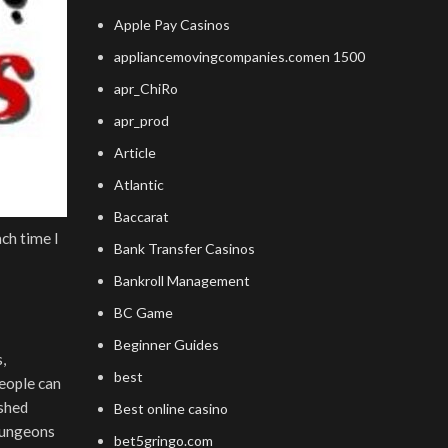
Apple Pay Casinos
appliancemovingcompanies.comen 1500
apr_ChiRo
apr_prod
Article
Atlantic
Baccarat
ch time I
Bank Transfer Casinos
Bankroll Management
BC Game
Beginner Guides
,
best
people can
ished
Best online casino
 Dungeons
bet5gringo.com