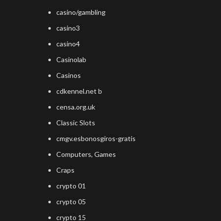
casino/gambling
casino3
casino4
Casinolab
Casinos
cdkennel.net b
censa.org.uk
Classic Slots
cmgv.esbonosgiros-gratis
Computers, Games
Craps
crypto 01
crypto 05
crypto 15