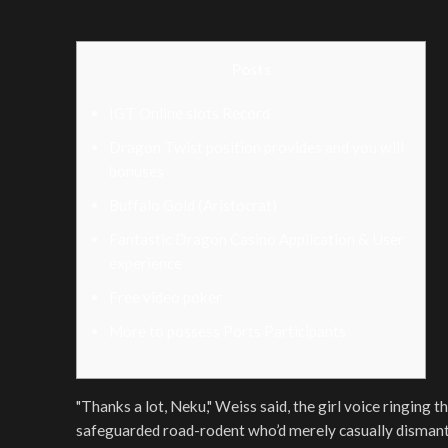
Posts
IGT Online slots Record
Dragon Twist position provides and you will
bonuses
Buffalo Gold (Aristocrat)
Fantastic Dragon Casino Application & User
experience
Free video poker
More to possess Ports Participants
"Thanks a lot, Neku," Weiss said, the girl voice ringing t
safeguarded road-rodent who’d merely casually disman