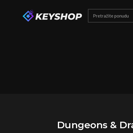
Dungeons & Dra