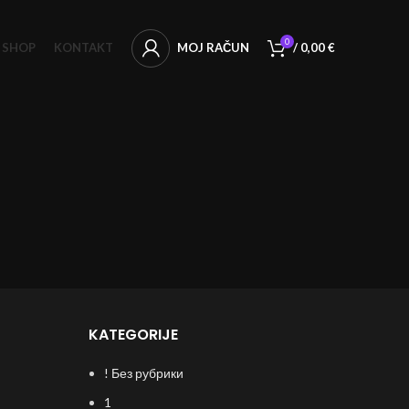
0
SHOP
KONTAKT
MOJ RAČUN
/
0,00
€
KATEGORIJE
! Без рубрики
1