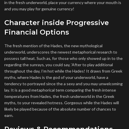
in the fresh underworld, place your currency where your mouth is
and you may play for genuine currency!
Character inside Progressive
Financial Options
The fresh mention of the Hades, the new mythological
underworld, underscores the newest metaphorical research to
possess tall heat. Such as, for those who only showed up in to the
regarding the sunrays, you could say, ‘After to play additional
throughout the day, I’m hot while the Hades! It draws from Greek
myths, where Hades is the god of your underworld, have a
tendency to portrayed since the a sexy and you may unwelcoming
lay. It is a good metaphorical term comparing the fresh intense
temperatures from Hades, the fresh underworld in the Greek
myths, to your revealed hotness. Gorgeous while the Hades will
likely be played because of the absolute number of chances to
earn.