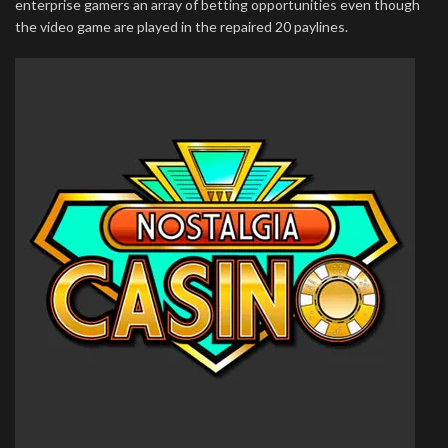
enterprise gamers an array of betting opportunities even though
the video game are played in the repaired 20 paylines.