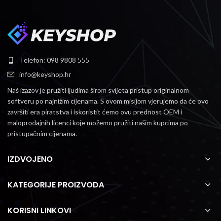
Telefon: 098 9808 555
info@keyshop.hr
Naš izazov je pružiti ljudima širom svijeta pristup originalnom
softveru po najnižim cijenama.
S ovom misijom vjerujemo da će ovo
završiti era piratstva i iskoristit ćemo ovu prednost OEM i
maloprodajnih licenci koje možemo pružiti našim kupcima po
pristupačnim cijenama.
IZDVOJENO
KATEGORIJE PROIZVODA
KORISNI LINKOVI