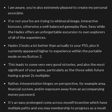
I am aware, you’re also extremely pleased to create my personal
associate.
If or not your’lso are trying to whimsical image, interactive
bonuses, otherwise a well-balanced gameplay flow, Sexy while
the Hades offers an unforgettable excursion to own explorers
of all of the experiences.
Hades 2 looks a lot better than actually to your PS5, plus it
currently appeared higher to experience within the portable
mode on my Button 2.
This leads to some very very good victories, and also the most
significant of your game, particularly as the those wilds future
having a great 2x multiplier.
Rather, interpretation hinges on perspective, for example area,
financial system, and/or exposure away from an accompanying
money password.
It’s an easy prolonged come across myself incentive which have
multiple paths and you may membership to progress as a result