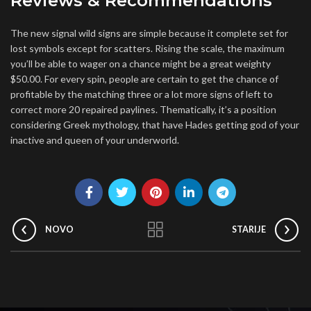
Reviews & Recommendations
The new signal wild signs are simple because it complete set for
lost symbols except for scatters. Rising the scale, the maximum
you’ll be able to wager on a chance might be a great weighty
$50.00. For every spin, people are certain to get the chance of
profitable by the matching three or a lot more signs of left to
correct more 20 repaired paylines. Thematically, it’s a position
considering Greek mythology, that have Hades getting god of your
inactive and queen of your underworld.
NOVO
STARIJE