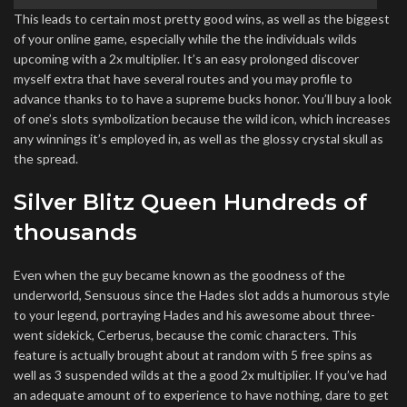
This leads to certain most pretty good wins, as well as the biggest
of your online game, especially while the the individuals wilds
upcoming with a 2x multiplier. It’s an easy prolonged discover
myself extra that have several routes and you may profile to
advance thanks to to have a supreme bucks honor. You’ll buy a look
of one’s slots symbolization because the wild icon, which increases
any winnings it’s employed in, as well as the glossy crystal skull as
the spread.
Silver Blitz Queen Hundreds of
thousands
Even when the guy became known as the goodness of the
underworld, Sensuous since the Hades slot adds a humorous style
to your legend, portraying Hades and his awesome about three-
went sidekick, Cerberus, because the comic characters. This
feature is actually brought about at random with 5 free spins as
well as 3 suspended wilds at the a good 2x multiplier. If you’ve had
an adequate amount of to experience to have nothing, dare to get