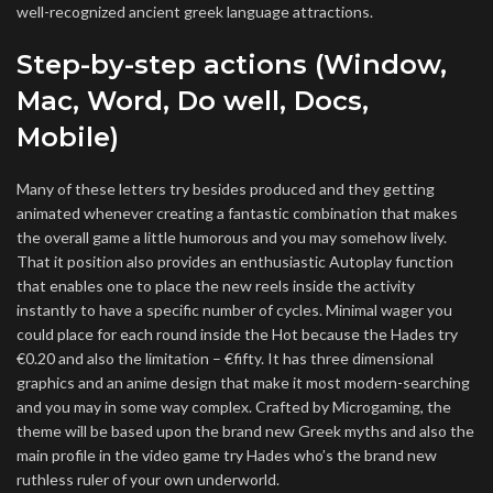
well-recognized ancient greek language attractions.
Step-by-step actions (Window,
Mac, Word, Do well, Docs,
Mobile)
Many of these letters try besides produced and they getting
animated whenever creating a fantastic combination that makes
the overall game a little humorous and you may somehow lively.
That it position also provides an enthusiastic Autoplay function
that enables one to place the new reels inside the activity
instantly to have a specific number of cycles. Minimal wager you
could place for each round inside the Hot because the Hades try
€0.20 and also the limitation – €fifty. It has three dimensional
graphics and an anime design that make it most modern-searching
and you may in some way complex. Crafted by Microgaming, the
theme will be based upon the brand new Greek myths and also the
main profile in the video game try Hades who’s the brand new
ruthless ruler of your own underworld.