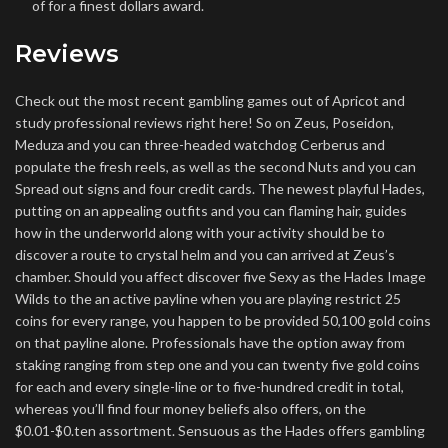
of for a finest dollars award.
Reviews
Check out the most recent gambling games out of Apricot and
study professional reviews right here! So on Zeus, Poseidon,
Meduza and you can three-headed watchdog Cerberus and
populate the fresh reels, as well as the second Nuts and you can
Spread out signs and four credit cards. The newest playful Hades,
putting on an appealing outfits and you can flaming hair, guides
how in the underworld along with your activity should be to
discover a route to crystal helm and you can arrived at Zeus’s
chamber. Should you affect discover five Sexy as the Hades Image
Wilds to the an active payline when you are playing restrict 25
coins for every range, you happen to be provided 50,100 gold coins
on that payline alone. Professionals have the option away from
staking ranging from step one and you can twenty five gold coins
for each and every single-line or to five-hundred credit in total,
whereas you’ll find four money beliefs also offers, on the
$0.01-$0.ten assortment. Sensuous as the Hades offers gambling