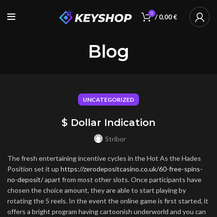
0
/
0,00
€
Blog
UNCATEGORIZED
$ Dollar Indication
Stribor
The fresh entertaining incentive cycles in the Hot As the Hades
Position set it up
https://zerodepositcasino.co.uk/60-free-spins-
no-deposit/
apart from most other slots. Once participants have
chosen the choice amount, they are able to start playing by
rotating the 5 reels.
In the event the online game is first started, it
offers a bright program having cartoonish underworld and you can