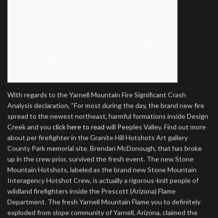
Sign up for newsletters
Travel Organizations
Offered Sales & Savings as of June 09, 2026
Current News and Status from Richwood
With regards to the Yarnell Mountain Fire Significant Crash
Analysis declaration, “For most during the day, the brand new fire
spread to the newest northeast, harmful formations inside Design
Creek and you
click here to read
will Peeples Valley. Find out more
about per firefighter in the Granite Hill Hotshots Art gallery
County Park memorial site. Brendan McDonough, that has broke
up in the crew prior, survived the fresh event.
The new Stone
Mountain Hotshots, labeled as the brand new Stone Mountain
Interagency Hotshot Crew, is actually a rigorous-knit people of
wildland firefighters inside the Prescott (Arizona) Flame
Department. The fresh Yarnell Mountain Flame you to definitely
exploded from slope community of Yarnell, Arizona, claimed the