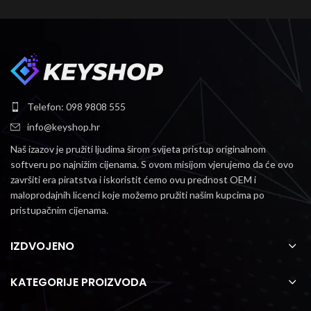
Telefon: 098 9808 555
info@keyshop.hr
Naš izazov je pružiti ljudima širom svijeta pristup originalnom
softveru po najnižim cijenama.
S ovom misijom vjerujemo da će ovo
završiti era piratstva i iskoristit ćemo ovu prednost OEM i
maloprodajnih licenci koje možemo pružiti našim kupcima po
pristupačnim cijenama.
IZDVOJENO
KATEGORIJE PROIZVODA