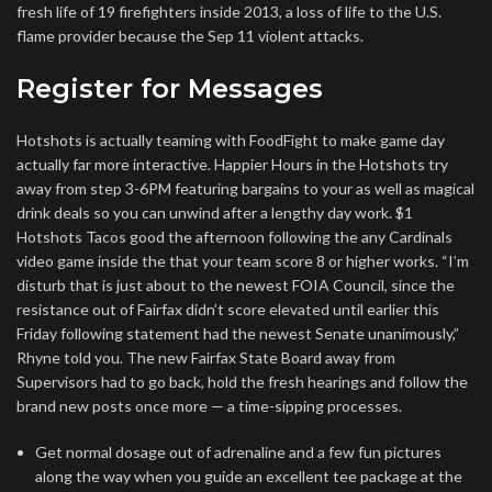
fresh life of 19 firefighters inside 2013, a loss of life to the U.S.
flame provider because the Sep 11 violent attacks.
Register for Messages
Hotshots is actually teaming with FoodFight to make game day
actually far more interactive. Happier Hours in the Hotshots try
away from step 3-6PM featuring bargains to your as well as magical
drink deals so you can unwind after a lengthy day work. $1
Hotshots Tacos good the afternoon following the any Cardinals
video game inside the that your team score 8 or higher works. “I’m
disturb that is just about to the newest FOIA Council, since the
resistance out of Fairfax didn’t score elevated until earlier this
Friday following statement had the newest Senate unanimously,”
Rhyne told you. The new Fairfax State Board away from
Supervisors had to go back, hold the fresh hearings and follow the
brand new posts once more — a time-sipping processes.
Get normal dosage out of adrenaline and a few fun pictures
along the way when you guide an excellent tee package at the