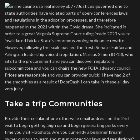
Justices governed one to
state authorities have violated parts of open-conferences laws
and regulations in the adoption processes, and therefore
happened in the 2021 within the Covid drama. She indicated in
order to a great Virginia Supreme Court ruling inside 2023 you to
invalidated Fairfax State’s enormous zoning ordinance rewrite.
However, following the scale passed the fresh Senate, Fairfax and
Arlington leadership voiced trepidation. Marcus Simon (D-13), who
sits to the procurement and you can discover regulators
subcommittee and you can chairs the new FOIA advisory council.
Prices are reasonable and you can provider quick! I have had 2 of
the smoothies as a result of DoorDash I can take in these all day
very juicy.
Take a trip Communities
Provide their cellular phone otherwise email address on the 2nd
visit to begin getting. Sign up and begin generating perks every
time you visit Hotshots. Are you currently a beginner firearm
owner curious to learn about gun protection laws and regulations?