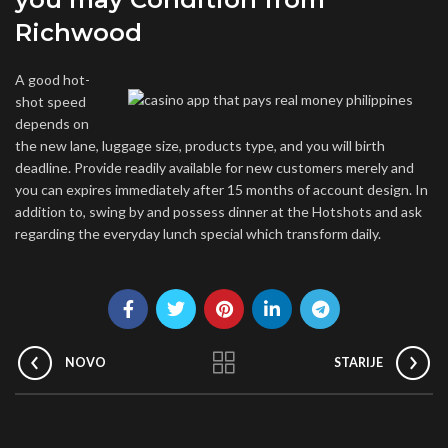
Richwood
A good hot-
shot speed
depends on
the new lane, luggage size, products type, and you will birth
deadline. Provide readily available for new customers merely and
you can expires immediately after 15 months of account design. In
addition to, swing by and possess dinner at the Hotshots and ask
regarding the everyday lunch special which transform daily.
NOVO
STARIJE