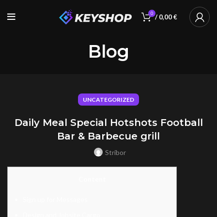
0
/
0,00
€
Blog
UNCATEGORIZED
Daily Meal Special Hotshots Football
Bar & Barbecue grill
Stribor
Content
Sign up for Messages
Design and Jobsite Cargo