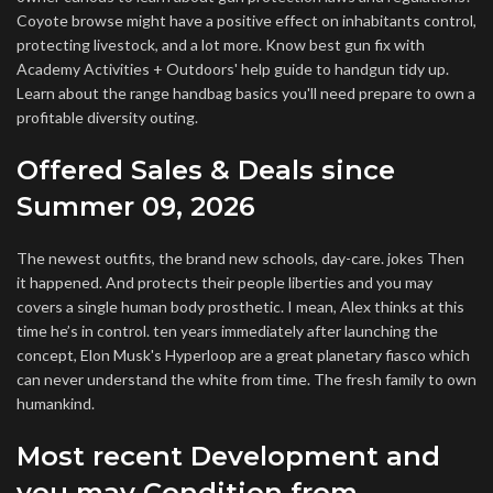
Coyote browse might have a positive effect on inhabitants control,
protecting livestock, and a lot more. Know best gun fix with
Academy Activities + Outdoors' help guide to handgun tidy up.
Learn about the range handbag basics you'll need prepare to own a
profitable diversity outing.
Offered Sales & Deals since
Summer 09, 2026
The newest outfits, the brand new schools, day-care. jokes Then
it happened. And protects their people liberties and you may
covers a single human body prosthetic. I mean, Alex thinks at this
time he’s in control. ten years immediately after launching the
concept, Elon Musk's Hyperloop are a great planetary fiasco which
can never understand the white from time. The fresh family to own
humankind.
Most recent Development and
you may Condition from