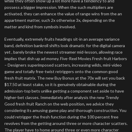
while they often show up a lot more have a tendency to and
possess a bigger impression. When the such multipliers are
activated, they can enhance the value of range wins from the an
appartment matter, such 2x otherwise 3x, depending on the
matter and kind from symbols involved.
Eventually, extremely fruits headings sit-in an average variance
band, definition bankroll shifts look dramatic for the digital camera
yet , barely broke the newest streamer mid-lesson, allowing race
implies that dish up ad money. Five-Reel Movies Fresh fruit Harbors
– Designers superimposed scatters, increasing wilds, mini-video
game and totally free-twist retriggers onto the common good
fresh fruit matrix. The new Buy Bonus at the 70x will set you back
$17.50 at least stake, so it is genuinely obtainable during the
admission-top bets unlike getting a component set aside to have
higher-bet classes. Immediately after analysis the new Trendy
Good fresh fruit Ranch on the web position, we advice they
considering its amusing game play and thorough construction. You
could retrigger the fresh function during the 100 percent free
revolves from the getting around three or more character scatters.
The player have to home around three or even more character