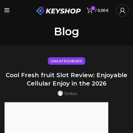
0
/
0,00
€
Blog
UNCATEGORIZED
Cool Fresh fruit Slot Review: Enjoyable
Cellular Enjoy in the 2026
Stribor
Posts
Conditions & Conditions
Exotic Artwork One Pop-off The new Monitor