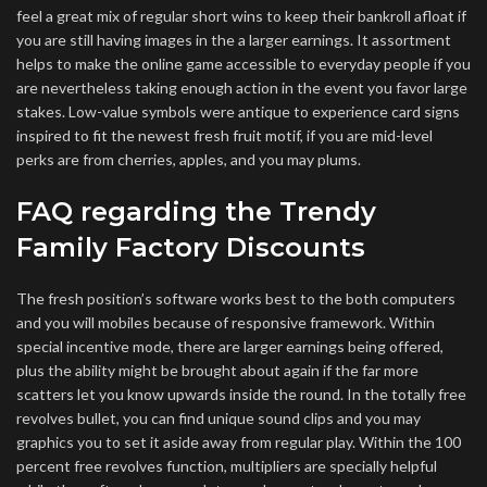
feel a great mix of regular short wins to keep their bankroll afloat if
you are still having images in the a larger earnings. It assortment
helps to make the online game accessible to everyday people if you
are nevertheless taking enough action in the event you favor large
stakes. Low-value symbols were antique to experience card signs
inspired to fit the newest fresh fruit motif, if you are mid-level
perks are from cherries, apples, and you may plums.
FAQ regarding the Trendy
Family Factory Discounts
The fresh position’s software works best to the both computers
and you will mobiles because of responsive framework. Within
special incentive mode, there are larger earnings being offered,
plus the ability might be brought about again if the far more
scatters let you know upwards inside the round. In the totally free
revolves bullet, you can find unique sound clips and you may
graphics you to set it aside away from regular play. Within the 100
percent free revolves function, multipliers are specially helpful