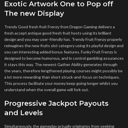
Exotic Artwork One to Pop off
The new Display
Trendy Good fresh fruit Frenzy from Dragon Gaming delivers a
fresh accept antique good fresh fruit hosts using its brilliant
design and you may user-friendly has. Trendy Fruit Frenzy properly
reimagines the new fruits slot category using its playful design and
you can interesting added bonus features. Funky Fruit Frenzy is
designed to become humorous, and in control gambling assurances
it stays this way. The newest Gather Ability generates through
the years, therefore lengthened playing courses might possibly be
a lot more rewarding than short struck-and-focus on techniques.
This process facilitate your money keep going longer whilst you
understand when the overall game will fork out.
Progressive Jackpot Payouts
and Levels
Simultaneously, the gameplay actually originates from seeking