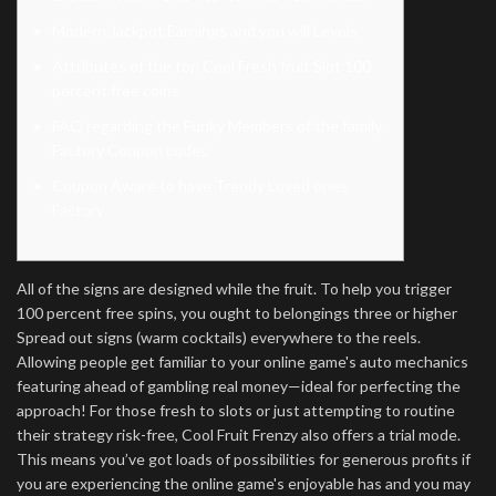
Modern Jackpot Earnings and you will Levels
Attributes of the top Cool Fresh fruit Slot 100
percent free coins
FAQ regarding the Funky Members of the family
Factory Coupon codes
Coupon Aware to have Trendy Loved ones
Factory
All of the signs are designed while the fruit. To help you trigger
100 percent free spins, you ought to belongings three or higher
Spread out signs (warm cocktails) everywhere to the reels.
Allowing people get familiar to your online game's auto mechanics
featuring ahead of gambling real money—ideal for perfecting the
approach! For those fresh to slots or just attempting to routine
their strategy risk-free, Cool Fruit Frenzy also offers a trial mode.
This means you’ve got loads of possibilities for generous profits if
you are experiencing the online game's enjoyable has and you may