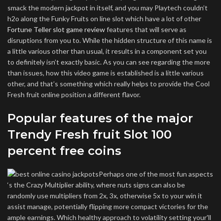
smack the modern jackpot in itself, and you may Playtech couldn’t
h2o along the Funky Fruits on line slot which have a lot of other
Fortune Teller slot game review
features that will serve as
disruptions from you to. While the hidden structure of this name is
a little various other than usual, it results in a component set you
to definitely isn’t exactly basic. As you can see regarding the more
than issues, how this video game is established is a little various
other, and that’s something which really helps to provide the Cool
Fresh fruit online position a different flavor.
Popular features of the major
Trendy Fresh fruit Slot 100
percent free coins
Perhaps one of the most fun aspects
‘s the Crazy Multiplier ability, where nuts signs can also be
randomly use multipliers from 2x, 3x, otherwise 5x to your win it
assist manage, potentially flipping more compact victories for the
ample earnings. Which healthy approach to volatility setting your'll