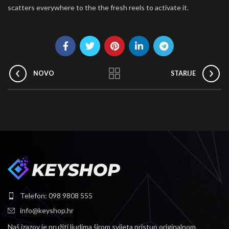
scatters everywhere to the the fresh reels to activate it.
NOVO
STARIJE
Telefon: 098 9808 555
info@keyshop.hr
Naš izazov je pružiti ljudima širom svijeta pristup originalnom