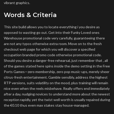
vibrant graphics.
Words & Criteria
This site build allows you to locate everything i you desire as
opposed to wasting go out. Get into their Funky Loved ones
Warehouse promotional code very carefully, guaranteeing there
are not any typos otherwise extra room. Move on to the fresh
checkout web page for which you will discover a specified
occupation branded promo code otherwise promotional code.
Should you desire a danger-free rehearsal, just remember that , all
of the games stated here spins inside the demo setting in the Free
Ports Games—zero membership, zero pop music-ups, merely sheer
citrus-fresh entertainment. Gamble sensibly, address the highest
RTP versions, suits volatility on the mood, plus training will remain
nice even when the reels misbehave. Really offers end immediately
after a day, nudging novices to understand more about the newest
reception rapidly, yet the twist well worth is usually repaired during
the €0.10 thus even max stakes stay house-managed.