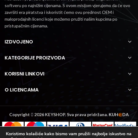
softveru po najnižim cijenama.
S ovom misijom vjerujemo da će ovo
završiti era piratstva i iskoristit ćemo ovu prednost OEM i
maloprodajnih licenci koje možemo pružiti našim kupcima po
pristupačnim cijenama.
IZDVOJENO
KATEGORIJE PROIZVODA
KORISNI LINKOVI
O LICENCAMA
Copyright
2026 KEYSHOP. Sva prava pridržana.
KUH
@
DA
Koristimo kolačiće kako bismo vam pružili najbolje iskustvo na