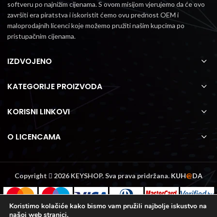
softveru po najnižim cijenama.
S ovom misijom vjerujemo da će ovo
završiti era piratstva i iskoristit ćemo ovu prednost OEM i
maloprodajnih licenci koje možemo pružiti našim kupcima po
pristupačnim cijenama.
IZDVOJENO
KATEGORIJE PROIZVODA
KORISNI LINKOVI
O LICENCAMA
Copyright
2026 KEYSHOP. Sva prava pridržana.
KUH
@
DA
Koristimo kolačiće kako bismo vam pružili najbolje iskustvo na
našoj web stranici.