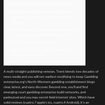
Mobile Gambling establishment Checklist
Leading Gambling establishment to possess
Spend because of the Cellular Jackpot Slots:
Highbet
Why you need to gamble a real income online
casino games to your Android programs?
Favor The Added bonus & Put
Best Shell out By the Cellular Gambling
enterprises Assessed
A multi-straight publishing veteran, Trent blends two decades of
news media and you will net-earliest modifying to keep Gambling
enterprise.org’s North-Western gambling establishment blogs
clear, latest, and easy discover. Beyond one, you'll and find
emerging court gambling enterprise-build networks, and
parimutuel and you may secret field internet sites.
Which have
solid reviews (cuatro.7 apple’s ios, cuatro.4 Android), it’s an