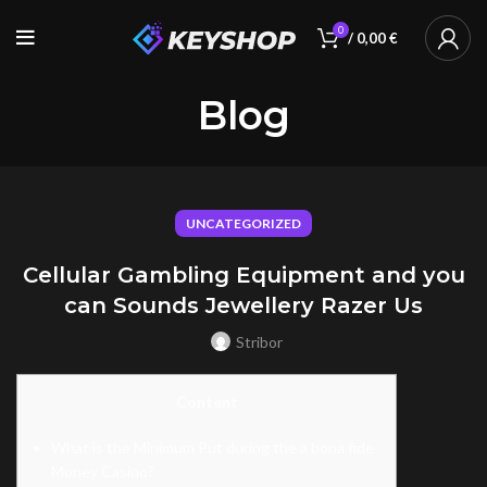
0
/
0,00
€
Blog
UNCATEGORIZED
Cellular Gambling Equipment and you
can Sounds Jewellery Razer Us
Stribor
Content
What is the Minimum Put during the a bona fide
Money Casino?