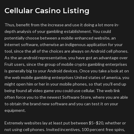
Cellular Casino Listing
Thus, benefit from the increase and use it doing a lot more in-
depth analysis of your gambling establishment. You could
potentially choose between a mobile-enhanced website, an
internet software, otherwise an indigenous application for your
tool, since the all of the choices are always on Android cell phones.
As the an android representative, you have got an advantage over
Fruit users, since the group of mobile crypto gambling enterprises
is generally big to your Android devices. Once you take a look at on
the web mobile gambling enterprises United states of america, you
might open him or her in your mobile phones, so that you’ll end up
being found all video game you could use cellular. The web link
often force you to the newest Software Store, where you are able
to obtain the brand new software and you can test it on your
equipment.
Extremely websites lay at least put between $5–$20, whether or
not using cell phones. Invited incentives, 100 percent free spins,