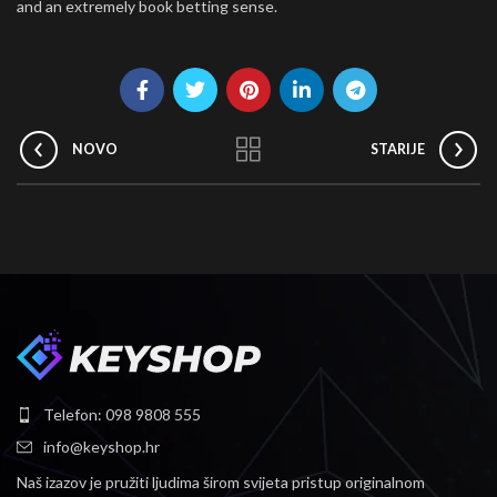
and an extremely book betting sense.
NOVO
STARIJE
Telefon: 098 9808 555
info@keyshop.hr
Naš izazov je pružiti ljudima širom svijeta pristup originalnom