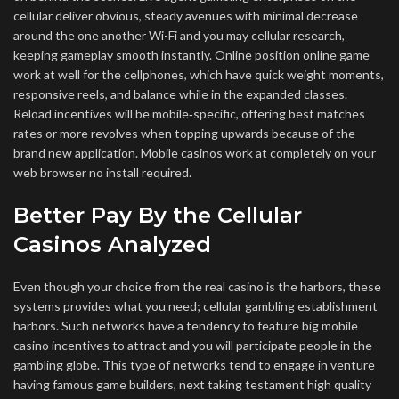
cellular deliver obvious, steady avenues with minimal decrease
around the one another Wi-Fi and you may cellular research,
keeping gameplay smooth instantly. Online position online game
work at well for the cellphones, which have quick weight moments,
responsive reels, and balance while in the expanded classes.
Reload incentives will be mobile‑specific, offering best matches
rates or more revolves when topping upwards because of the
brand new application. Mobile casinos work at completely on your
web browser no install required.
Better Pay By the Cellular
Casinos Analyzed
Even though your choice from the real casino is the harbors, these
systems provides what you need; cellular gambling establishment
harbors. Such networks have a tendency to feature big mobile
casino incentives to attract and you will participate people in the
gambling globe. This type of networks tend to engage in venture
having famous game builders, next taking testament high quality