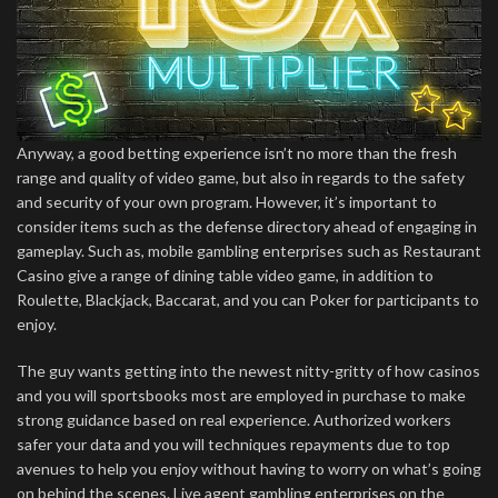
Anyway, a good betting experience isn’t no more than the fresh
range and quality of video game, but also in regards to the safety
and security of your own program. However, it’s important to
consider items such as the defense directory ahead of engaging in
gameplay. Such as, mobile gambling enterprises such as Restaurant
Casino give a range of dining table video game, in addition to
Roulette, Blackjack, Baccarat, and you can Poker for participants to
enjoy.
The guy wants getting into the newest nitty-gritty of how casinos
and you will sportsbooks most are employed in purchase to make
strong guidance based on real experience. Authorized workers
safer your data and you will techniques repayments due to top
avenues to help you enjoy without having to worry on what’s going
on behind the scenes. Live agent gambling enterprises on the