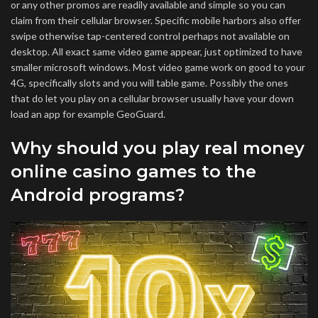
or any other promos are readily available and simple so you can
claim from their cellular browser. Specific mobile harbors also offer
swipe otherwise tap-centered control perhaps not available on
desktop. All exact same video game appear, just optimized to have
smaller microsoft windows. Most video game work on good to your
4G, specifically slots and you will table game. Possibly the ones
that do let you play on a cellular browser usually have your down
load an app for example GeoGuard.
Why should you play real money
online casino games to the
Android programs?