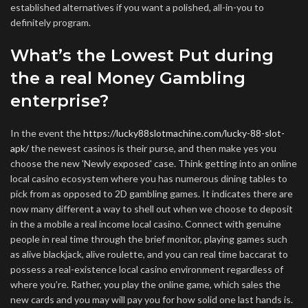
established alternatives if you want a polished, all-in-you to
definitely program.
What’s the Lowest Put during
the a real Money Gambling
enterprise?
In the event the
https://lucky88slotmachine.com/lucky-88-slot-
apk/
the newest casinos is their purse, and then make yes you
choose the new 'Newly exposed' case. Think getting into an online
local casino ecosystem where you has numerous dining tables to
pick from as opposed to 2D gambling games. It indicates there are
now many different a way to shell out when we choose to deposit
in the a mobile a real income local casino. Connect with genuine
people in real time through the brief monitor, playing games such
as alive blackjack, alive roulette, and you can real time baccarat to
possess a real-existence local casino environment regardless of
where you’re. Rather, you play the online game, which sales the
new cards and you may will pay you for how solid one last hands is.