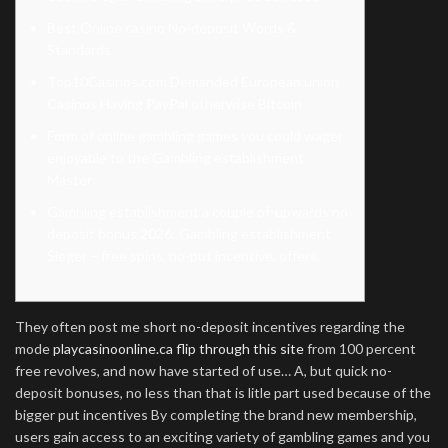
Best Online casino No-deposit Words &
Standards
Top10Casinos.com Demanded European union
Casinos Having PayPal otherwise Bitcoin
Form of online gambling games you could wager
enjoyable to the Gambling establishment
Master
Gambling establishment a couple of-upwards no
deposit bonus 2026: Gambling establishment
Sieger – free spins, no-put incentive, offers
They often post me short no-deposit incentives regarding the
mode
playcasinoonline.ca flip through this site
from 100 percent
free revolves, and now have started of use… A, but quick no-
deposit bonuses, no less than that is litle part used because of the
bigger put incentives By completing the brand new membership,
users gain access to an exciting variety of gambling games and you