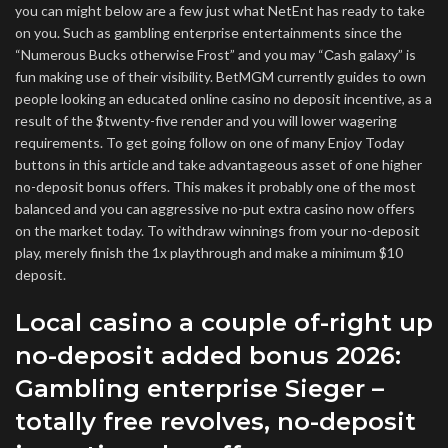
you can might below are a few just what NetEnt has ready to take
on you. Such as gambling enterprise entertainments since the
“Numerous Bucks otherwise Frost” and you may “Сash galaxy” is
fun making use of their visibility. BetMGM currently guides to own
people looking an educated online casino no deposit incentive, as a
result of the $twenty-five render and you will lower wagering
requirements. To get going follow on one of many Enjoy Today
buttons in this article and take advantageous asset of one higher
no-deposit bonus offers. This makes it probably one of the most
balanced and you can aggressive no-put extra casino now offers
on the market today. To withdraw winnings from your no-deposit
play, merely finish the 1x playthrough and make a minimum $10
deposit.
Local casino a couple of-right up
no-deposit added bonus 2026:
Gambling enterprise Sieger –
totally free revolves, no-deposit