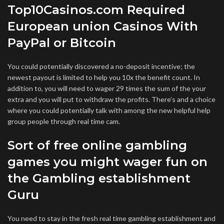
Top10Casinos.com Required
European union Casinos With
PayPal or Bitcoin
You could potentially discovered a no-deposit incentive; the
newest payout is limited to help you 10x the benefit count. In
addition to, you will need to wager 29 times the sum of the your
extra and you will put to withdraw the profits. There’s and a choice
where you could potentially talk with among the new helpful help
group people through real time cam.
Sort of free online gambling
games you might wager fun on
the Gambling establishment
Guru
You need to stay in the fresh real time gambling establishment and