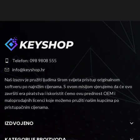
Telefon: 098 9808 555
info@keyshop.hr
Naš izazov je pružiti ljudima širom svijeta pristup originalnom
softveru po najnižim cijenama.
S ovom misijom vjerujemo da će ovo
završiti era piratstva i iskoristit ćemo ovu prednost OEM i
maloprodajnih licenci koje možemo pružiti našim kupcima po
pristupačnim cijenama.
IZDVOJENO
KATEGORIJE PROIZVODA