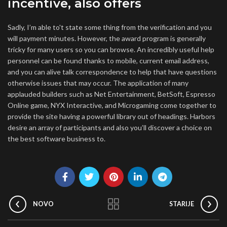
incentive, also offers
Sadly, I’m able to't state some thing from the verification and you
will payment minutes. However, the award program is generally
tricky for many users so you can browse. An incredibly useful help
personnel can be found thanks to mobile, current email address,
and you can alive talk correspondence to help that have questions
otherwise issues that may occur. The application of many
applauded builders such as Net Entertainment, BetSoft, Espresso
Online game, NYX Interactive, and Microgaming come together to
provide the site having a powerful library out of headings. Harbors
desire an array of participants and also you’ll discover a choice on
the best software business to.
NOVO
STARIJE