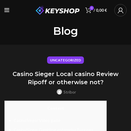
0
/
0,00
€
Blog
UNCATEGORIZED
Casino Sieger Local casino Review
Ripoff or otherwise not?
Stribor
Content
CasinoSieger Video game
CasinoSieger Gambling enterprise Bonuses