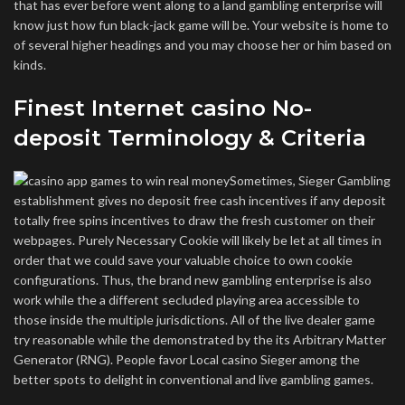
that has ever before went along to a land gambling enterprise will
know just how fun black-jack game will be. Your website is home to
of several higher headings and you may choose her or him based on
kinds.
Finest Internet casino No-
deposit Terminology & Criteria
Sometimes, Sieger Gambling
establishment gives no deposit free cash incentives if any deposit
totally free spins incentives to draw the fresh customer on their
webpages. Purely Necessary Cookie will likely be let at all times in
order that we could save your valuable choice to own cookie
configurations. Thus, the brand new gambling enterprise is also
work while the a different secluded playing area accessible to
those inside the multiple jurisdictions. All of the live dealer game
try reasonable while the demonstrated by the its Arbitrary Matter
Generator (RNG). People favor Local casino Sieger among the
better spots to delight in conventional and live gambling games.