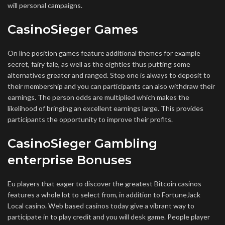
will personal campaigns.
CasinoSieger Games
On line position games feature additional themes for example
secret, fairy tale, as well as the eighties thus putting some
alternatives greater and ranged. Step one is always to deposit to
their membership and you can participants can also withdraw their
earnings. The person odds are multiplied which makes the
likelihood of bringing an excellent earnings large. This provides
participants the opportunity to improve their profits.
CasinoSieger Gambling
enterprise Bonuses
Eu players that eager to discover the greatest Bitcoin casinos
features a whole lot to select from, in addition to FortuneJack
Local casino. Web based casinos today give a vibrant way to
participate in to play credit and you will desk game. People player