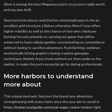
Silver is among the best Megaways ports to possess really worth
and you may thrill.
Reactoonz introduces weird letters and people pays in the an
excellent grid structure. Lifeless otherwise Alive II now offers
higher volatility as well as the chance of nice wins. Hacksaw
Betting focuses primarily on carrying out game that will be
enhanced to have cellular gamble, concentrating on convenience
without having to sacrifice adventure. Push Betting combines
aesthetically hitting graphics having creative gameplay
technicians. Nolimit Area's book method set them aside on the
market, to make the ports essential-go for daring professionals.
More harbors to understand
more about
This unique mechanic features the brand new adventure
strengthening with every twist since the your aim to result in
https://mybaccaratguide.com/royal-vegas-casino-review/
right