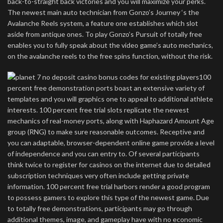
back-to-straight back victories and you will maximize your perks.
The newest main auto technician from Gonzo’s Journey ‘s the
Avalanche Reels system, a feature one establishes which slot
aside from antique ones. To play Gonzo’s Pursuit of totally free
enables you to fully speak about the video game’s auto mechanics,
on the avalanche reels to the free spins function, without the risk.
100
percent free demonstration ports boast an extensive variety of
templates and you will graphics one to appeal to additional athlete
interests. 100 percent free trial slots replicate the newest
mechanics of real-money ports, along with Haphazard Amount Age
group (RNG) to make sure reasonable outcomes. Receptive and
you can adaptable, browser-dependent online game provide a level
of independence and you can entry to. Of several participants
think twice to register for casinos on the internet due to detailed
subscription techniques very often include getting private
information. 100 percent free trial harbors render a good program
to possess gamers to explore this type of the newest game. Due
to totally free demonstrations, participants may go through
additional themes, image, and gameplay have with no economic