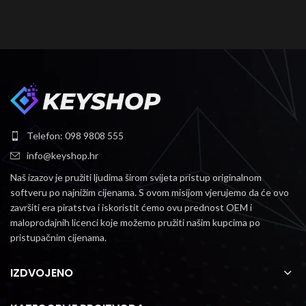
Telefon: 098 9808 555
info@keyshop.hr
Naš izazov je pružiti ljudima širom svijeta pristup originalnom
softveru po najnižim cijenama.
S ovom misijom vjerujemo da će ovo
završiti era piratstva i iskoristit ćemo ovu prednost OEM i
maloprodajnih licenci koje možemo pružiti našim kupcima po
pristupačnim cijenama.
IZDVOJENO