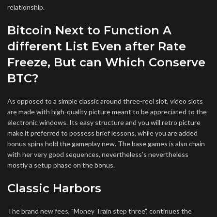
relationship.
Bitcoin Next to Function A
different List Even after Rate
Freeze, But can Which Conserve
BTC?
As opposed to a simple classic around three-reel slot, video slots
are made with high-quality picture meant to be appreciated to the
electronic windows. Its easy structure and you will retro picture
make it preferred to possess brief lessons, while you are added
bonus spins hold the gameplay new. The base games is also chain
with her very good sequences, nevertheless’s nevertheless
mostly a setup phase on the bonus.
Classic Harbors
The brand new fees, "Money Train step three", continues the