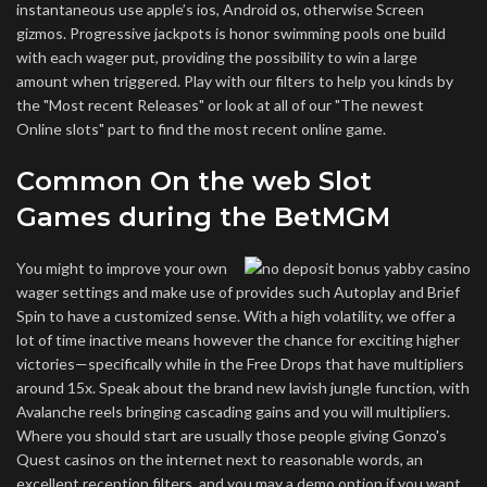
instantaneous use apple’s ios, Android os, otherwise Screen
gizmos. Progressive jackpots is honor swimming pools one build
with each wager put, providing the possibility to win a large
amount when triggered. Play with our filters to help you kinds by
the "Most recent Releases" or look at all of our "The newest
Online slots" part to find the most recent online game.
Common On the web Slot
Games during the BetMGM
You might to improve your own
wager settings and make use of provides such Autoplay and Brief
Spin to have a customized sense. With a high volatility, we offer a
lot of time inactive means however the chance for exciting higher
victories—specifically while in the Free Drops that have multipliers
around 15x. Speak about the brand new lavish jungle function, with
Avalanche reels bringing cascading gains and you will multipliers.
Where you should start are usually those people giving Gonzo's
Quest casinos on the internet next to reasonable words, an
excellent reception filters, and you may a demo option if you want