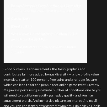
Bitcoin Alongside Form Another List Even after
Price Freeze, But could That it Rescue BTC?
Classic Slots
Blood Suckers
Well-known On the internet Position Online
game from the BetMGM
Critical indicators and you can Added bonus
Provides
Blood Suckers II enhancements the fresh graphics and
contributes far more added bonus diversity — a low profile value
incentive, scatter 100 percent free spins and a random feature
which can lead to for the people feet online game twist. I review
Megaways ports using a definite number of conditions one to you
will need to equilibrium equity, gameplay quality, and you may
amusement worth.
And immersive picture, an interesting motif,
and you can constantly strong pro viewpoints, I do believe Gorilla