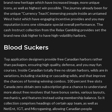
brand new heritage which have increased image, more unique
icons, as well as highest win possible. The journey already been for
the unique "Currency Teach", immersing people inside an untamed
West heist which have engaging incentive provides and you may
reputation icons one stimulate special overall performance. The
cash Instruct collection from the Relax Gambling provides set the
brand new club higher to have high-volatility harbors.
Blood Suckers
Top application designers provide free Canadian harbors rather
than packages, ensuring high quality, defense, and you may fun
courses. Inside Canadian totally free no obtain harbors, wilds are in
variations, including stacking or cascading wilds, and that improve
the chances of forming winning combos. 100 percent free slots
Canada zero obtain zero subscription give a chance to understand
more about free revolves that have bonus series, various layouts,
mechanics, and features instead using membership balance. So it
collection comprises headings of certain app team, as well as
NetEnt, IGT, and Microgaming, allowing Canadian people