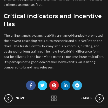
a glimpse as much as first.
Critical indicators and Incentive
Has
The online game’s avalanche ability unmarried-handedly promoted
the newest cascading reels auto mechanic and put NetEnt on the
chart. The fresh Gonzo’s Journey slot is humorous, fulfilling, and
designed for long training. The new typical-high difference form
just be diligent in the base video game to possess huge multipliers.
It’s perhaps not a good dealbreaker, however it’s value listing
compared to brand new releases.
NOVO
STARIJE