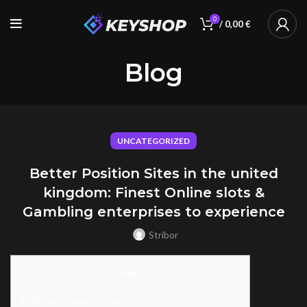
0
/
0,00
€
Blog
UNCATEGORIZED
Better Position Sites in the united
kingdom: Finest Online slots &
Gambling enterprises to experience
Stribor
Blogs
Far more ports to explore