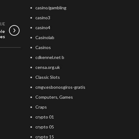
casino/gambling
casino3
IJE
casino4
ble
nes
Casinolab
Casinos
cdkennel.net b
censa.org.uk
Classic Slots
cmgv.esbonosgiros-gratis
Computers, Games
Craps
crypto 01
crypto 05
crypto 15