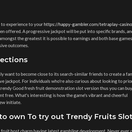
 to experience to your
https://happy-gambler.com/tetraplay-casino
 offered. A progressive jackpot will be put into specific brands, an
s amongst the greatest it is possible to earnings and both base games
ssive outcomes.
Sections
ly want to become close to its search-similar friends to create a fan
ve jackpot. For individuals who're also curious about looking to prio
 trendy Good fresh fruit demonstration slot version thus you can buy
nt free. What's interesting is how the game's vibrant and cheerful
w initiate.
o own To try out Trendy Fruits Slot
h fruit host charm having latest gambling development. Never ever 