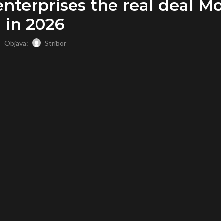
enterprises the real deal M
in 2026
Objava:
Stribor