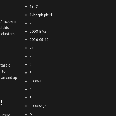
1952
1xbetph.ph11
/
modern
2
d this
2000_BAz
 clusters
2026-05-12
21
23
25
tastic
r to
3
 an end up
3000allz
4
5
!
5000BA_Z
6
pursue