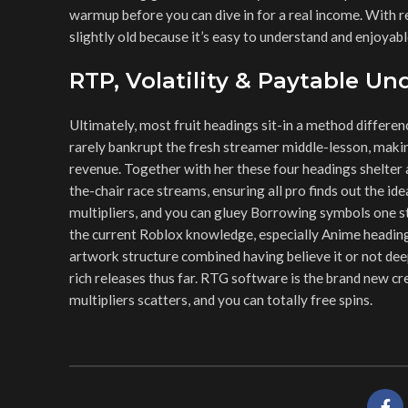
warmup before you can dive in for a real income. With re
slightly old because it’s easy to understand and enjoyabl
RTP, Volatility & Paytable U
Ultimately, most fruit headings sit-in a method differ
rarely bankrupt the fresh streamer middle-lesson, maki
revenue. Together with her these four headings shelter a
the-chair race streams, ensuring all pro finds out the idea
multipliers, and you can gluey Borrowing symbols one s
the current Roblox knowledge, especially Anime heading
artwork structure combined having believe it or not de
rich releases thus far. RTG software is the brand new cr
multipliers scatters, and you can totally free spins.