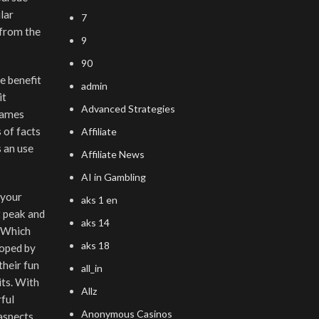
lar
7
 from the
9
90
e benefit
admin
it
Advanced Strategies
 games
 of facts
Affiliate
 an use
Affiliate News
AI in Gambling
 your
aks 1 en
t peak and
aks 14
. Which
aks 18
loped by
their fun
all_in
ts. With
Allz
rful
Anonymous Casinos
aspects,