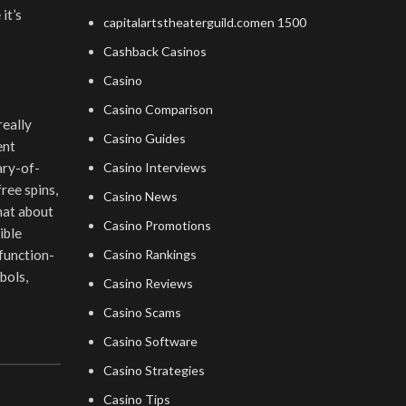
it’s
capitalartstheaterguild.comen 1500
Cashback Casinos
Casino
Casino Comparison
really
Casino Guides
ent
Casino Interviews
ary-of-
free spins,
Casino News
hat about
Casino Promotions
ible
Casino Rankings
function-
bols,
Casino Reviews
Casino Scams
Casino Software
Casino Strategies
Casino Tips