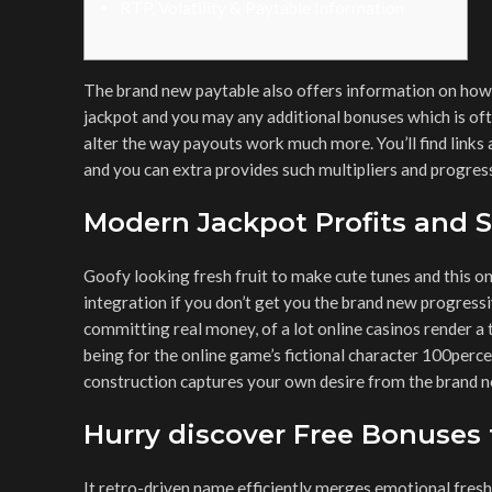
RTP, Volatility & Paytable Information
The brand new paytable also offers information on how
jackpot and you may any additional bonuses which is often
alter the way payouts work much more.
You’ll find link
and you can extra provides such multipliers and progre
Modern Jackpot Profits and 
Goofy looking fresh fruit to make cute tunes and this on
integration if you don’t get you the brand new progressi
committing real money, of a lot online casinos render a
being for the online game’s fictional character 100perce
construction captures your own desire from the brand ne
Hurry discover Free Bonuses t
It retro-driven name efficiently merges emotional fres