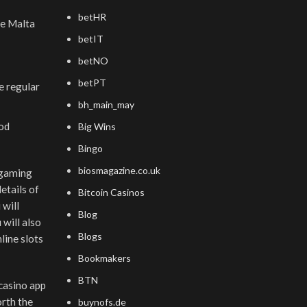
betHR
he Malta
betIT
betNO
betPT
e regular
bh_main_may
ood
Big Wins
Bingo
biosmagazine.co.uk
e gaming
etails of
Bitcoin Casinos
 will
Blog
 will also
Blogs
ine slots
Bookmakers
BTN
orth the
buynofs.de