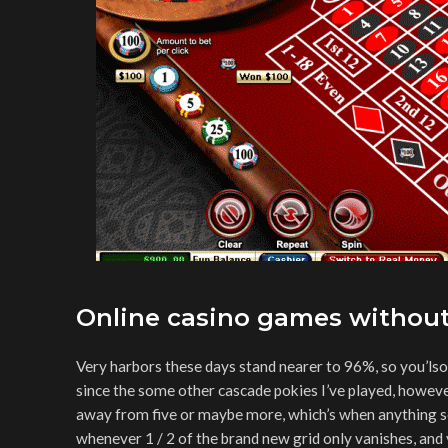
Online casino games without
Very harbors these days stand nearer to 96%, so you’lso a
since the some other cascade pokies I’ve played, however
away from five or maybe more, which’s when anything s
whenever 1 / 2 of the brand new grid only vanishes, and 