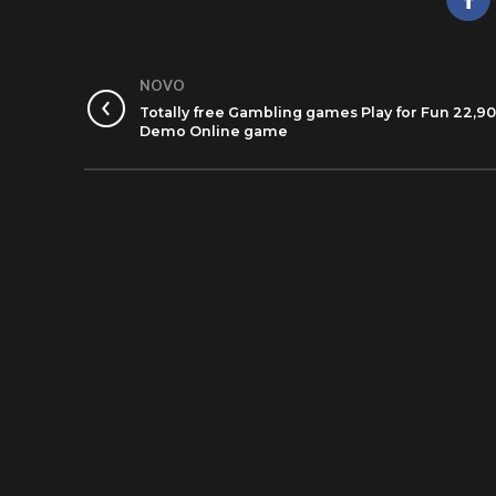
NOVO
Totally free Gambling games Play for Fun 22,9
Demo Online game