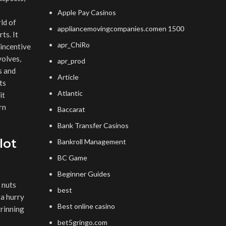
Apple Pay Casinos
ld of
appliancemovingcompanies.comen 1500
ts. It
apr_ChiRo
 incentive
volves,
apr_prod
s and
Article
ts
Atlantic
it
rn
Baccarat
Bank Transfer Casinos
lot
Bankroll Management
BC Game
Beginner Guides
 nuts
best
 a hurry
Best online casino
rinning
bet5gringo.com