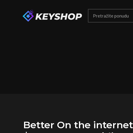
Better On the internet