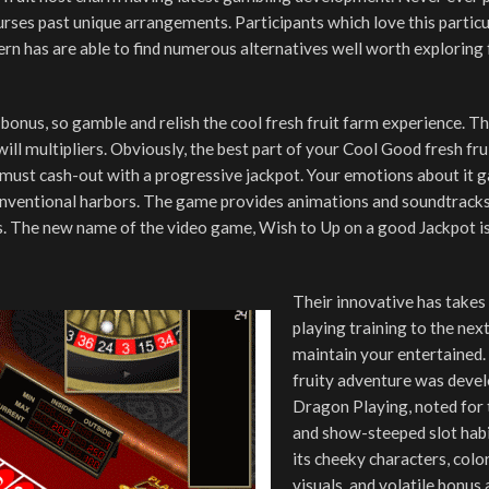
rses past unique arrangements. Participants which love this particu
dern has are able to find numerous alternatives well worth exploring
 bonus, so gamble and relish the cool fresh fruit farm experience. Th
ll multipliers. Obviously, the best part of your Cool Good fresh fru
u must cash-out with a progressive jackpot. Your emotions about it
conventional harbors. The game provides animations and soundtracks
. The new name of the video game, Wish to Up on a good Jackpot is
Their innovative has takes
playing training to the nex
maintain your entertained
fruity adventure was deve
Dragon Playing, noted for 
and show-steeped slot habi
its cheeky characters, colo
visuals, and volatile bonus 