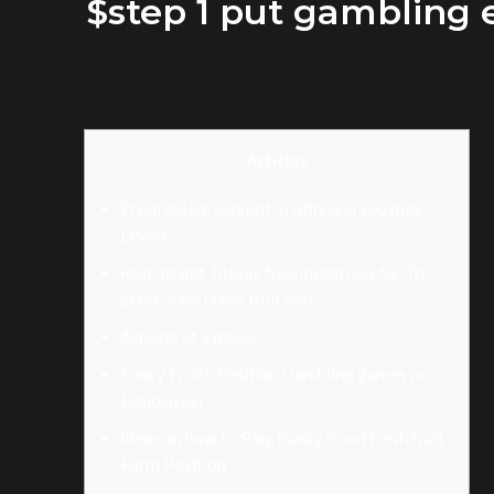
$step 1 put gambling 
Articles
Progressive Jackpot Profits and you may
Levels
Rush to get Totally free Incentives for To
play Funky Fresh fruit Slot!
Aspects at a glance
Funky Fruits Position Gambling games no
Deposition
Ideas on how to Play Funky Good fresh fruit
Farm Position