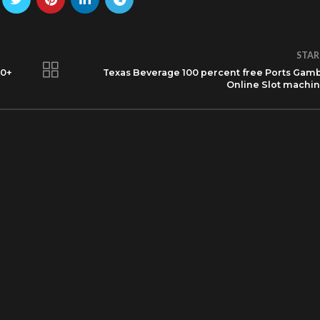
STAR
00+
Texas Beverage 100 percent free Ports Gam
Online Slot machi