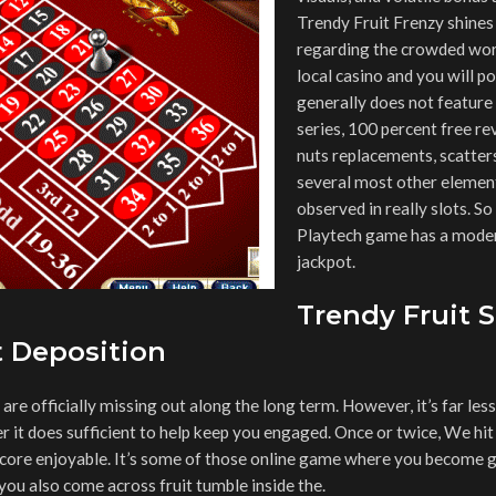
Trendy Fruit Frenzy shines
regarding the crowded wor
local casino and you will por
generally does not feature
series, 100 percent free re
nuts replacements, scatter
several most other elemen
observed in really slots. So 
Playtech game has a mode
jackpot.
Trendy Fruit S
 Deposition
re officially missing out along the long term. However, it’s far less
 it does sufficient to help keep you engaged. Once or twice, We hit
core enjoyable. It’s some of those online game where you become g
you also come across fruit tumble inside the.