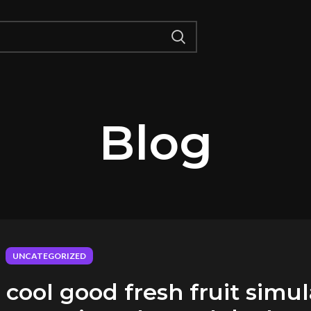
Blog
UNCATEGORIZED
 cool good fresh fruit simul