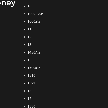
oney
10
1000_BAz
1000allz
11
12
13
1450A Z
15
1500allz
1510
1523
16
17
1880