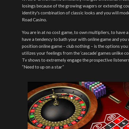
losings because of the growing wagers or extending cou
identity's combination of classic looks and you will mo
Road Casino.
You are in at no cost game, to own multipliers, to have a
have a tendency to bath your with online game and you wi
position online game – club nothing – is the options yo
utilizes your feelings from the ‘cascade’ games unlike 
Tv shows to extremely engage the prospective listeners
“Need to up on a star”