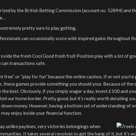
orized by the British Betting Commission (account no. 52894) and t
ge…
 extremely pretty sure to play getting.
ofessionals can occasionally score wild-inspired gains throughout th
ovide the fresh Cool Good fresh fruit Position play with a lot of g
 can transactions safe.
nt free” or “play for fun” because the online casinos. If or not you’r
ler, these games provide something you should your. Because of the d
the best. Obviously, if you simply wager a day, invest £100 and you
ed our home border. Pretty good, but it’s really worth detailing you
down money. However, having a bottom set of understanding of onl
 may enjoy inside your financial function.
ay unlike paylines, very victories belongings when
unities. It takes several revolves to get the hang of it, but it’s w