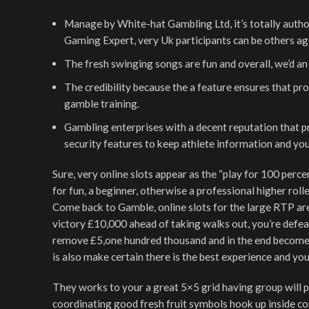
Manage by White-hat Gambling Ltd, it’s totally auth
Gaming Expert, very Uk participants can be others a
The fresh swinging songs are fun and overall, we’d an
The credibility because the a feature ensures that pr
gamble training.
Gambling enterprises with a decent reputation that pr
security features to keep athlete information and you
Sure, very online slots appear as the “play for 100 perce
for fun, a beginner, otherwise a professional higher rol
Come back to Gamble, online slots for the large RTP are 
victory £10,000 ahead of taking walks out, you’re defeat
remove £5,one hundred thousand and in the end become 
is also make certain there is the best experience and you
They works to your a great 5×5 grid having group will p
coordinating good fresh fruit symbols hook up inside comm