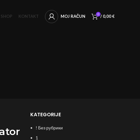
0
SHOP
KONTAKT
MOJ RAČUN
/
0,00
€
KATEGORIJE
! Без рубрики
ator
1