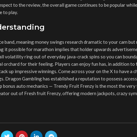
spect to the review, the overall game continues to be popular while 
e to play.
nderstanding
ence band, meaning money swings research dramatic to your cam but 
ng it possible for marathon implies that holder upwards advertisem
ll volatility ring out of everyday java-crack spins so you can bound
l orchard for their feeling. Players can enjoy fun has, in addition to 
tack up impressive winnings. Come across your on the X to have a c
s. Dragon Gambling has established a reputation to possess access
ep bonus auto mechanics — Trendy Fruit Frenzy is the most the very 
eator out of Fresh fruit Frenzy, offering modern jackpots, crazy sym