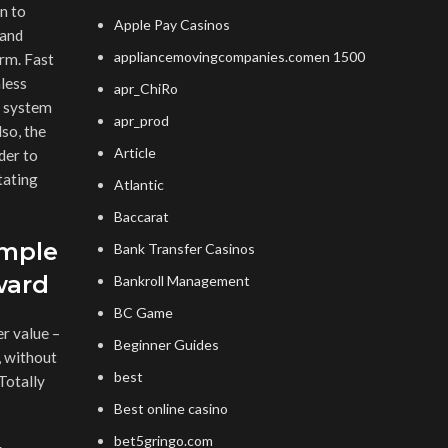
n to
Apple Pay Casinos
 and
appliancemovingcompanies.comen 1500
orm. Fast
less
apr_ChiRo
t system
apr_prod
lso, the
Article
der to
tating
Atlantic
Baccarat
imple
Bank Transfer Casinos
ward
Bankroll Management
BC Game
er value –
Beginner Guides
, without
best
Totally
Best online casino
bet5gringo.com