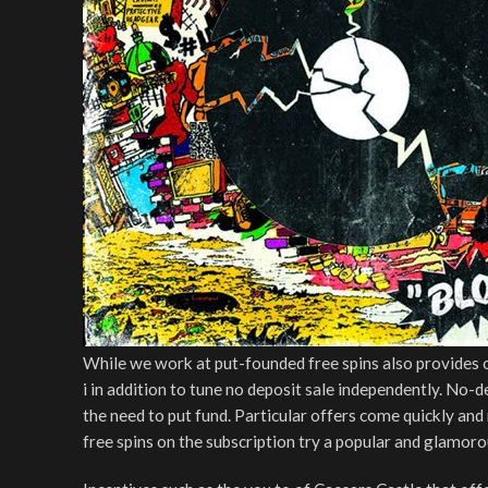
While we work at put-founded free spins also provides on
i in addition to tune no deposit sale independently. No-d
the need to put fund. Particular offers come quickly and
free spins on the subscription try a popular and glamo