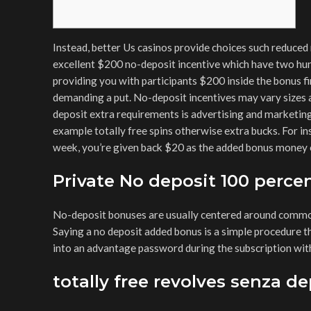
Instead, better Us casinos provide choices such reduced
excellent $200 no-deposit incentive which have two hu
providing you with participants $200 inside the bonus f
demanding a put.
No-deposit incentives may vary sizes 
deposit extra requirements is advertising and marketi
example totally free spins otherwise extra bucks. For i
week, you’re given back $20 as the added bonus money 
Private No deposit 100 percen
No-deposit bonuses are usually centered around common
Saying a no deposit added bonus is a simple procedure 
into an advantage password during the subscription withi
totally free revolves senza d