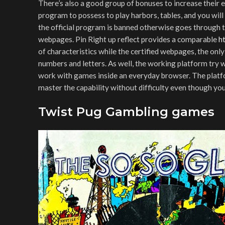
There’s also a good group of bonuses to increase their 
program to possess to play harbors, tables, and you will
the official program is banned otherwise goes through t
webpages. Pin Right up reflect provides a comparable
h
of characteristics while the certified webpages, the only
numbers and letters. As well, the working platform try w
work with games inside an everyday browser. The platfor
master the capability without difficulty even though you
Twist Pug Gambling games