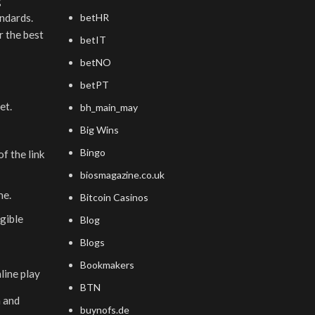
g
betHR
ndards.
r the best
betIT
betNO
betPT
et.
bh_main_may
Big Wins
Bingo
f the link
biosmagazine.co.uk
me.
Bitcoin Casinos
igible
Blog
Blogs
Bookmakers
BTN
h and
buynofs.de