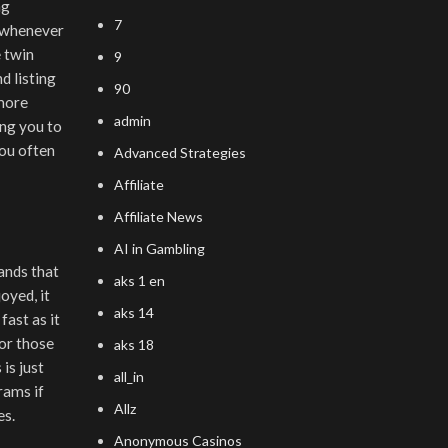
ng
7
, whenever
e twin
9
d listing
90
 more
admin
ing you to
you often
Advanced Strategies
Affiliate
Affiliate News
AI in Gambling
ands that
aks 1 en
oyed, it
aks 14
fast as it
for those
aks 18
is just
all_in
rams if
Allz
es.
Anonymous Casinos