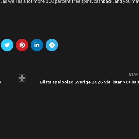
as well as a lot more 100 percent free spins, cashback, and you ma
STAR
p
Bästa spelbolag Sverige 2026 Via listar 70+ saj