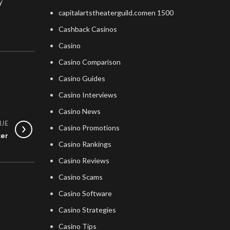
y
capitalartstheaterguild.comen 1500
Cashback Casinos
Casino
Casino Comparison
Casino Guides
Casino Interviews
Casino News
IJE
Casino Promotions
ter
Casino Rankings
Casino Reviews
Casino Scams
Casino Software
Casino Strategies
Casino Tips