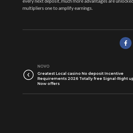
every next deposit, much more advantages are unlocked, 
multipliers one to amplify earnings.
NOVO
Greatest Local casino No deposit Incentive
Requirements 2026 Totally free Signal-Right u
Now offers