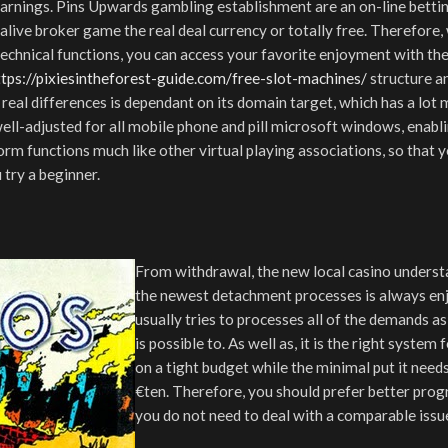
earnings. Pins Upwards gambling establishment are an on-line betti
 alive broker game the real deal currency or totally free. Therefore
echnical functions, you can access your favorite enjoyment with th
ttps://pixiesintheforest-guide.com/free-slot-machines/
structure an
 real differences is dependant on its domain target, which has a lot
ell-adjusted for all mobile phone and pill microsoft windows, enabl
m functions much like other virtual playing associations, so that 
 try a beginner.
From withdrawal, the new local casino underst
the newest detachment processes is always enj
usually tries to processes all of the demands as 
is possible to. As well as, it is the right system 
on a tight budget while the minimal put it needs 
€ten. Therefore, you should prefer better prog
you do not need to deal with a comparable issu