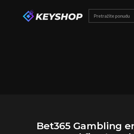
Bet365 Gambling en