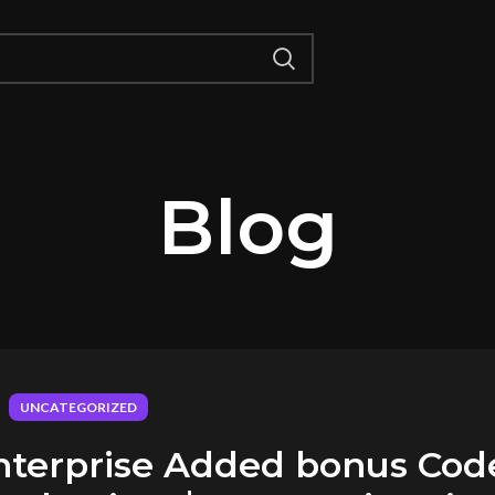
Blog
UNCATEGORIZED
terprise Added bonus Cod