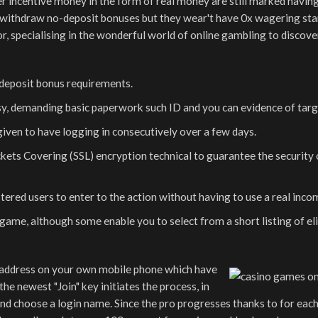
er incentive money in the form of real money are still marked havin
withdraw no-deposit bonuses but they wear't have 0x wagering sta
r, specialising in the wonderful world of online gambling to discove
 deposit bonus requirements.
sy, demanding basic paperwork such ID and you can evidence of targ
iven to have logging in consecutively over a few days.
ts Covering (SSL) encryption technical to guarantee the security o
ered users to enter to the action without having to use a real inco
o game, although some enable you to select from a short listing of el
l address on your own mobile phone which have
he newest "Join" key initiates the process, in
and choose a login name. Since the pro progresses thanks to for eac