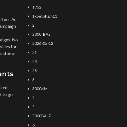
1952
1xbetph.ph11
ffers. An
2
 campaign
2000_BAz
paigns. No
2026-05-12
vides for
21
rand new
23
25
ants
3
oked.
3000allz
t to go
4
5
5000BA_Z
6