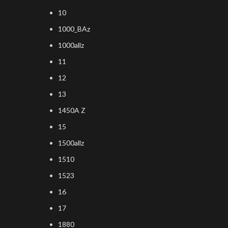
10
1000_BAz
1000allz
11
12
13
1450A Z
15
1500allz
1510
1523
16
17
1880