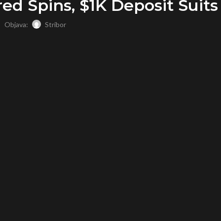
ed Spins, $1K Deposit Suits
Objava:
Stribor