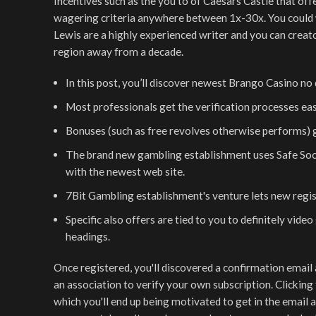
Incentives such as the you to of Caesars Castle that off
wagering criteria anywhere between 1x-30x. You could 
Lewis are a highly experienced writer and you can creato
region away from a decade.
In this post, you’ll discover newest Brango Casino no
Most professionals get the verification processes ea
Bonuses (such as free revolves otherwise performs) g
The brand new gambling establishment uses Safe Socke
with the newest web site.
7Bit Gambling establishment's venture lets new regist
Specific also offers are tied to you to definitely vide
headings.
Once registered, you'll discovered a confirmation emai
an association to verify your own subscription. Clicking t
which you'll end up being motivated to get in the email 