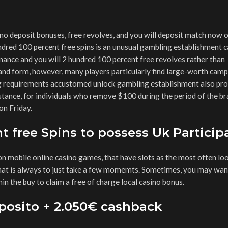
 no deposit bonuses, free revolves, and you will deposit match now o
ndred 100 percent free spins is an unusual gambling establishment
inance and you will 2 hundred 100 percent free revolves rather than
and form, however, many players particularly find large-worth cam
ng requirements accustomed unlock gambling establishment also pro
nstance, for individuals who remove $100 during the period of the b
on Friday.
t free Spins to possess Uk Particip
 mobile online casino games, that have slots as the most often lo
that is always to just take a few momemts. Sometimes, you may wan
n the buy to claim a free of charge local casino bonus.
eposito + 2.050€ cashback