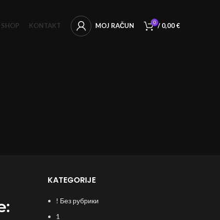
0
SHOP
KONTAKT
MOJ RAČUN
/
0,00
€
KATEGORIJE
! Без рубрики
e:
1