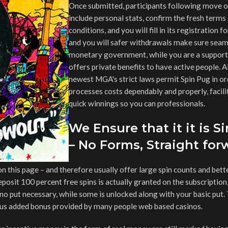
Once submitted, participants following move o
include personal stats, confirm the fresh terms
conditions, and you will fill in its registration f
and you will safer withdrawals make sure seam
monetary government, while you are a suppor
offers private benefits to have active people. A
newest MGA's strict laws permit Spin Pug in or
processes costs dependably and properly, facili
quick winnings so you can professionals.
We Ensure that it it is S
– No Forms, Straight for
 this page – and therefore usually offer large spin counts and bett
eposit 100 percent free spins is actually granted on the subscription
 no put necessary, while some is unlocked along with your basic put. 
rous added bonus provided by many people web based casinos.