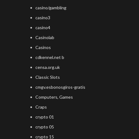
casino/gambling
casino3
casino4
Casinolab
Casinos
cdkennel.net b
censa.org.uk
Classic Slots
cmgv.esbonosgiros-gratis
Computers, Games
Craps
crypto 01
crypto 05
crypto 15