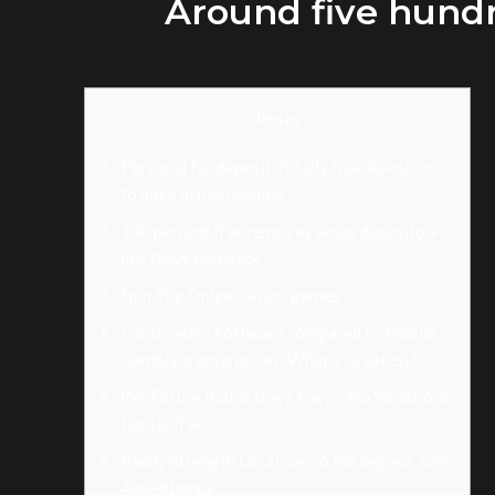
Around five hundr
Posts
Personal No deposit Totally free Revolves
to have British People
100 percent free revolves senza deposito +
dos.050€ cashback
Spin Pug Online casino games
Local casino Software compared to Mobile
Gambling enterprises: What’s Greatest?
We Ensure that it stays Easy – No Variations,
Hassle free
Paddy Strength Local casino No deposit Join
Added bonus