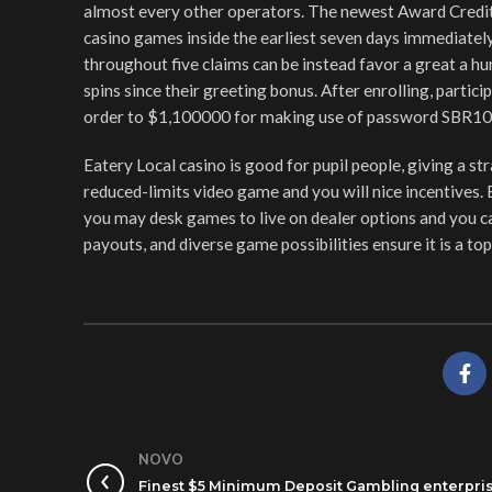
almost every other operators. The newest Award Credits
casino games inside the earliest seven days immediately 
throughout five claims can be instead favor a great a h
spins since their greeting bonus. After enrolling, parti
order to $1,100000 for making use of password SBR10
Eatery Local casino is good for pupil people, giving a s
reduced-limits video game and you will nice incentives.
you may desk games to live on dealer options and you ca
payouts, and diverse game possibilities ensure it is a to
NOVO
Finest $5 Minimum Deposit Gambling enterpris