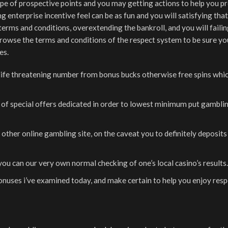
ype of prospective points and you may getting actions to help you p
 enterprise incentive feel can be as fun and you will satisfying tha
g terms and conditions, overextending the bankroll, and you will faili
browse the terms and conditions of the respect system to be sure yo
es.
 life threatening number from bonus bucks otherwise free spins whi
e of special offers dedicated in order to lowest minimum put gambli
ther online gambling site, on the caveat you to definitely deposits
 you can our very own normal checking of one’s local casino’s results.
 bonuses i’ve examined today, and make certain to help you enjoy resp