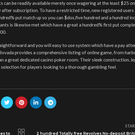
 can be readily available merely once wagering at the least $25 on
after subscription. To have a restricted time, new registered users
undred% put match up so you can $dos,five hundred and a hundred in
cipants is likewise met which have a great a hundred% first put compl
00.
traightforward and you will easy to use system which have a pay atte
 Bovada provides a comprehensive listing of online game, from harb
n a great dedicated casino poker room. Their sleek construction, l
p selection for players looking to a thorough gambling feel.
STAR
es to
2 hundred Totally free Revolves No-deposit Brit