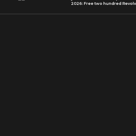
2026: Free two hundred Revol