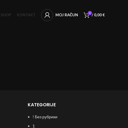
0
SHOP
KONTAKT
MOJ RAČUN
/
0,00
€
KATEGORIJE
! Без рубрики
6
1