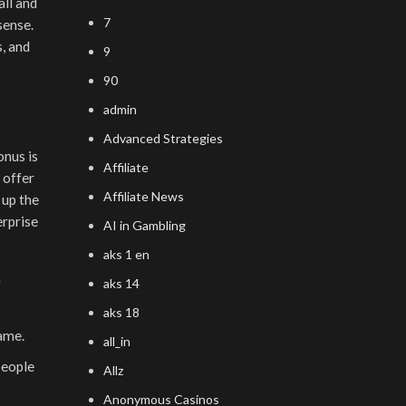
all and
7
sense.
, and
9
90
admin
Advanced Strategies
onus is
Affiliate
 offer
Affiliate News
 up the
erprise
AI in Gambling
aks 1 en
g
aks 14
aks 18
same.
all_in
people
Allz
Anonymous Casinos