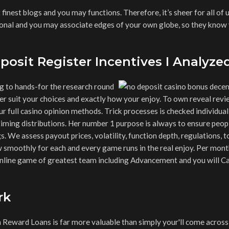
inest blogs and you may functions. Therefore, it’s sheer for all of 
ional and you may associate edges of your own globe, so they know 
posit Register Incentives I Analyze
 to hands-for the research round
tter suit your choices and exactly how your enjoy. To own reveal rev
r full casino opinion methods. Trick processes is checked individual
 timing distributions. Her number 1 purpose is always to ensure peop
 We assess payout prices, volatility, function depth, regulations, t
w smoothly for each and every game runs in the real enjoy. Per month,
 online game of greatest team including Advancement and you will 
rk
n Reward Loans is far more valuable than simply your'll come acros