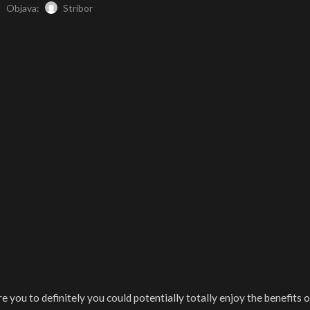
Objava:
Stribor
 you to definitely you could potentially totally enjoy the benefits 