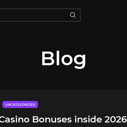
Blog
UNCATEGORIZED
 Casino Bonuses inside 202