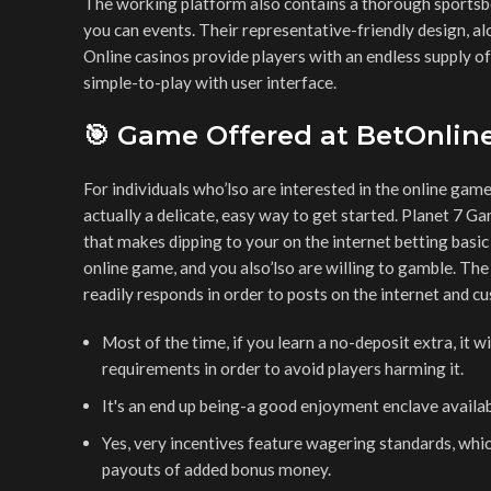
The working platform also contains a thorough sportsb
you can events. Their representative-friendly design, a
Online casinos provide players with an endless supply o
simple-to-play with user interface.
🎯 Game Offered at BetOnline 
For individuals who’lso are interested in the online gam
actually a delicate, easy way to get started. Planet 7 Ga
that makes dipping to your on the internet betting bas
online game, and you also’lso are willing to gamble. Th
readily responds in order to posts on the internet and cu
Most of the time, if you learn a no-deposit extra, it 
requirements in order to avoid players harming it.
It's an end up being-a good enjoyment enclave availab
Yes, very incentives feature wagering standards, whi
payouts of added bonus money.