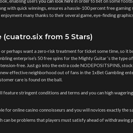
ook, enabling users
you can look here
in order to bet on some footb
long with quick winnings, ensures a hassle-100 percent free gaming 
f enjoyment many thanks to their several game, eye-finding graphics
(cuatro.six from 5 Stars)
e or perhaps want a zero‑risk treatment for ticket some time, so it b
mbling enterprise’s 50 free spins for the Mighty Guitar ‘s the type of
ic tension‑free. Just go into the extra code NODEPOSITSPINS, stock
e new effective neighborhood out of fans in the 1xBet Gambling ent
stomer care is found on the ball.
will feature stringent conditions and terms and you can high wagerin
le for online casino connoisseurs and you will novices exactly the 
ch can be problems that players must satisfy ahead of withdrawing 