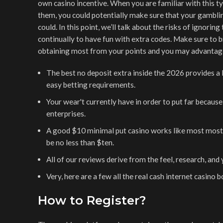
own casino incentive. When you are familiar with this t
them, you could potentially make sure that your gambling
could.
In this point, we’ll talk about the risks of ignorin
continually to have fun with extra codes. Make sure to 
obtaining most from your points and you may advantag
The best no deposit extra inside the 2026 provides a
easy betting requirements.
Your wear't currently have in order to put far becaus
enterprises.
A good $10 minimal put casino works like most most o
be no less than $ten.
All of our reviews derive from the feel, research, and
Very, here are a few all the real cash internet casino
How to Register?