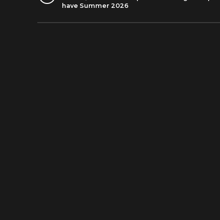
have Summer 2026