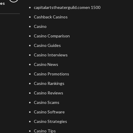
ves
capitalartstheaterguild.comen 1500
Cashback Casinos
Casino
Casino Comparison
Casino Guides
Casino Interviews
Casino News
Casino Promotions
Casino Rankings
Casino Reviews
Casino Scams
Casino Software
Casino Strategies
Casino Tips