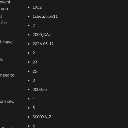
revent
1952
t you
ng
1xbetph.ph11
u’re
2
2000_BAz
ch have
2026-05-12
21
ng
23
25
 need to
3
3000allz
4
onsibly.
5
5000BA_Z
6