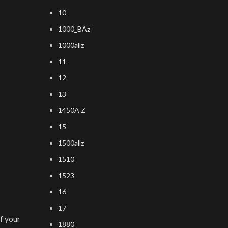
10
1000_BAz
1000allz
11
12
13
1450A Z
15
1500allz
1510
1523
16
17
of your
1880