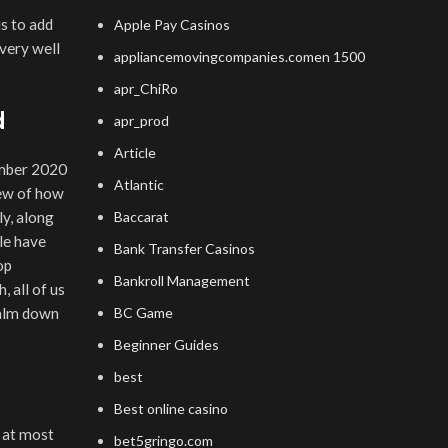
us to add
Apple Pay Casinos
very well
appliancemovingcompanies.comen 1500
apr_ChiRo
d
apr_prod
Article
Atlantic
iew of how
Baccarat
ly, along
le have
Bank Transfer Casinos
op
Bankroll Management
 all of us
BC Game
Calm down
Beginner Guides
best
Best online casino
s at most
bet5gringo.com