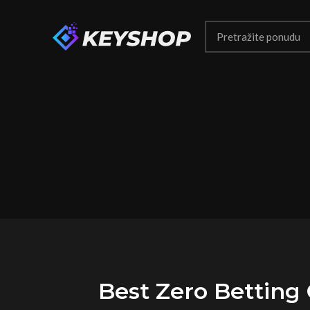
Best Zero Betting