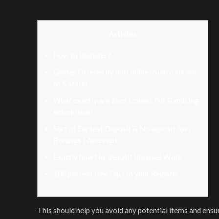
Articles
How to Register?
Games Offered by BetOnline (cuatro.six out
of 5 Stars)
What exactly are $ten Lowest Put Gambling
enterprises?
Sort of Earliest Deposit & No deposit Join
Bonuses I Assessed
Exactly how No-deposit Bonuses Work
100 percent free Chip to your Register
This should help you avoid any potential items and ensure