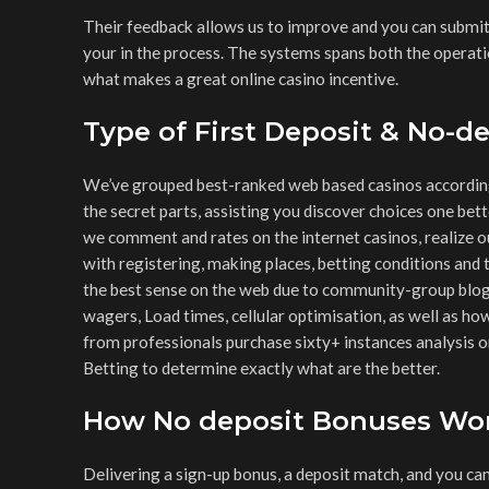
Their feedback allows us to improve and you can submit f
your in the process. The systems spans both the operat
what makes a great online casino incentive.
Type of First Deposit & No-de
We’ve grouped best-ranked web based casinos according
the secret parts, assisting you discover choices one be
we comment and rates on the internet casinos, realize ou
with registering, making places, betting conditions and
the best sense on the web due to community-group blogs.
wagers, Load times, cellular optimisation, as well as ho
from professionals purchase sixty+ instances analysis
Betting to determine exactly what are the better.
How No deposit Bonuses Wo
Delivering a sign-up bonus, a deposit match, and you ca