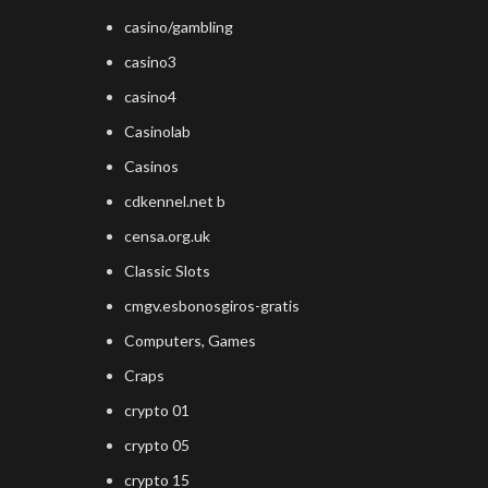
casino/gambling
casino3
casino4
Casinolab
Casinos
cdkennel.net b
censa.org.uk
Classic Slots
cmgv.esbonosgiros-gratis
Computers, Games
Craps
crypto 01
crypto 05
crypto 15