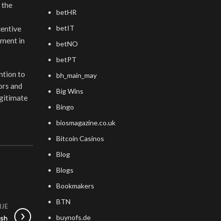
 the
betHR
betIT
centive
ement in
betNO
betPT
ntion to
bh_main_may
ors and
Big Wins
egitimate
Bingo
biosmagazine.co.uk
Bitcoin Casinos
Blog
Blogs
Bookmakers
BTN
IJE
buynofs.de
ish