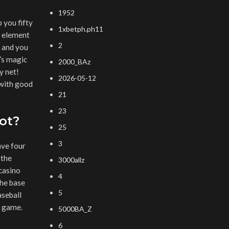
1952
 you fifty
1xbetph.ph11
™ element
2
t and you
t’s magic
2000_BAz
y net!
2026-05-12
 with good
21
23
ot?
25
3
ave four
 the
3000allz
casino
4
The base
5
aseball
e game.
5000BA_Z
6