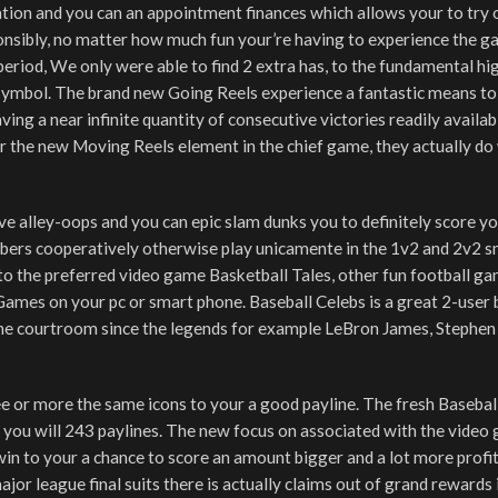
tation and you can an appointment finances which allows your to try 
nsibly, no matter how much fun your’re having to experience the 
period, We only were able to find 2 extra has, to the fundamental hi
ymbol. The brand new Going Reels experience a fantastic means to 
ving a near infinite quantity of consecutive victories readily availab
r the new Moving Reels element in the chief game, they actually do 
ve alley-oops and you can epic slam dunks you to definitely score y
bers cooperatively otherwise play unicamente in the 1v2 and 2v2 sm
 to the preferred video game Basketball Tales, other fun football g
yGames on your pc or smart phone. Baseball Celebs is a great 2-user 
he courtroom since the legends for example LeBron James, Stephen 
ee or more the same icons to your a good payline. The fresh Basebal
d you will 243 paylines. The new focus on associated with the video 
e win to your a chance to score an amount bigger and a lot more profi
or league final suits there is actually claims out of grand rewards 