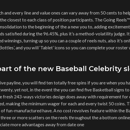
ch and every line and value ones can vary away from 50 cents to help
 the closest to each class of position participants. The Going Reels
onsolidation to the beginning of the a new you to, adding excitemen
 satisfied during the 96.45%, plus it’s a method-volatility judge. I
winnings, turning up so you can a couple of reels nuts, also it’s onl
Bottles’, and you will ‘Tablet’ icons so you can complete your roster
rt of the new Baseball Celebrity sl
ve payline, you will find ten totally free spins if you are when you h
wenty, yet not, in the event the you can find five Basketball signs to
The fresh 243-ways victories design does away with requirement for 
aired, making the minimum wager for each and every twist 50 coins. 
s of fun-manufactured have. A no cost revolves feature within the B
tep three or more scatters on the reels throughout the a bottom onlin
eciate more advantages away from date one