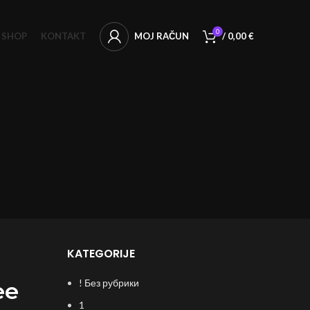
0
SHOP
KONTAKT
MOJ RAČUN
/
0,00
€
KATEGORIJE
! Без рубрики
ee
1