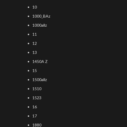
10
1000_BAz
1000allz
11
12
13
1450A Z
15
1500allz
1510
1523
16
17
1880