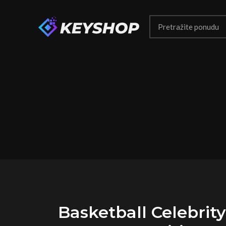
Basketball Celebrit