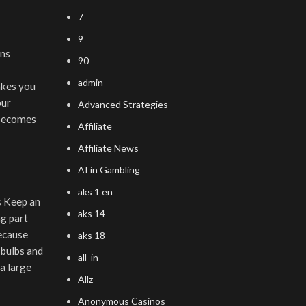
7
9
gns
90
admin
akes you
our
Advanced Strategies
 becomes
Affiliate
Affiliate News
AI in Gambling
aks 1 en
s Keep an
aks 14
ng part
ecause
aks 18
 bulbs and
all_in
a large
Allz
Anonymous Casinos