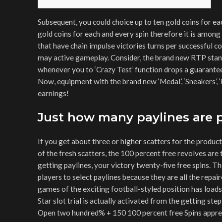
Subsequent, you could choice up to ten gold coins for ea
gold coins for each and every spin therefore it is among
that have chain impulse victories turns per successful c
may active gameplay.
Consider, the brand new RTP stands
whenever you to ‘Crazy Test’ function drops a guaranteed 
Now, equipment with the brand new ‘Medal’, ‘Sneakers’, ‘
earnings!
Just how many paylines are pa
If you get about three or higher scatters for the producti
of the fresh scatters, the 100 percent free revolves are t
getting paylines, your victory twenty-five free spins. 
players to select paylines because they are all the rep
games of the exciting football-styled position has load
Star slot trial is actually activated from the getting s
Open two hundred% + 150 100 percent free Spins appr