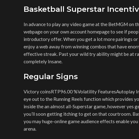
Basketball Superstar Incenti
In advance to play any video game at the BetMGM on t
webpage on your own account homepage to see if people 
introductory offer. When you get a lot more pairings or
enjoy a web away from winning combos that have enormo
effective streak. Past your wild try ability might be a
completely Insane.
Regular Signs
Victory coinsRTP96.00 %Volatility FeaturesAutoplay In
eye out to the Running Reels function which provides yo
inside the an almost all-Superstar game, however yes g
you’ll soon getting itching to get on that courtroom. Ba
you may huge-online game audience effects enable you t
arena.