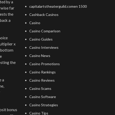
ted by a
capitalartstheaterguild.comen 1500
rwise far
ests the
Cashback Casinos
 back a
Casino
Casino Comparison
hoice
Casino Guides
ltiplier x
Casino Interviews
e bottom
Casino News
ee
osting the
Casino Promotions
Casino Rankings
e a
Casino Reviews
me,
Casino Scams
y
Casino Software
Casino Strategies
Casino Tips