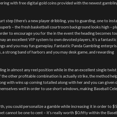
gering with free digital gold coins provided with the newest gambli
urt step (there’s a new player dribbling, you to guarding, one to insta
superb – the fresh basketball courtroom background looks high – pl
n order to encourage you for the in the event the heading becomes t
may an excellent VIP system to own devoted players, it’s a fantastic
ings and you may fun gameplay. Fantastic Panda Gambling enterprise
gs, a strong band of harbors and you may desk game, and rewarding
ng in almost any reel position while in the an excellent single twist
f the other profitable combination is actually strike, the method hel
ong with wins up coming totalled along with her and you can given o
 themselves well in order to use short windows, making Baseball Cele
h, you could personalize a gamble while increasing it in order to $
et cannot be one to cent – it’s really worth $0.fifty within the Baseb