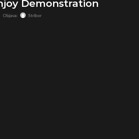
Enjoy Demonstration
Objava:
Stribor