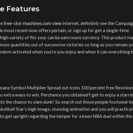
ve Features
he
free-slot-machines.com view
internet, definitely see the Campai
most recent now offers pertain, or sign up for get a single-time
 high variety of fits your can be earn more currency. This product m
us quantities out of successive victories so long as you remain y
t random activated when you’re you enjoy and when it can everything
sane Symbol Multiplier Spread out Icons 100 percent free Revolve
u extra ways to win. Perchance you obtained’t get to enjoy a starri
ets the chance to slam dunk! So search out those people footwear b
sketball Star’s high image, stunning animation and you will practical
o get upright regarding the temper for a keen NBA duel within the 