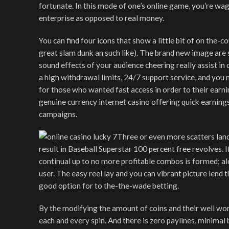
fortunate. In this mode of one’s online game, you’re wa
enterprise as opposed to real money.
You can find four icons that show a little bit of on the-co
great slam dunk an such like). The brand new image are 
sound effects of your audience cheering really assist i
a high withdrawal limits, 24/7 support service, and you 
for those who wanted fast access in order to their earn
genuine currency internet casino offering quick earnin
campaigns.
Three or even more scatters landi
result in Baseball Superstar 100 percent free revolves. I
continual up to no more profitable combos is formed; al
user. The easy reel lay and you can vibrant picture lend
good option for to the-the-wade betting.
By the modifying the amount of coins and their well wort
each and every spin. And there is zero paylines, minimal b