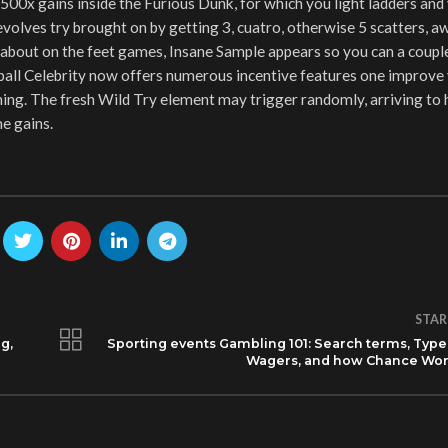
500x gains inside the Furious Dunk, for which you light ladders and 
evolves try brought on by getting 3, cuatro, otherwise 5 scatters, a
about on the feet games, Insane Sample appears so you can a couple
aseball Celebrity now offers numerous incentive features one improve
ing. The fresh Wild Try element may trigger randomly, arriving to 
e gains.
STAR
g,
Sporting events Gambling 101: Search terms, Type
Wagers, and how Chance Wo