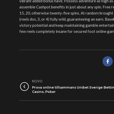
vibrant added bonus have. Possess adventure as high as 
assemble Cashpot benefits in just about any spin. Free r
15, 20, otherwise twenty-five spins. At random brought 
(reels dos, 3, or 4) fully wild, guaranteeing an earn. B
victory potential and keep maintaining gamble entertain
few reels completely insane for secured foot online gam
NOVO
Prova online tillsammans Unibet Sverige Bettin
Casino, Poker