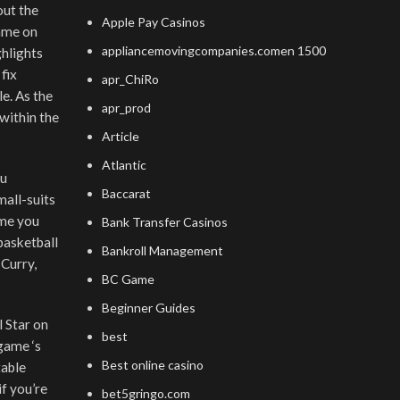
out the
Apple Pay Casinos
game on
appliancemovingcompanies.comen 1500
ghlights
fix
apr_ChiRo
le. As the
apr_prod
within the
Article
Atlantic
ou
Baccarat
all-suits
ame you
Bank Transfer Casinos
basketball
Bankroll Management
Curry,
BC Game
Beginner Guides
l Star on
best
game ‘s
Best online casino
table
if you’re
bet5gringo.com