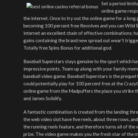
Set a period limi
online game respo
the internet. Once to try out the online game for a long 
becoming 100 percent free Revolves and you can Wild S
internet an excellent chain of effective combinations; ha
gains containing the brand new spread out wear’t trigge
Totally free Spins Bonus for additional god.
Baseball Superstars stays genuine to the sport which ha
impressive points. Team up along with your family mem
baseball video game. Baseball Superstars is the prequel
could potentially play for 100 percent free at the Craz
online game from the Madpuffers the place you strike t
and James Solidify.
A fantastic combination is created from the landing thr
the web video slot have five reels, about three rows, an
the running reels feature, and therefore turns all of th
prize. The video game makes you the fresh star of the maj