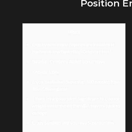
Position 
Blogs
Exactly how many paylines are included in
the brand new Basketball Celebrity slot?
Baseball Celebrity Added bonus Have
Regular Icons
Enjoy Basketball Superstar 100 percent free
Trial Online game
‘I think its a good joke’: Significant NIL donor
weighs inside the on the NBA players back to
college
Crazy Symbols and you may Substitutions