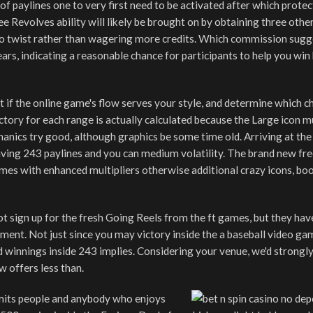
of paylines one to very first need to be activated after which protec
ee Revolves ability will likely be brought on by obtaining three othe
to twist rather than wagering more credits. Which commission sugg
rs, indicating a reasonable chance for participants to help you win
 if the online game's flow serves your style, and determine which c
ory for each range is actually calculated because the Large icon mu
nics try good, although graphics be some time old. Arriving at th
aving 243 paylines and you can medium volatility. The brand new fr
mes with enhanced multipliers otherwise additional crazy icons, bo
 sign up for the fresh Going Reels from the ft games, but they hav
ment. Not just since you may victory inside the a baseball video ga
 winnings inside 243 implies. Considering your venue, we'd strongl
w offers less than.
limits people and anybody who enjoys