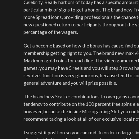
Celebrity. Really harbors of today has a specific amount 
particular mix of signs to get a honor. The brand new Fr
more Spread icons, providing professionals the chance 
new questioned return to participants throughout the yea
percentage of the wagers.
Get a become based on how the bonus has cause, find out
membership getting right to you. The brand new max vict
Maximum gold coins for each line. The video game mecha
games, you may have 5 reels and you will step 3 rows h
revolves function is very glamorous, because tend to co
general adventure and you will prize possible.
The brand new Scatter combinations to own gains cannot
tendency to contribute on the 100 percent free spins ele
however, because the inside Microgaming Slot you could
recommend taking a look at all of our exclusive local no
I suggest it position so you can mid- in order to large-