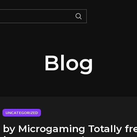
Blog
UNCATEGORIZED
y by Microgaming Totally fr