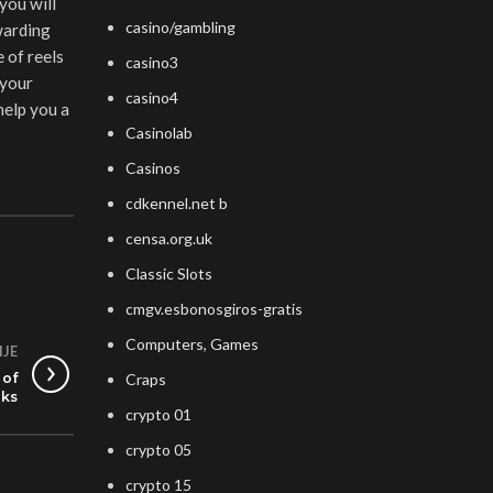
you will
casino/gambling
warding
 of reels
casino3
 your
casino4
help you a
Casinolab
Casinos
cdkennel.net b
censa.org.uk
Classic Slots
cmgv.esbonosgiros-gratis
Computers, Games
IJE
Craps
 of
rks
crypto 01
crypto 05
crypto 15