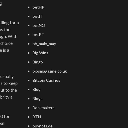
ng
betHR
betIT
lling for a
betNO
us the
betPT
ough. With
 choice
bh_main_may
 is a
Big Wins
Bingo
biosmagazine.co.uk
 usually
Bitcoin Casinos
ps to keep
Blog
ut to the
brity a
Blogs
Bookmakers
50 for
BTN
all
buynofs.de