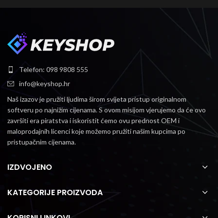
Telefon: 098 9808 555
info@keyshop.hr
Naš izazov je pružiti ljudima širom svijeta pristup originalnom
softveru po najnižim cijenama.
S ovom misijom vjerujemo da će ovo
završiti era piratstva i iskoristit ćemo ovu prednost OEM i
maloprodajnih licenci koje možemo pružiti našim kupcima po
pristupačnim cijenama.
IZDVOJENO
KATEGORIJE PROIZVODA
KORISNI LINKOVI