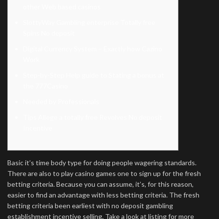
other Web based casinos
SlottyWay Gambling enterprise Totally free
Spins No deposit
Digital Currency System – Exactly how Cazino
Work
Step-by-Step Help guide to Stating a bonus at
the 777Casino
Needed by Professionals
Tips Allege a totally free Revolves No deposit
Incentive
Basic it’s time body type for doing people wagering standards.
There are also to play casino games one to sign up for the fresh
betting criteria. Because you can assume, it’s, for this reason,
easier to find an advantage with less betting criteria. The fresh
betting criteria been earliest with no deposit gambling
establishment incentive selling. Take a look at listing for more