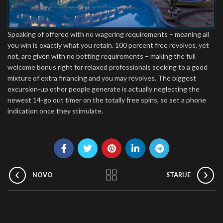
Speaking of offered with no wagering requirements – meaning all
you win is exactly what you retain. 100 percent free revolves, yet
not, are given with no betting requirements – making the full
welcome bonus right for relaxed professionals seeking to a good
mixture of extra financing and you may revolves. The biggest
excursion-up other people generate is actually neglecting the
newest 14-go out timer on the totally free spins, so set a phone
indication once they stimulate.
NOVO
STARIJE