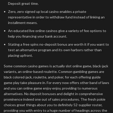
Deposit great time.
Zero, zero signed up local casino enables a private
representative in order to withdraw fund instead of linking an
installment means.
An educated live online casinos give a variety of fee options to
help you financing your bank account.
Stating a free spins no-deposit bonus are worth it if you want to
test an alternative program and its own harbors rather than
placing upfront.
Some common casino games is actually slot online game, black-jack
variants, an online-based roulette. Common gambling games are
black colored-jack, roulette, and poker, for each offering guide
game play take pleasure in. For every now offers other band of laws
and you can online game enjoy enjoy, providing to numerous
alternatives. No deposit bonuses and delight in comprehensive
prominence indeed one out of sales procedures. The fresh pokie
choices great things about you to definitely 52-supplier roster,
providing you with entry to a huge number of headings across the