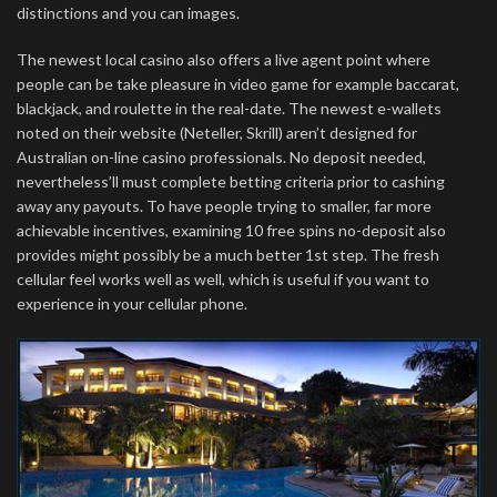
distinctions and you can images.
The newest local casino also offers a live agent point where
people can be take pleasure in video game for example baccarat,
blackjack, and roulette in the real-date. The newest e-wallets
noted on their website (Neteller, Skrill) aren’t designed for
Australian on-line casino professionals. No deposit needed,
nevertheless’ll must complete betting criteria prior to cashing
away any payouts. To have people trying to smaller, far more
achievable incentives, examining 10 free spins no-deposit also
provides might possibly be a much better 1st step. The fresh
cellular feel works well as well, which is useful if you want to
experience in your cellular phone.