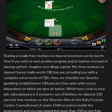
Stating a totally free revolves no deposit incentive can be worth
they if you wish to test another program and its harbors instead of
placing upfront. Imagine your allege a great fifty free revolves no
deposit bonus really worth C$0.ten per, providing you with a
complete extra worth of C$5. Here, we checklist our favorite
gambling establishment 100 percent free spins with no put
dependent on which per give do better. Which have code to your
join, take pleasure in 2 moments out of limitless no-deposit 100
percent free revolves on the Western Rims in the Ruby Fortune
Casino. CasinoBonusCA spent 1500 occasions inside the
assessment and you may examining more than 100 no put free