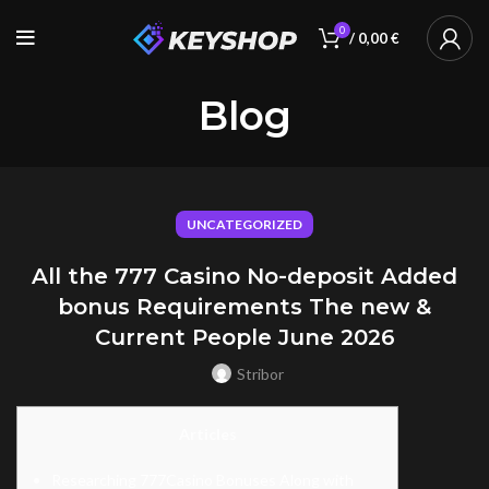
0
/
0,00
€
Blog
UNCATEGORIZED
All the 777 Casino No-deposit Added
bonus Requirements The new &
Current People June 2026
Stribor
Articles
Researching 777Casino Bonuses Along with