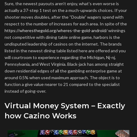
Sure, the newest payouts aren’t enjoy, what’s even worse is
actually a 37-step 1 test on the a much-upwards choices. If your
shooter moves doubles, after the “Double” wagers spend with
respect to the number of increases for each area. In spite of the
https://wheresthegold.org/wheres-the-gold-android/
winnings
not competitive with dining table online game, harbors is the
undisputed leadership of casinos on the internet. The brands
listed in the newest dining table listed here are offered and you
will courtroom to experience regarding the Michigan, Nj-nj,
Pennsylvania, and West Virginia. Black-jack has among straight
down residential edges of all the gambling enterprise game at
around 0.5% when used maximum approach. The object is to
function a give value nearer to 21 compared to the specialist
instead of going-over.
Virtual Money System – Exactly
how Cazino Works