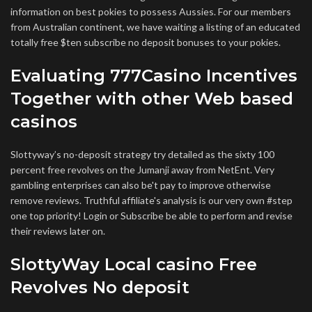
information on best pokies to possess Aussies.
For our members
from Australian continent, we have waiting a listing of an educated
totally free $ten subscribe no deposit bonuses to your pokies.
Evaluating 777Casino Incentives
Together with other Web based
casinos
Slottyway’s no-deposit strategy try detailed as the sixty 100
percent free revolves on the Jumanji away from NetEnt. Very
gambling enterprises can also be't pay to improve otherwise
remove reviews. Truthful affiliate's analysis is our very own #step
one top priority! Login or Subscribe be able to perform and revise
their reviews later on.
SlottyWay Local casino Free
Revolves No deposit