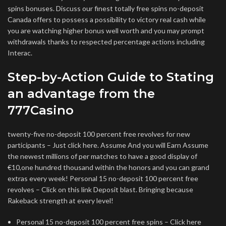
spins bonuses. Discuss our finest totally free spins no-deposit
Canada offers to possess a possibility to victory real cash while
you are watching higher bonus well worth and you may prompt
withdrawals thanks to respected percentage actions including
Interac.
Step-by-Action Guide to Stating
an advantage from the
777Casino
twenty-five no-deposit 100 percent free revolves for new
participants – Just click here. Assume And you will Earn Assume
the newest millions of per matches to have a good display of
€10,one hundred thousand within the honors and you can grand
extras every week! Personal 15 no-deposit 100 percent free
revolves – Click on this link Deposit blast. Bringing because
Rakeback strength at every level!
Personal 15 no-deposit 100 percent free spins – Click here