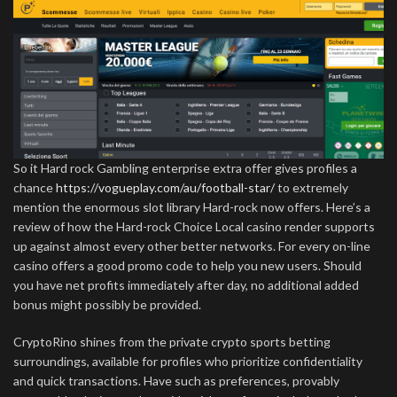
So it Hard rock Gambling enterprise extra offer gives profiles a
chance
https://vogueplay.com/au/football-star/
to extremely
mention the enormous slot library Hard-rock now offers. Here’s a
review of how the Hard-rock Choice Local casino render supports
up against almost every other better networks. For every on-line
casino offers a good promo code to help you new users. Should
you have net profits immediately after day, no additional added
bonus might possibly be provided.
CryptoRino shines from the private crypto sports betting
surroundings, available for profiles who prioritize confidentiality
and quick transactions. Have such as preferences, provably