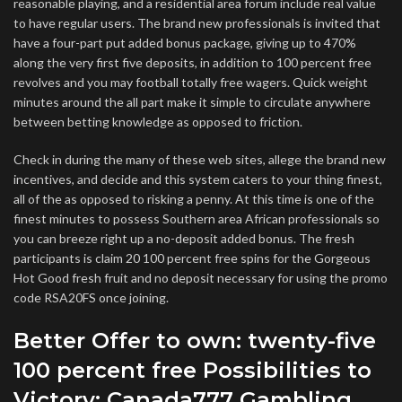
reasonable playing, and a residential area forum include real value
to have regular users. The brand new professionals is invited that
have a four-part put added bonus package, giving up to 470%
along the very first five deposits, in addition to 100 percent free
revolves and you may football totally free wagers. Quick weight
minutes around the all part make it simple to circulate anywhere
between betting knowledge as opposed to friction.
Check in during the many of these web sites, allege the brand new
incentives, and decide and this system caters to your thing finest,
all of the as opposed to risking a penny. At this time is one of the
finest minutes to possess Southern area African professionals so
you can breeze right up a no-deposit added bonus. The fresh
participants is claim 20 100 percent free spins for the Gorgeous
Hot Good fresh fruit and no deposit necessary for using the promo
code RSA20FS once joining.
Better Offer to own: twenty-five
100 percent free Possibilities to
Victory: Canada777 Gambling