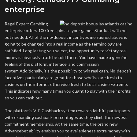
enterprise
Regal Expert Gambling
enterprise offers 100 free spins to your games Stardust with no
put needed. All of the no-deposit incentives mentioned above is
going to be changed into a real income as the terminology are
satisfied. Long lasting you select, the opportunity to victory real
money is obviously truth be told there. You have made a genuine
feeling of the platform, interface, and commission
system.Additionally, it’s the possibility to win real cash. No-deposit
incentives particularly are great for those who'lso are fresh to
casinos on the internet otherwise fresh to Local casino Extreme.
This indicates how many times you ought to play with their profits
so you can cash out.
The platform's VIP Cashback system rewards faithful participants
with expanding cashback percentages as they climb the newest
commitment membership. At the same time, the brand new
Advancebet ability enables you to availableness extra money with