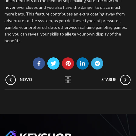
unsettled bets on the membership, making sure the new thrill
never ever closes and you also have the danger to place much
more bets. This feature contributes an extra coating away from
adventure to the system, as you do these types of pressures,
gamble your preferred slots otherwise real time gambling games,
and you can reveal your skills to allege your own display of the
benefits.
NOVO
STARIJE