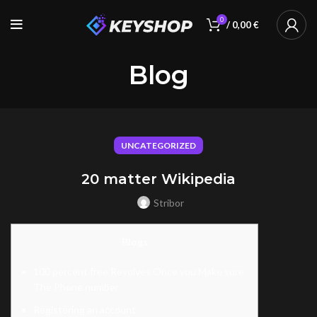
0
/
0,00
€
Blog
UNCATEGORIZED
20 matter Wikipedia
Stribor
Blogs
100 percent free Revolves Once you Make sure
The Phone number
Registering an account