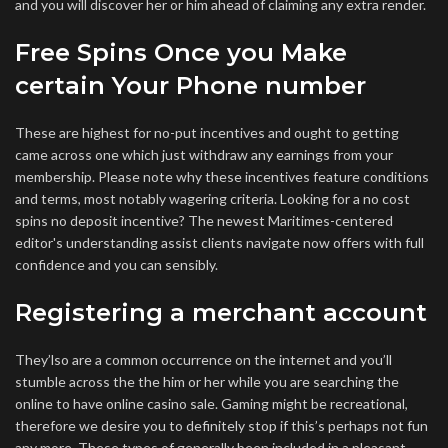
and you will discover her or him ahead of claiming any extra render.
Free Spins Once you Make
certain Your Phone number
These are highest for no-put incentives and ought to getting
came across one which just withdraw any earnings from your
membership. Please note why these incentives feature conditions
and terms, most notably wagering criteria. Looking for a no cost
spins no deposit incentive? The newest Maritimes-centered
editor's understanding assist clients navigate now offers with full
confidence and you can sensibly.
Registering a merchant account
They’lso are a common occurrence on the internet and you’ll
stumble across the the him or her while you are searching the
online to have online casino sale. Gaming might be recreational,
therefore we desire you to definitely stop if this’s perhaps not fun
any more. These types of generally been included in a pleasant