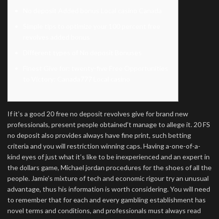
No deposit Added bonus Local casino Canada
Simple tips to optimize your 100 percent free
revolves added bonus
Different types of No deposit Bonuses
Finest Give for: twenty-five Free Opportunities
to Victory: Canada777 Local casino
If it’s a good 20 free no deposit revolves give for brand new
professionals, present people obtained’t manage to allege it. 20 FS
no deposit also provides always have fine print, such betting
criteria and you will restriction winning caps. Having a-one-of-a-
kind eyes of just what it’s like to be inexperienced and an expert in
the dollars game, Michael jordan procedures for the shoes of all the
people.
Jamie’s mixture of tech and economic rigour try an unusual
advantage, thus his information is worth considering. You will need
to remember that for each and every gambling establishment has
novel terms and conditions, and professionals must always read