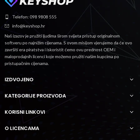
Telefon: 098 9808 555
info@keyshop.hr
Naš izazov je pružiti ljudima širom svijeta pristup originalnom
softveru po najnižim cijenama.
S ovom misijom vjerujemo da će ovo
završiti era piratstva i iskoristit ćemo ovu prednost OEM i
maloprodajnih licenci koje možemo pružiti našim kupcima po
pristupačnim cijenama.
IZDVOJENO
KATEGORIJE PROIZVODA
KORISNI LINKOVI
O LICENCAMA