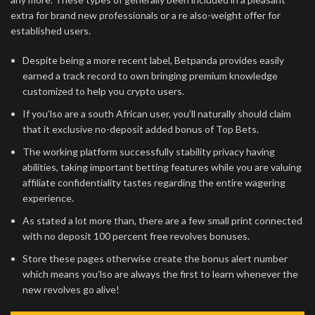
extra for brand new professionals or a re also-weight offer for
established users.
Despite being a more recent label, Betpanda provides easily
earned a track record to own bringing premium knowledge
customized to help you crypto users.
If you’lso are a south African user, you’ll naturally should claim
that it exclusive no-deposit added bonus of Top Bets.
The working platform successfully stability privacy having
abilities, taking important betting features while you are valuing
affiliate confidentiality tastes regarding the entire wagering
experience.
As stated a lot more than, there are a few small print connected
with no deposit 100 percent free revolves bonuses.
Store these pages otherwise create the bonus alert number
which means you’lso are always the first to learn whenever the
new revolves go alive!