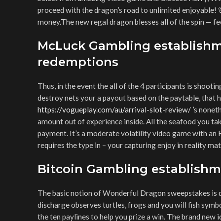
proceed with the dragon’s road to unlimited enjoyable!
money.The new regal dragon blesses all of the spin — fee
McLuck Gambling establishme
redemptions
Thus, in the event the all of the 4 participants is shooti
destroy nets your a payout based on the paytable, that h
https://vogueplay.com/au/arrival-slot-review/
’s noneth
amount out of experience inside. All the seafood you ta
payment. It’s a moderate volatility video game with an R
requires the type in – your capturing enjoy in reality mat
Bitcoin Gambling establishm
The basic notion of Wonderful Dragon sweepstakes is dif
discharge observes turtles, frogs and you will fish sym
the ten paylines to help you prize a win. The brand ne