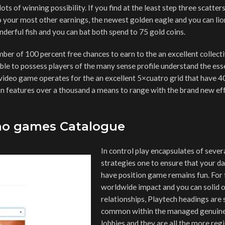
ts of winning possibility. If you find at the least step three scatters
To your most other earnings, the newest golden eagle and you can li
nderful fish and you can bat both spend to 75 gold coins.
ber of 100 percent free chances to earn to the an excellent collecti
ble to possess players of the many sense profile understand the ess
 video game operates for the an excellent 5×cuatro grid that have 40
gon features over a thousand a means to range with the brand new ef
ino games Catalogue
In control play encapsulates of sever
strategies one to ensure that your da
have position game remains fun. For 
worldwide impact and you can solid 
relationships, Playtech headings are s
common within the managed genui
lobbies and they are all the more reg