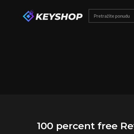
100 percent free R