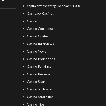
de
capitalartstheaterguild.comen 1500
Cashback Casinos
Casino
Casino Comparison
Casino Guides
Casino Interviews
Casino News
Casino Promotions
Casino Rankings
Casino Reviews
Casino Scams
Casino Software
Casino Strategies
Casino Tips