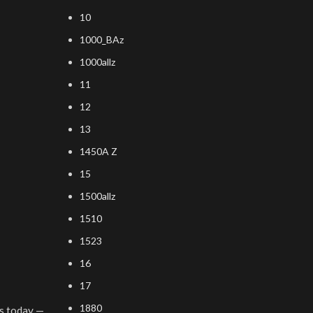
10
1000_BAz
1000allz
11
12
13
1450A Z
15
1500allz
1510
1523
16
17
1880
ns today —