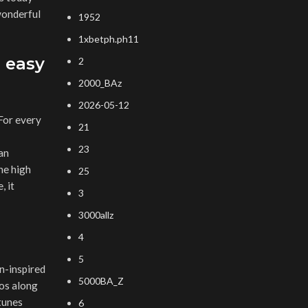
wonderful
1952
1xbetph.ph11
 easy
2
2000_BAz
2026-05-12
 For every
21
23
an
he high
25
, it
3
3000allz
4
5
n-inspired
5000BA_Z
bos along
tunes
6