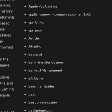
s also.
Apple Pay Casinos
 history
appliancemovingcompanies.comen 1500
returning
apr_ChiRo
 based
ked-
apr_prod
pstakes
Article
op-
Atlantic
renowned
Baccarat
om the
Bank Transfer Casinos
o game
Bankroll Management
luding
BC Game
gns, and
Beginner Guides
. BGaming
best
icable
Best online casino
bet5gringo.com