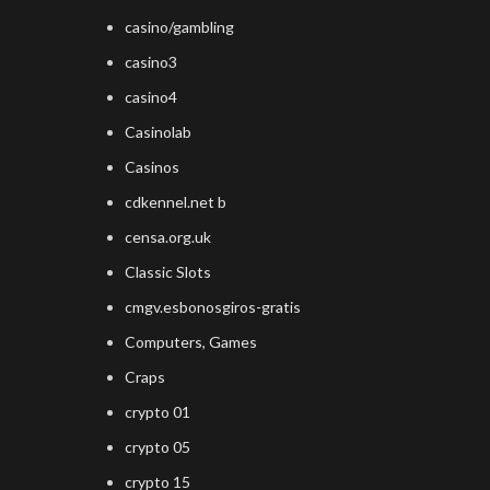
casino/gambling
casino3
casino4
Casinolab
Casinos
cdkennel.net b
censa.org.uk
Classic Slots
cmgv.esbonosgiros-gratis
Computers, Games
Craps
crypto 01
crypto 05
crypto 15