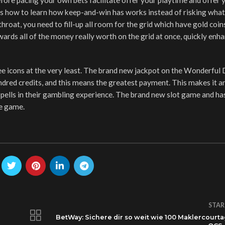
fore pacing your own bets facilitate offer your playtime and offer y
t’s how to learn how keep-and-win has works instead of risking wha
roat, you need to fill-up all room for the grid which have gold coins
ards all of the money really worth on the grid at once, quickly enh
e icons at the very least. The brand new jackpot on the Wonderful
ndred credits, and this means the greatest payment. This makes it an
spells in their gambling experience. The brand new slot game and ha
ne game.
STAR
BetWay: Sichere dir so weit wie 100 Maklercourt