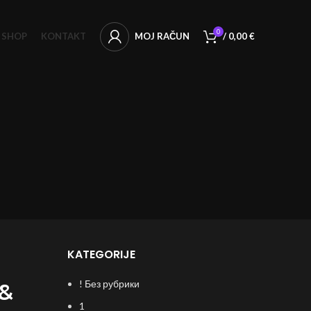
0
SHOP
KONTAKT
MOJ RAČUN
/
0,00
€
KATEGORIJE
! Без рубрики
 &
1