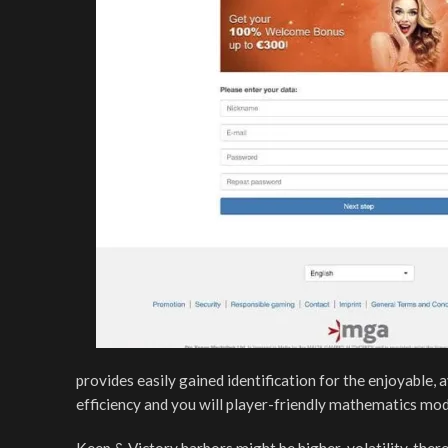
provides easily gained identification for the enjoyable
efficiency and you will player-friendly mathematics mod