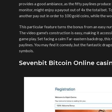
provides a good ambiance, as the fifty paylines produce lo
monitor, might enjoy a payout out of 4x the total bet. 
another pay out in order to 100 gold coins, while the wo
This particular feature turns the bonus from an easy num
The video game's construction is easy, making it accessi
game play. Set facing a calm Far-eastern backdrop, this
paylines. You may find it comedy, but the fantastic dra
symbols.
Sevenbit Bitcoin Online cas