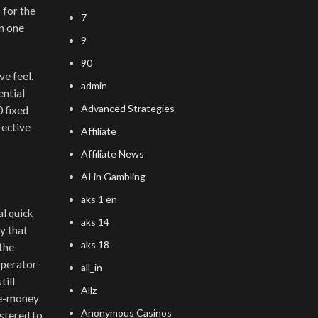
 for the
7
on one
9
90
ve feel.
admin
ential
Advanced Strategies
 fixed
fective
Affiliate
Affiliate News
AI in Gambling
aks 1 en
al quick
aks 14
y that
aks 18
the
operator
all_in
till
Allz
ne-money
Anonymous Casinos
istered to