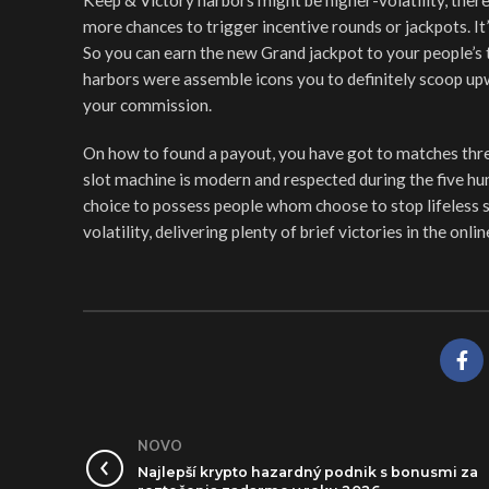
Keep & Victory harbors might be higher-volatility, there
more chances to trigger incentive rounds or jackpots. I
So you can earn the new Grand jackpot to your people’s th
harbors were assemble icons you to definitely scoop upw
your commission.
On how to found a payout, you have got to matches thre
slot machine is modern and respected during the five hu
choice to possess people whom choose to stop lifeless 
volatility, delivering plenty of brief victories in the onli
NOVO
Najlepší krypto hazardný podnik s bonusmi za