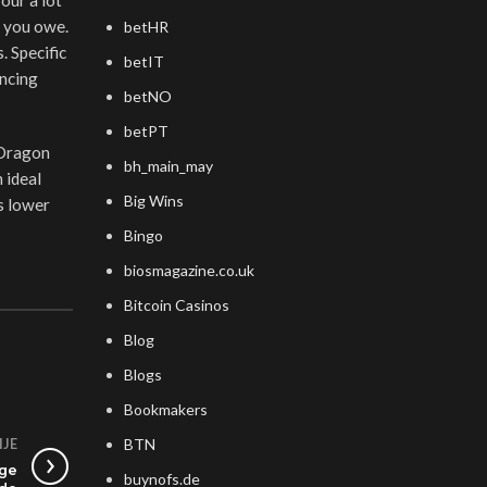
our a lot
t you owe.
betHR
. Specific
betIT
ancing
betNO
betPT
 Dragon
bh_main_may
 ideal
Big Wins
s lower
Bingo
biosmagazine.co.uk
Bitcoin Casinos
Blog
Blogs
Bookmakers
BTN
IJE
age
buynofs.de