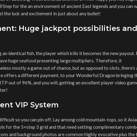
🌸Step for the an environment of ancient East legends and you can 
l the luck and excitement in just about any bullet!
nt: Huge jackpot possibilities and
ng an identical fish, the player which kills it becomes the new payout.
ave huge seafood presenting large multipliers. Therefore, it
eless mostly a game out of chance, but as opposed to slots, there’s 
ke offers a different payment, to your Wonderful Dragon bringing t
TP out of 96%, and you will, getting an excellent player video game
ter!
ent VIP System
ficult so you can pin off. Lay among cold mountain-tops, so it Asia
bols for the 5×step 3 grid and that need setting complimentary com
w icons and background photos are common highly evocative plus the 