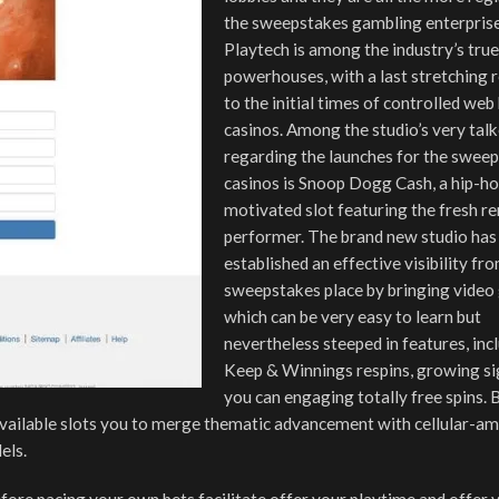
the sweepstakes gambling enterprise
Playtech is among the industry’s true
powerhouses, with a last stretching 
to the initial times of controlled web
casinos. Among the studio’s very tal
regarding the launches for the swee
casinos is Snoop Dogg Cash, a hip-h
motivated slot featuring the fresh 
performer. The brand new studio has
established an effective visibility fr
sweepstakes place by bringing vide
which can be very easy to learn but
nevertheless steeped in features, inc
Keep & Winnings respins, growing si
you can engaging totally free spins
, available slots you to merge thematic advancement with cellular-am
els.