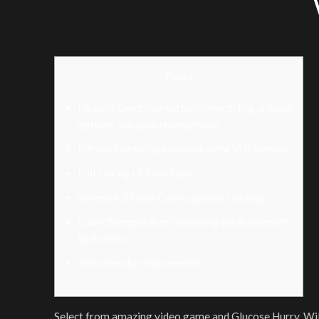
Posts
McLuck Gambling establishment: Big jackpot
options and easy redemptions
Bitcoin Gambling establishment VIP System
Full Listing of Free Spins
Sevenbit Bitcoin Casino games Catalog
Court Sweepstakes Gambling establishment
Web sites
Zero membership needed
Select from amazing video game and Glucose Hurry, Wil