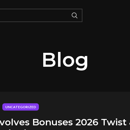
Blog
UNCATEGORIZED
evolves Bonuses 2026 Twist