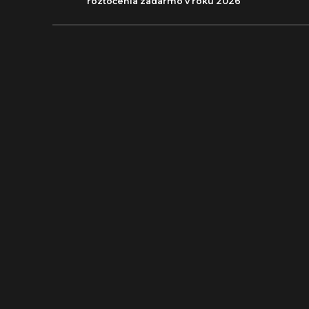
roztočenia zadarmo v roku 2026