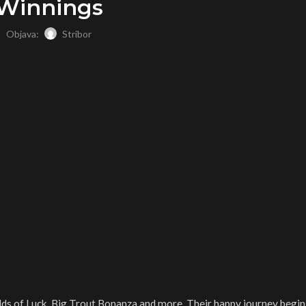
Winnings
Objava:
Stribor
ds of Luck, Big Trout Bonanza and more. Their happy journey begi