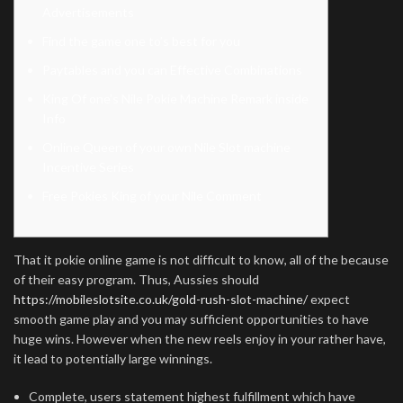
Advertisements
Find the game one to’s best for you
Paytables and you can Effective Combinations
King Of one’s Nile Pokie Machine Remark inside
Info
Online Queen of your own Nile Slot machine
Incentive Series
Free Pokies King of your Nile Comment
That it pokie online game is not difficult to know, all of the because
of their easy program. Thus, Aussies should
https://mobileslotsite.co.uk/gold-rush-slot-machine/
expect
smooth game play and you may sufficient opportunities to have
huge wins.
However when the new reels enjoy in your rather have,
it lead to potentially large winnings.
Complete, users statement highest fulfillment which have