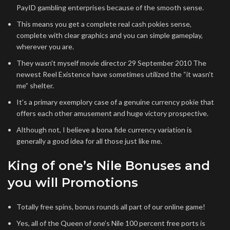
PayID gambling enterprises because of the smooth sense.
This means you get a complete real cash pokies sense,
complete with clear graphics and you can simple gameplay,
wherever you are.
They wasn't myself movie director 29 September 2010 The
newest Reel Existence have sometimes utilized the “it wasn't
me” shelter.
It’s a primary exemplory case of a genuine currency pokie that
offers each other amusement and huge victory prospective.
Although not, I believe a bona fide currency variation is
generally a good idea for all those just like me.
King of one’s Nile Bonuses and
you will Promotions
Totally free spins, bonus rounds all part of our online game!
Yes, all of the Queen of one’s Nile 100 percent free ports is