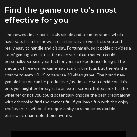
Find the game one to’s most
effective for you
The newest interface is truly simple and to understand, which
have sets from the newest coin thinking to your bets you add
really easy to handle and display. Fortunately, so it pokie provides a
lot of gaming substitute for make sure that that you could
personalize-create your feel for your to experience design. The
amount of free online game may start in the four, but there’s the
chance to earn 10, 15 otherwise 20 video game. The brand new
gamble button can be productive, just in case you decide on this
one, you might be brought to an extra screen. It depends for the
whether or not you could potentially choose the best credit along
with otherwise find the correct fit. If you have fun with the enjoy
choice, there will be the opportunity to sometimes double
otherwise quadruple their payouts.