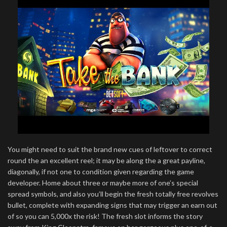
You might need to suit the brand new cues of leftover to correct
round the an excellent reel; it may be along the a great payline,
diagonally, if not one to condition given regarding the game
developer. Home about three or maybe more of one’s special
spread symbols, and also you’ll begin the fresh totally free revolves
bullet, complete with expanding signs that may trigger an earn out
of so you can 5,000x the risk! The fresh slot informs the story