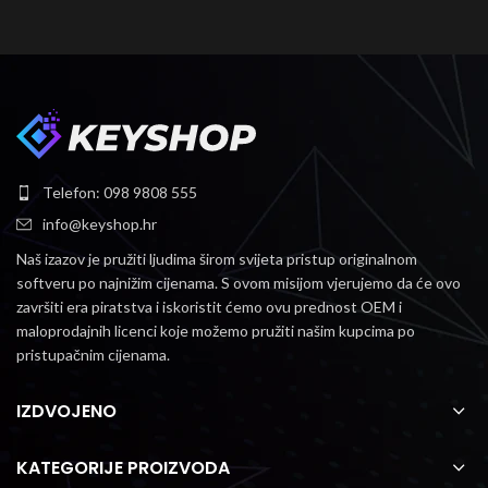
Telefon: 098 9808 555
info@keyshop.hr
Naš izazov je pružiti ljudima širom svijeta pristup originalnom
softveru po najnižim cijenama.
S ovom misijom vjerujemo da će ovo
završiti era piratstva i iskoristit ćemo ovu prednost OEM i
maloprodajnih licenci koje možemo pružiti našim kupcima po
pristupačnim cijenama.
IZDVOJENO
KATEGORIJE PROIZVODA