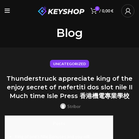
0
/
0,00
€
Blog
UNCATEGORIZED
Thunderstruck appreciate king of the
enjoy secret of nefertiti dos slot nile II
Much time Isle Press 香港機電專業學校
Stribor
Posts
King of one’s Nile Bonuses and you will