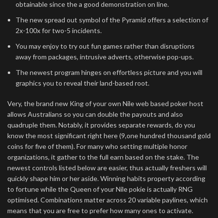
obtainable since the a good demonstration on line.
The new spread out symbol of the Pyramid offers a selection of
2x-100x for two-5 incidents.
You may enjoy to try out fun games rather than disruptions
away from packages, intrusive adverts, otherwise pop-ups.
The newest program hinges on effortless picture and you will
graphics you to reveal their land-based root.
Very, the brand new King of your own Nile web based poker host
allows Australians so you can double the payouts and also
quadruple them. Notably, it provides separate rewards, do you
know the most significant right here (9,one hundred thousand gold
coins for five of them). For many who setting multiple honor
organizations, it gather to the full earn based on the stake. The
newest controls listed below are easier, thus actually freshers will
quickly shape him or her aside. Winning habits property according
to fortune while the Queen of your Nile pokie is actually RNG
optimised. Combinations matter across 20 variable paylines, which
means that you are free to prefer how many ones to activate.