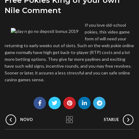
Free Pokies King of your own
Nile Comment
If you love old-school
pokies, this video game
form of will need your
returning to early weeks out of slots. Such on the web pokie online
game normally have high get back-to-player (RTP) costs and a lot
more betting options. They give far more paylines and exciting
have such wild signs, incentive rounds, and you may free revolves.
Sooner or later, it assures a less stressful and you can safe online
casino games sense.
NOVO
STARIJE