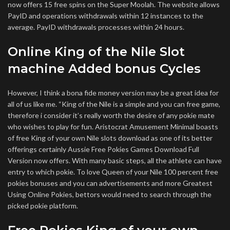
now offers 15 free spins on the Super Moolah. The website allows
PayID and operations withdrawals within 12 instances to the
average. PayID withdrawals processes within 24 hours.
Online King of the Nile Slot
machine Added bonus Cycles
However, I think a bona fide money version may be a great idea for
all of us like me. “King of the Nile is a simple and you can free game,
therefore i consider it’s really worth the desire of any pokie mate
who wishes to play for fun. Aristocrat Amusement Minimal boasts
of free King of your own Nile slots download as one of its better
offerings certainly Aussie Free Pokies Games Download Full
Version now offers. With many basic steps, all the athlete can have
entry to which pokie. To love Queen of your Nile 100 percent free
pokies bonuses and you can advertisements and more Greatest
Using Online Pokies, bettors would need to search through the
picked pokie platform.