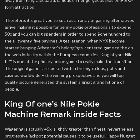
away from King Cleopatra, famous on her gorgeous plus one-of-a-
form attraction.
Therefore, it’s great you to such as an array of gaming alternatives
arrive, making it possible for penny pokie professionals to expend
50c and you can big spenders in order to spend $one hundred to
the all twenty-five paylines. Ages later on, when NYX become
started bringing Aristocrat's belongings-centered game to the on
the web industry within the European countries, King of your Nile
II ™ is one of the primary online game to really make the transition.
The original games are looked within the nightclubs, pubs and
casinos worldwide – the winning prospective and you will top
quality picture generated the system a great grand hit one of
people.
King Of one’s Nile Pokie
Machine Remark inside Facts
Wagering is actually 45x, slightly greater than finest, nevertheless
progressive jackpot potential causes it to be useful. Happy Nugget