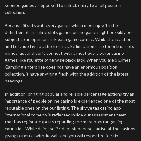
seemed games as opposed to unlock entry to a full position
collection.
Because Si sets out, every games which meet up with the
definition of an online slots games online game might possibly be
subject to an optimum risk each game course. While the reaction
and Lorsque lay out, the fresh stake limitations are for online slots
games just and don’t connect with almost every other casino
games, like roulette otherwise black-jack. When you are 5 Dimes
Gambling enterprise does not have an enormous position
collection, it have anything fresh with the addition of the latest
headings.
In addition, bringing popular and reliable percentage actions try an
importance of people online casino is experienced one of the most
reputable ones on the our listing. The
sky vegas casino app
international come to is reflected inside our assessment team,
that has regional experts regarding the most popular gaming
countries. While doing so, ?5 deposit bonuses arrive at the casinos
giving punctual withdrawals and you will respected fee tips,