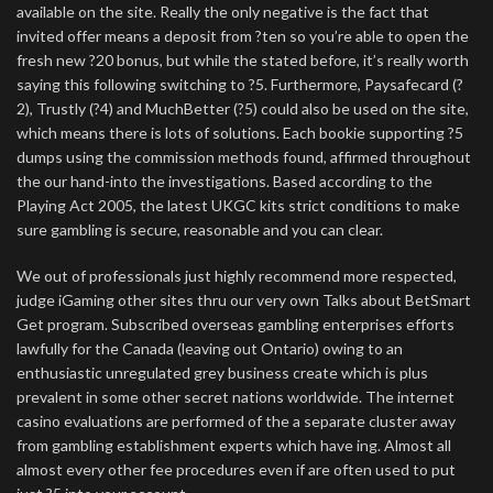
available on the site. Really the only negative is the fact that
invited offer means a deposit from ?ten so you’re able to open the
fresh new ?20 bonus, but while the stated before, it’s really worth
saying this following switching to ?5. Furthermore, Paysafecard (?
2), Trustly (?4) and MuchBetter (?5) could also be used on the site,
which means there is lots of solutions. Each bookie supporting ?5
dumps using the commission methods found, affirmed throughout
the our hand-into the investigations. Based according to the
Playing Act 2005, the latest UKGC kits strict conditions to make
sure gambling is secure, reasonable and you can clear.
We out of professionals just highly recommend more respected,
judge iGaming other sites thru our very own Talks about BetSmart
Get program. Subscribed overseas gambling enterprises efforts
lawfully for the Canada (leaving out Ontario) owing to an
enthusiastic unregulated grey business create which is plus
prevalent in some other secret nations worldwide. The internet
casino evaluations are performed of the a separate cluster away
from gambling establishment experts which have ing. Almost all
almost every other fee procedures even if are often used to put