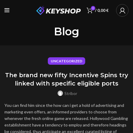
0
/
0,00
€
Blog
UNCATEGORIZED
The brand new fifty Incentive Spins try
linked with specific eligible ports
Stribor
You can find him since the how can i get a hold of advertising and
marketing even offers, an informed providers to choose from
whenever the fresh online game are released. Hollywood Gambling
establishment have a tendency to employ and therefore headings
be considered, thus anticipate an excellent curated listing of