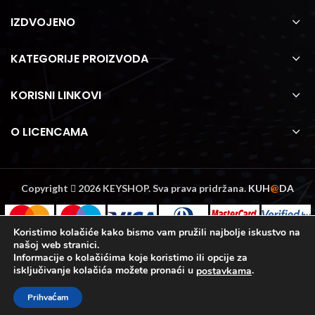
IZDVOJENO
KATEGORIJE PROIZVODA
KORISNI LINKOVI
O LICENCAMA
Copyright
2026 KEYSHOP. Sva prava pridržana.
KUH
@
DA
Koristimo kolačiće kako bismo vam pružili najbolje iskustvo na
našoj web stranici.
Informacije o kolačićima koje koristimo ili opcije za
isključivanje kolačića možete pronaći u
.
postavkama
0
Prihvaćam
Trgovina
Sidebar
Košarica
Moj račun