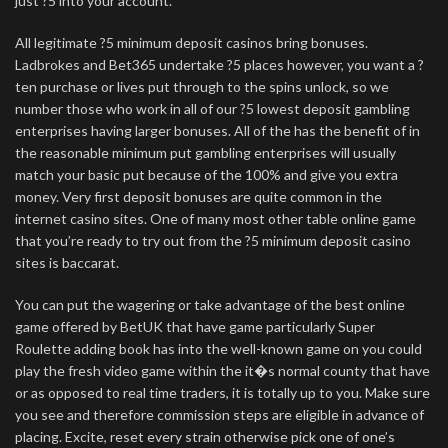
just ?5 into your account.
All legitimate ?5 minimum deposit casinos bring bonuses.
Ladbrokes and Bet365 undertake ?5 places however, you want a ?
ten purchase or lives put through to the spins unlock, so we
number those who work in all of our ?5 lowest deposit gambling
enterprises having larger bonuses. All of the has the benefit of in
the reasonable minimum put gambling enterprises will usually
match your basic put because of the 100% and give you extra
money. Very first deposit bonuses are quite common in the
internet casino sites. One of many most other table online game
that you’re ready to try out from the ?5 minimum deposit casino
sites is baccarat.
You can put the wagering or take advantage of the best online
game offered by BetUK that have game particularly Super
Roulette adding book has into the well-known game on you could
play the fresh video game within the it�s normal county that have
or as opposed to real time traders, it is totally up to you. Make sure
you see and therefore commission steps are eligible in advance of
placing. Excite, reset every strain otherwise pick one of one’s