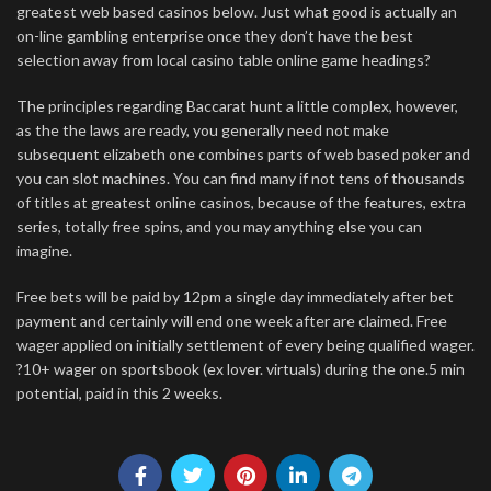
greatest web based casinos below. Just what good is actually an
on-line gambling enterprise once they don’t have the best
selection away from local casino table online game headings?
The principles regarding Baccarat hunt a little complex, however,
as the the laws are ready, you generally need not make
subsequent elizabeth one combines parts of web based poker and
you can slot machines. You can find many if not tens of thousands
of titles at greatest online casinos, because of the features, extra
series, totally free spins, and you may anything else you can
imagine.
Free bets will be paid by 12pm a single day immediately after bet
payment and certainly will end one week after are claimed. Free
wager applied on initially settlement of every being qualified wager.
?10+ wager on sportsbook (ex lover. virtuals) during the one.5 min
potential, paid in this 2 weeks.