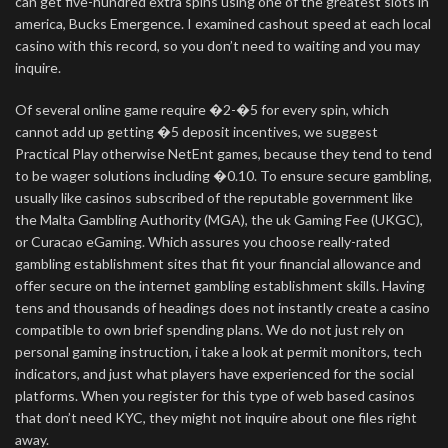
can get five-hundred extra spins using one of the greatest slots in
america, Bucks Emergence. I examined cashout speed at each local
casino with this record, so you don’t need to waiting and you may
inquire.
Of several online game require �2-�5 for every spin, which
cannot add up getting �5 deposit incentives, we suggest
Practical Play otherwise NetEnt games, because they tend to tend
to be wager solutions including �0.10. To ensure secure gambling,
usually like casinos subscribed of the reputable government like
the Malta Gambling Authority (MGA), the uk Gaming Fee (UKGC),
or Curacao eGaming. Which assures you choose really-rated
gambling establishment sites that fit your financial allowance and
offer secure on the internet gambling establishment skills. Having
tens and thousands of headings does not instantly create a casino
compatible to own brief spending plans. We do not just rely on
personal gaming instruction, i take a look at permit monitors, tech
indicators, and just what players have experienced for the social
platforms. When you register for this type of web based casinos
that don’t need KYC, they might not inquire about one files right
away.