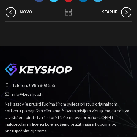
NOVO
STARIJE
Telefon: 098 9808 555
info@keyshop.hr
Naš izazov je pružiti ljudima širom svijeta pristup originalnom
softveru po najnižim cijenama.
S ovom misijom vjerujemo da će ovo
završiti era piratstva i iskoristit ćemo ovu prednost OEM i
maloprodajnih licenci koje možemo pružiti našim kupcima po
pristupačnim cijenama.