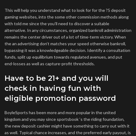
This will help you understand what to look for for the ?5 deposit
gaming websites, into the some other commission methods along
with told me since the you’ll need to discover a suitable
alternative. In any circumstances, organized bankroll administration
remains the center driver out of a lot of time-term victory. When
the an advertising don’t matches your speed otherwise bankroll,
bypassing it was a knowledgeable decision. Identify a consultation
funds, split up equilibrium towards regulated avenues, and put
end-losses as well as capture-profit thresholds.
Have to be 21+ and you will
check in having fun with
eligible promotion password
BoyleSports has been more and more popular in the united
kingdom and you may since sportsbook ‘s the riding foundation,
the new deposit cashier might have something to carry out with it
as well. Typical chance increases, and the preferred early payout, is