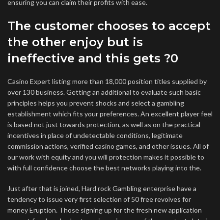
ensuring you can claim their profits with ease.
The customer chooses to accept
the other enjoy but is
ineffective and this gets ?0
Casino Expert listing more than 18,000 position titles supplied by
over 130 business. Getting an additional to evaluate such basic
principles helps you prevent shocks and select a gambling
establishment which fits your preferences. An excellent player feel
is based not just towards protection, as well as on the practical
incentives in place of undetectable conditions, legitimate
commission actions, verified casino games, and other issues. All of
our work with equity and you will protection makes it possible to
with full confidence choose the best networks playing into the.
Just after that is joined, Hard rock Gambling enterprise have a
tendency to issue very first selection of 50 free revolves for
money Eruption. Those signing up for the fresh new application