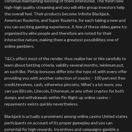
continue maintaining existing of them interested. The fresh new
high-high quality streaming and you will elite group investors help
the overall feel. Their products become Infinite Blackjack,
American Roulette, and Super Roulette, for each taking a new and
you can exciting gaming experience. A few of these video game try
organized by elite people and therefore are noted for their
interactive nature, making them a greatest possibilities one of
online gamblers.
T&Cs affect most of the render, thus realize her or him carefully to
learn about betting criteria, validity several months, minimum put,
an such like. PinUp bonuses differ into the type of, with every offer
providing you with another selection of snacks – 100 percent free
credit/revolves, cash, otherwise pincoins. What’s a lot more, you
can use Bitcoin, Litecoin, Ethereum, or any other cryptos for both
dumps and withdrawals within Pin Right up online casino –
repayments exists quickly nevertheless.
Blackjack is actually a prominent among online casino United states
participants on account of its proper gameplay and you can
potential for high rewards. Incentives and campaigns gamble a