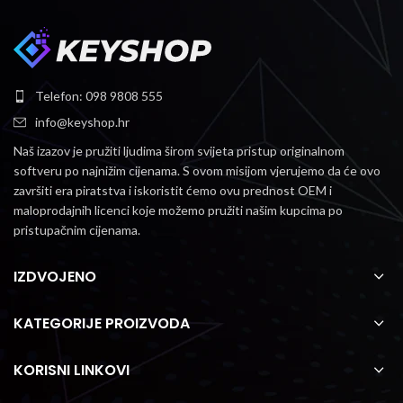
Telefon: 098 9808 555
info@keyshop.hr
Naš izazov je pružiti ljudima širom svijeta pristup originalnom
softveru po najnižim cijenama.
S ovom misijom vjerujemo da će ovo
završiti era piratstva i iskoristit ćemo ovu prednost OEM i
maloprodajnih licenci koje možemo pružiti našim kupcima po
pristupačnim cijenama.
IZDVOJENO
KATEGORIJE PROIZVODA
KORISNI LINKOVI