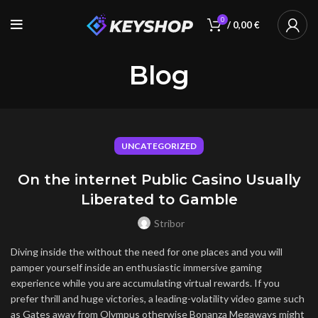
0
/
0,00
€
Blog
UNCATEGORIZED
On the internet Public Casino Usually
Liberated to Gamble
Stribor
Diving inside the without the need for one places and you will
pamper yourself inside an enthusiastic immersive gaming
experience while you are accumulating virtual rewards. If you
prefer thrill and huge victories, a leading-volatility video game such
as Gates away from Olympus otherwise Bonanza Megaways might