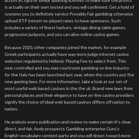
across eCogra or similar auditing licenses to make sure the profits
is actually on their own tested and you will confirmed. Get a hold of
systems you to definitely service Provably Fair gambling otherwise
upload RTP (return-to-player) rates to have openness. Such
includes a variety of finest harbors, vintage dining table games,
progressive jackpots, and you can alive online casino games.
Because 2020, other companies joined the market, for example
Greek participants actually have way more judge internet casino
websites regulated by Hellenic Playing Fee to select from. This
new controlled and you may courtroom gambling on line industry
for the Italy has been launched last year, when the country put the
new gaming laws. For more information, take a look at our set of
most useful web based casinos in the the uk. Brand new laws from
personal places and their elegance to have on-line casino providers
signify the choice of ideal web based casinos differs off nation to
nation.
He analysis every publication and review to make certain it’s clear,
direct, and fair. Andy prospects Gambling enterprise Guru’s
English-vocabulary content party and you will draws toward more