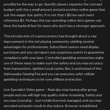
possibly be the way to go. Specific players separate the concept
budget with the a small amount and pick position online game that
suit the wager size spirits, if or not that’s $0.ten each twist
otherwise $5. Perhaps the top-spending online slots games can
blow the bankroll fast for many who don’t has a stronger approach.
The introduction of cryptocurrency has brought about a-sea
improvement in the net playing community, yielding several
advantages for professionals. Subscribed casinos need display
purchases and you can report one suspicious points to guarantee
compliance with your laws. Controlled gambling enterprises make
use of these ways to make sure the safety and you may accuracy
from transactions. Ignition Local casino, like, is authorized of the
Kahnawake Gaming Fee and you can executes safer cellular
gambling techniques to be sure affiliate protection.
Live Specialist Video game – Real-day step having elite group
people and you will high-top quality online streaming. Safety and
you may Licensing – Just totally licensed, managed, and you may
encoded networks result in the reduce. Browser-established