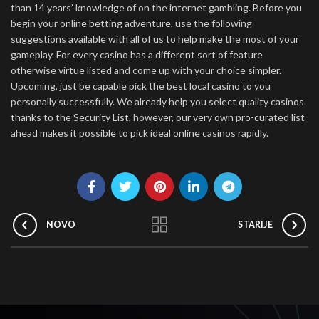
than 14 years’ knowledge of on the internet gambling. Before you
begin your online betting adventure, use the following
suggestions available with all of us to help make the most of your
gameplay. For every casino has a different sort of feature
otherwise virtue listed and come up with your choice simpler.
Upcoming, just be capable pick the best local casino to you
personally successfully. We already help you select quality casinos
thanks to the Security List, however, our very own pro-curated list
ahead makes it possible to pick ideal online casinos rapidly.
NOVO
STARIJE