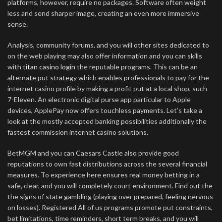
platforms, however, require no packages. Software often weight
less and send sharper image, creating an even more immersive
sense.
Analysis, community forums, and you will other sites dedicated to
on the web playing may also offer information and you can skills
with
titan casino login
the reputable programs. This can be an
alternate put strategy which enables professionals to pay for the
internet casino profile by making a profit put at a local shop, such
7-Eleven. An electronic digital purse app particular to Apple
devices, ApplePay now offers touchless payments. Let’s take a
look at the mostly accepted banking possibilities additionally the
fastest commission internet casino solutions.
BetMGM and you can Caesars Castle also provide good
reputations to own fast distributions across the several financial
measures. To experience here ensures real money betting in a
safe, clear, and you will completely court environment. Find out the
the signs of state gambling (playing over prepared, feeling nervous
on losses). Registered All of us programs promote put constraints,
bet limitations, time reminders, short term breaks, and you will