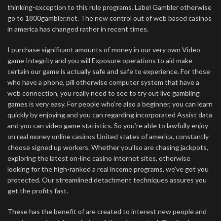
thinking-exception to this rule programs. Label Gambler otherwise
go to 1800gambler.net. The new control out of web based casinos
in america has changed rather in recent times.
I purchase significant amounts of money in our very own Video
game Integrity and you will Exposure operations to aid make
certain our game is actually safe and safe to experience. For those
who have a phone, pill otherwise computer system that have a
web connection, you really need to see to try out live gambling
games is very easy. For people who’re also a beginner, you can learn
quickly by enjoying and you can regarding incorporated Assist data
and you can video game statistics. So you’re able to lawfully enjoy
on real money online casinos United states of america, constantly
choose signed up workers. Whether you’lso are chasing jackpots,
exploring the latest on-line casino internet sites, otherwise
looking for the high-ranked a real income programs, we’ve got you
protected. Our streamlined detachment techniques assures you
get the profits fast.
These has the benefit of are created to interest new people and