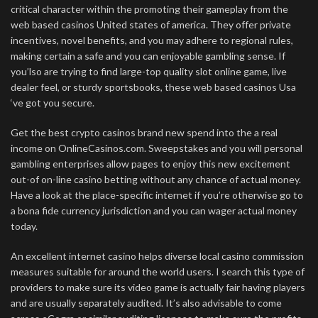
critical character within the promoting their gameplay from the
web based casinos United states of america. They offer private
incentives, novel benefits, and you may adhere to regional rules,
making certain a safe and you can enjoyable gambling sense. If
you’lso are trying to find large-top quality slot online game, live
dealer feel, or sturdy sportsbooks, these web based casinos Usa
‘ve got you secure.
Get the best crypto casinos brand new spend into the a real
income on OnlineCasinos.com. Sweepstakes and you will personal
gambling enterprises allow pages to enjoy this new excitement
out-of on-line casino betting without any chance of actual money.
Have a look at the place-specific internet if you’re otherwise go to
a bona fide currency jurisdiction and you can wager actual money
today.
An excellent internet casino helps diverse local casino commission
measures suitable for around the world users. I search this type of
providers to make sure its video game is actually fair having players
and are usually separately audited. It’s also advisable to come