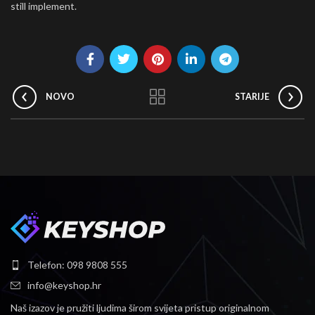
still implement.
NOVO
STARIJE
Telefon: 098 9808 555
info@keyshop.hr
Naš izazov je pružiti ljudima širom svijeta pristup originalnom