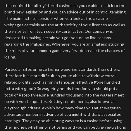
It’s required for all registered casinos so you’re able to stick to the
brand new legislation and you can advice out of in control gambling.
The main facts to consider when you look at the a casino
webpages certainly are the authenticity of your licenses as well as
the visibility from tech security certificates. Our company is
dedicated to making certain you get secure on line casinos
regarding the Philippines. Whenever you are an amateur, studying
the rules of your common game very first decrease the chances of
losing.
Particular sites enforce higher wagering standards than others,
therefore it is more difficult so you’re able to withdraw extra-
related profits. Such as for instance, an effective ₱one hundred
extra with good 30x wagering needs function you should put a
total of ₱step three,one hundred thousand into the wagers meet
up with you to updates. Betting requirements, also known as
playthrough criteria, explain how many times you must wager an
advantage number in advance of you might withdraw associated
earnings. They may be able bring ways to is a casino before using
their money, whether or not terms and you can betting regulations