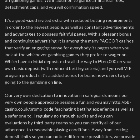
off gambling games. We in addition to glance at financial fees,
detachment caps, and you will confirmation speed.
It’s a good-sized invited extra with reduced betting requirements
in order to the newest people, as well as constant advertisements
and advantages to possess faithful pages. With a pleasant bonus
and continuing advertising, it is among the many PAGCOR casinos
that verify an engaging sense for everybody its pages when you
look at the whichever gambling games they prefer to wager on.
Which have in initial deposit extra all the way to ₱ten,000 on your
own basic deposit (with reduced betting criteria) and you will VIP
program products, it’s a added bonus for brand new users to get
going to the gambling on line.
Our very own dedication to innovation in safeguards means our
very own people appreciate besides a fun and you may
http://bb-
casino.co.uk/promo-code
fascinating betting experience as well as
a safer one to. I regularly go through audits and you can
evaluations by third-party teams so you can certify all of our
adherence to reasonable playing conditions. Away from setting
deposit limits so you can notice-difference possibilities, we provide