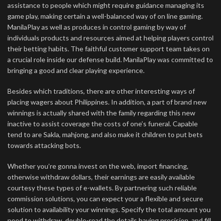
assistance to people which might require guidance managing its
game play, making certain a well-balanced way of on line gaming.
ManilaPlay as well as produces in control gaming by way of
individuals products and resources aimed at helping players control
their betting habits. The faithful customer support team takes on
a crucial role inside our defense build. ManilaPlay was committed to
bringing a good and clear playing experience.
Besides which traditions, there are other interesting ways of
placing wagers about Philippines. In addition, a part of brand new
winnings is actually shared with the family regarding this new
inactive to assist coverage the costs of one’s funeral. Capable
tend to are Sakla, mahjong, and also make it children to put bets
towards attacking bots.
Whether you’re gonna invest on the web, import financing,
otherwise withdraw dollars, their earnings are easily available
courtesy these types of e-wallets. By partnering such reliable
commission solutions, you can expect your a flexible and secure
solution to availability your winnings. Specify the total amount you
need to withdraw, double-read the details having precision, and fill