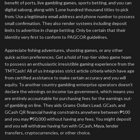
benefit of ports, live gambling games, sports betting, and you can
digital sabong, along with 1,one hundred thousand titles to pick
from. Use a legitimate email address and phone number to possess
small confirmation. They also render systems including deposit
limits to advertise in charge betting. Only be certain that their
identity very first to conform to PAGCOR guidelines.
Appreciate fishing adventures, shooting games, or any other
quick-action preferences. Get a hold of top-tier video game team
to possess an enthusiastic irresistible gaming experience from the
TMTCash! All of us integrates strict article criteria which have age
from certified assistance to make certain accuracy and you will
equity. To another country gambling enterprise operators doesn’t
declare the winnings on income tax government, which means you
are entirely accountable for purchasing fees for the earnings out-
of gambling on line. They aids Grams-Dollars Lead, GCash, and
GCash QR financial having constraints anywhere between ₱100
and you may ₱50,000 without having any fees. You might deposit
and you will withdraw having fun with GCash, Maya, lender
transfers, cryptocurrencies, or other choice.