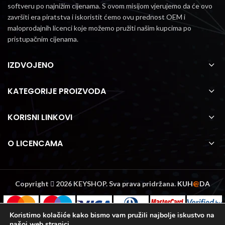
softveru po najnižim cijenama.
S ovom misijom vjerujemo da će ovo
završiti era piratstva i iskoristit ćemo ovu prednost OEM i
maloprodajnih licenci koje možemo pružiti našim kupcima po
pristupačnim cijenama.
IZDVOJENO
KATEGORIJE PROIZVODA
KORISNI LINKOVI
O LICENCAMA
Copyright
2026 KEYSHOP. Sva prava pridržana.
KUH
@
DA
Koristimo kolačiće kako bismo vam pružili najbolje iskustvo na
našoj web stranici.