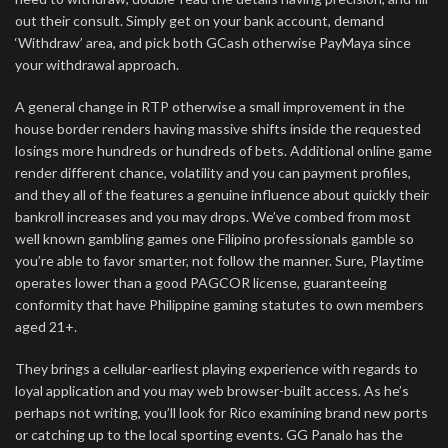
out their consult. Simply get on your bank account, demand
‘Withdraw’ area, and pick both GCash otherwise PayMaya since
your withdrawal approach.
A general change in RTP otherwise a small improvement in the
house border renders having massive shifts inside the requested
losings more hundreds or hundreds of bets. Additional online game
render different chance, volatility and you can payment profiles,
and they all of the features a genuine influence about quickly their
bankroll increases and you may drops. We’ve combed from most
well known gambling games one Filipino professionals gamble so
you’re able to favor smarter, not follow the manner. Sure, Playtime
operates lower than a good PAGCOR license, guaranteeing
conformity that have Philippine gaming statutes to own members
aged 21+.
They brings a cellular-earliest playing experience with regards to
loyal application and you may web browser-built access. As he’s
perhaps not writing, you’ll look for Rico examining brand new ports
or catching up to the local sporting events. GG Panalo has the