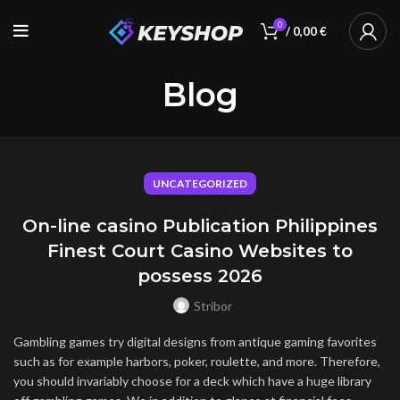
0
/
0,00
€
Blog
UNCATEGORIZED
On-line casino Publication Philippines
Finest Court Casino Websites to
possess 2026
Stribor
Gambling games try digital designs from antique gaming favorites
such as for example harbors, poker, roulette, and more. Therefore,
you should invariably choose for a deck which have a huge library