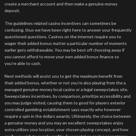
create a merchant account and then make a genuine money
deposit.
The guidelines related casino incentives can sometimes be
confusing, thus we have been right here to answer your frequently
questioned questions. Casinos on the internet require you to
wager their added bonus matter a particular number of moments
earlier gets withdrawable. You may be best off choosing away if
you cannot afford to move your own added bonus finance so
you’re able to cash.
Next methods will assist you to get the maximum benefit from
their added bonus, whether or not you’re also playing from the a
managed genuine-money local casino or a legal sweepstakes site.
Sweepstakes incentives, by comparison, prioritize accessibility and
you may judge visited, causing them to good for players exterior
controlled gambling establishment says exactly who however
require a spin in the dollars awards. Ultimately, the choice between
a genuine-money and you may an excellent sweepstakes enjoy
extra utilizes your location, your chosen playing concept, and how