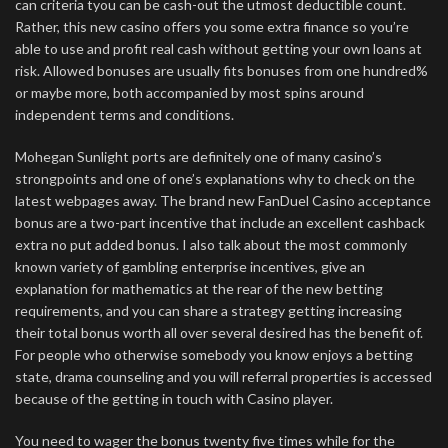
can criteria tyou can be cash-out the utmost deductible count.
Rather, this new casino offers you some extra finance so you’re
able to use and profit real cash without getting your own loans at
risk. Allowed bonuses are usually fits bonuses from one hundred%
or maybe more, both accompanied by most spins around
independent terms and conditions.
Mohegan Sunlight ports are definitely one of many casino’s
strongpoints and one of one’s explanations why to check on the
latest webpages away. The brand new FanDuel Casino acceptance
bonus are a two-part incentive that include an excellent cashback
extra no put added bonus. I also talk about the most commonly
known variety of gambling enterprise incentives, give an
explanation for mathematics at the rear of the new betting
requirements, and you can share a strategy getting increasing
their total bonus worth all over several desired has the benefit of.
For people who otherwise somebody you know enjoys a betting
state, drama counseling and you will referral properties is accessed
because of the getting in touch with Casino player.
You need to wager the bonus twenty five times while for the