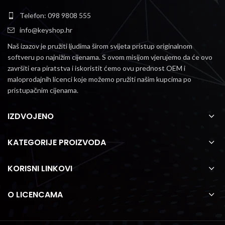
Telefon: 098 9808 555
info@keyshop.hr
Naš izazov je pružiti ljudima širom svijeta pristup originalnom
softveru po najnižim cijenama.
S ovom misijom vjerujemo da će ovo
završiti era piratstva i iskoristit ćemo ovu prednost OEM i
maloprodajnih licenci koje možemo pružiti našim kupcima po
pristupačnim cijenama.
IZDVOJENO
KATEGORIJE PROIZVODA
KORISNI LINKOVI
O LICENCAMA