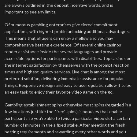
are always outlined in the deposit incentive words, and is
important to see any limits.
Of numerous gambling enterprises give tiered commitment
applications, with highest profile unlocking additional advantages.
This means that all users can enjoy a mellow and you may
comprehensive betting experience. Of several online casinos
render assistance inside the several languages and provide
accessible options for participants with disabilities. Top casinos on
the internet satisfaction by themselves with the prompt reaction
times and highest-quality services. Live chat is among the most
preferred solution, delivering immediate assistance for popular
things. Responsive design and easy to use regulation allow it to be
an easy task to enjoy their favorite video game on the go.
Gambling establishment spins otherwise most spins (regarded in a
few locations just like the “free” spins) is bonuses that enable
participants so you’re able to twist a particular video slot a certain
number of minutes in the a fixed stake. After meeting the fresh
betting requirements and rewarding every other words and you