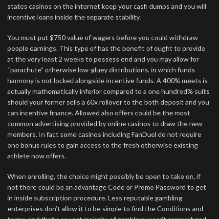
states casinos on the internet keep your cash dumps and you will
incentive loans inside the separate stability.
You must put $750 value of wagers before you could withdraw
people earnings. This type of has the benefit of ought to provide
at the very least 2 weeks to possess end and you may allow for
“parachute” otherwise low-gluey distributions, in which funds
harmony is not locked alongside incentive funds. A 400% meets is
actually mathematically inferior compared to a one hundred% suits
should your former sells a 60x rollover to the both deposit and you
can incentive finance. Allowed also offers could be the most
common advertising provided by online casinos to draw the new
members. In fact some casinos including FanDuel do not require
one bonus rules to gain access to the fresh otherwise existing
athlete now offers.
When enrolling, the choice might possibly be open to take on, if
not there could be an advantage Code or Promo Password to get
in inside subscription procedure. Less reputable gambling
enterprises don’t allow it to be simple to find the Conditions and