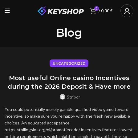
0
/
0,00
€
Blog
UNCATEGORIZED
Most useful Online casino Incentives
during the 2026 Deposit & Have more
Stribor
You could potentially merely gamble qualified video game toward
incentive, so make sure you’re happy with the fresh new available
choices. An educated acceptance
https://rollingslot.org/nl/promotiecode/
incentives features lowest
betting requirements which might be simple to pay off. They’lso