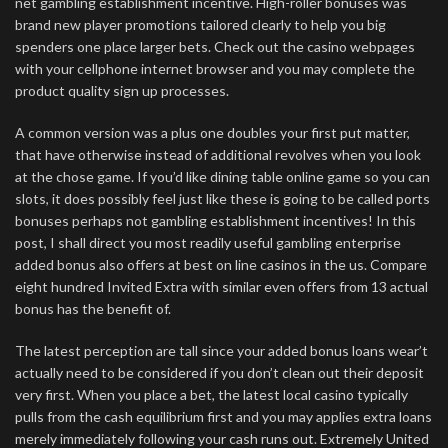
net gambling establishment incentive. High-roller bonuses was
brand new player promotions tailored clearly to help you big
spenders one place larger bets. Check out the casino webpages
with your cellphone internet browser and you may complete the
product quality sign up processes.
A common version was a plus one doubles your first put matter,
that have otherwise instead of additional revolves when you look
at the chose game. If you’d like dining table online game so you can
slots, it does possibly feel just like these is going to be called ports
bonuses perhaps not gambling establishment incentives! In this
post, I shall direct you most readily useful gambling enterprise
added bonus also offers at best on line casinos in the us. Compare
eight hundred Invited Extra with similar even offers from 13 actual
bonus has the benefit of.
The latest perception are tall since your added bonus loans wear’t
actually need to be considered if you don’t clean out their deposit
very first. When you place a bet, the latest local casino typically
pulls from the cash equilibrium first and you may applies extra loans
merely immediately following your cash runs out. Extremely United