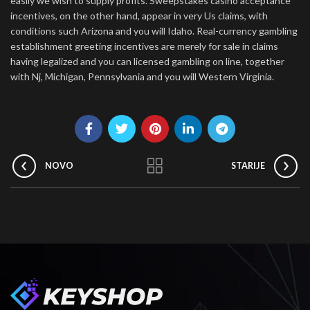
easily we wish to supply profits. Sweepstakes casino acceptance
incentives, on the other hand, appear in very Us claims, with
conditions such Arizona and you will Idaho. Real-currency gambling
establishment greeting incentives are merely for sale in claims
having legalized and you can licensed gambling on line, together
with Nj, Michigan, Pennsylvania and you will Western Virginia.
NOVO
STARIJE