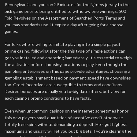
Pennsylvania and you can 29 minutes for the Nj-new jersey to the
pick game prior to being entitled to withdraw one winnings. 500
Fold Revolves on the Assortment of Searched Ports Terms and
you may standards use. It expire a day after going for a choose
games.
For folks who’re willing to initiate playing into a simple payout
online casino, following after the this type of simple actions can
get you installed and operating immediately. It’s essential to weigh
the activities before choosing locations to play. Even though the
gambling enterprises on this page provide advantages, choosing a
gambling establishment based on payment speed have downsides
too. Greet incentives are susceptible to terms and conditions.
Desired bonuses are usually you to-big date offers, but view for
each casino’s promo conditions to have facts.
Even when uncommon, casinos on the internet sometimes honor
this new players small quantities of incentive credit otherwise
totally free spins without demanding a deposit. He’s got highest
maximums and usually will let you put big bets if you’re clearing the