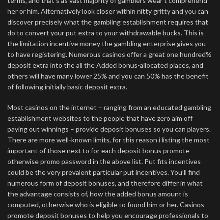
terms, and that’s as vast majority of gamblers wear’t comprehend
her or him. Alternatively look closer within nitty gritty and you can
discover precisely what the gambling establishment requires that
do to convert your put extra to your withdrawable bucks. This is
the limitation incentive money the gambling enterprise gives you
to have registering. Numerous casinos offer a great one hundred%
deposit extra into the all the Added bonus-allocated places, and
others will have many lower 25% and you can 50% has the benefit
of following initially basic deposit extra.
Most casinos on the internet – ranging from an educated gambling
establishment websites to the people that have zero aim off
paying out winnings – provide deposit bonuses so you can players.
There are more well-known limits, for this reason i listing the most
important of those next to for each deposit bonus promote
otherwise promo password in the above list. Put fits incentives
could be the very prevalent particular put incentives. You’ll find
numerous form of deposit bonuses, and therefore differ in what
the advantage consists of, how the added bonus amount is
computed, otherwise who is eligible to found him or her. Casinos
promote deposit bonuses to help you encourage professionals to