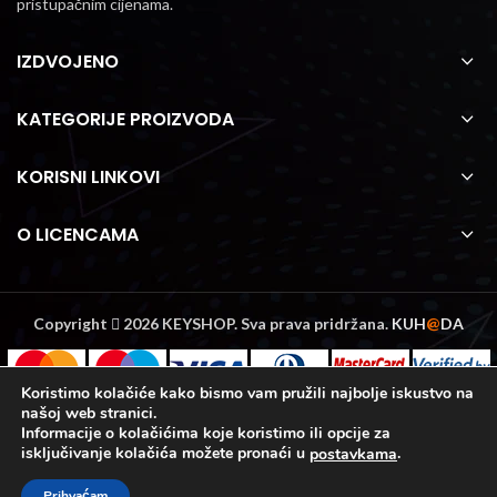
pristupačnim cijenama.
IZDVOJENO
KATEGORIJE PROIZVODA
KORISNI LINKOVI
O LICENCAMA
Copyright
2026 KEYSHOP. Sva prava pridržana.
KUH
@
DA
Koristimo kolačiće kako bismo vam pružili najbolje iskustvo na
našoj web stranici.
Informacije o kolačićima koje koristimo ili opcije za
isključivanje kolačića možete pronaći u
.
postavkama
0
Prihvaćam