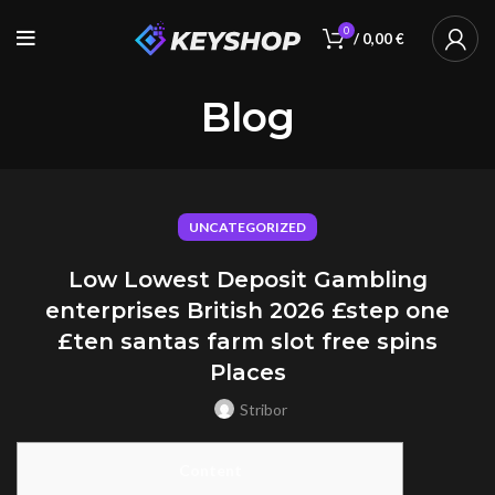
0
/
0,00
€
Blog
UNCATEGORIZED
Low Lowest Deposit Gambling
enterprises British 2026 £step one
£ten santas farm slot free spins
Places
Stribor
Content