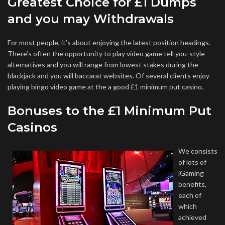
Greatest Choice for £1 Dumps
and you may Withdrawals
For most people, it’s about enjoying the latest position headings.
There’s often the opportunity to play video game tell you-style
alternatives and you will range from lowest stakes during the
blackjack and you will baccarat websites. Of several clients enjoy
playing bingo video game at the a good £1 minimum put casino.
Bonuses to the £1 Minimum Put
Casinos
We consists
of lots of
iGaming
benefits,
each of
which
achieved