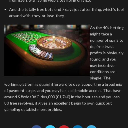
from £ten, with some web sites going only £5.
And the totally free bets end 7 days just after thing, which’s fool
around with-they-or-lose-they.
As the 40x betting
might take a
number of spins to
do, free twist
profits is obviously
found, and you
may incentive
conditions are
simple. The
working platform is straightforward to use, supporting a broad mix
of payment steps, and you may has solid mobile access. That have
around &#xdos0AC;dos,000 (£1,740) in the bonuses and you can
80 free revolves, it gives an excellent begin to own quick put
gambling establishment profiles.