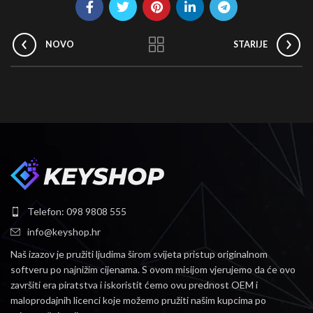
NOVO
STARIJE
Telefon: 098 9808 555
info@keyshop.hr
Naš izazov je pružiti ljudima širom svijeta pristup originalnom
softveru po najnižim cijenama.
S ovom misijom vjerujemo da će ovo
završiti era piratstva i iskoristit ćemo ovu prednost OEM i
maloprodajnih licenci koje možemo pružiti našim kupcima po