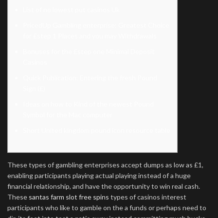
List of no lowest put casinos Uk
PricedUp Gambling enterprise: Greatest Choice
for £step 1 Places and you may Withdrawals
Bonuses for the £step one Minimal Deposit
Casinos
Quick Publication: Entering the fresh Pound
Sign (£)
Ideas on how to Kind of the newest Pound
Symbol for the Mac computer
Short United kingdom pound icon resource table
These types of gambling enterprises accept dumps as low as £1,
enabling participants playing actual playing instead of a huge
financial relationship, and have the opportunity to win real cash.
These
santas farm slot free spins
types of casinos interest
participants who like to gamble on the a funds or perhaps need to