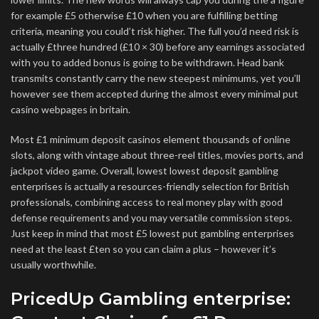
for example £5 otherwise £10 when you are fulfilling betting
criteria, meaning you could’t risk higher. The full you’d need risk is
actually £three hundred (£10 × 30) before any earnings associated
with you to added bonus is going to be withdrawn. Head bank
transmits constantly carry the new steepest minimums, yet you’ll
however see them accepted during the almost every minimal put
casino webpages in britain.
Most £1 minimum deposit casinos element thousands of online
slots, along with vintage about three-reel titles, movies ports, and
jackpot video game. Overall, lowest lowest deposit gambling
enterprises is actually a resources-friendly selection for British
professionals, combining access to real money play with good
defense requirements and you may versatile commission steps.
Just keep in mind that most £5 lowest put gambling enterprises
need at the least £ten so you can claim a plus – however it’s
usually worthwhile.
PricedUp Gambling enterprise: