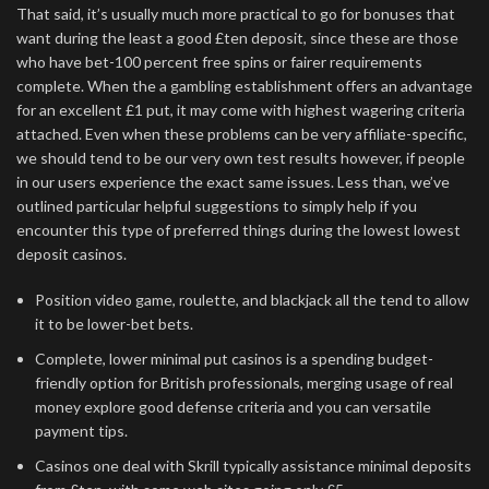
That said, it’s usually much more practical to go for bonuses that
want during the least a good £ten deposit, since these are those
who have bet-100 percent free spins or fairer requirements
complete. When the a gambling establishment offers an advantage
for an excellent £1 put, it may come with highest wagering criteria
attached. Even when these problems can be very affiliate-specific,
we should tend to be our very own test results however, if people
in our users experience the exact same issues. Less than, we’ve
outlined particular helpful suggestions to simply help if you
encounter this type of preferred things during the lowest lowest
deposit casinos.
Position video game, roulette, and blackjack all the tend to allow
it to be lower-bet bets.
Complete, lower minimal put casinos is a spending budget-
friendly option for British professionals, merging usage of real
money explore good defense criteria and you can versatile
payment tips.
Casinos one deal with Skrill typically assistance minimal deposits