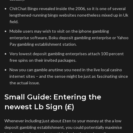
ChitChat Bingo revealed inside the 2006, so it is one of several
lengthened-running bingo websites nonetheless mixed up in Uk
field.
Mobile users may wish to visit on the iphone gambling
enterprise software, Boku deposit gambling enterprise or Yahoo
Pay gambling establishment station.
Very lowest deposit gambling enterprises attach 100 percent
free spins on their invited packages.
Now you can gamble anytime you need in the live local casino
internet sites – and the sense might be just as fascinating since
the actual issue.
Small Guide: Entering the
newest Lb Sign (£)
Whenever including just about £ten to your money at the a low
deposit gambling establishment, you could potentially maximise