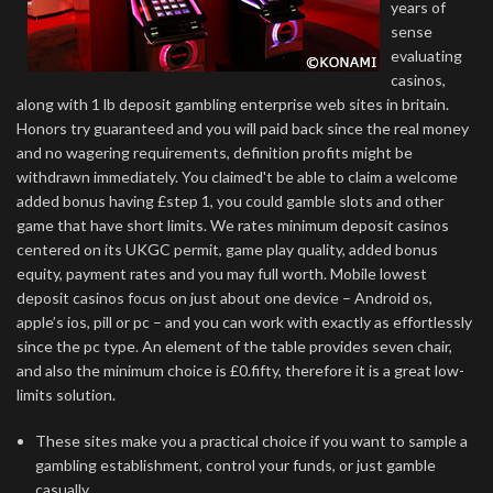
years of
sense
evaluating
casinos,
along with 1 lb deposit gambling enterprise web sites in britain.
Honors try guaranteed and you will paid back since the real money
and no wagering requirements, definition profits might be
withdrawn immediately. You claimed't be able to claim a welcome
added bonus having £step 1, you could gamble slots and other
game that have short limits. We rates minimum deposit casinos
centered on its UKGC permit, game play quality, added bonus
equity, payment rates and you may full worth. Mobile lowest
deposit casinos focus on just about one device – Android os,
apple’s ios, pill or pc – and you can work with exactly as effortlessly
since the pc type. An element of the table provides seven chair,
and also the minimum choice is £0.fifty, therefore it is a great low-
limits solution.
These sites make you a practical choice if you want to sample a
gambling establishment, control your funds, or just gamble
casually.