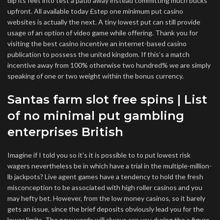
dip its feet into test a patio away instead committing much bucks
upfront.
All available today £step one minimum put casino
websites is actually the next. A tiny lowest put can still provide
usage of an option of video game while offering. Thank you for
visiting the best casino incentive an internet-based casino
publication to possess the united kingdom. If this’s a match
incentive away from 100% otherwise two hundred% we are simply
speaking of one or two weight within the bonus currency.
Santas farm slot free spins | List
of no minimal put gambling
enterprises British
Imagine if I told you so it’s it is possible to to put lowest risk
wagers nevertheless be in which have a trial in the multiple-million-
lb jackpots? Live agent games have a tendency to hold the fresh
misconception to be associated with high roller casinos and you
may hefty bet. However, from the low money casinos, so it barely
gets an issue, since the brief deposits obviously lead you for the
lower limits. The new words will always cap you during the a figure