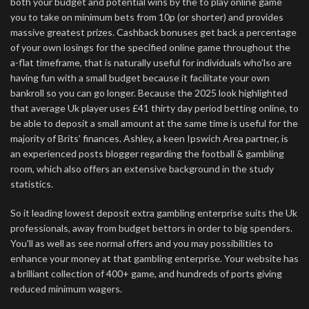
both your budget and potential wins by the to play online game
you to take on minimum bets from 10p (or shorter) and provides
massive greatest prizes. Cashback bonuses get back a percentage
of your own losings for the specified online game throughout the
a-flat timeframe, that is naturally useful for individuals who’lso are
having fun with a small budget because it facilitate your own
bankroll so you can go longer. Because the 2025 look highlighted
that average Uk player uses £41 thirty day period betting online, to
be able to deposit a small amount at the same time is useful for the
majority of Brits’ finances. Ashley, a keen Ipswich Area partner, is
an experienced posts blogger regarding the football & gambling
room, which also offers an extensive background in the study
statistics.
So it leading lowest deposit extra gambling enterprise suits the Uk
professionals, away from budget bettors in order to big spenders.
You'll as well as see normal offers and you may possibilities to
enhance your money at that gambling enterprise. Your website has
a brilliant collection of 400+ game, and hundreds of ports giving
reduced minimum wagers.