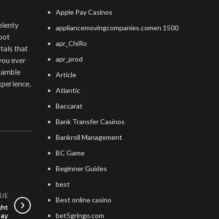
Apple Pay Casinos
plenty
appliancemovingcompanies.comen 1500
pot
apr_ChiRo
tals that
apr_prod
you ever
 gamble
Article
xperience,
Atlantic
Baccarat
Bank Transfer Casinos
Bankroll Management
BC Game
Beginner Guides
best
IJE
Best online casino
ght
bet5gringo.com
day