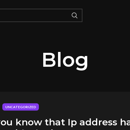
Blog
UNCATEGORIZED
 you know that Ip address h