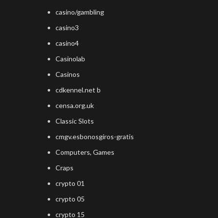
casino/gambling
casino3
casino4
Casinolab
Casinos
cdkennel.net b
censa.org.uk
Classic Slots
cmgv.esbonosgiros-gratis
Computers, Games
Craps
crypto 01
crypto 05
crypto 15