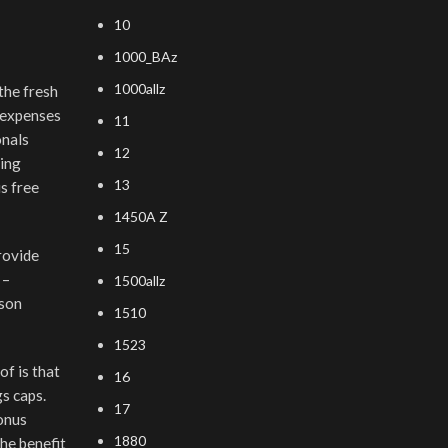
10
1000_BAz
1000allz
the fresh
f expenses
11
onals
12
ding
13
s free
1450A Z
15
rovide
 –
1500allz
rson
1510
1523
f is that
16
s caps.
17
bonus
1880
he benefit