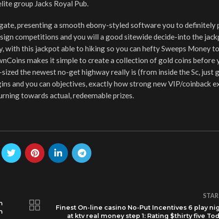
elite group Jacks Royal Pub.
vigate, presenting a smooth ebony-styled software you to definitely 
sign competitions and you will a good sitewide decide-into the jack
, with this jackpot able to hiking so you can hefty Sweeps Money to
nCoins makes it simple to create a collection of gold coins before 
ized the newest no-get highway really is (from inside the Sc, just
logins and you can objectives, exactly how strong new VIP/coinback e
turning towards actual, redeemable prizes.
STAR
n
Finest On-line casino No-Put Incentives 6 play ni
h
at ktv real money step 1: Rating $thirty five To