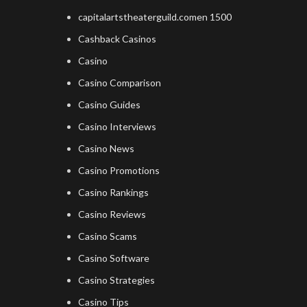
capitalartstheaterguild.comen 1500
Cashback Casinos
Casino
Casino Comparison
Casino Guides
Casino Interviews
Casino News
Casino Promotions
Casino Rankings
Casino Reviews
Casino Scams
Casino Software
Casino Strategies
Casino Tips