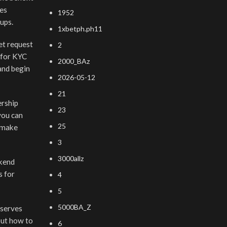
mes
1952
ups.
1xbetph.ph11
et request
2
 for KYC
2000_BAz
 and begin
2026-05-12
21
ership
23
you can
25
o make
3
3000allz
ekend
s for
4
5
5000BA_Z
eserves
out how to
6