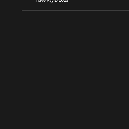
have PayID 2025