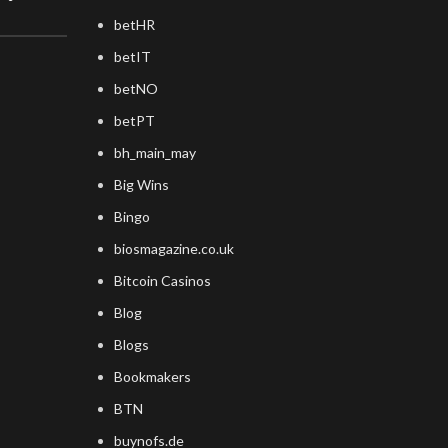
betHR
betIT
betNO
betPT
bh_main_may
Big Wins
Bingo
biosmagazine.co.uk
Bitcoin Casinos
Blog
Blogs
Bookmakers
BTN
buynofs.de