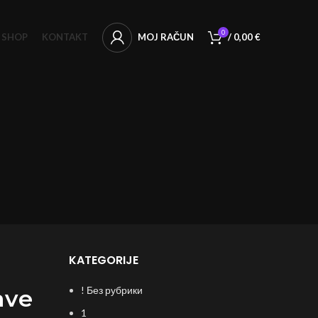
0
SHOP
KONTAKT
MOJ RAČUN
/
0,00
€
KATEGORIJE
! Без рубрики
ave
1