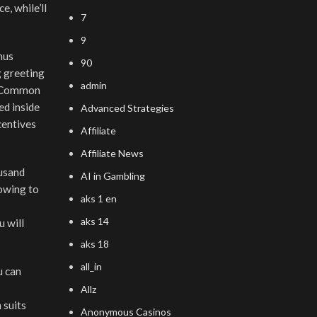
e, while’ll
7
9
nus
90
g greeting
admin
s. Common
ed inside
Advanced Strategies
centives
Affiliate
Affiliate News
usand
AI in Gambling
 owing to
aks 1 en
aks 14
u will
aks 18
all_in
u can
Allz
 suits
Anonymous Casinos