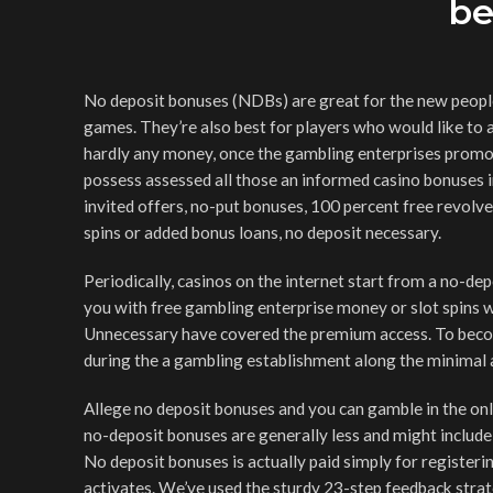
be
No deposit bonuses (NDBs) are great for the new people 
games. They’re also best for players who would like to 
hardly any money, once the gambling enterprises promo
possess assessed all those an informed casino bonuses i
invited offers, no-put bonuses, 100 percent free revolve
spins or added bonus loans, no deposit necessary.
Periodically, casinos on the internet start from a no-d
you with free gambling enterprise money or slot spins w
Unnecessary have covered the premium access. To become
during the a gambling establishment along the minimal 
Allege no deposit bonuses and you can gamble in the onl
no-deposit bonuses are generally less and might includ
No deposit bonuses is actually paid simply for registeri
activates. We’ve used the sturdy 23-step feedback stra