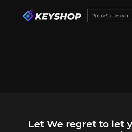
Let We regret to let