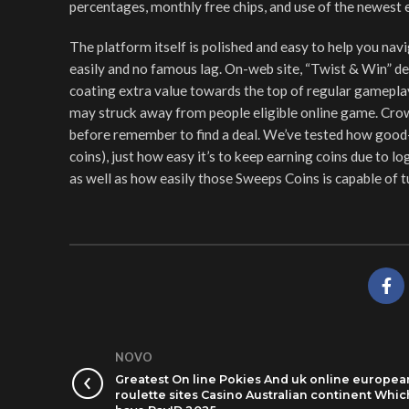
percentages, monthly free chips, and use of the newest 
The platform itself is polished and easy to help you na
easily and no famous lag. On-web site, “Twist & Win” de
coating extra value towards the top of regular gameplay
may struck away from people eligible online game. Crow
before remember to find a deal. We’ve tested how good-s
coins), just how easy it’s to keep earning coins due to 
as well as how easily those Sweeps Coins is capable of 
NOVO
Greatest On line Pokies And uk online europea
roulette sites Casino Australian continent Whic