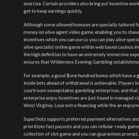
exercise. Certain providers also bring put incentive wor
get to keep earnings quickly.
Although some allowed bonuses are specially tailored f
money on alive agent video game, enabling you to chase
incentives which you can use so you can play alive spec
alive specialist online game within web based casinos in
the high definition to have an extremely immersive exp
ensures that Wilderness Evening Gambling establishment
For example, a good $one hundred bonus which have a 
inside bets ahead of withdrawal is achievable. Players 
courtroom sweepstakes gambling enterprises, and that
enterprise enjoy incentives are just found in managed cl
West Virginia. Lose extra financing while the an enjoym
SuperSlots supports preferred payment alternatives and a
prioritizes fast payouts and you can cellular-ready ga
collection of slot game and you can guarantees prompt, s