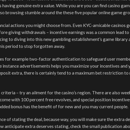
s having genuine extra value. While you are you can find casino ga
 also browsing stumble around the these five popular online game gro
nancial actions you might choose from. Even KYC-amicable casinos g
efore giving withdrawals – incentive earnings was a common lead to
ticing to diving into this new gambling establishment’s game library
 this period to stop forgotten away.
gies for example two-factor authentication to safeguard user memb
 the instance advertisements helps you maximize your incentives and 
osit extra, there is certainly tend to a maximum bet restriction t
riteria – try an ailment for the casino’s region. There are also we
come with 100 percent free revolves, and special position incentive
 added bonus has the benefit of for new and you may current people.
nce of stating the deal, because way, you will make sure the extra d
ew anticipate extra deserves stating, check the small publication ab