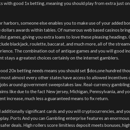
ks with good 1x betting, meaning you should play from extra just onc
or harbors, someone else enables you to make use of your added bo
 dollars awards within tables. Of numerous web based casinos brin
ialist games, giving you extra loans to love these pleasing heading
clude blackjack, roulette, baccarat, and much more, all of the stream
erience. The combination out of antique games and you will good in
 stays a greatest choices certainly on the internet gamblers.
good 20x betting needs means you should set $dos,one hundred tho
in most almost every other states have access to allowed incentives
 jobs around government sweepstakes law. Real-currency gambling
aims like due to the fact New jersey, Michigan, Pennsylvania, and yo
ent increase, much less a guaranteed means to fix return.
dditionally significant cards and you will cryptocurrencies, and yo
meplay. Ports And you can Gambling enterprise features an enormous
afer deals. High rollers score limitless deposit meets bonuses, high