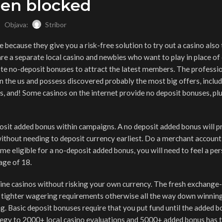
en blocked
Objava:
Stribor
because they give you a risk-free solution to try out a casino also 
are a separate local casino and newbies who want to play in place o
te no-deposit bonuses to attract the latest members. The professi
n the us and possess discovered probably the most big offers, inclu
s, and! Some casinos on the internet provide no deposit bonuses, plu
eposit added bonus within campaigns. A no deposit added bonus will p
ithout needing to deposit currency earliest. Do a merchant account
 eligible for a no-deposit added bonus, you will need to feel a pe
age of 18.
ine casinos without risking your own currency. The fresh exchange-o
e tighter wagering requirements otherwise all the way down winning
ng. Basic deposit bonuses require that you put fund until the added 
tegy to 2000+ local casino evaluations and 5000+ added bonus has t