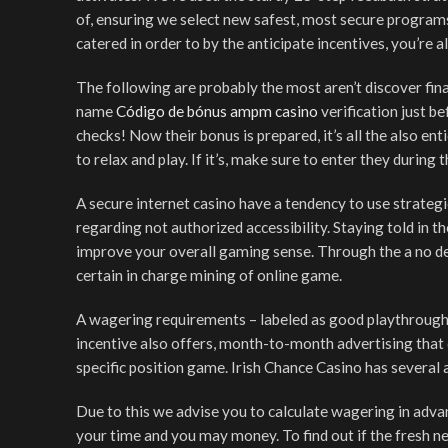
of, ensuring we select new safest, most secure program
catered in order to by the anticipate incentives, you’re
The following are probably the most aren’t discover fi
name
Código de bónus ampm casino
verification just b
checks! Now their bonus is prepared, it’s all the also en
to relax and play. If it’s, make sure to enter they during
A secure internet casino have a tendency to use strate
regarding not authorized accessibility. Staying told in
improve your overall gaming sense. Through the a no dep
certain in charge mining of online game.
A wagering requirements – labeled as good playthrough c
incentive also offers, month-to-month advertising that 
specific position game. Irish Chance Casino has several
Due to this we advise you to calculate wagering in adva
your time and you may money. To find out if the fresh n