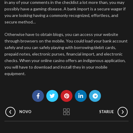
in any of your comments in the checklist a lot more than, you may
possibly have a gaming disease. A bank import is a secure wager if
you are looking having a commonly recognized, effortless, and
secure method…
Otherwise have to obtain blogs, you can access your website
through browsers on the mobile. You could load your bank account
safely and you can safely playing with borrowing/debit cards,
prepaid notes, electronic purses, financial import, and electronic
checks. When your online casino offers an indigenous application,
you will have to download and install they in your mobile
equipment.
NOVO
STARIJE