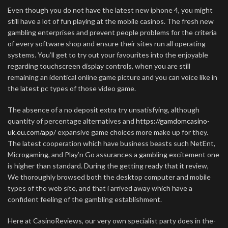
Even though you do not have the latest new iphone 4, you might
still have a lot of fun playing at the mobile casinos. The fresh new
gambling enterprises and prevent people problems for the criteria
of every software shop and ensure their sites run all operating
systems. You’ll get to try out your favourites into the enjoyable
regarding touchscreen display controls, when you are still
remaining an identical online game picture and you can voice like in
the latest pc types of those video game.
The absence of a no deposit extra try unsatisfying, although
quantity of percentage alternatives and
https://gamdomcasino-
uk.eu.com/app/
expansive game choices more make up for they.
The latest cooperation which have business beasts such NetEnt,
Microgaming, and Play’n Go assurances a gambling excitement one
is higher than standard. During the getting ready that it review,
We thoroughly browsed both the desktop computer and mobile
types of the web site, and that i arrived away which have a
confident feeling of the gambling establishment.
Here at CasinoReviews, our very own specialist party does in the-