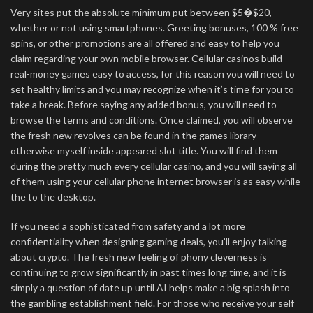
Very sites put the absolute minimum put between $5�$20,
whether or not using smartphones. Greeting bonuses, 100 % free
spins, or other promotions are all offered and easy to help you
claim regarding your own mobile browser. Cellular casinos build
real-money games easy to access, for this reason you will need to
set healthy limits and you may recognize when it’s time for you to
take a break. Before saying any added bonus, you will need to
browse the terms and conditions. Once claimed, you will observe
the fresh new revolves can be found in the games library
otherwise myself inside appeared slot title. You will find them
during the pretty much every cellular casino, and you will saying all
of them using your cellular phone internet browser is as easy while
the to the desktop.
If you need a sophisticated from safety and a lot more
confidentiality when designing gaming deals, you’ll enjoy talking
about crypto. The fresh new feeling of phony cleverness is
continuing to grow significantly in past times long time, and it is
simply a question of date up until AI helps make a big splash into
the gambling establishment field. For those who receive your self