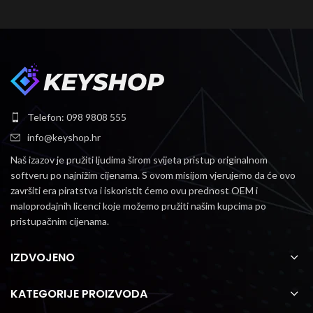
Telefon: 098 9808 555
info@keyshop.hr
Naš izazov je pružiti ljudima širom svijeta pristup originalnom
softveru po najnižim cijenama.
S ovom misijom vjerujemo da će ovo
završiti era piratstva i iskoristit ćemo ovu prednost OEM i
maloprodajnih licenci koje možemo pružiti našim kupcima po
pristupačnim cijenama.
IZDVOJENO
KATEGORIJE PROIZVODA