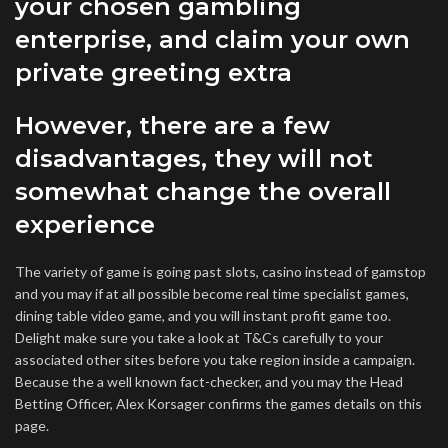
your chosen gambling
enterprise, and claim your own
private greeting extra
However, there are a few
disadvantages, they will not
somewhat change the overall
experience
The variety of game is going past slots, casino instead of gamstop
and you may if at all possible become real time specialist games,
dining table video game, and you will instant profit game too.
Delight make sure you take a look at T&Cs carefully to your
associated other sites before you take region inside a campaign.
Because the a well known fact-checker, and you may the Head
Betting Officer, Alex Korsager confirms the games details on this
page.