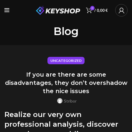
0
/
0,00
€
Blog
UNCATEGORIZED
If you are there are some
disadvantages, they don’t overshadow
the nice issues
Stribor
Realize our very own
professional analysis, discover