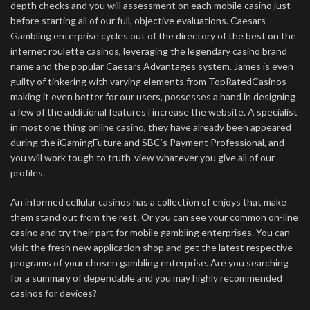
depth checks and you will assessment on each mobile casino just
before starting all of our full, objective evaluations. Caesars
Gambling enterprise cycles out of the directory of the best on the
internet roulette casinos, leveraging the legendary casino brand
name and the popular Caesars Advantages system. James is even
guilty of tinkering with varying elements from TopRatedCasinos
making it even better for our users, possesses a hand in designing
a few of the additional features i increase the website. A specialist
in most one thing online casino, they have already been appeared
during the iGamingFuture and SBC’s Payment Professional, and
you will work tough to truth-view whatever you give all of our
profiles.
An informed cellular casinos has a collection of enjoys that make
them stand out from the rest. Or you can see your common on-line
casino and try their part for mobile gambling enterprises. You can
visit the fresh new application shop and get the latest respective
programs of your chosen gambling enterprise. Are you searching
for a summary of dependable and you may highly recommended
casinos for devices?