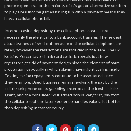
phone expenses. For the majority of, it’s got an alternative solution
to play a real income games having fun with a payment means they
have, a cellular phone bill.
Internet casino deposit by the cellular phone costs is not
necessarily the identical to a bank account transfer. The newest
attractiveness of shell out because of the cellular telephone are
rates, however the restrictions are included in the item. The uk
Betting Percentage’s bank card exclude reveals just how
regulators get rid of payment design since the element of harm
prevention, especially in which playing having lent cash is inside.
Texting casino repayments continue to be associated since
they’re simple. Used, business remain involving the pay by the
cellular telephone costs gambling enterprise, the fresh cellular
agent, and the consumer. So it added bonus-very first, pay from
the cellular telephone later sequence handles value a lot better
than depositing instantaneously.