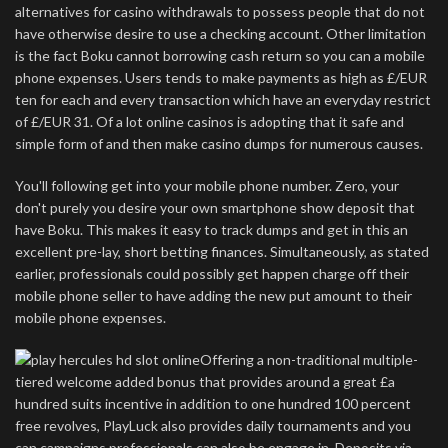
alternatives for casino withdrawals to possess people that do not
have otherwise desire to use a checking account. Other limitation
is the fact Boku cannot borrowing cash return so you can a mobile
phone expenses. Users tends to make payments as high as £/EUR
ten for each and every transaction which have an everyday restrict
of £/EUR 31. Of a lot online casinos is adopting that it safe and
simple form of and then make casino dumps for numerous causes.
You'll following get into your mobile phone number. Zero, your
don't purely you desire your own smartphone show deposit that
have Boku. This makes it easy to track dumps and get in this an
excellent pre-lay, short betting finances. Simultaneously, as stated
earlier, professionals could possibly get happen charge off their
mobile phone seller to have adding the new put amount to their
mobile phone expenses.
Offering a non-traditional multiple-
tiered welcome added bonus that provides around a great £a
hundred suits incentive in addition to one hundred 100 percent
free revolves, PlayLuck also provides daily tournaments and you
can campaigns professionals can also be engage in. Deposits via