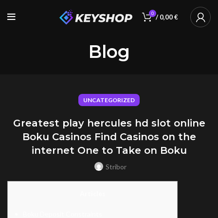
0
/
0,00
€
Blog
UNCATEGORIZED
Greatest play hercules hd slot online
Boku Casinos Find Casinos on the
internet One to Take on Boku
Stribor
Articles
Boku Deposit Constraints