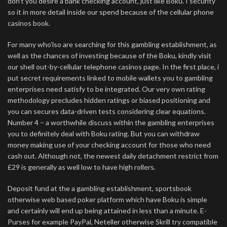
don't you desire a bank checking account, just like Boku. I security
so it in more detail inside our spend because of the cellular phone
casinos book.
For many who’lso are searching for this gambling establishment, as
well as the chances of investing because of the Boku, kindly visit
our shell out-by-cellular telephone casinos page. In the first place, i
put secret requirements linked to mobile wallets you to gambling
enterprises need satisfy to be integrated. Our very own rating
methodology precludes hidden ratings or biased positioning and
you can secures data-driven tests considering clear equations.
Number 4 – a worthwhile discuss within the gambling enterprises
you to definitely deal with Boku rating. But you can withdraw
money making use of your checking account for those who need
cash out. Although not, the newest daily detachment restrict from
£29 is generally as well low to have high rollers.
Deposit fund at the a gambling establishment, sportsbook
otherwise web based poker platform which have Boku is simple
and certainly will end up being attained in less than a minute. E-
Purses for example PayPal, Neteller otherwise Skrill try compatible