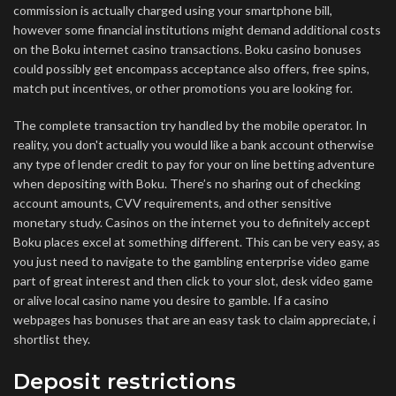
commission is actually charged using your smartphone bill,
however some financial institutions might demand additional costs
on the Boku internet casino transactions. Boku casino bonuses
could possibly get encompass acceptance also offers, free spins,
match put incentives, or other promotions you are looking for.
The complete transaction try handled by the mobile operator. In
reality, you don't actually you would like a bank account otherwise
any type of lender credit to pay for your on line betting adventure
when depositing with Boku. There’s no sharing out of checking
account amounts, CVV requirements, and other sensitive
monetary study. Casinos on the internet you to definitely accept
Boku places excel at something different. This can be very easy, as
you just need to navigate to the gambling enterprise video game
part of great interest and then click to your slot, desk video game
or alive local casino name you desire to gamble. If a casino
webpages has bonuses that are an easy task to claim appreciate, i
shortlist they.
Deposit restrictions