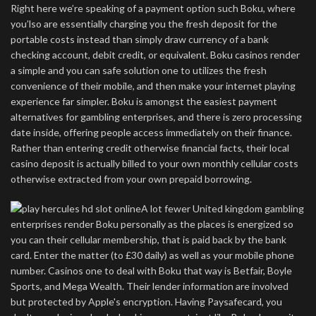
Right here we’re speaking of a payment option such Boku, where
you’lso are essentially charging you the fresh deposit for the
portable costs instead than simply draw currency of a bank
checking account, debit credit, or equivalent. Boku casinos render
a simple and you can safe solution one to utilizes the fresh
convenience of their mobile, and then make your internet playing
experience far simpler. Boku is amongst the easiest payment
alternatives for gambling enterprises, and there is zero processing
date inside, offering people access immediately on their finance.
Rather than entering credit otherwise financial facts, their local
casino deposit is actually billed to your own monthly cellular costs
otherwise extracted from your own prepaid borrowing.
A lot fewer United kingdom gambling
enterprises render Boku personally as the places is energized so
you can their cellular membership, that is paid back by the bank
card. Enter the matter (to £30 daily) as well as your mobile phone
number. Casinos one to deal with Boku that way is Betfair, Boyle
Sports, and Mega Wealth. Their lender information are involved
but protected by Apple's encryption. Having Paysafecard, you