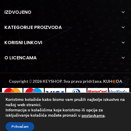
IZDVOJENO
KATEGORIJE PROIZVODA
KORISNI LINKOVI
O LICENCAMA
Copyright
2026 KEYSHOP. Sva prava pridržana.
KUH
@
DA
Koristimo kolačiće kako bismo vam pružili najbolje iskustvo na
našoj web stranici.
Informacije o kolačićima koje koristimo ili opcije za
isključivanje kolačića možete pronaći u
.
postavkama
0
Prihvaćam