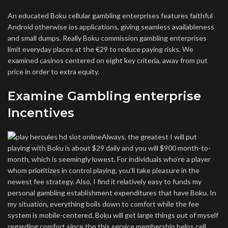
An educated Boku cellular gambling enterprises features faithful
Android otherwise ios applications, giving seamless availableness
and small dumps. Really Boku commission gambling enterprises
limit everyday places at the €29 to reduce paying risks. We
examined casinos centered on eight key criteria, away from put
price in order to extra equity.
Examine Gambling enterprise
Incentives
Always, the greatest I will put
playing with Boku is about $29 daily and you will $900 month-to-
month, which is seemingly lowest. For individuals who’re a player
whom prioritizes in control playing, you’ll take pleasure in the
newest fee strategy. Also, I find it relatively easy to funds my
personal gambling establishment expenditures that have Boku. In
my situation, everything boils down to comfort while the fee
system is mobile-centered. Boku will get large things out of myself
regarding comfort since the this service membership helps cell