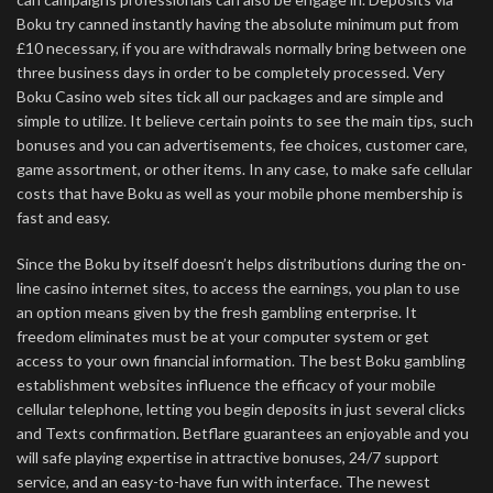
Boku try canned instantly having the absolute minimum put from
£10 necessary, if you are withdrawals normally bring between one
three business days in order to be completely processed. Very
Boku Casino web sites tick all our packages and are simple and
simple to utilize. It believe certain points to see the main tips, such
bonuses and you can advertisements, fee choices, customer care,
game assortment, or other items. In any case, to make safe cellular
costs that have Boku as well as your mobile phone membership is
fast and easy.
Since the Boku by itself doesn’t helps distributions during the on-
line casino internet sites, to access the earnings, you plan to use
an option means given by the fresh gambling enterprise. It
freedom eliminates must be at your computer system or get
access to your own financial information. The best Boku gambling
establishment websites influence the efficacy of your mobile
cellular telephone, letting you begin deposits in just several clicks
and Texts confirmation. Betflare guarantees an enjoyable and you
will safe playing expertise in attractive bonuses, 24/7 support
service, and an easy-to-have fun with interface. The newest