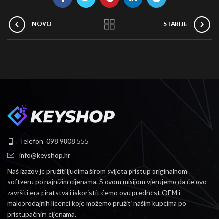
NOVO
STARIJE
Telefon: 098 9808 555
info@keyshop.hr
Naš izazov je pružiti ljudima širom svijeta pristup originalnom
softveru po najnižim cijenama.
S ovom misijom vjerujemo da će ovo
završiti era piratstva i iskoristit ćemo ovu prednost OEM i
maloprodajnih licenci koje možemo pružiti našim kupcima po
pristupačnim cijenama.