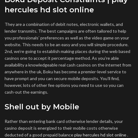
hercules hd slot online
They are a combination of debit notes, electronic wallets, and
lender transmits. The best campaigns are often tailored to help
you professionals’ preferences as well as the video game on your
website. This needs to be an easy and you will simple procedure.
2nd, we’re going to establish making places during the web based
casinos one to accept it percentage method. As you’re able
availability a knowledgeable real cash casinos on the internet from
anywhere in the uk, Boku has become a premier-level service to
have prompt and you can secure mobile deposits. You’ll find,
however, lots of other fee options you need to use so you can
cash-out the earnings.
Shell out by Mobile
Rather than entering bank card otherwise lender details, your
casino deposit is energized to their mobile costs otherwise
deducted of a good prepaid balance
play hercules hd slot online
.