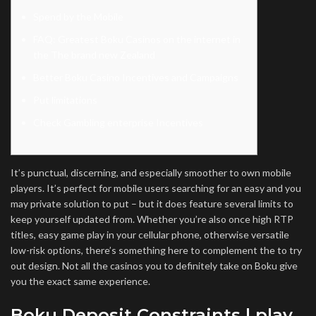
Spend by the Mobile
FAQ: Greatest Boku Casinos on the internet in
the The brand new Zealand
Better Boku Casino Incentives and Campaigns
Put limitations
Check Gambling enterprise Incentives
It’s punctual, discerning, and especially smoother to own mobile
players. It’s perfect for mobile users searching for an easy and you
may private solution to put – but it does feature several limits to
keep yourself updated from. Whether you’re also once high RTP
titles, easy game play in your cellular phone, otherwise versatile
low-risk options, there’s something here to complement the to try
out design.
Not all the casinos you to definitely take on Boku give
you the exact same experience.
Boku Deposit Constraints | play