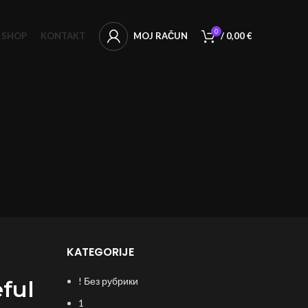
0
SHOP
KONTAKT
MOJ RAČUN
/
0,00
€
KATEGORIJE
! Без рубрики
eful
1