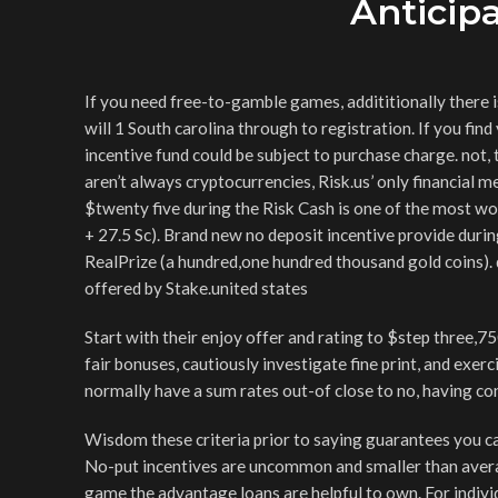
Anticip
If you need free-to-gamble games, addititionally there
will 1 South carolina through to registration. If you find
incentive fund could be subject to purchase charge. not
aren’t always cryptocurrencies, Risk.us’ only financi
$twenty five during the Risk Cash is one of the most w
+ 27.5 Sc). Brand new no deposit incentive provide duri
RealPrize (a hundred,one hundred thousand gold coins).
offered by Stake.united states
Start with their enjoy offer and rating to $step three,7
fair bonuses, cautiously investigate fine print, and exe
normally have a sum rates out-of close to no, having con
Wisdom these criteria prior to saying guarantees you ca
No-put incentives are uncommon and smaller than avera
game the advantage loans are helpful to own. For individ