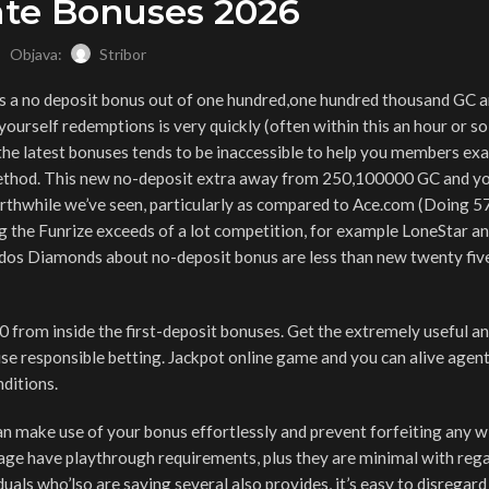
ate Bonuses 2026
Objava:
Stribor
 is a no deposit bonus out of one hundred,one hundred thousand GC 
 yourself redemptions is very quickly (often within this an hour or so)
, the latest bonuses tends to be inaccessible to help you members ex
al method. This new no-deposit extra away from 250,100000 GC and 
orthwhile we’ve seen, particularly as compared to Ace.com (Doing 
ng the Funrize exceeds of a lot competition, for example LoneStar a
 dos Diamonds about no-deposit bonus are less than new twenty fiv
50 from inside the first-deposit bonuses. Get the extremely useful an
rcise responsible betting. Jackpot online game and you can alive age
ditions.
n make use of your bonus effortlessly and prevent forfeiting any w
ge have playthrough requirements, plus they are minimal with rega
uals who’lso are saying several also provides, it’s easy to disregard