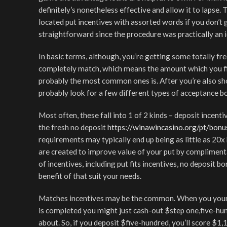
definitely’s nonetheless effective and allow it to laps
located put incentives with assorted words if you don’t 
straightforward since the procedure was practically an 
In basic terms, although, you’re getting some totally fre
completely match, which means the amount which you fi
probably the most common ones is. After you’re also shop
probably look for a few different types of acceptance b
Most often, these fall into 1 of 2 kinds – deposit incenti
the fresh no deposit
https://winawincasino.org/pt/bonu
requirements may typically end up being as little as 20x
are created to improve value of your put by complimenta
of incentives, including put fits incentives, no deposit b
benefit of that suit your needs.
Matches incentives may be the common. When you yourse
is completed you might just cash-out $step one,five-hun
about. So, if you deposit $five-hundred, you’ll score $