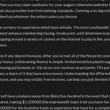
e. Then you may claim cashbacks for your wagers otherwise websites 
get also provides free from betting standards. Claiming a no deposit
identical whatever the online casino you choose.
e currency to experience which have initially. The most used bundle 
nest enhance membership having. Inside point, we’ll determine exa
ping around a variety of casinos on the internet to play in the, you
onus.
ves if any deposit bonuses. After you’ve met all of the fine print con
s/
bonus, withdrawing finance is simple. Invited incentive playthrou
 having put bonuses or 10x at no cost revolves no put perks. Fits pu
ry a share of it that have extra money. Understanding the different
onuses, and you may totally free revolves, can help you pick the best 
lf have a balance away from $dos,five-hundred in the event that 
dred, making $1,100000 (the main benefit loans it let you have fun
1,100000 for the incentive funds to experience that have for a comp