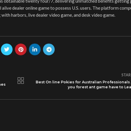
 obtainable twenty four/7, delivering unmatched benefits getting 
ll alive dealer online game to possess U.S. users. The platform comp
ith harbors, live dealer video game, and desk video game.
STAR
Best On line Pokies for Australian Professionals 
nes
you forest ant game have to Le