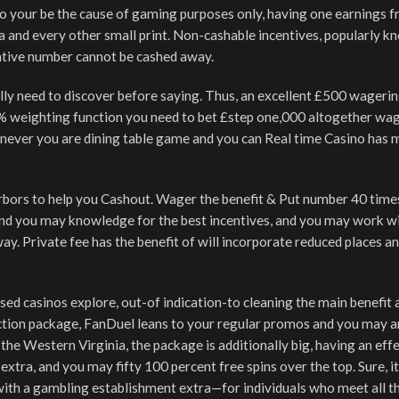
nto your be the cause of gaming purposes only, having one earnings f
ia and every other small print. Non-cashable incentives, popularly k
entive number cannot be cashed away.
ally need to discover before saying. Thus, an excellent £500 wageri
% weighting function you need to bet £step one,000 altogether wag
enever you are dining table game and you can Real time Casino has 
bors to help you Cashout. Wager the benefit & Put number 40 times
 and you may knowledge for the best incentives, and you may work w
ay. Private fee has the benefit of will incorporate reduced places an
d casinos explore, out-of indication-to cleaning the main benefit 
ction package, FanDuel leans to your regular promos and you may an
he Western Virginia, the package is additionally big, having an eff
xtra, and you may fifty 100 percent free spins over the top. Sure, it’s
n with a gambling establishment extra—for individuals who meet all t