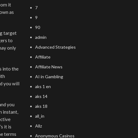
rom it
7
nown as
9
90
ng target
admin
ers to
Advanced Strategies
may only
Affiliate
Affiliate News
 into the
ith
AI in Gambling
d you will
aks 1 en
aks 14
and you
aks 18
 instant,
all_in
ective
Allz
 it is
he terms
Anonymous Casinos