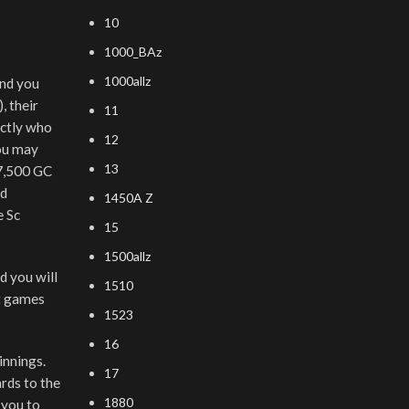
10
1000_BAz
1000allz
and you
, their
11
actly who
12
you may
13
57,500 GC
nd
1450A Z
e Sc
15
1500allz
d you will
1510
nt games
1523
16
innings.
17
rds to the
1880
 you to