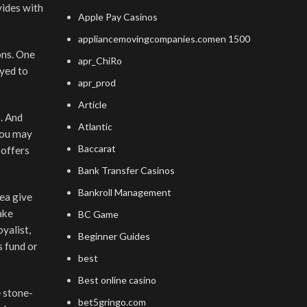
vides with
Apple Pay Casinos
appliancemovingcompanies.comen 1500
ons. One
apr_ChiRo
yed to
apr_prod
Article
. And
Atlantic
 you may
Baccarat
 offers
Bank Transfer Casinos
Bankroll Management
ea give
ake
BC Game
yalist,
Beginner Guides
s fund or
best
Best online casino
e stone-
bet5gringo.com