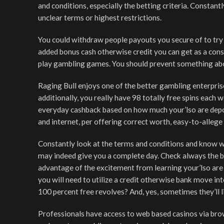
and conditions, especially the betting criteria. Constan
unclear terms or highest restrictions.
You could withdraw people payouts you secure of to try 
added bonus cash otherwise credit you can get as a con
play gambling games. You should prevent something abov
Raging Bull enjoys one of the better gambling enterpris
additionally, you really have 98 totally free spins eac
everyday cashback based on how much your’lso are deposi
and internet, per offering correct worth, easy-to-alleg
Constantly look at the terms and conditions and know w
may indeed give you a complete day. Check always the br
advantage of the excitement from learning your’lso are d
you will need to utilize a credit otherwise bank move in
100 percent free revolves? And, yes, sometimes they’ll l
Professionals have access to web based casinos via brow