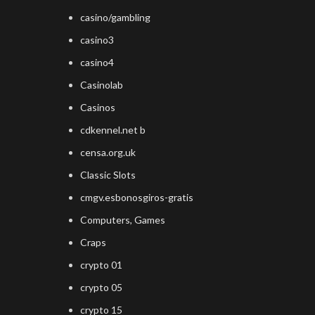
casino/gambling
casino3
casino4
Casinolab
Casinos
cdkennel.net b
censa.org.uk
Classic Slots
cmgv.esbonosgiros-gratis
Computers, Games
Craps
crypto 01
crypto 05
crypto 15