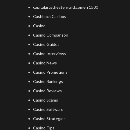
capitalartstheaterguild.comen 1500
Cashback Casinos
Casino
Casino Comparison
Casino Guides
Casino Interviews
Casino News
Casino Promotions
Casino Rankings
Casino Reviews
Casino Scams
Casino Software
Casino Strategies
Casino Tips