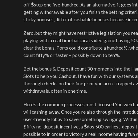
off $step one,five-hundred. As an alternative, it goes i
getting withdrawable after you finish the betting criter
sticky bonuses, differ of cashable bonuses because inc
Zero, but they might have restrictive legislation you re
playing with a real time baccarat video game having 50
clear the bonus. Ports could contribute a hundred%, wh
count fifty% or faster – possibly down to ten%.
Bet the bonus & Deposit count 30 moments into the Har
Slots to help you Cashout. I have fun with our systems
thorough checks on their fine print you aren’t trapped aw
withdrawals, often in one time.
Here’s the common processes most licensed You web base
will cashing away. Once you’re also through the introdu
user-friendly lobby to save something swinging. Within t
$fifty no-deposit incentive, a $dos,500 earliest-deposit e
possible to in order to victory a real income having fu