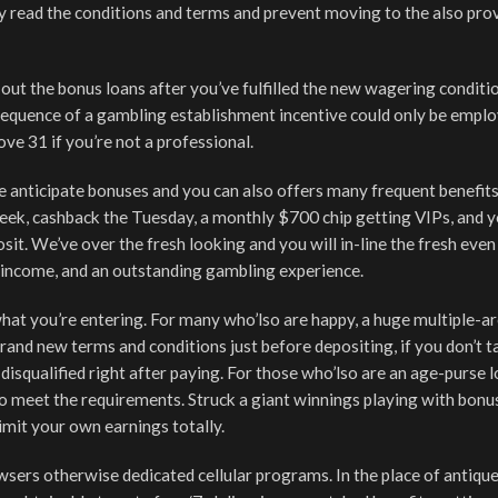
tly read the conditions and terms and prevent moving to the also pro
out the bonus loans after you’ve fulfilled the new wagering conditi
sequence of a gambling establishment incentive could only be emplo
e 31 if you’re not a professional.
e anticipate bonuses and you can also offers many frequent benefits
h week, cashback the Tuesday, a monthly $700 chip getting VIPs, and
t. We’ve over the fresh looking and you will in-line the fresh even
e income, and an outstanding gambling experience.
hat you’re entering. For many who’lso are happy, a huge multiple-ar
and new terms and conditions just before depositing, if you don’t t
isqualified right after paying. For those who’lso are an age-purse lo
to meet the requirements. Struck a giant winnings playing with bonu
imit your own earnings totally.
sers otherwise dedicated cellular programs. In the place of antiqu