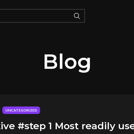
Blog
UNCATEGORIZED
ive #step 1 Most readily us