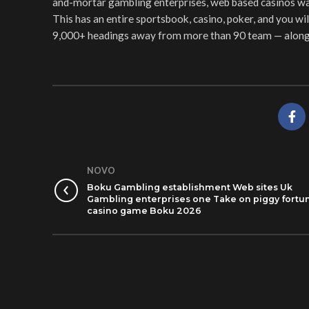
and-mortar gambling enterprises, web based casinos was
This has an entire sportsbook, casino, poker, and you wi
9,000+ headings away from more than 90 team — along w
NOVO
Boku Gambling establishment Web sites Uk
Gambling enterprises one Take on piggy fortu
casino game Boku 2026