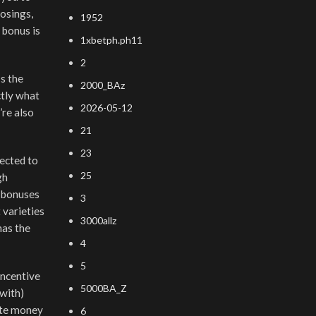
losings,
1952
 bonus is
1xbetph.ph11
2
‘s the
2000_BAz
ctly what
2026-05-12
’re also
21
23
nected to
25
gh
t bonuses
3
 varieties
3000allz
has the
4
5
incentive
5000BA_Z
 with)
lete money
6