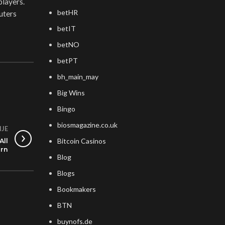
players.
betHR
uters
betIT
betNO
betPT
bh_main_may
Big Wins
Bingo
biosmagazine.co.uk
IJE
Bitcoin Casinos
All
arn
Blog
Blogs
Bookmakers
BTN
buynofs.de