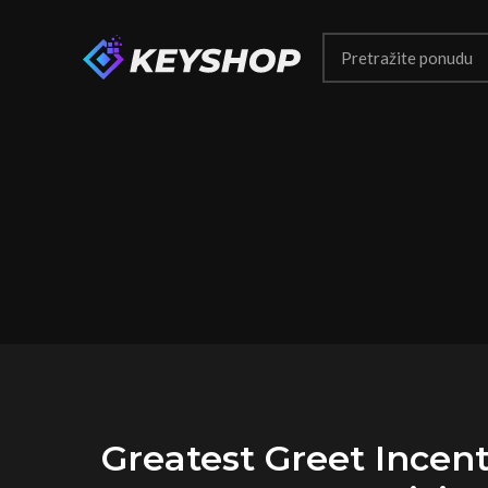
Greatest Greet Incent