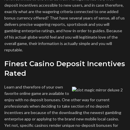
deposit incentives accessible to new users, and in case therefore,
exactly what are the wagering criteria connected to one added
bonus currency offered? That have several years of sense, all of us
delivers precise wagering reports, sportsbook and you will
gambling enterprise ratings, and how-in order to guides. Because
of his actual-globe world feel and you will legitimate love of the
overall game, their information is actually simple and you will
reputable.
Finest Casino Deposit Incentives
Rated
Learn and therefore of your own
favorite online game are available to
enjoy with no deposit bonuses. One other way for current
professionals when deciding to take section of no deposit
incentives are because of the downloading the newest gambling
enterprise app or applying to the brand new mobile local casino.
Yet not, specific casinos render unique no-deposit bonuses for