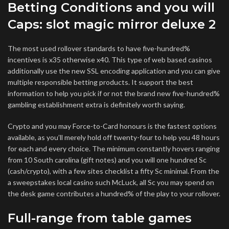
Betting Conditions and you will
Caps: slot magic mirror deluxe 2
The most used rollover standards to have five-hundred%
incentives is x35 otherwise x40. This type of web based casinos
additionally use the new SSL encoding application and you can give
multiple responsible betting products. It support the best
information to help you pick if or not the brand new five-hundred%
gambling establishment extra is definitely worth saying.
Crypto and you may Force-to-Card honours is the fastest options
available, as you’ll merely hold off twenty-four to help you 48 hours
for each and every choice. The minimum constantly hovers ranging
from 10 South carolina (gift notes) and you will one hundred Sc
(cash/crypto), with a few sites checklist a fifty Sc minimal. From the
a sweepstakes local casino such McLuck, all Sc you may spend on
the desk game contributes a hundred% of the play to your rollover.
Full-range from table games