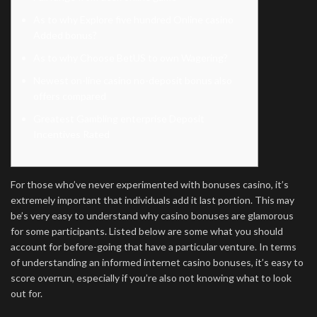
As to why Explore five hundred Online casino
Added bonus?
As to why Choose BetUS to own Wagering?
Newest on-line casino no-deposit bonus also
offers compared
Greatest Gambling enterprise Deposit
Incentives Rated
For those who’ve never experimented with bonuses casino, it’s
extremely important that individuals add it last portion. This may
be’s very easy to understand why casino bonuses are glamorous
for some participants. Listed below are some what you should
account for before-going that have a particular venture.
In terms
of understanding an informed internet casino bonuses, it’s easy to
score overrun, especially if you’re also not knowing what to look
out for.