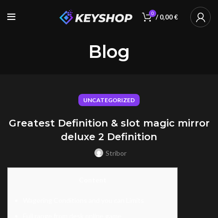
0
/
0,00
€
Blog
UNCATEGORIZED
Greatest Definition & slot magic mirror
deluxe 2 Definition
Stribor
Content
Wagering Conditions and you can Limits
Full range from desk online game