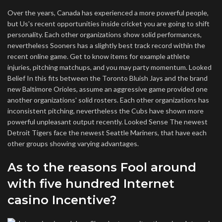
Over the years, Canada has experienced a more powerful people,
but Us's recent opportunities inside cricket you are going to shift
personality. Each other organizations show solid performances,
nevertheless Sooners has a slightly best track record within the
recent online game. Get to know items for example athlete
injuries, pitching matchups, and you may party momentum. Looked
Belief In this fits between the Toronto Bluish Jays and the brand
new Baltimore Orioles, assume an aggressive game provided one
another organizations' solid rosters. Each other organizations has
inconsistent pitching, nevertheless the Cubs have shown more
powerful unpleasant output recently. Looked Sense The newest
Detroit Tigers face the newest Seattle Mariners, that have each
other groups showing varying advantages.
As to the reasons Fool around
with five hundred Internet
casino Incentive?