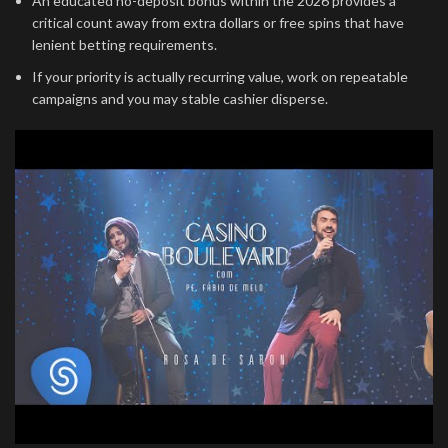
An educated no-deposit bonus within the 2026 provides a
critical count away from extra dollars or free spins that have
lenient betting requirements.
If your priority is actually recurring value, work on repeatable
campaigns and you may stable cashier disperse.