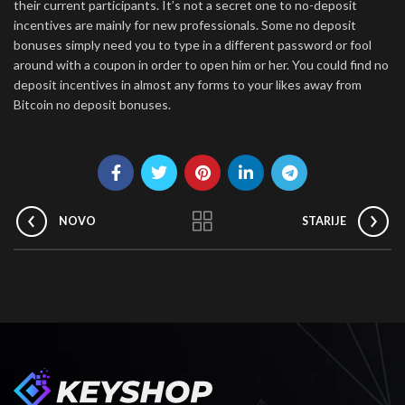
their current participants. It’s not a secret one to no-deposit
incentives are mainly for new professionals. Some no deposit
bonuses simply need you to type in a different password or fool
around with a coupon in order to open him or her. You could find no
deposit incentives in almost any forms to your likes away from
Bitcoin no deposit bonuses.
NOVO
STARIJE