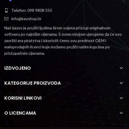
Telefon: 098 9808 555
info@keyshop.hr
Naš izazov je pružiti ljudima širom svijeta pristup originalnom
softveru po najnižim cijenama.
S ovom misijom vjerujemo da će ovo
završiti era piratstva i iskoristit ćemo ovu prednost OEM i
maloprodajnih licenci koje možemo pružiti našim kupcima po
pristupačnim cijenama.
IZDVOJENO
KATEGORIJE PROIZVODA
KORISNI LINKOVI
O LICENCAMA