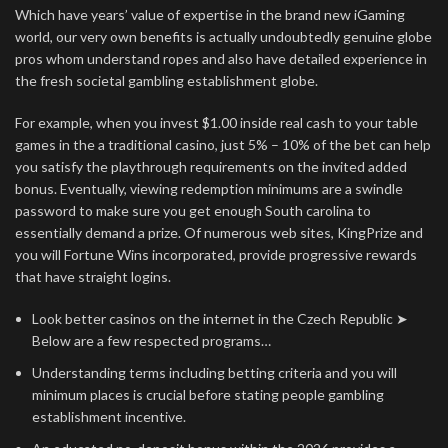
Which have years’ value of expertise in the brand new iGaming
world, our very own benefits is actually undoubtedly genuine globe
pros whom understand ropes and also have detailed experience in
the fresh societal gambling establishment globe.
For example, when you invest $1.00 inside real cash to your table
games in the a traditional casino, just 5% – 10% of the bet can help
you satisfy the playthrough requirements on the invited added
bonus. Eventually, viewing redemption minimums are a swindle
password to make sure you get enough South carolina to
essentially demand a prize. Of numerous web sites, KingPrize and
you will Fortune Wins incorporated, provide progressive rewards
that have straight logins.
Look better casinos on the internet in the Czech Republic ➤
Below are a few respected programs…
Understanding terms including betting criteria and you will
minimum places is crucial before stating people gambling
establishment incentive.