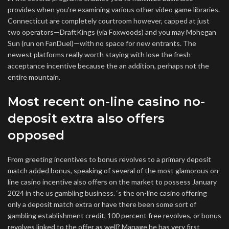
provides when you’re examining various other video game libraries.
Connecticut are completely courtroom however, capped at just
two operators—DraftKings (via Foxwoods) and you may Mohegan
Sun (run on FanDuel)—with no space for new entrants. The
newest platforms really worth staying with lose the fresh
acceptance incentive because the an addition, perhaps not the
entire mountain.
Most recent on-line casino no-
deposit extra also offers
opposed
From greeting incentives to bonus revolves to a primary deposit
match added bonus, speaking of several of the most glamorous on-
line casino incentive also offers on the market to possess January
2024 in the us gambling business. ‘s the on-line casino offering
only a deposit match extra or have there been some sort of
gambling establishment credit, 100 percent free revolves, or bonus
revolves linked to the offer as well? Manage he has very first