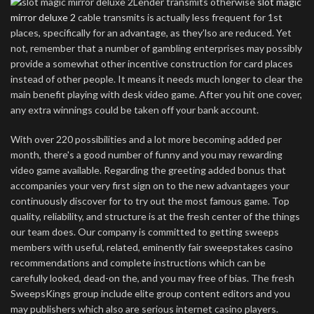
Lender transmits otherwise
slot magic
mirror deluxe 2
cable transmits is actually less frequent for 1st
places, specifically for an advantage, as they’lso are reduced. Yet
not, remember that a number of gambling enterprises may possibly
provide a somewhat other incentive construction for card places
instead of other people. It means it needs much longer to clear the
main benefit playing with desk video game. After you hit one cover,
any extra winnings could be taken off your bank account.
With over 220 possibilities and a lot more becoming added per
month, there's a good number of funny and you may rewarding
video game available. Regarding the greeting added bonus that
accompanies your very first sign on to the new advantages your
continuously discover for to try out the most famous game. Top
quality, reliability, and structure is at the fresh center of the things
our team does. Our company is committed to getting sweeps
members with useful, related, eminently fair sweepstakes casino
recommendations and complete instructions which can be
carefully looked, dead-on the, and you may free of bias. The fresh
SweepsKings group include elite group content editors and you
may publishers which also are serious internet casino players.