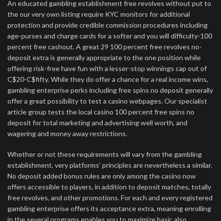
An educated gambling establishment free revolves without put to
the our very own listing require KYC monitors for additional
protection and provide credible commission procedures including
age-purses and charge cards for a softer and you will difficulty-100
percent free cashout. A great 29 100 percent free revolves no-
deposit extra is generally appropriate to the one position while
offering risk-free have fun with a lesser-stop winnings cap out of
C$20-C$fifty. While they do offer a chance for a real income wins,
gambling enterprise perks including free spins no deposit generally
offer a great possibility to test a casino webpages. Our specialist
article group tests the local casino 100 percent free spins no
deposit for total marketing and advertising well worth, and
wagering and money away restrictions.
Whether or not these requirements will vary from the gambling
establishment, very platforms’ principles are nevertheless a similar.
No deposit added bonus rules are only among the casino now
offers accessible to players, in addition to deposit matches, totally
free revolves, and other promotions. For each and every registered
gambling enterprise offers its acceptance extra, meaning enrolling
in the several programs enables you to maximize basic also