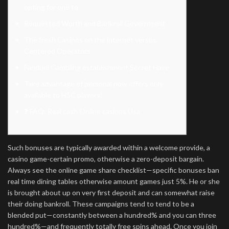
opting for one to
Requested Worth and Bankroll Government
The fresh Casinos on the internet versus.
Centered Operators
Fanduel Gambling establishment Secret Have
Take advantage of personal now offers only
available to H5C players!
❓ FAQ: Real cash Online casinos Usa
Such bonuses are typically awarded within a welcome provide, a
casino game-certain promo, otherwise a zero-deposit bargain.
Always see the online game share checklist—specific bonuses ban
real time dining tables otherwise amount games just 5%. He or she
is brought about up on very first deposit and can somewhat raise
their doing bankroll.
These campaigns tend to tend to be a
blended put—constantly between a hundred% and you can three
hundred%—and frequently totally free spins ahead. Once you join