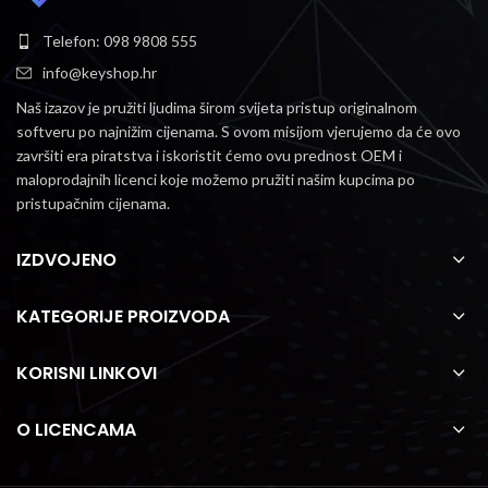
Telefon: 098 9808 555
info@keyshop.hr
Naš izazov je pružiti ljudima širom svijeta pristup originalnom
softveru po najnižim cijenama.
S ovom misijom vjerujemo da će ovo
završiti era piratstva i iskoristit ćemo ovu prednost OEM i
maloprodajnih licenci koje možemo pružiti našim kupcima po
pristupačnim cijenama.
IZDVOJENO
KATEGORIJE PROIZVODA
KORISNI LINKOVI
O LICENCAMA