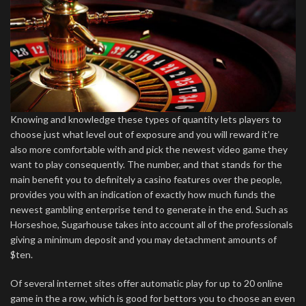
Knowing and knowledge these types of quantity lets players to
choose just what level out of exposure and you will reward it’re
also more comfortable with and pick the newest video game they
want to play consequently. The number, and that stands for the
main benefit you to definitely a casino features over the people,
provides you with an indication of exactly how much funds the
newest gambling enterprise tend to generate in the end. Such as
Horseshoe, Sugarhouse takes into account all of the professionals
giving a minimum deposit and you may detachment amounts of
$ten.
Of several internet sites offer automatic play for up to 20 online
game in the a row, which is good for bettors you to choose an even