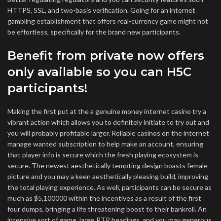
HTTPS, SSL, and two-basis verification. Going for an internet
gambling establishment that offers real-currency game might not
be effortless, specifically for the brand new participants.
Benefit from private now offers
only available so you can H5C
participants!
Making the first put at the a genuine money internet casino try a
vibrant action which allows you to definitely initiate to try out and
you will probably profitable larger. Reliable casinos on the internet
manage wanted subscription to help make an account, ensuring
that player info is secure which the fresh playing ecosystem is
secure. The newest aesthetically tempting design boasts female
picture and you may a keen aesthetically pleasing build, improving
the total playing experience. As well, participants can be secure as
much as $5,100000 within the incentives as a result of the first
four dumps, bringing a life threatening boost to their bankroll. An
intensive sort of game, large RTP headings, and you may generous