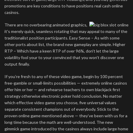
promotions are key conditions to have positions real cash online
casinos.
There are no overbearing animated graphics,
it's merely quick, seamless rotating that may appeal to many of the
traditionalist position participants. Easy Sense – As with some
other ports about list, the brand new gameplay are simple. Higher
RTP – Which have a keen RTP of over 96%, don't let the large
volatility fool your to your convinced that you won't discover one
output finally.
If you’re fresh to any of these video game, begin by 100 percent
free-gamble or small-limits possibilities — extremely online casinos
offer him or her — and rehearse teachers to own blackjack first
strategy otherwise electronic poker hold conclusion. No matter
which effective video game you choose, five universal values
separate consistent champions out of everybody. Stick to the
proven online game mentioned above — they’ve been with us for a
long time because the math are well-understood. The new
gimmick game introduced by the casinos always include large home