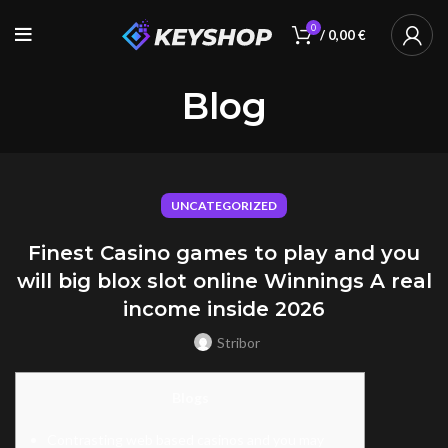
0
/
0,00
€
Blog
UNCATEGORIZED
Finest Casino games to play and you
will big blox slot online Winnings A real
income inside 2026
Stribor
Blogs
Contrasting web based casinos and you may