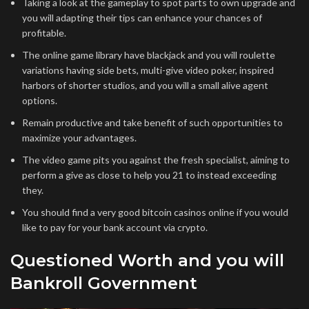
Taking a look at the gameplay to spot parts to own upgrade and
you will adapting their tips can enhance your chances of
profitable.
The online game library have blackjack and you will roulette
variations having side bets, multi-give video poker, inspired
harbors of shorter studios, and you will a small alive agent
options.
Remain productive and take benefit of such opportunities to
maximize your advantages.
The video game pits you against the fresh specialist, aiming to
perform a give as close to help you 21 to instead exceeding
they.
You should find a very good bitcoin casinos online if you would
like to pay for your bank account via crypto.
Questioned Worth and you will
Bankroll Government