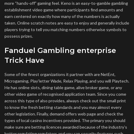
more “hands-off” gaming feel. Keno is an easy-to-gamble gambling
establishment video game where participants find amounts and
earn centered on exactly how many of the numbers is actually
taken. Online scratch notes are easy to enjoy and generally include
players trying to tell you matching numbers otherwise symbols to
possess prizes.
Fanduel Gambling enterprise
Trick Have
Some of the finest organizations it partner with are NetEnt,
Microgaming, Play’letter Wade, Relax Playing, and you will Playtech.
He has online slots, dining table game, alive broker game, or any
other video game of recognised application team. Since you come
across this type of also provides, always check out the small print
to know the fresh betting standards and you may almost every
other legislation. Finally, demand offers web page and check the
types of local casino incentives provided. The primary you should
make sure are betting licences awarded because of the industry’s
better regulating regulators and you can security features such