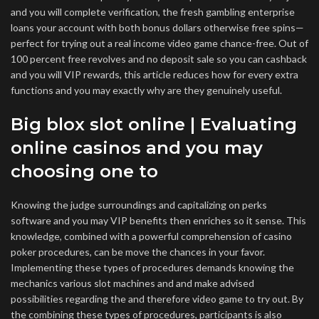
and you will complete verification, the fresh gambling enterprise
loans your account with both bonus dollars otherwise free spins—
perfect for trying out a real income video game chance-free. Out of
100 percent free revolves and no deposit sale so you can cashback
and you will VIP rewards, this article reduces how for every extra
functions and you may exactly why are they genuinely useful.
Big blox slot online | Evaluating
online casinos and you may
choosing one to
Knowing the judge surroundings and capitalizing on perks
software and you may VIP benefits then enriches so it sense. This
knowledge, combined with a powerful comprehension of casino
poker procedures, can be move the chances in your favor.
Implementing these types of procedures demands knowing the
mechanics various slot machines and and make advised
possibilities regarding the and therefore video game to try out. By
the combining these types of procedures, participants is also