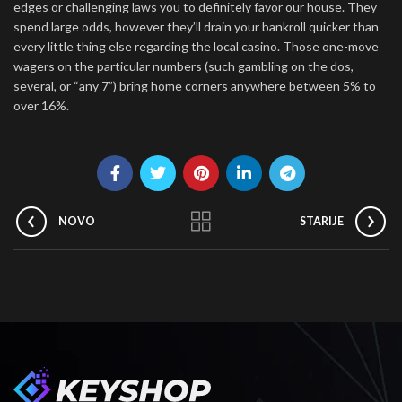
edges or challenging laws you to definitely favor our house. They
spend large odds, however they’ll drain your bankroll quicker than
every little thing else regarding the local casino. Those one-move
wagers on the particular numbers (such gambling on the dos,
several, or “any 7”) bring home corners anywhere between 5% to
over 16%.
NOVO
STARIJE