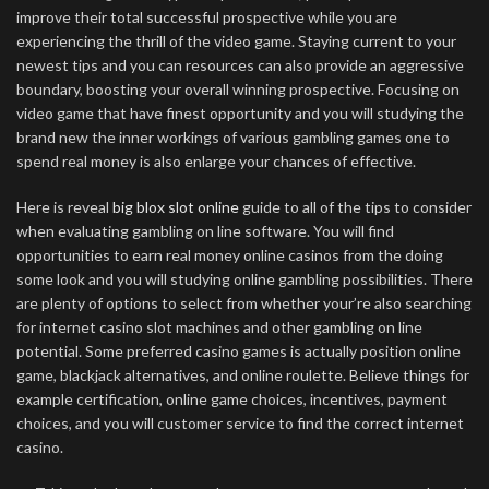
improve their total successful prospective while you are
experiencing the thrill of the video game. Staying current to your
newest tips and you can resources can also provide an aggressive
boundary, boosting your overall winning prospective. Focusing on
video game that have finest opportunity and you will studying the
brand new the inner workings of various gambling games one to
spend real money is also enlarge your chances of effective.
Here is reveal
big blox slot online
guide to all of the tips to consider
when evaluating gambling on line software. You will find
opportunities to earn real money online casinos from the doing
some look and you will studying online gambling possibilities. There
are plenty of options to select from whether your’re also searching
for internet casino slot machines and other gambling on line
potential. Some preferred casino games is actually position online
game, blackjack alternatives, and online roulette. Believe things for
example certification, online game choices, incentives, payment
choices, and you will customer service to find the correct internet
casino.