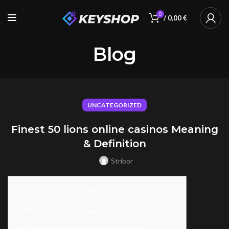
0
/
0,00
€
Blog
UNCATEGORIZED
Finest 50 lions online casinos Meaning
& Definition
Stribor
Posts
Alive Broker Online game
Nerd Selections of your own Month