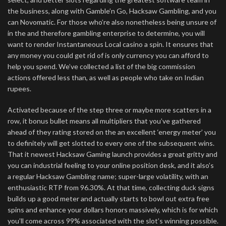
the business, along with Gamble’n Go, Hacksaw Gambling, and you
can Novomatic. For those who’re also nonetheless being unsure of
in the and therefore gambling enterprise to determine, you will
want to render Instantaneous Local casino a spin. It ensures that
any money you could get rid of is only currency you can afford to
help you spend. We’ve collected a list of the big commission
actions offered less than, as well as people who take on Indian
rupees.
Activated because of the step three or maybe more scatters in a
row, it bonus bullet means all multipliers that you’ve gathered
ahead of they rating stored on the an excellent ‘energy meter’ you
to definitely will get slotted to every one of the subsequent wins.
That it newest Hacksaw Gaming launch provides a great gritty and
you can industrial feeling to your online position desk, and it also’s
a regular Hacksaw Gambling name; super-large volatility, with an
enthusiastic RTP from 96.30%. At that time, collecting duck signs
builds up a good meter and actually starts to bowl out extra free
spins and enhance your dollars honors massively, which is for which
you’ll come across 99% associated with the slot’s winning possible.