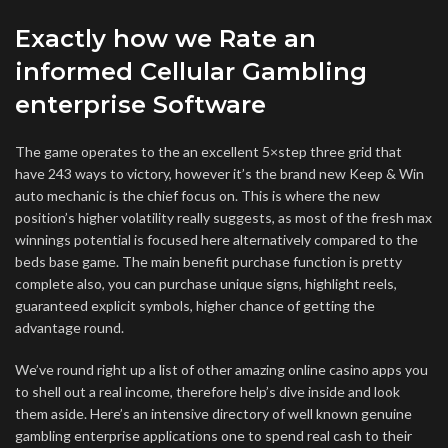
Exactly how we Rate an
informed Cellular Gambling
enterprise Software
The game operates to the an excellent 5×step three grid that
have 243 ways to victory, however it’s the brand new Keep & Win
auto mechanic is the chief focus on. This is where the new
position’s higher volatility really suggests, as most of the fresh max
winnings potential is focused here alternatively compared to the
beds base game. The main benefit purchase function is pretty
complete also, you can purchase unique signs, highlight reels,
guaranteed explicit symbols, higher chance of getting the
advantage round.
We’ve round right up a list of other amazing online casino apps you
to shell out a real income, therefore help’s dive inside and look
them aside. Here’s an intensive directory of well known genuine
gambling enterprise applications one to spend real cash to their