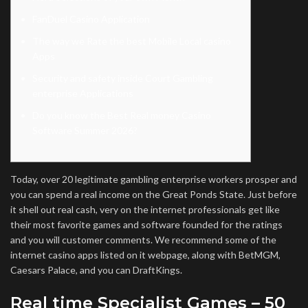
FanDuel Casino Application
The way we Rate the best Mobile Local casino
Apps
Security and safety inside Court Gambling
enterprise Applications
Do you know the Best Real money Casino
Software Summer 2026?
Today, over 20 legitimate gambling enterprise workers prosper and
you can spend a real income on the Great Ponds State. Just before
it shell out real cash, very on the internet professionals get like
their most favorite games and software founded for the ratings
and you will customer comments.
We recommend some of the
internet casino apps listed on it webpage, along with BetMGM,
Caesars Palace, and you can DraftKings.
Real time Specialist Games – 50