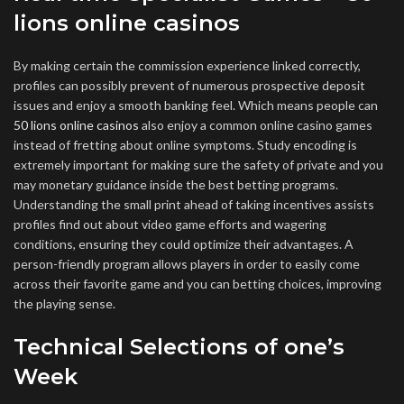
lions online casinos
By making certain the commission experience linked correctly,
profiles can possibly prevent of numerous prospective deposit
issues and enjoy a smooth banking feel. Which means people can
50 lions online casinos
also enjoy a common online casino games
instead of fretting about online symptoms. Study encoding is
extremely important for making sure the safety of private and you
may monetary guidance inside the best betting programs.
Understanding the small print ahead of taking incentives assists
profiles find out about video game efforts and wagering
conditions, ensuring they could optimize their advantages. A
person-friendly program allows players in order to easily come
across their favorite game and you can betting choices, improving
the playing sense.
Technical Selections of one’s
Week