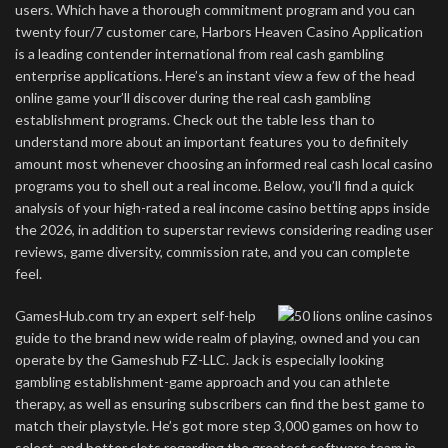
users. Which have a thorough commitment program and you can
twenty four/7 customer care, Harbors Heaven Casino Application
is a leading contender international from real cash gambling
enterprise applications. Here’s an instant view a few of the head
online game your’ll discover during the real cash gambling
establishment programs. Check out the table less than to
understand more about an important features you to definitely
amount most whenever choosing an informed real cash local casino
programs you to shell out a real income. Below, you’ll find a quick
analysis of your high-rated a real income casino betting apps inside
the 2026, in addition to superstar reviews considering reading user
reviews, game diversity, commission rate, and you can complete
feel.
GamesHub.com try an expert self-help
guide to the brand new wide realm of playing, owned and you can
operate by the Gameshub FZ-LLC. Jack is especially looking
gambling establishment-game approach and you can athlete
therapy, as well as ensuring subscribers can find the best game to
match their playstyle. He’s got more step 3,000 games on how to
select, and better slots regarding the greatest software team in