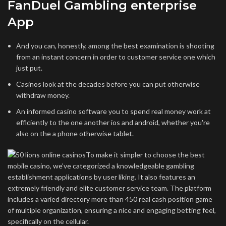
FanDuel Gambling enterprise
App
And you can, honestly, among the best examination is shooting
from an instant concern in order to customer service one which
just put.
Casinos look at the decades before you can put otherwise
withdraw money.
An informed casino software you to spend real money work at
efficiently to the one another ios and android, whether you're
also on the a phone otherwise tablet.
To make it simpler to choose the best
mobile casino, we’ve categorized a knowledgeable gambling
establishment applications by user liking. It also features an
extremely friendly and elite customer service team. The platform
includes a varied directory more than 450 real cash position game
of multiple organization, ensuring a nice and engaging betting feel,
specifically on the cellular.