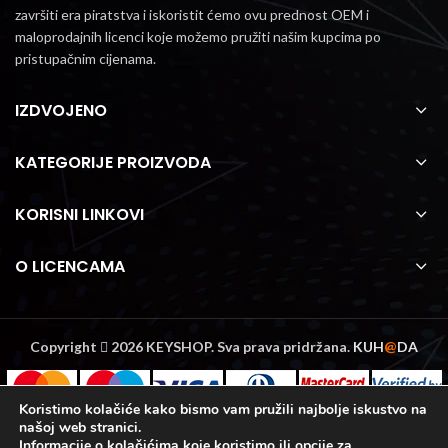
završiti era piratstva i iskoristit ćemo ovu prednost OEM i
maloprodajnih licenci koje možemo pružiti našim kupcima po
pristupačnim cijenama.
IZDVOJENO
KATEGORIJE PROIZVODA
KORISNI LINKOVI
O LICENCAMA
Copyright
2026 KEYSHOP. Sva prava pridržana.
KUH
@
DA
Koristimo kolačiće kako bismo vam pružili najbolje iskustvo na
našoj web stranici.
Informacije o kolačićima koje koristimo ili opcije za