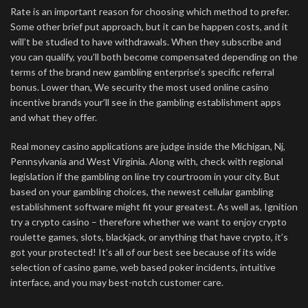
Rate is an important reason for choosing which method to prefer.
Some other brief put approach, but it can be happen costs, and it
will’t be studied to have withdrawals. When they subscribe and
you can qualify, you’ll both become compensated depending on the
terms of the brand new gambling enterprise’s specific referral
bonus. Lower than, We security the most used online casino
incentive brands your’ll see in the gambling establishment apps
and what they offer.
Real money casino applications are judge inside the Michigan, Nj,
Pennsylvania and West Virginia. Along with, check with regional
legislation if the gambling on line try courtroom in your city. But
based on your gambling choices, the newest cellular gambling
establishment software might fit your greatest. As well as, Ignition
try a crypto casino – therefore whether we want to enjoy crypto
roulette games, slots, blackjack, or anything that have crypto, it’s
got your protected! It’s all of our best see because of its wide
selection of casino game, web based poker incidents, intuitive
interface, and you may best-notch customer care.