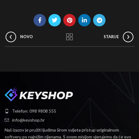
NOVO
STARIJE
Telefon: 098 9808 555
info@keyshop.hr
Naš izazov je pružiti ljudima širom svijeta pristup originalnom
softveru po najnižim cijenama.
S ovom misijom vjerujemo da će ovo