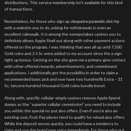
distributions. This service membership isn't available for this kind
of transactions.
Nonetheless, for those who sign up
cleopatra pyramids slot rtp
with a website you to do, asking for withdrawals is even an
excellent cakewalk. It is among the sweepstakes casinos you to
definitely allows Apple Shell out along with other payment actions
offered on the program. I was thinking that was all up until 7,500
Gold coins and 2.5 Sc were added to my account since the a sign-
right up bonus. Getting on the site gave me a primary-give contact
with other offered rewards, advertisements, and commitment
applications. I additionally got the possibility in order to claim a
recommended basic pick and now have two hundred% Extra – 31
Sc, ten,one hundred thousand Gold coins bundle boost.
Along with, specific cellular-simply casinos remove Apple Spend
dumps as the “superior cellular commission” you need to include
you within the special no-put also offers. Even if you’re also an
existing user, Fruit Pay places tend to qualify for reload also offers.
While the deposit moves quickly, you could have a tendency to
claim and use the brand new spins immediately. For those who put