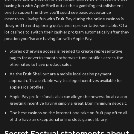
having fun with Apple Shell out at the a gambling establishment
one to supporting they, you’ll could see basic acceptance
incentives. Having fun with Fruit Pay during the online casinos is
designed to end up being quick and representative-amicable. Of a
lot casinos to switch their cashier program automatically after they
position your’lso are having fun with Apple Pay.
Stores otherwise access is needed to create representative
pages for advertisements otherwise tune profiles across the
other sites to have product sales.
As the Fruit Shell out are a mobile local casino payment
approach, it’s a suitable way to allege incentives available for
apple’s ios profiles.
Apple Pay professionals also can allege the newest local casino
greeting incentive having simply a great £ten minimum deposit.
The best casinos on the internet one take on fruit pay often all
of the have an exceptional online slots games library.
Secret Factual statements about