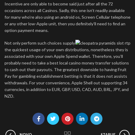
Incentive are only able to become said just after all the 72
occasions across all Casinos. Sadly, this one isn’t readily available
for many who’re also using an android os, Screen Cellular telephone
or any other low-Apple unit, then you definitely’ll need to find an
option payment means.
Not only perform such choices supply
the quickest usage of your own distributions, nonetheless they is
associated with your own Apple Spend wallet. Therefore, you’ll
probably need to take a best local casino money transfer solutions
to cash out their payouts. The greatest downside to having Fruit
Pay for gambling establishment betting is that it does not assists
withdrawals. For your convenience, Apple Shell out supporting 34
currencies, in addition to EUR, GBP, USD, CAD, AUD, BRL, JPY, and
NZD.
NOVO
STARIJE