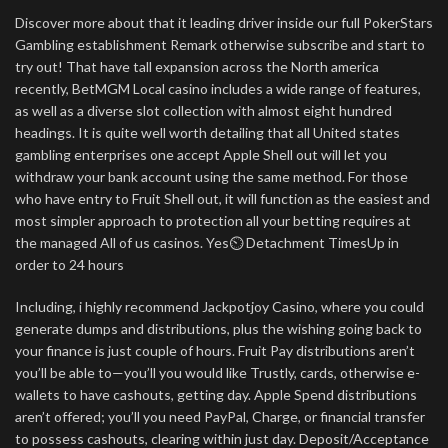
Discover more about that it leading driver inside our full PokerStars
Gambling establishment Remark otherwise subscribe and start to
try out! That have tall expansion across the North america
recently, BetMGM Local casino includes a wide range of features,
as well as a diverse slot collection with almost eight hundred
headings. It is quite well worth detailing that all United states
gambling enterprises one accept Apple Shell out will let you
withdraw your bank account using the same method. For those
who have entry to Fruit Shell out, it will function as the easiest and
most simpler approach to protection all your betting requires at
the managed All of us casinos. Yes⏲️ Detachment TimesUp in
order to 24 hours
Including, i highly recommend Jackpotjoy Casino, where you could
generate dumps and distributions, plus the wishing going back to
your finance is just couple of hours. Fruit Pay distributions aren’t
you’ll be able to—you’ll you would like Trustly, cards, otherwise e-
wallets to have cashouts, getting day. Apple Spend distributions
aren’t offered; you’ll you need PayPal, Charge, or financial transfer
to possess cashouts, clearing within just day. Deposit/Acceptance