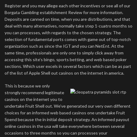
Register and you may allege each other incentives or see all of our
Borgata Gambling establishment Review for more information.
Deposits are canned on time, when you are distributions, and that
deal with many alternatives, normally take step 1-cuatro months so
you can processes, with regards to the chosen strategy. The
selection of fundamental ports comes with game out of top-notch
organization such as since the IGT and you can NetEnt. At the
same time, professionals are only one to simply click away from
accessing this site’s bingo, sports betting, and web based poker
sections. Which user excels in several factors which can be as part
of the list of Apple Shell out casinos on the internet in america.
This is because we only
strongly recommend legitimate
casinos on the internet you to
undertake Fruit Shell out. We’ve generated our very own different
choices for an informed web based casinos one undertake Fruit
Spend because the in initial deposit strategy. An informed payout
online casinos in the usa will take everywhere between several
occasions to three months so you can processes your