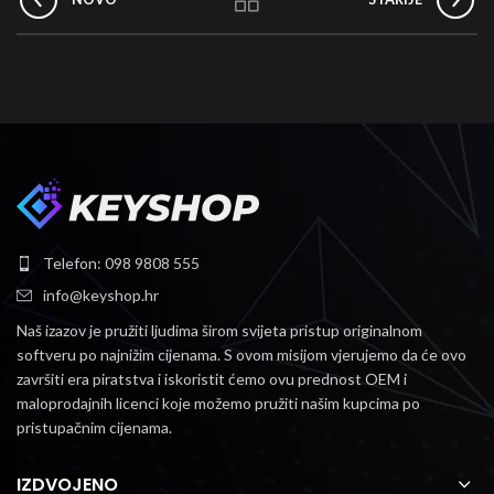
Telefon: 098 9808 555
info@keyshop.hr
Naš izazov je pružiti ljudima širom svijeta pristup originalnom
softveru po najnižim cijenama.
S ovom misijom vjerujemo da će ovo
završiti era piratstva i iskoristit ćemo ovu prednost OEM i
maloprodajnih licenci koje možemo pružiti našim kupcima po
pristupačnim cijenama.
IZDVOJENO