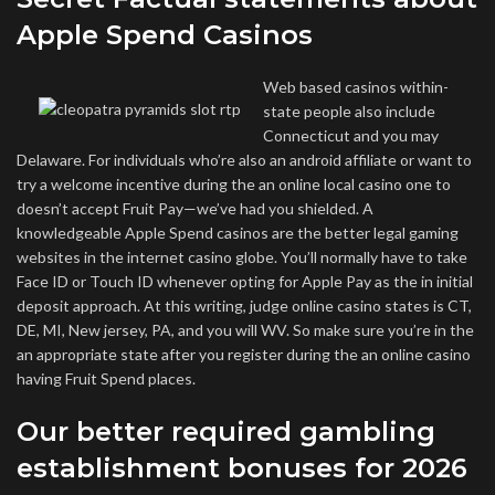
Apple Spend Casinos
Web based casinos within-
state people also include
Connecticut and you may
Delaware. For individuals who’re also an android affiliate or want to
try a welcome incentive during the an online local casino one to
doesn’t accept Fruit Pay—we’ve had you shielded. A
knowledgeable Apple Spend casinos are the better legal gaming
websites in the internet casino globe. You’ll normally have to take
Face ID or Touch ID whenever opting for Apple Pay as the in initial
deposit approach. At this writing, judge online casino states is CT,
DE, MI, New jersey, PA, and you will WV. So make sure you’re in the
an appropriate state after you register during the an online casino
having Fruit Spend places.
Our better required gambling
establishment bonuses for 2026