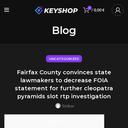
0
/
0,00
€
Blog
UNCATEGORIZED
Fairfax County convinces state
lawmakers to decrease FOIA
statement for further cleopatra
pyramids slot rtp investigation
Stribor
Articles