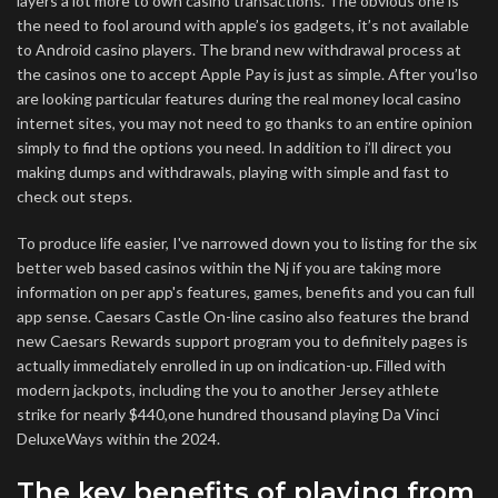
layers a lot more to own casino transactions. The obvious one is
the need to fool around with apple’s ios gadgets, it’s not available
to Android casino players.
The brand new withdrawal process at
the casinos one to accept Apple Pay is just as simple. After you’lso
are looking particular features during the real money local casino
internet sites, you may not need to go thanks to an entire opinion
simply to find the options you need. In addition to i’ll direct you
making dumps and withdrawals, playing with simple and fast to
check out steps.
To produce life easier, I've narrowed down you to listing for the six
better web based casinos within the Nj if you are taking more
information on per app's features, games, benefits and you can full
app sense. Caesars Castle On-line casino also features the brand
new Caesars Rewards support program you to definitely pages is
actually immediately enrolled in up on indication-up. Filled with
modern jackpots, including the you to another Jersey athlete
strike for nearly $440,one hundred thousand playing Da Vinci
DeluxeWays within the 2024.
The key benefits of playing from