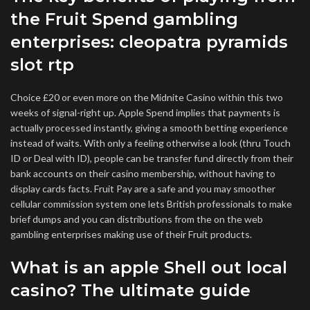
the Fruit Spend gambling
enterprises: cleopatra pyramids
slot rtp
Choice £20 or even more on the Midnite Casino within this two
weeks of signal-right up. Apple Spend implies that payments is
actually processed instantly, giving a smooth betting experience
instead of waits. With only a feeling otherwise a look (thru Touch
ID or Deal with ID), people can be transfer fund directly from their
bank accounts on their casino membership, without having to
display cards facts. Fruit Pay are a safe and you may smoother
cellular commission system one lets British professionals to make
brief dumps and you can distributions from the on the web
gambling enterprises making use of their Fruit products.
What is an apple Shell out local
casino? The ultimate guide