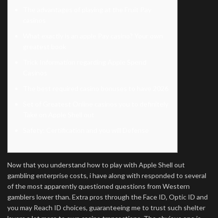
The advantages of playing at the Fruit Pay
casinos
What exactly is an apple Pay casino? Your own
greatest book
Trick Information regarding Apple Spend
Casinos
The best required casino bonuses to have 2026
Set of Greatest Online casinos you to definitely
Take on Apple Shell out
Safety: Certification and you will Defense
Now that you understand how to play with Apple Shell out
gambling enterprise costs, i have along with responded to several
of the most apparently questioned questions from Western
gamblers lower than. Extra pros through the Face ID, Optic ID and
you may Reach ID choices, guaranteeing me to trust such shelter