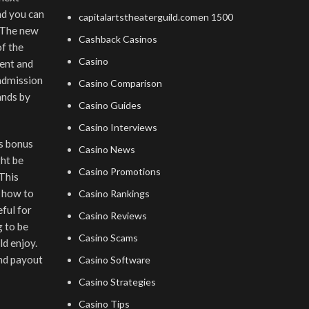
nd you can
capitalartstheaterguild.comen 1500
. The new
Cashback Casinos
of the
Casino
ment and
 admission
Casino Comparison
ands by
Casino Guides
Casino Interviews
ks bonus
Casino News
ght be
Casino Promotions
 This
s how to
Casino Rankings
eful for
Casino Reviews
g to be
Casino Scams
d enjoy.
and payout
Casino Software
Casino Strategies
Casino Tips