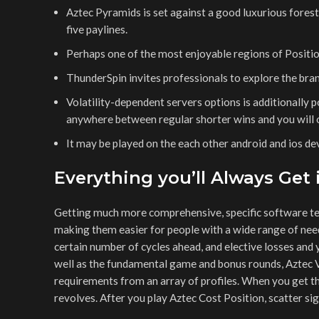
Aztec Pyramids is set against a good luxurious forest
five paylines.
Perhaps one of the most enjoyable regions of Position 
ThunderSpin invites professionals to explore the bra
Volatility-dependent servers options is additionally p
anywhere between regular shorter wins and you will o
It may be played on the each other android and ios devi
Everything you’ll Always Get 
Getting much more comprehensive, specific software ten
making them easier for people with a wide range of need
certain number of cycles ahead, and elective losses and y
well as the fundamental game and bonus rounds, Aztec Va
requirements from an array of profiles. When you get th
revolves. After you play Aztec Cost Position, scatter si