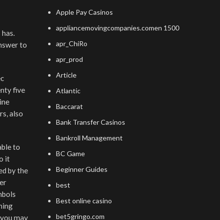
Apple Pay Casinos
appliancemovingcompanies.comen 1500
 has.
apr_ChiRo
nswer to
apr_prod
Article
ec
nty five
Atlantic
ine
Baccarat
rs, also
Bank Transfer Casinos
Bankroll Management
able to
BC Game
o it
Beginner Guides
ed by the
er
best
mbols
Best online casino
ning
bet5gringo.com
d you may