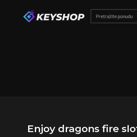
Enjoy dragons fire slo