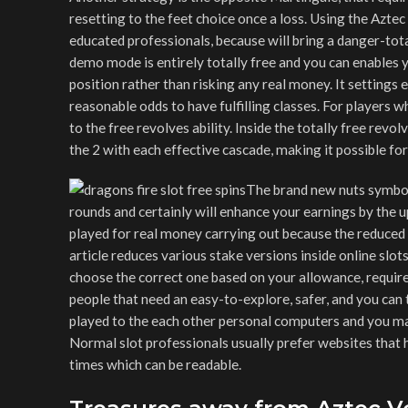
resetting to the feet choice once a loss. Using the Azt
educated professionals, because will bring a danger-tot
demo mode is entirely totally free and you can enables yo
position rather than risking any real money. It setting
reasonable odds to have fulfilling classes. For players w
to the free revolves ability. Inside the totally free rev
the 2 with each effective cascade, making it possible fo
The brand new nuts symbol 
rounds and certainly will enhance your earnings by the 
played for real money carrying out because the reduced 
article reduces various stake versions inside online s
choose the correct one based on your allowance, requirem
people that need an easy-to-explore, safer, and you can t
played to the each other personal computers and you ma
Normal slot professionals usually prefer websites that 
times which can be readable.