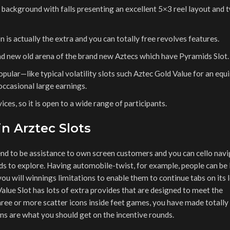
 background with falls presenting an excellent 5×3 reel layout and 
is actually the extra and you can totally free revolves features.
nd new old arena of the brand new Aztecs which have Pyramids Slot.
opular—like typical volatility slots such Aztec Gold Value for an equ
ccasional large earnings.
ces, so it is open to a wide range of participants.
in Arztec Slots
d to be assistance to own screen customers and you can cello navi
s to explore. Having automobile-twist, for example, people can be 
ou will winnings limitations to enable them to continue tabs on its 
lue Slot has lots of extra provides that are designed to meet the
ree or more scatter icons inside feet games, you have made totally
gns are what you should get on the incentive rounds.