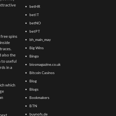
attractive
betHR
betIT
betNO
betPT
bh_main_may
inside
Big Wins
traces.
d also the
Bingo
n to useful
biosmagazine.co.uk
rds in a
Bitcoin Casinos
Blog
ich which
Blogs
nge
an
Bookmakers
BTN
buynofs.de
 next