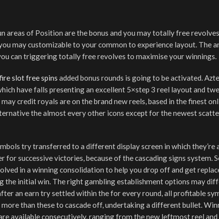
n areas of Position are the bonus and you may totally free revolves
d you may customizable to your common to experience layout. The a
you can triggering totally free revolves to maximise your winnings.
ire slot free spins
added bonus rounds is going to be activated. Azt
hich have falls presenting an excellent 5×step 3 reel layout and twe
 may credit royals are on the brand new reels, based in the finest onl
lternative the almost every other icons except for the newest scatte
ls try transferred to a different display screen in which they’re 
r for successive victories, because of the cascading signs system. S
volved in a winning consolidation to help you drop off and get replac
g the initial win. The right gambling establishment options may diff
ter an earn try settled within the for every round, all profitable sy
t more than these to cascade off, undertaking a different bullet. Win
are available consecutively, ranging from the new leftmost reel an