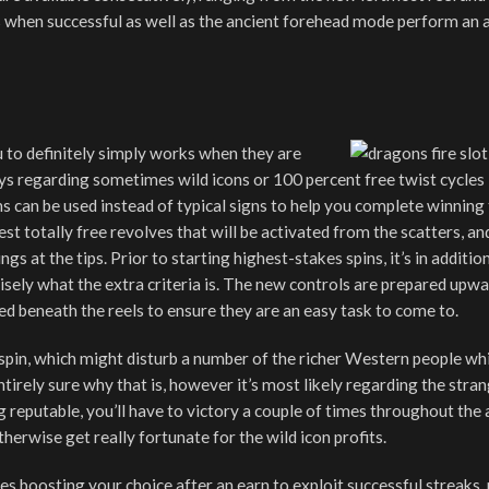
ts when successful as well as the ancient forehead mode perform an 
u to definitely simply works when they are
ays regarding sometimes wild icons or 100 percent free twist cycles 
ns can be used instead of typical signs to help you complete winning 
t totally free revolves that will be activated from the scatters, an
gs at the tips. Prior to starting highest-stakes spins, it’s in additio
isely what the extra criteria is. The new controls are prepared upwa
led beneath the reels to ensure they are an easy task to come to.
 spin, which might disturb a number of the richer Western people wh
entirely sure why that is, however it’s most likely regarding the stra
reputable, you’ll have to victory a couple of times throughout the 
therwise get really fortunate for the wild icon profits.
es boosting your choice after an earn to exploit successful streaks,