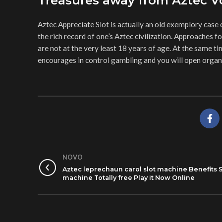
Treasures away from Aztec Vo
Aztec Appreciate Slot is actually an old exemplory case 
the rich record of one’s Aztec civilization. Approaches
are not at the very least 18 years of age. At the same 
encourages in control gambling and you will open organi
NOVO
Aztec leprechaun carol slot machine Benefits S
machine Totally free Play it Now Online