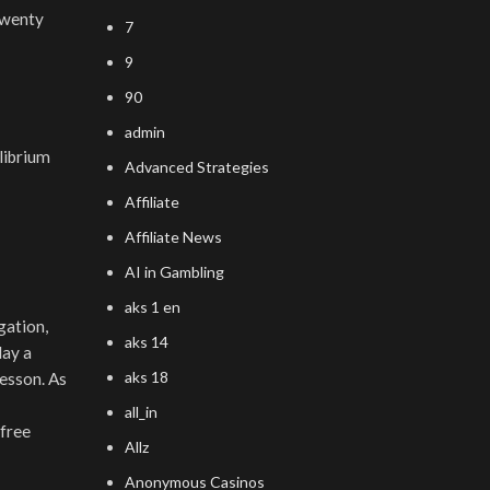
twenty
7
9
90
admin
ilibrium
Advanced Strategies
Affiliate
Affiliate News
AI in Gambling
aks 1 en
gation,
aks 14
lay a
aks 18
lesson. As
all_in
 free
Allz
Anonymous Casinos