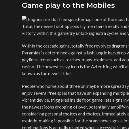
Game play to the Mobiles
Perhaps one of the most fu
Total, the newest slot options try member-friendly an
victory within this game try unlocking extra cycles and 
Within the cascade gains, totally free revolves
dragons f
Pyramids is determined against a lush jungle backdrop w
paylines. Icons such as torches, maps, explorers, and you
casino. The newest crazy icon is the Aztec King who’ll a
known as the newest Idols.
People who home about three or maybe more spread symbo
enjoy several free spins that have an expanding multiplie
vibrant device, triggered inside foot game, lets signs in
the newest icons dropping of over, potentially amplifyin
considering personal choices and choices. Immediately af
explode, making it possible for the brand new signs a lo
combinations is actually granted when successful icons 