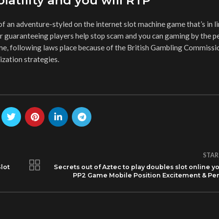
latility and you will RTP
of an adventure-styled on the internet slot machine game that’s in l
 for guaranteeing players help stop scam and you can gaming by the 
time, following laws place because of the British Gambling Commissi
zation strategies.
STAR
lot
Secrets out of Aztec to play doubles slot online y
PP2 Game Mobile Position Excitement & Pe