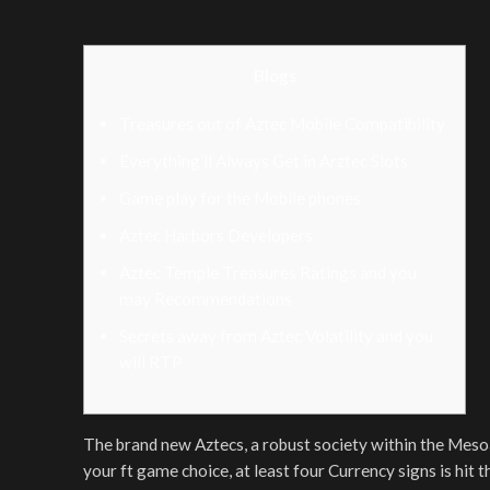
Blogs
Treasures out of Aztec Mobile Compatibility
Everything’ll Always Get in Arztec Slots
Game play for the Mobile phones
Aztec Harbors Developers
Aztec Temple Treasures Ratings and you
may Recommendations
Secrets away from Aztec Volatility and you
will RTP
The brand new Aztecs, a robust society within the Mesoa
your ft game choice, at least four Currency signs is hit