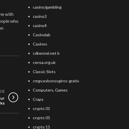
casino/gambling
ine with
casino3
people who
casino4
on
Casinolab
Casinos
cdkennel.net b
censa.org.uk
Classic Slots
cmgv.esbonosgiros-gratis
Computers, Games
IJE
our
Craps
rks
crypto 01
crypto 05
crypto 15