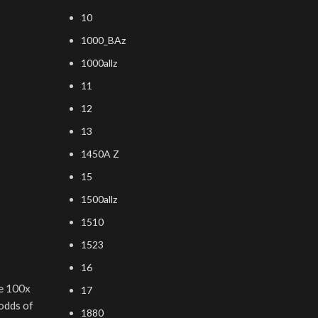
10
1000_BAz
1000allz
11
12
13
1450A Z
15
1500allz
1510
1523
16
ve 100x
17
 odds of
1880