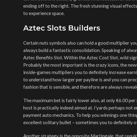
ending off to the right. The fresh stunning visual effec
to experience space.
Aztec Slots Builders
Certain nuts symbols also can hold a good multiplier yo
always build a fantastic consolidation. Speaking of alw
Aztec Benefits Slot. Within the Aztec Cost Slot, wild sig
Probably the most important is the crazy icons, the newes
inside-games multipliers you to definitely increase earnin
to understand how larger per payline is and you can prec
fashion that is sensible, and therefore are always revea
The maximum bet is fairly lower also, at only €6.00 per
host is practically indeed aimed at. I’yards perhaps not 
payment auto mechanics. To help you winnings one thing 
excellent solitary bullet – sometimes you to definitely o
Another strategy is the opposite Martingale, that requir