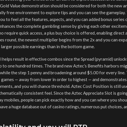
ec Gold Value demonstration should be considered for both the new a
ally free environment to explore tips and you can see the gameplay
u to feel all the features, aspects, and you can added bonus series 
s enhances the complete gambling sense by giving each other excite
ho require quick access, a plus buy choice is offered, enabling direct
olves round, the newest multiplier begins from the 2x and you can exp
r larger possible earnings than in the bottom game.
helps result in effective combos since the Spread (pyramid) unloc
up to one hundred times. The brand new Aztec’s Benefits harbors mi
while the step 1 penny and broadening around $5.00 for every line.
lots games — away from lower in order to highest — and demonstrate
ents, and you will chance threshold. Aztec Cost Position is still us
hematically consistent feel. Since the Aztec Appreciate Slot is goin
y mobiles, people can pick exactly how and you can where you shoul
have a huge database out of casino ratings, numerous put choices, 