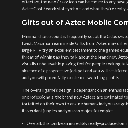
effective, the new Crazy icon can be choice to any base
Aztec Cost Search slot symbols and what they’re really 
Gifts out of Aztec Mobile Comp
Minimal choice count is frequently set at the 0.dos syst
twist. Maximum earn inside Gifts from Aztec may differ
large RTP try an excellent testament to the game's equi
threat of winning as they talk about the brand new Azte
visually unbelievable playing feel for people seeking tal
absence of a progressive jackpot and you will restricte
and you will potentially existence-switching profits.
The overall game’s design is dependant on an enthusias
on professionals, the brand new Aztecs are estimated to
forfeited on their own to ensure humankind you are goi
its verdant jungles and you can majestic temples.
Overall, this can be an incredibly really-produced onl