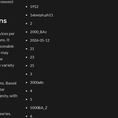
e newest
1952
1xbetph.ph11
ins
2
2000_BAz
vices per
ns. It
2026-05-12
asonable
21
u may
23
he
e variety
25
3
3000allz
ins. Based
ter
4
esty, with
5
5000BA_Z
series.
6