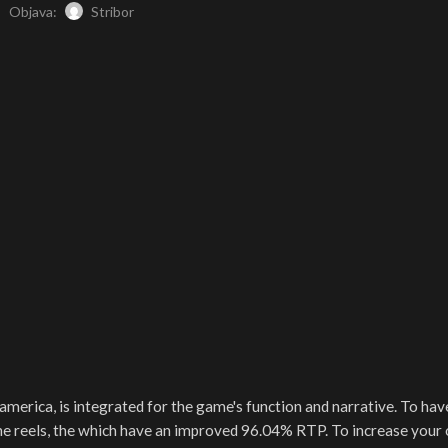
Objava:
Stribor
merica, is integrated for the game's function and narrative. To ha
 the reels, the which have an improved 96.04% RTP. To increase your