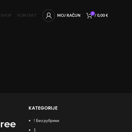
0
SHOP
KONTAKT
MOJ RAČUN
/
0,00
€
KATEGORIJE
! Без рубрики
free
1