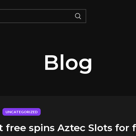
Blog
UNCATEGORIZED
t free spins Aztec Slots for 