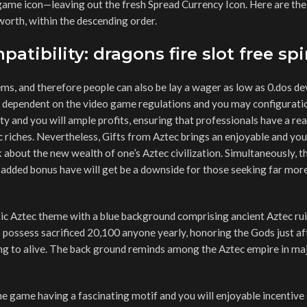
 game icon—leaving out the fresh Spread Currency Icon.
Here are th
worth, within the descending order.
atibility: dragons fire slot free sp
ems, and therefore people can also be lay a wager as low as 0.dos de
 dependent on the video game regulations and you may configuratio
ty and you will ample profits, ensuring that professionals have a re
c riches. Nevertheless, Gifts from Aztec brings an enjoyable and yo
k about the new wealth of one’s Aztec civilization. Simultaneously, t
d added bonus have will get be a downside for those seeking far mor
tic Aztec theme with a blue background comprising ancient Aztec ru
 possess sacrificed 20,100 anyone yearly, honoring the Gods just af
ng to alive. The back ground reminds among the Aztec empire in maj
ine game having a fascinating motif and you will enjoyable incentive 