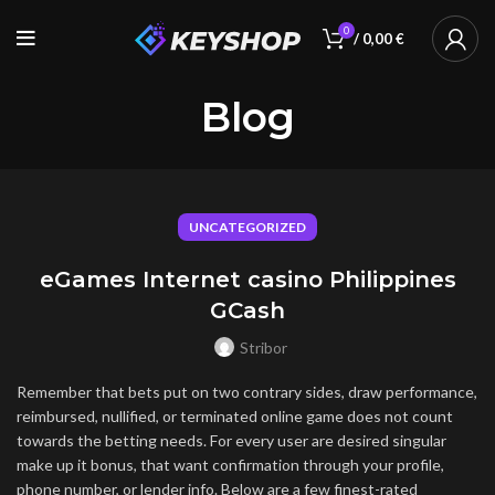
0
/
0,00
€
Blog
UNCATEGORIZED
eGames Internet casino Philippines
GCash
Stribor
Remember that bets put on two contrary sides, draw performance,
reimbursed, nullified, or terminated online game does not count
towards the betting needs. For every user are desired singular
make up it bonus, that want confirmation through your profile,
phone number, or lender info. Below are a few finest-rated