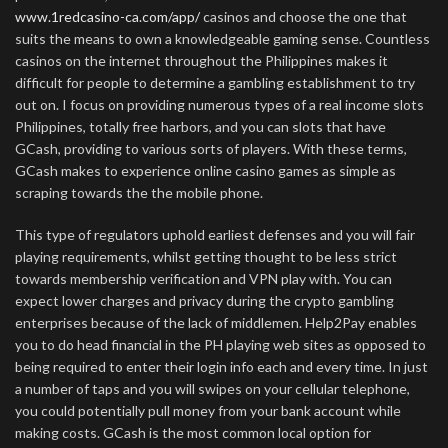
www.1redcasino-ca.com/app/
casinos and choose the one that
suits the means to own a knowledgeable gaming sense. Countless
casinos on the internet throughout the Philippines makes it
difficult for people to determine a gambling establishment to try
out on. I focus on providing numerous types of a real income slots
Philippines, totally free harbors, and you can slots that have
GCash, providing to various sorts of players. With these terms,
GCash makes to experience online casino games as simple as
scraping towards the the mobile phone.
This type of regulators uphold earliest defenses and you will fair
playing requirements, whilst getting thought to be less strict
towards membership verification and VPN play with. You can
expect lower charges and privacy during the crypto gambling
enterprises because of the lack of middlemen. Help2Pay enables
you to do head financial in the PH playing web sites as opposed to
being required to enter their login info each and every time. In just
a number of taps and you will swipes on your cellular telephone,
you could potentially pull money from your bank account while
making costs. GCash is the most common local option for