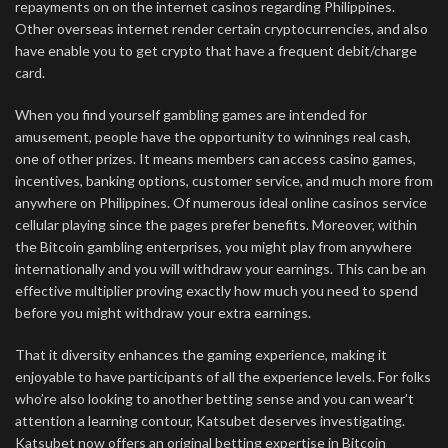
repayments on on the internet casinos regarding Philippines.
Other overseas internet render certain cryptocurrencies, and also
have enable you to get crypto that have a frequent debit/charge
card.
When you find yourself gambling games are intended for
amusement, people have the opportunity to winnings real cash,
one of other prizes. It means members can access casino games,
incentives, banking options, customer service, and much more from
anywhere on Philippines. Of numerous ideal online casinos service
cellular playing since the pages prefer benefits. Moreover, within
the Bitcoin gambling enterprises, you might play from anywhere
internationally and you will withdraw your earnings. This can be an
effective multiplier proving exactly how much you need to spend
before you might withdraw your extra earnings.
That it diversity enhances the gaming experience, making it
enjoyable to have participants of all the experience levels. For folks
who’re also looking to another betting sense and you can wear’t
attention a learning contour, Katsubet deserves investigating.
Katsubet now offers an original betting expertise in Bitcoin