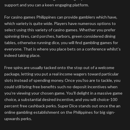
support and you can a keen engaging platform.
For casino games Philippines can provide gamblers which have,
which variety is quite wide. Players have numerous options to
select using this variety of casino games. Whether you prefer
spinning tires, card porches, harbors, green considered dining
tables, otherwise running dice, you will find gambling games for
everyone. That is where you place bets on a conference whilst’s
indeed taking place.
Free spins are usually tacked onto the stop out of a welcome
package, letting you put a real income wagers toward particular
slots instead of spending money. Once you’lso are to tackle, you
could still bring free benefits such no-deposit incentives when
you’re viewing your chosen game. You’ll delight in a massive game
choice, a substantial desired incentive, and you will choice-100
percent free cashback perks. Super Dice stands out once the an
online gambling establishment on the Philippines for big sign-
upwards perks.