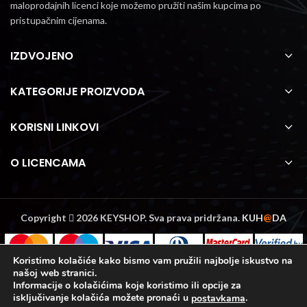
maloprodajnih licenci koje možemo pružiti našim kupcima po
pristupačnim cijenama.
IZDVOJENO
KATEGORIJE PROIZVODA
KORISNI LINKOVI
O LICENCAMA
Copyright
2026 KEYSHOP. Sva prava pridržana.
KUH
@
DA
Koristimo kolačiće kako bismo vam pružili najbolje iskustvo na
našoj web stranici.
Informacije o kolačićima koje koristimo ili opcije za
isključivanje kolačića možete pronaći u
.
postavkama