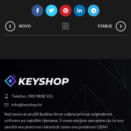
NOVO
STARIJE
Telefon: 098 9808 555
info@keyshop.hr
Naš izazov je pružiti ljudima širom svijeta pristup originalnom
softveru po najnižim cijenama.
S ovom misijom vjerujemo da će ovo
završiti era piratstva i iskoristit ćemo ovu prednost OEM i