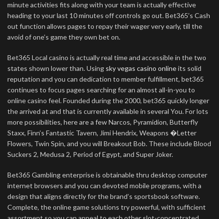
minute activities fits along with your team is actually effective
heading to your last 10 minutes off controls go out. Bet365’s Cash
out function allows pages to repay their wager very early, till the
avoid of one’s game they own bet on.
Bet365 Local casino is actually real time and accessible in the two
states shown lower than. Using
sky vegas casino online
its solid
reputation and you can dedication to member fulfillment, bet365
continues to focus pages searching for an almost all-in-you to
online casino feel. Founded during the 2000, bet365 quickly longer
the arrived at and that is currently available in several You. For lots
more possibilities, here are a few Narcos, Pyramidion, Butterfly
Staxx, Finn’s Fantastic Tavern, Jimi Hendrix, Weapons �Letter
Flowers, Twin Spin, and you will Breakout Bob. These include Blood
Suckers 2, Medusa 2, Period of Egypt, and Super Joker.
Bet365 Gambling enterprise is obtainable thru desktop computer
internet browsers and you can devoted mobile programs, with a
design that aligns directly for the brand’s sportsbook software.
Complete, the online game solutions try powerful, with sufficient
assortment so you can appeal to each other slot-concentrated