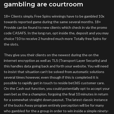
gambling are courtroom
18+ Clients simply. Free Spins winnings have to be gambled 10x
towards reported game during the same several months. 18+
Provide can be found to new clients which check in via the promo
code CASAFS. In the long run, opt inside the, deposit and you may
choice ?10 to receive 2 hundred much more Totally free Spins for
the slots.
They give you their clients on the newest during the on the
internet encryption as well as TLS (Transport Layer Security) and
this handles data going back and forth your website. You will need
to insist that situation can’t be solved from automatic solutions
several times however, even though if this is completed it is
possible to rapidly get in touch to reside bet365 customer care.
On the Cash out function, you could potentially opt to accept your
own bet as the a champion, forgoing the final 10 minutes in return
for a somewhat straight down payout. The latest classic instance
of the bucks Away program entirely perception will be for many
who gambled for the a group in order to win inside a simple ninety-