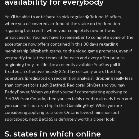
availability for everybody
You’ll be able to anticipate to pick regular �Refund If’ offers,
where you discovered a refund of the stake on the function
regarding bet credits when your completely new bet was
unsuccessful. You may have to remember to complete some of the
acceptance now offers contained in this 30 days regarding
membership (elizabeth.grams. to the video game promote), even if,
very verify the latest terms of for each and every offer prior to
beginning they. Inside the a recently available YouGov poll it
treated an effective measly 22nd lay certainly one of betting
operators (predicated on recognition analysis), dropping really less
than competitors such Betfred, Red coral, SkyBet and you may
PaddyPower. When you find yourself contemplating applying to
Bet365 from Ontario, then you certainly need to already been and
you can shell out us a trip in the GamblingGuy! While you are
considering applying to a keen Ontario lowest minimum put
sportsbook, next Bet365 is definitely worth a closer look!
S. states in which online