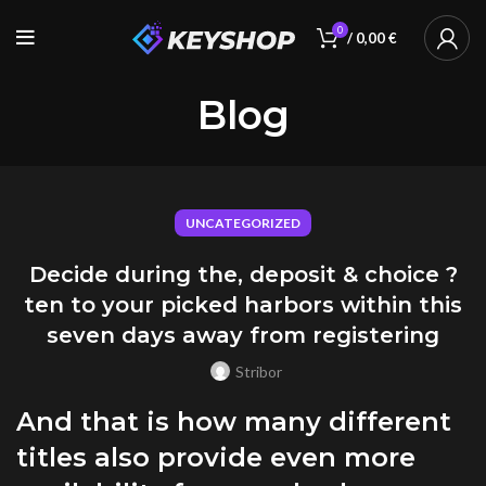
0
/
0,00
€
Blog
UNCATEGORIZED
Decide during the, deposit & choice ?
ten to your picked harbors within this
seven days away from registering
Stribor
And that is how many different
titles also provide even more