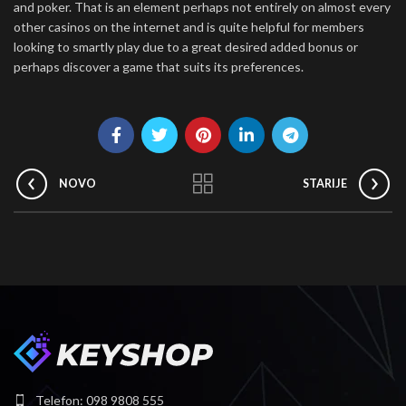
and poker. That is an element perhaps not entirely on almost every
other casinos on the internet and is quite helpful for members
looking to smartly play due to a great desired added bonus or
perhaps discover a game that suits its preferences.
NOVO
STARIJE
Telefon: 098 9808 555