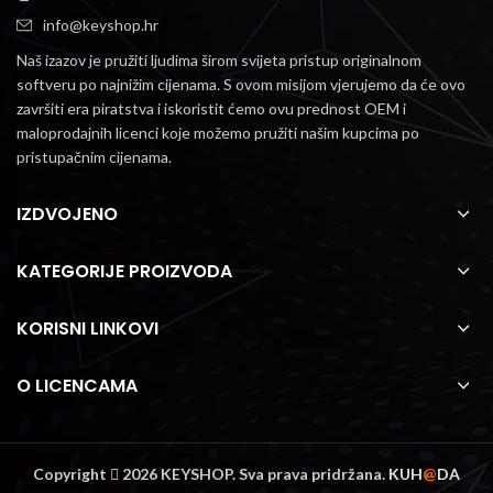
info@keyshop.hr
Naš izazov je pružiti ljudima širom svijeta pristup originalnom
softveru po najnižim cijenama.
S ovom misijom vjerujemo da će ovo
završiti era piratstva i iskoristit ćemo ovu prednost OEM i
maloprodajnih licenci koje možemo pružiti našim kupcima po
pristupačnim cijenama.
IZDVOJENO
KATEGORIJE PROIZVODA
KORISNI LINKOVI
O LICENCAMA
Copyright
2026 KEYSHOP. Sva prava pridržana.
KUH
@
DA