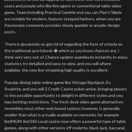
users and people who like live agent or conventional table video
game. Team including Practical Gamble and you can Play’n Wade
are notable for modern, feature-steeped harbors, when you are
Passionate commonly provides timely-gamble or arcade-design
posts.
There is absolutely no get rid of regarding the form of criteria on
the traditional sportsbook � which as you know chances are, I
think very very out of. Chance update seamlessly instantly, in-enjoy
statistics try detailed and easy to view, and you will where
available, the new live streaming high quality is excellent.
Popular dining table online game like Vintage Blackjack, Eu
Roulette, and you will 3 Credit Casino poker arrive, bringing players
to the possible opportunity to delight in different styles and you
may betting restrictions. The fresh desk video game alternatives
resembles most other web based casinos however, is generally
smaller than what is actually available on networks for example
BetMGM. Bet365 Local casino now offers a powerful type of table
games, along with other versions off roulette, black-jack, baccarat,