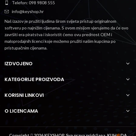
Telefon: 098 9808 555
info@keyshop.hr
Naš izazov je pružiti ljudima širom svijeta pristup originalnom
softveru po najnižim cijenama.
S ovom misijom vjerujemo da će ovo
završiti era piratstva i iskoristit ćemo ovu prednost OEM i
maloprodajnih licenci koje možemo pružiti našim kupcima po
pristupačnim cijenama.
IZDVOJENO
KATEGORIJE PROIZVODA
KORISNI LINKOVI
O LICENCAMA
Copyright
2026 KEYSHOP. Sva prava pridržana.
KUH
@
DA