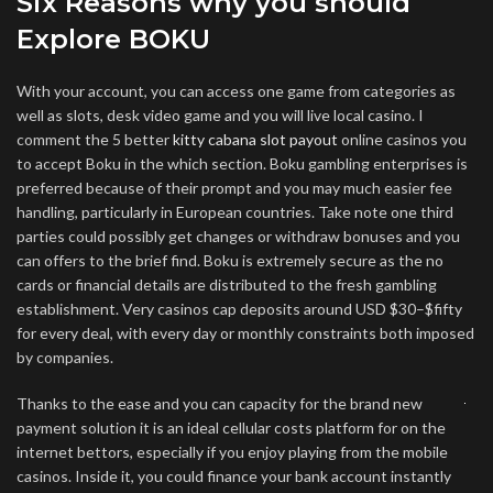
Six Reasons why you should
Explore BOKU
With your account, you can access one game from categories as
well as slots, desk video game and you will live local casino. I
comment the 5 better
kitty cabana slot payout
online casinos you
to accept Boku in the which section. Boku gambling enterprises is
preferred because of their prompt and you may much easier fee
handling, particularly in European countries. Take note one third
parties could possibly get changes or withdraw bonuses and you
can offers to the brief find. Boku is extremely secure as the no
cards or financial details are distributed to the fresh gambling
establishment. Very casinos cap deposits around USD $30–$fifty
for every deal, with every day or monthly constraints both imposed
by companies.
Thanks to the ease and you can capacity for the brand new
payment solution it is an ideal cellular costs platform for on the
internet bettors, especially if you enjoy playing from the mobile
casinos. Inside it, you could finance your bank account instantly