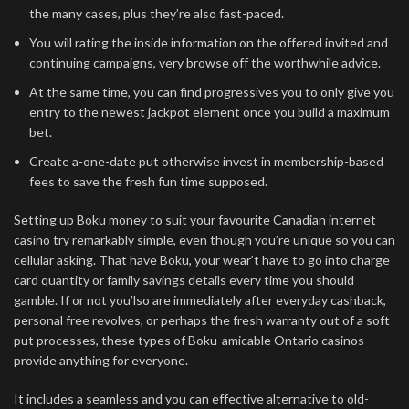
the many cases, plus they’re also fast-paced.
You will rating the inside information on the offered invited and
continuing campaigns, very browse off the worthwhile advice.
At the same time, you can find progressives you to only give you
entry to the newest jackpot element once you build a maximum
bet.
Create a-one-date put otherwise invest in membership-based
fees to save the fresh fun time supposed.
Setting up Boku money to suit your favourite Canadian internet
casino try remarkably simple, even though you’re unique so you can
cellular asking. That have Boku, your wear’t have to go into charge
card quantity or family savings details every time you should
gamble. If or not you’lso are immediately after everyday cashback,
personal free revolves, or perhaps the fresh warranty out of a soft
put processes, these types of Boku-amicable Ontario casinos
provide anything for everyone.
It includes a seamless and you can effective alternative to old-