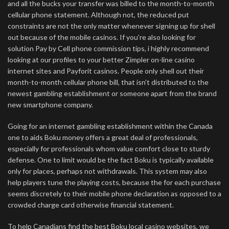
and all the bucks your transfer was billed to the month-to-month
cellular phone statement. Although not, the reduced put
constraints are not the only matter whenever signing up for shell
out because of the mobile casinos. If you’re also looking for
solution Pay by Cell phone commission tips, i highly recommend
looking at our profiles to your better Zimpler on-line casino
internet sites and Payforit casinos. People only shell out their
month-to-month cellular phone bill, that isn’t distributed to the
newest gambling establishment or someone apart from the brand
new smartphone company.
Going for an internet gambling establishment within the Canada
one to aids Boku money offers a great deal of professionals,
especially for professionals whom value comfort close to sturdy
defense. One to limit would be the fact Boku is typically available
only for places, perhaps not withdrawals. This system may also
help players tune the playing costs, because the for each purchase
seems discretely to their mobile phone declaration as opposed to a
crowded charge card otherwise financial statement.
To help Canadians find the best Boku local casino websites, we