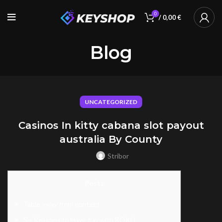
0
/
0,00
€
Blog
UNCATEGORIZED
Casinos In kitty cabana slot payout
australia By County
Stribor
Posts
Table away from content
Six Reasons to Have fun with BOKU