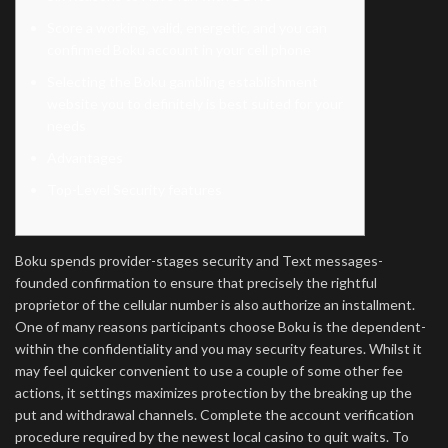
Score a working, valid, energetic, and you can
confirmed Boku account in your cell phone
Selecting the Boku gambling establishment
website you to definitely is best suited for your
needs
Advantages
Top-Level Security features
Boku spends provider-stages security and Text messages-
founded confirmation to ensure that precisely the rightful
proprietor of the cellular number is also authorize an installment.
One of many reasons participants choose Boku is the dependent-
within the confidentiality and you may security features. Whilst it
may feel quicker convenient to use a couple of some other fee
actions, it settings maximizes protection by the breaking up the
put and withdrawal channels.
Complete the account verification
procedure required by the newest local casino to quit waits. To