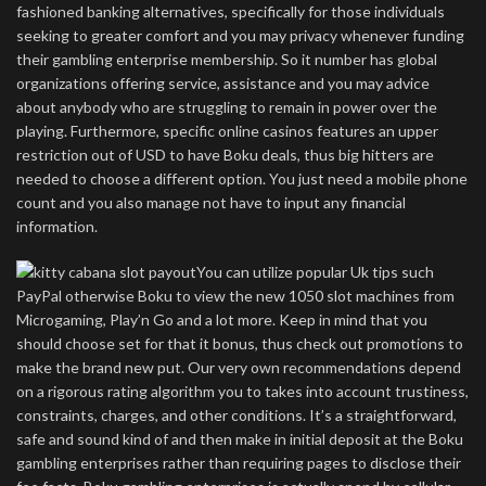
fashioned banking alternatives, specifically for those individuals
seeking to greater comfort and you may privacy whenever funding
their gambling enterprise membership. So it number has global
organizations offering service, assistance and you may advice
about anybody who are struggling to remain in power over the
playing. Furthermore, specific online casinos features an upper
restriction out of USD to have Boku deals, thus big hitters are
needed to choose a different option. You just need a mobile phone
count and you also manage not have to input any financial
information.
You can utilize popular Uk tips such
PayPal otherwise Boku to view the new 1050 slot machines from
Microgaming, Play’n Go and a lot more. Keep in mind that you
should choose set for that it bonus, thus check out promotions to
make the brand new put. Our very own recommendations depend
on a rigorous rating algorithm you to takes into account trustiness,
constraints, charges, and other conditions. It’s a straightforward,
safe and sound kind of and then make in initial deposit at the Boku
gambling enterprises rather than requiring pages to disclose their