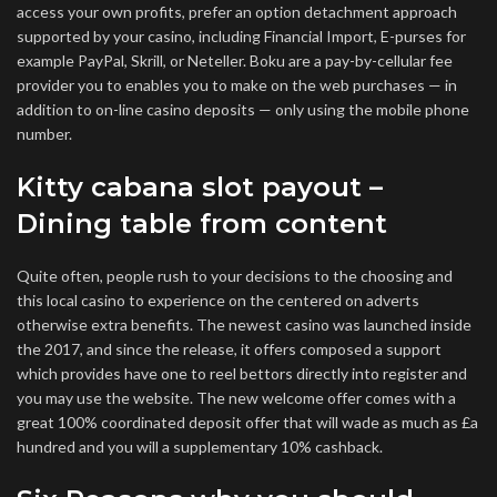
access your own profits, prefer an option detachment approach
supported by your casino, including Financial Import, E-purses for
example PayPal, Skrill, or Neteller. Boku are a pay-by-cellular fee
provider you to enables you to make on the web purchases — in
addition to on-line casino deposits — only using the mobile phone
number.
Kitty cabana slot payout –
Dining table from content
Quite often, people rush to your decisions to the choosing and
this local casino to experience on the centered on adverts
otherwise extra benefits. The newest casino was launched inside
the 2017, and since the release, it offers composed a support
which provides have one to reel bettors directly into register and
you may use the website. The new welcome offer comes with a
great 100% coordinated deposit offer that will wade as much as £a
hundred and you will a supplementary 10% cashback.