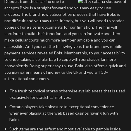
Deposit from the a casino one to
accepts Boku is a straightforward and you may easy to use
process. The brand new subscription process that have Boku is
not difficult and you may user-friendly, but you will need to render
copies of one’s term documents for confirmation. The firm will
continue to build their functions and you can innovate and then
make cellular costs much more member-amicable and you can
accessible. And you can the following year, the brand new mobile
payment services revealed Boku Membership, to your accessibility
to undertaking a cellular bag to cope with purchases far more
conveniently. Being super easy to use, Boku also offers a quick and
you may safer means of money to the Uk and you will 50+
international consumers.
The fresh technical stores otherwise availableness that is used
exclusively for statistical motives.
Ontario players take pleasure in exceptional convenience
whenever placing at the web based casinos having fun with
Boku.
Such game are the safest and most available to gamble inside