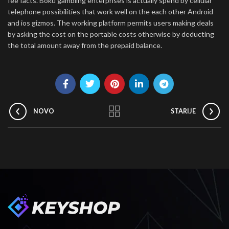
fee facts. Boku gambling enterprises is actually spend by cellular
telephone possibilities that work well on the each other Android
and ios gizmos. The working platform permits users making deals
by asking the cost on the portable costs otherwise by deducting
the total amount away from the prepaid balance.
NOVO
STARIJE