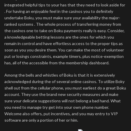
integrated helpful tips to your has that they need to look aside for
. For having an enjoyable feel in the casinos you to definitely
undertake Boku, you must make sure your availability the major-
ranked systems . The whole process of transferring money from
the casinos one to take on Boku payments really is easy. Consider,
a knowledgeable betting lessons are the ones for which you
remain in control and have effortless access to the proper tips as
soon as you you desire them. You can make the most of volunteer
put or losings constraints, example timers, plus notice-exemption
has, all of the accessible from the membership dashboard.
Among the bells and whistles of Boku is that it is extensively
acknowledged during the of several online casinos. To utilize Boky
shell out from the cellular phone, you must earliest do a great Boku
account. They use the brand new security measures and make
sure your delicate suggestions will not belong a bad hand. What
you need to manage try get into your own phone number.
Welcome also offers, put incentives, and you may entry to VIP
software are only a portion of her or him.