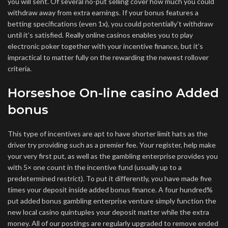
you will sent. Of several no-put selling cover how much you could
withdraw away from extra earnings. If your bonus features a
betting specifications (even 1x), you could potentially’t withdraw
until it’s satisfied. Really online casinos enables you to play
electronic poker together with your incentive finance, but it’s
impractical to matter fully on the rewarding the newest rollover
criteria.
Horseshoe On-line casino Added
bonus
This type of incentives are apt to have shorter limit hats as the
driver try providing such as a premier fee. Your register, help make
your very first put, as well as the gambling enterprise provides you
with 5× one count in the incentive fund (usually up to a
predetermined restrict). To put it differently, you have made five
times your deposit inside added bonus finance. A four hundred%
put added bonus gambling enterprise venture simply function the
new local casino quintuples your deposit matter while the extra
money. All of our postings are regularly upgraded to remove ended