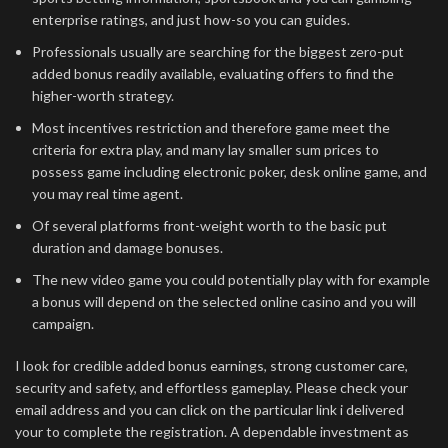
enterprise ratings, and just how-so you can guides.
Professionals usually are searching for the biggest zero-put
added bonus readily available, evaluating offers to find the
higher-worth strategy.
Most incentives restriction and therefore game meet the
criteria for extra play, and many lay smaller sum prices to
possess game including electronic poker, desk online game, and
you may real time agent.
Of several platforms front-weight worth to the basic put
duration and damage bonuses.
The new video game you could potentially play with for example
a bonus will depend on the selected online casino and you will
campaign.
I look for credible added bonus earnings, strong customer care,
security and safety, and effortless gameplay. Please check your
email address and you can click on the particular link i delivered
your to complete the registration. A dependable investment as