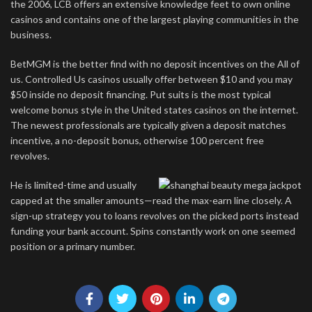
the 2006, LCB offers an extensive knowledge feet to own online
casinos and contains one of the largest playing communities in the
business.
BetMGM is the better find with no deposit incentives on the All of
us. Controlled Us casinos usually offer between $10 and you may
$50 inside no deposit financing. Put suits is the most typical
welcome bonus style in the United states casinos on the internet.
The newest professionals are typically given a deposit matches
incentive, a no-deposit bonus, otherwise 100 percent free
revolves.
He is limited-time and usually
capped at the smaller amounts—read the max-earn line closely. A
sign-up strategy you to loans revolves on the picked ports instead
funding your bank account. Spins constantly work on one seemed
position or a primary number.