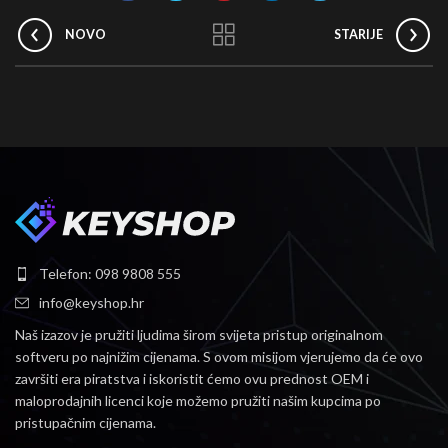
NOVO
STARIJE
Telefon: 098 9808 555
info@keyshop.hr
Naš izazov je pružiti ljudima širom svijeta pristup originalnom
softveru po najnižim cijenama.
S ovom misijom vjerujemo da će ovo
završiti era piratstva i iskoristit ćemo ovu prednost OEM i
maloprodajnih licenci koje možemo pružiti našim kupcima po
pristupačnim cijenama.