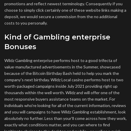
promotions and reflect newest terminology. Consequently if you
choose to simply click certainly one of these website links making a
deposit, we would secure a commission from the no additional
costs to you personally.
Kind of Gambling enterprise
Bonuses
Wildz Gambling enterprise performs host to a good trifecta of
value-manufactured advertisements in the Summer, showcased
because of the Bitcoin Birthday Bash held to help you mark the
company's next birthday. Wildz Local casino performs host to two
worth-packaged campaigns inside July 2021 providing right up
thousands within the well worth. Wildz and will offer one of the
most responsive buyers assistance teams on the market. For
individuals who're looking for all of the current information, reviews
and you will campaigns to have Wildz Gambling establishment, look
absolutely no further. Less than your’ll come across how they work,
exactly what conditions matter, and you can where to find