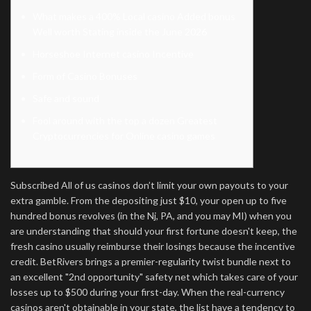
What makes a 400% Local casino Added bonus
Well worth Stating inside the June 2026
Horseshoe Internet casino Incentive
Form of Casino Bonuses
Safe and sound
Fool around with the top a dozen Greatest
Cryptocurrencies for Online casino games
Subscribed All of us casinos don’t limit your own payouts to your
extra gamble. From the depositing just $10, your open up to five
hundred bonus revolves (in the Nj, PA, and you may MI) when you
are understanding that should your first fortune doesn't keep, the
fresh casino usually reimburse their losings because the incentive
credit.
BetRivers brings a premier-regularity twist bundle next to
an excellent "2nd opportunity" safety net which takes care of your
losses up to $500 during your first-day. When the real-currency
casinos aren't obtainable in your state, the list have a tendency to