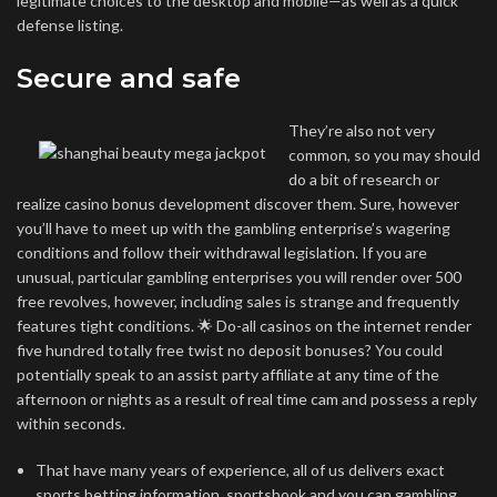
legitimate choices to the desktop and mobile—as well as a quick
defense listing.
Secure and safe
They’re also not very
common, so you may should
do a bit of research or
realize casino bonus development discover them. Sure, however
you’ll have to meet up with the gambling enterprise’s wagering
conditions and follow their withdrawal legislation. If you are
unusual, particular gambling enterprises you will render over 500
free revolves, however, including sales is strange and frequently
features tight conditions. 🌟 Do-all casinos on the internet render
five hundred totally free twist no deposit bonuses? You could
potentially speak to an assist party affiliate at any time of the
afternoon or nights as a result of real time cam and possess a reply
within seconds.
That have many years of experience, all of us delivers exact
sports betting information, sportsbook and you can gambling