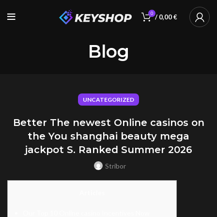
0
/
0,00
€
Blog
UNCATEGORIZED
Better The newest Online casinos on
the You shanghai beauty mega
jackpot S. Ranked Summer 2026
Stribor
Articles
Our Top 10 Online casino Incentives Now