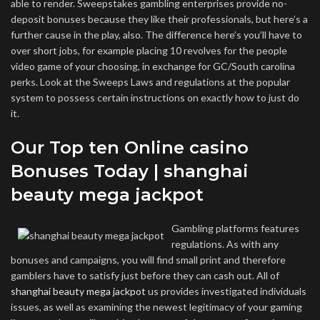
able to render. Sweepstakes gambling enterprises provide no-
deposit bonuses because they like their professionals, but here’s a
further cause in the play, also. The difference here’s you’ll have to
over short jobs, for example placing 10 revolves for the people
video game of your choosing, in exchange for GC/South carolina
perks. Look at the Sweeps Laws and regulations at the popular
system to possess certain instructions on exactly how to just do
it.
Our Top ten Online casino
Bonuses Today | shanghai
beauty mega jackpot
Gambling platforms features
regulations. As with any
bonuses and campaigns, you will find small print and therefore
gamblers have to satisfy just before they can cash out. All of
shanghai beauty mega jackpot
us provides investigated individuals
issues, as well as examining the newest legitimacy of your gaming