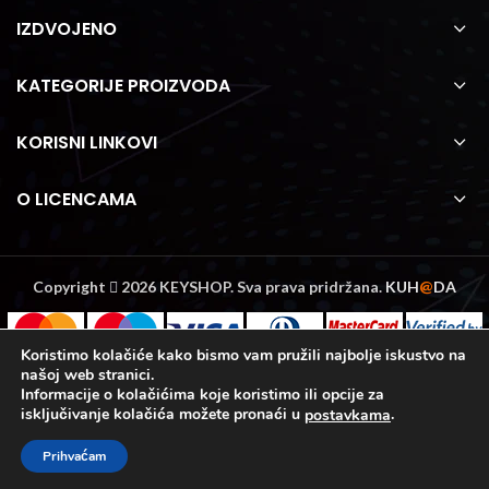
IZDVOJENO
KATEGORIJE PROIZVODA
KORISNI LINKOVI
O LICENCAMA
Copyright
2026 KEYSHOP. Sva prava pridržana.
KUH
@
DA
Koristimo kolačiće kako bismo vam pružili najbolje iskustvo na
našoj web stranici.
Informacije o kolačićima koje koristimo ili opcije za
isključivanje kolačića možete pronaći u
.
postavkama
0
Prihvaćam
Trgovina
Sidebar
Košarica
Moj račun