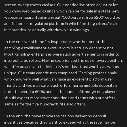
screen sweepstakes casinos. Our needed list often adjust to let
you know web based casinos which can be for sale in a state. Any
webpages guaranteeing a great "100 percent free $200" could be
an offshore, unregulated platform in which "betting criteria" make
it impractical to actually withdraw your winnings.
In the end, we of benefits inspections whether or not the
gambling establishment extra validity is actually decent or not.
Most gambling enterprises were such advertisements in order to
interest large rollers. Having experienced the out of every position,
we offer advice you to definitely’s not just trustworthy as well as
unique. Our team constitutes completed iGaming professionals
who know very well what can make an excellent platform user-
friendly and you may safe. Such offers merge multiple deposits in
order to overall a 600% across the bundle. Although not, players
should expect more strict conditions and terms with our offers,
same as for the five-hundred% fits also offers.
In the end, the newest sweeps casinos deliver no deposit
incentives because they want to exceed what the race may be