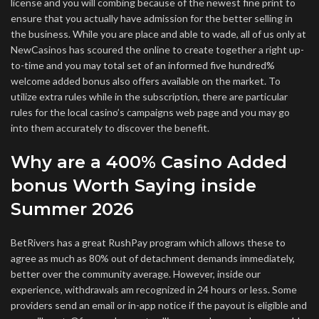
license and you will combing because of the newest fine print to
ensure that you actually have admission for the better selling in
the business. While you are place and able to wade, all of us only at
NewCasinos has scoured the online to create together a right up-
to-time and you may total set of an informed five hundred%
welcome added bonus also offers available on the market. To
utilize extra rules while in the subscription, there are particular
rules for the local casino’s campaigns web page and you may go
into them accurately to discover the benefit.
Why are a 400% Casino Added
bonus Worth Saying inside
Summer 2026
BetRivers has a great RushPay program which allows these to
agree as much as 80% out of detachment demands immediately,
better over the community average. However, inside our
experience, withdrawals am recognized in 24 hours or less. Some
providers send an email or in-app notice if the payout is eligible and