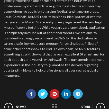
gaming experience one of the better from the industry. It’s a
professional system which have globe-best chance and you may
comprehensive publicity regarding football and gambling areas.
Louis Cardinals, bet365 took its business-ideal potential into the
Let you know-Myself State and you may registered the new legal
Missouri sports betting . While you are zero sportsbook application
is completely immune out of additional threats, we are able to
confidently strongly recommend bet365 for the dedication to
taking a safe, low-exposure program for setting bets, in lieu of
some other sportsbooks to end. To own deals, bet365 features
something straightforward that have an excellent $ten minimal for
both deposits and you will withdrawals. The guy spends their vast
experience in the industry to guarantee the delivery regarding
outstanding blogs to help professionals all over secret globally
segments.
NOVO
STARIJE