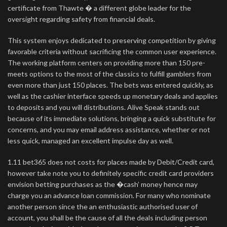
certificate from Thawte � a different globe leader for the
oversight regarding safety from financial deals.
This system enjoys dedicated to preserving competition by giving
favorable criteria without sacrificing the common user experience.
The working platform centers on providing more than 150 pre-
meets options to the most of the classics to fulfill gamblers from
even more than just 150 places. The bets was entered quickly, as
well as the cashier interface speeds up monetary deals and applies
to deposits and you will distributions. Alive Speak stands out
because of its immediate solutions, bringing a quick substitute for
concerns, and you may email address assistance, whether or not
less quick, managed an excellent impulse day as well.
1.11 bet365 does not costs for places made by Debit/Credit card,
however take note you to definitely specific credit card providers
envision betting purchases as the �cash’ money hence may
charge you an advance loan commission. For many who nominate
another person since the an enthusiastic authorised user of
account, you shall be the cause of all the deals including person