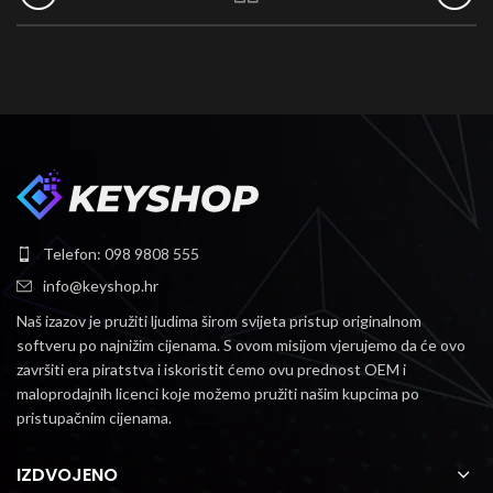
Telefon: 098 9808 555
info@keyshop.hr
Naš izazov je pružiti ljudima širom svijeta pristup originalnom
softveru po najnižim cijenama.
S ovom misijom vjerujemo da će ovo
završiti era piratstva i iskoristit ćemo ovu prednost OEM i
maloprodajnih licenci koje možemo pružiti našim kupcima po
pristupačnim cijenama.
IZDVOJENO