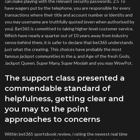
can make playing with the relevant security passwords. 2.5 To
have wagers put by the telephone, you are responsible for every
transactions where their title and account number or identity and
you may username are truthfully quoted (even when authorised by
you). Bet365 is committed to taking higher level customer service.
Which have nearly a-quarter out of 10 years away from industry
sense behind them, it is safer to declare that bet365 understands
just what the creating. This choices have probably the most
famous jackpot communities in the a, and Age of the fresh Gods,
Jackpot Queen, Super Many, Super Moolah and you may WowPot.
The support class presented a
commendable standard of
helpfulness, getting clear and
you may to the point
approaches to concerns
Within bet365 sportsbook review, i rating the newest real time