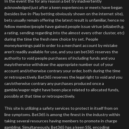
In the event the for any reason a bet try inadvertently
acknowledged just after a keen experiences or meets have began
(besides live-in-Play betting obviously shown on the internet site),
bets usually remain offering the latest result is unfamiliar, hence no
fellow member/people have gained people issue virtue (elizabeth.g.
a rating, sending regarding into the almost every other cluster, etc)
during the time the fresh new choice try set. People
money/earnings paid in order to a merchant account by mistake
aren’t readily available for use, and you can bet365 reserves the
authority to void people purchases of including funds and you
may/otherwise withdraw the appropriate number out of your
account and/otherwise contrary your order, both during the time
or retrospectively. Bet365 reserves the legal right to void and you
can/otherwise contrary any purchases produced once a
gamble/wager might have been place related to allocated funds,
possibly at that time or retrospectively.
This site is utilizing a safety services to protect in itself from on
line symptoms. Bet365 is among the finest in the industry within
taking several resources having members to promote in charge
gambling. Simultaneously, Bet365 has a keen SSL encoding