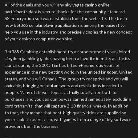
All of the deals and you will any
sky vegas casino online
participants data is secure thanks for the community-standard
SSL-encryption software establish from the web site. The fresh
new bet365 cellular playing application is among the easiest to
help you use in the industry, and precisely copies the new concept
of your desktop computer web site.
Bet365 Gambling establishment try a cornerstone of your United
kingdom gambling globe, having been a favorite identity as the its
launch during the 2001. Tim has fifteen+ numerous years of
experience in the new betting world in the united kingdom, United
states, and you will Canada. The group try receptive and you will
amicable, bringing helpful answers and resolutions in order to
people. Many of these steps is actually totally free both for
purchases, and you can dumps was canned immediately, excluding
cord transmits, that will capture 2-10 financial weeks. In addition
to that, they means that best-high quality titles are supplied so
you’re able to users, also, with games from a range of big software
providers from the business.