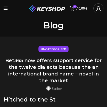
0
/
0,00
€
Blog
UNCATEGORIZED
Bet365 now offers support service for
the twelve dialects because the an
international brand name – novel in
the market
Stribor
Hitched to the St