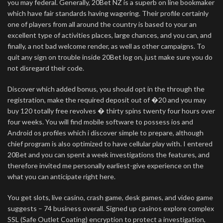
you may federal. Generally, 20Bet NZ is a superb on line bookmaker
which have fair standards having wagering. Their profile certainly
one of players from all around the country is based to your an
excellent type of activities places, large chances, and you can, and
finally, a not bad welcome render, as well as other campaigns. To
quit any sign on trouble inside 20Bet log on, just make sure you do
not disregard their code.
Discover which added bonus, you should opt in the through the
registration, make the required deposit out of �20 and you may
buy 120 totally free revolves � thirty spins twenty four hours over
four weeks. You will find mobile software to possess ios and
Android os profiles which i discover simple to prepare, although
chief program is also optimized to have cellular play with. I entered
20Bet and you can spent a week investigations the features, and
therefore invited me personally earliest-give experience on the
what you can anticipate right here.
You get slots, live casino, crash game, desk games, and video game
suggests – 74 business overall. Signed up casinos explore complex
SSL (Safe Outlet Coating) encryption to protect a investigation,