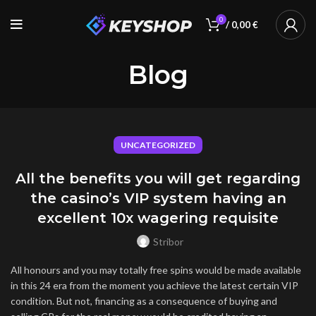
0
/
0,00
€
Blog
UNCATEGORIZED
All the benefits you will get regarding
the casino’s VIP system having an
excellent 10x wagering requisite
Stribor
All honours and you may totally free spins would be made available
in this 24 era from the moment you achieve the latest certain VIP
condition. But not, financing as a consequence of buying and