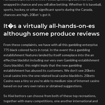
wrapped in chance and you will alive betting. Whether it is baseball,
sports, hockey, or other significant sports during the Canada,
chances are high, 20Bet ‘s got it.
It�s a virtually all-hands-on-es
although some produce reviews
From these complaints, we have with all this gambling enterprise
775 black colored facts in total. In the event the a gambling
establishment features landed by itself someplace into the an
effective blacklist including our very own Gambling establishment
Guru blacklist, this might imply that the new gambling
establishment has abused its customers. We don’t see 20bets
Local casino into the one related local casino blacklists. 20bets
Casino was a tiny so you’re able to medium-size of internet casino
based on our very own rates or obtained suggestions.
So Kiwi bettors can choose from both of these top recreations,
together with many competitions, one another international and