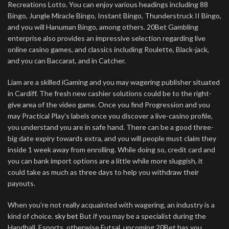
Recreations Lotto. You can enjoy various headings including 88
Bingo, Jungle Miracle Bingo, Instant Bingo, Thunderstruck II Bingo,
and you will Hanuman Bingo, among others. 20Bet Gambling
enterprise also provides an impressive selection regarding live
online casino games, and classics including Roulette, Black-jack,
and you can Baccarat, and in Catcher.
Liam are a skilled iGaming and you may wagering publisher situated
in Cardiff. The fresh new cashier solutions could be to the right-
give area of the video game. Once you find Progression and you
may Practical Play’s labels once you discover a live-casino profile,
you understand you are in safe hand. There can be a good three-
big date expiry towards extra, and you will people must claim they
inside 1 week away from enrolling. While doing so, credit card and
you can bank import options are a little while more sluggish, it
could take as much as three days to help you withdraw their
payouts.
When you’re not really acquainted with wagering, an industry is a
kind of choice.
sky bet
But if you may be a specialist during the
Handball, Esports, otherwise Futsal, upcoming 20Bet has you