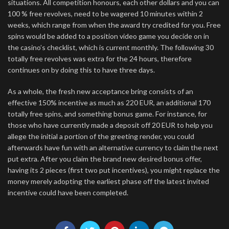
situations. All competition honours, each other dollars and you can
100 % free revolves, need to be wagered 10 minutes within 2
weeks, which range from when the award try credited for you. Free
spins would be added to a position video game you decide on in
the casino’s checklist, which is current monthly. The following 30
totally free revolves was extra for the 24 hours, therefore
continues on by doing this to have three days.
As a whole, the fresh new acceptance bring consists of an
effective 150% incentive as much as 220 EUR, an additional 170
totally free spins, and something bonus game. For instance, for
those who have currently made a deposit off 20 EUR to help you
allege the initial a portion of the greeting render, you could
afterwards have fun with an alternative currency to claim the next
put extra. After you claim the brand new desired bonus offer,
having its 2 pieces (first two put incentives), you might replace the
money merely adopting the earliest phase off the latest invited
incentive could have been completed.