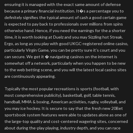
ensuring it is managed with the exact same amount of defense
because a primary financial institution. It�s a percentage you to
definitely signifies the typical amount of cash a good certain game
is expected to pay back to professionals over millions from spins
otherwise hand. Hence, if you need the earnings for the a shorter
time, it is worth looking at Duelz and you may Sizzling hot Streak.
Ergo, as long as you play with good UKGC-registered online casino,
particularly Virgin Game, you can be pretty sure it’s court and you
can secure. We get it � navigating casinos on the internet is
somewhat off a network, particularly when you happen to be new
to the web betting scene, and you will the latest local casino sites
are continuously appearing.
Typically the most popular recreations is sports (football, with
most comprehensive publicity), basketball, golf, table tennis,
handball, MMA & boxing, American activities, rugby, volleyball, and
you may ice hockey. It is secure to say that the fresh new 20Bet
sportsbook system features were able to updates alone as one of
the large-top quality and cost-centered wagering sites, concerned
about during the-play playing, industry depth, and you can race