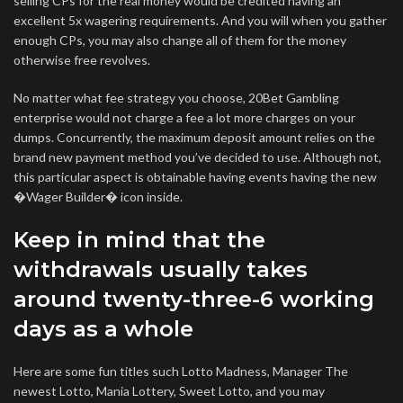
selling CPs for the real money would be credited having an
excellent 5x wagering requirements. And you will when you gather
enough CPs, you may also change all of them for the money
otherwise free revolves.
No matter what fee strategy you choose, 20Bet Gambling
enterprise would not charge a fee a lot more charges on your
dumps. Concurrently, the maximum deposit amount relies on the
brand new payment method you’ve decided to use. Although not,
this particular aspect is obtainable having events having the new
�Wager Builder� icon inside.
Keep in mind that the
withdrawals usually takes
around twenty-three-6 working
days as a whole
Here are some fun titles such Lotto Madness, Manager The
newest Lotto, Mania Lottery, Sweet Lotto, and you may