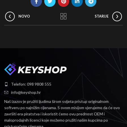
NOVO
STARIJE
Telefon: 098 9808 555
info@keyshop.hr
Naš izazov je pružiti ljudima širom svijeta pristup originalnom
softveru po najnižim cijenama.
S ovom misijom vjerujemo da će ovo
završiti era piratstva i iskoristit ćemo ovu prednost OEM i
maloprodajnih licenci koje možemo pružiti našim kupcima po
pristupačnim cijenama.