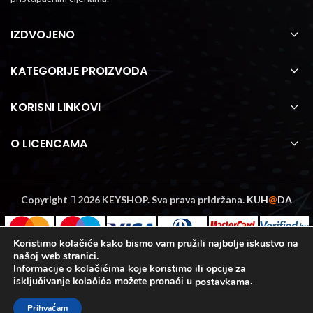
IZDVOJENO
KATEGORIJE PROIZVODA
KORISNI LINKOVI
O LICENCAMA
Copyright
2026 KEYSHOP. Sva prava pridržana.
KUH
@
DA
Koristimo kolačiće kako bismo vam pružili najbolje iskustvo na
našoj web stranici.
Informacije o kolačićima koje koristimo ili opcije za
isključivanje kolačića možete pronaći u
.
postavkama
0
Prihvaćam