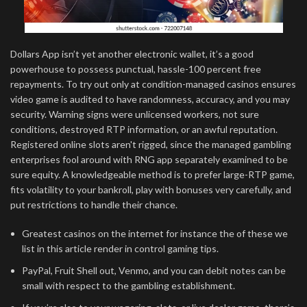
Dollars App isn’t yet another electronic wallet, it’s a good
powerhouse to possess punctual, hassle-100 percent free
repayments. To try out only at condition-managed casinos ensures
video game is audited to have randomness, accuracy, and you may
security. Warning signs were unlicensed workers, not sure
conditions, destroyed RTP information, or an awful reputation.
Registered online slots aren't rigged, since the managed gambling
enterprises fool around with RNG app separately examined to be
sure equity. A knowledgeable method is to prefer large-RTP game,
fits volatility to your bankroll, play with bonuses very carefully, and
put restrictions to handle their chance.
Greatest casinos on the internet for instance the of these we
list in this article render in control gaming tips.
PayPal, Fruit Shell out, Venmo, and you can debit notes can be
small with respect to the gambling establishment.