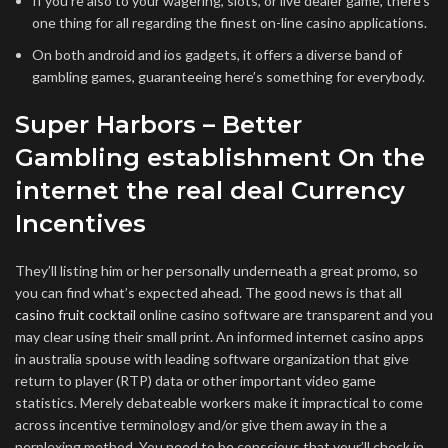
If you’re also to your wagering, slots, or live dealer game, there’s
one thing for all regarding the finest on-line casino applications.
On both android and ios gadgets, it offers a diverse band of
gambling games, guaranteeing here’s something for everybody.
Super Harbors – Better
Gambling establishment On the
internet the real deal Currency
Incentives
They’ll listing him or her personally underneath a great promo, so
you can find what’s expected ahead. The good news is that all
casino fruit cocktail
online casino software are transparent and you
may clear using their small print. An informed internet casino apps
in australia spouse with leading software organization that give
return to player (RTP) data or other important video game
statistics. Merely debateable workers make it impractical to come
across incentive terminology and/or give them away in the a
perplexing method. You need to be conscious that your’ll check in,