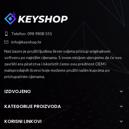
Telefon: 098 9808 555
info@keyshop.hr
Naš izazov je pružiti ljudima širom svijeta pristup originalnom
softveru po najnižim cijenama.
S ovom misijom vjerujemo da će ovo
završiti era piratstva i iskoristit ćemo ovu prednost OEM i
maloprodajnih licenci koje možemo pružiti našim kupcima po
pristupačnim cijenama.
IZDVOJENO
KATEGORIJE PROIZVODA
KORISNI LINKOVI