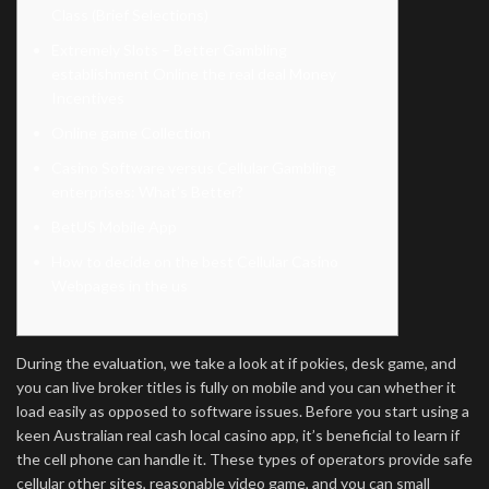
Class (Brief Selections)
Extremely Slots – Better Gambling
establishment Online the real deal Money
Incentives
Online game Collection
Casino Software versus Cellular Gambling
enterprises: What’s Better?
BetUS Mobile App
How to decide on the best Cellular Casino
Webpages in the us
During the evaluation, we take a look at if pokies, desk game, and
you can live broker titles is fully on mobile and you can whether it
load easily as opposed to software issues. Before you start using a
keen Australian real cash local casino app, it’s beneficial to learn if
the cell phone can handle it.
These types of operators provide safe
cellular other sites, reasonable video game, and you can small