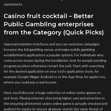
repayments.
Casino fruit cocktail – Better
Public Gambling enterprises
from the Category (Quick Picks)
Improved member interfaces and you can exclusive campaigns
increase the full gambling sense, and make mobile gambling
establishment applications a popular options. For individuals who
come across issues during the installation, look for people pending
program position otherwise restart the unit. Start with searching
for the desired application on your tool’s application store, for
example Google Wager Android os or the App Shop for apple’s ios,
where you could pay a real income.
Here, you’ll discover a huge selection of online casino games to
pick from. Playing internet sites bring higher care and attention in
the ensuring all internet casino online game is actually checked and
audited for equity to ensure all player stands the same threat of