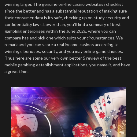
winning larger. The genuine on-line casino websites i checklist
since the better and has a substantial reputation of making sure
their consumer data is its safe, checking up on study security and
confidentiality laws. Lower than, you’ll find a summary of best
gambling enterprises within the June 2026, where you can
compare has and pick one which suits your circumstances. We
remark and you can score a real income casinos according to
winnings, bonuses, security, and you may online game choices.
Thus here are some our very own better 5 review of the best
mobile gambling establishment applications, you name it, and have
a great time.