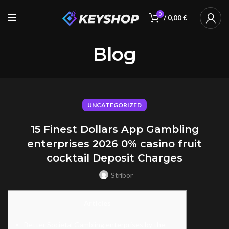
0
/
0,00
€
Blog
UNCATEGORIZED
15 Finest Dollars App Gambling
enterprises 2026 0% casino fruit
cocktail Deposit Charges
Stribor
Articles
Better Societal Gambling enterprises by the