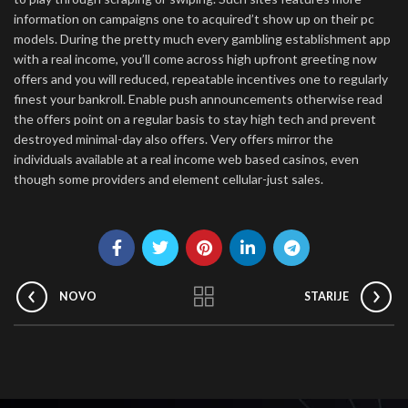
information on campaigns one to acquired’t show up on their pc
models. During the pretty much every gambling establishment app
with a real income, you’ll come across high upfront greeting now
offers and you will reduced, repeatable incentives one to regularly
finest your bankroll. Enable push announcements otherwise read
the offers point on a regular basis to stay high tech and prevent
destroyed minimal-day also offers. Very offers mirror the
individuals available at a real income web based casinos, even
though some providers and element cellular-just sales.
NOVO
STARIJE