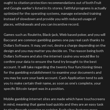
ought to citation protection recommendations out of both Fruit
and Google earlier's listed in its stores. Faithful programs is actually
optimized for the operating systems, manage extended training
instead of slowdown and provide you with reduced usage of
places, withdrawals and you can incentive record.
Games such as Roulette, Black-jack, Web based poker, and you will
Baccarat are common gambling games one pay real cash thanks to
Dollars Software. It may, yet not, desire a charge depending on the
design and you may matter you decide on. The reason being both
Dollars Software and also the internet casino you would like to
confirm your data to ensure the fund try brought to the best
account. It will take regarding the twenty four functioning times
for the gambling establishment to examine your documents and
you may be sure your bank account. Cash Application tend to ask
you to make certain their name, as soon as one’s complete, your
specific Bitcoin target was in a position.
Mobile gambling internet sites are made which have touchscreens
in mind, meaning that game load quickly and they are an easy task
to play through scraping or swiping. Such sites features more