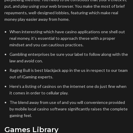
put, and play using your web browser. You make the most of brief
repayments, well-designed lobbies, featuring which make real
money play easier away from home.
When interesting which have casino applications one shell out
real money, it’s essential to approach these with a proper
mindset and you can cautious practices.
Gambling enterprises be sure your label to follow along with the
law and avoid con.
Raging Bull is best blackjack app in the us in respect to our team
out of iGaming experts.
Here's a listing of casinos on the internet one do just fine when
it comes in order to cellular play.
The blend away from use of and you will convenience provided
by mobile local casino software significantly raises the complete
gaming feel.
Games Library