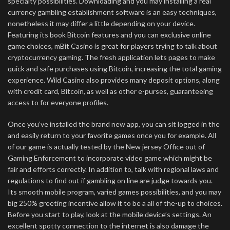
specialty possibilities. Downloading and you may installing a real
currency gambling establishment software is an easy techniques,
nonetheless it may differ a little depending on your device.
Featuring its book Bitcoin features and you can exclusive online
game choices, mBit Casino is great for players trying to talk about
cryptocurrency gaming. The fresh application lets pages to make
quick and safe purchases using Bitcoin, increasing the total gaming
experience. Wild Casino also provides many deposit options, along
with credit card, Bitcoin, as well as other e-purses, guaranteeing
access to for everyone profiles.
Once you’ve installed the brand new app, you can sit logged in the
and easily return to your favorite games once you for example. All
of our game is actually tested by the New jersey Office out of
Gaming Enforcement to incorporate video game which might be
fair and efforts correctly. In addition to, talk with regional laws and
regulations to find out if gambling on line are judge towards you.
Its smooth mobile program, varied games possibilities, and you may
big 250% greeting incentive allow it to be a all of the-up to choices.
Before you start to play, look at the mobile device’s settings. An
excellent spotty connection to the internet is also damage the