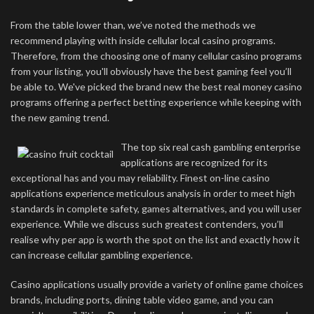
From the table lower than, we’ve noted the methods we
recommend playing with inside cellular local casino programs.
Therefore, from the choosing one of many cellular casino programs
from your listing, you'll obviously have the best gaming feel you’ll
be able to. We've picked the brand new the best real money casino
programs offering a perfect betting experience while keeping with
the new gaming trend.
The top six real cash gambling enterprise
applications are recognized for its
exceptional has and you may reliability. Finest on-line casino
applications experience meticulous analysis in order to meet high
standards in complete safety, games alternatives, and you will user
experience. While we discuss such greatest contenders, you’ll
realise why per app is worth the spot on the list and exactly how it
can increase cellular gambling experience.
Casino applications usually provide a variety of online game choices
brands, including ports, dining table video game, and you can