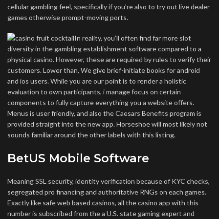
cellular gambling feel, specifically if you’re also to try out live dealer
games otherwise prompt-moving ports.
In reality, you’ll often find far more slot
diversity in the gambling establishment software compared to a
physical casino. However, these are required by rules to verify their
customers. Lower than, We give brief-initiate books for android
and ios users. While you are our point is to render a holistic
evaluation to own participants, i manage focus on certain
components to fully capture everything you a website offers.
Menus is user friendly, and also the Caesars Benefits program is
provided straight into the new app. Horseshoe will most likely not
sounds familiar around the other labels with this listing.
BetUS Mobile Software
Meaning SSL security, identity verification because of KYC checks,
segregated pro financing and authoritative RNGs on each games.
Exactly like safe web based casinos, all the casino app with this
number is subscribed from the a U.S. state gaming expert and