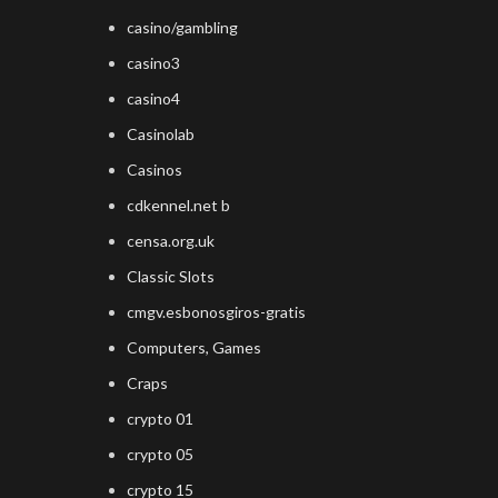
casino/gambling
casino3
casino4
Casinolab
Casinos
cdkennel.net b
censa.org.uk
Classic Slots
cmgv.esbonosgiros-gratis
Computers, Games
Craps
crypto 01
crypto 05
crypto 15