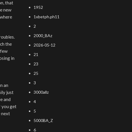
n, that
1952
he new
s where
1xbetph.ph11
2
2000_BAz
roubles.
ch the
2026-05-12
 few
21
osing in
23
25
3
in an
ly just
3000allz
le and
4
r you get
5
e next
5000BA_Z
6