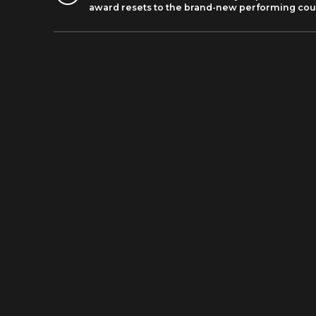
award resets to the brand-new performing cou