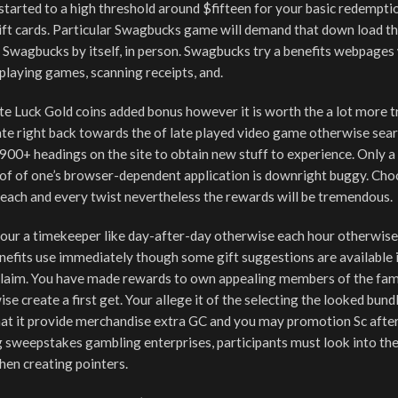
 started to a high threshold around $fifteen for your basic redemptio
 gift cards. Particular Swagbucks game will demand that down load t
m Swagbucks by itself, in person. Swagbucks try a benefits webpage
playing games, scanning receipts, and.
e Luck Gold coins added bonus however it is worth the a lot more t
te right back towards the of late played video game otherwise sear
900+ headings on the site to obtain new stuff to experience. Only a
s of of one’s browser-dependent application is downright buggy. Cho
r each and every twist nevertheless the rewards will be tremendous.
your a timekeeper like day-after-day otherwise each hour otherwise
nefits use immediately though some gift suggestions are available 
o claim. You have made rewards to own appealing members of the fami
e create a first get. Your allege it of the selecting the looked bund
hat it provide merchandise extra GC and you may promotion Sc afte
ng sweepstakes gambling enterprises, participants must look into th
when creating pointers.