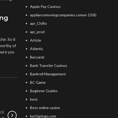
Apple Pay Casinos
appliancemovingcompanies.comen 1500
ing
apr_ChiRo
apr_prod
er. So it
Article
 worthy of
Atlantic
here you
Baccarat
Bank Transfer Casinos
Bankroll Management
BC Game
Beginner Guides
best
Best online casino
IJE
bet5gringo.com