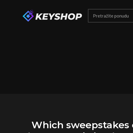
Which sweepstakes c