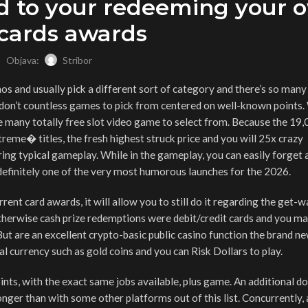
d to your redeeming your 
 cards awards
Objava:
Stribor
os and usually pick a different sort of category and there’s so many
u don’t countless games to pick from centered on well-known points.
re many totally free slot video game to select from. Because the 1
eme� titles, the fresh highest struck price and you will 25x crazy
ring typical gameplay. While in the gameplay, you can easily forget
d definitely one of the very most humorous launches for the 2026.
nt card awards, it will allow you to still do it regarding the get-w
therwise cash prize redemptions were debit/credit cards and you m
 But are an excellent crypto-basic public casino function the brand n
al currency such as gold coins and you can Risk Dollars to play.
nts, with the exact same jobs available, plus game. An additional d
nger than with some other platforms out of this list. Concurrently, 