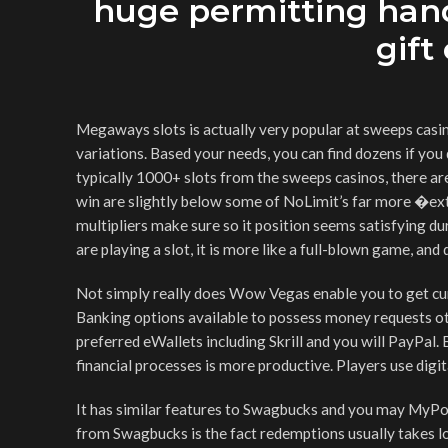
huge permitting han
gift
Megaways slots is actually very popular at sweeps casin
variations. Based your needs, you can find dozens if yo
typically 1000+ slots from the sweeps casinos, there a
win are slightly below some of NoLimit’s far more �extr
multipliers make sure so it position seems satisfying du
are playing a slot, it is more like a full-blown game, an
Not simply really does Wow Vegas enable you to get curre
Banking options available to possess money requests o
preferred eWallets including Skrill and you will PayPal.
financial processes is more productive. Players use digit
It has similar features to Swagbucks and you may MyPoi
from Swagbucks is the fact redemptions usually takes lo