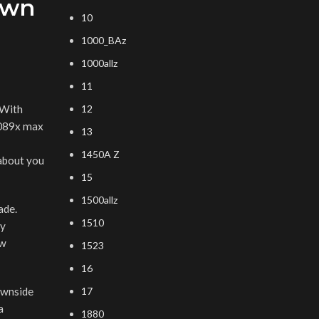
own
10
1000_BAz
1000allz
11
 With
12
9,089x max
13
1450A Z
 about you
15
1500allz
ade.
1510
ay
ew
1523
16
ownside
17
a
1880