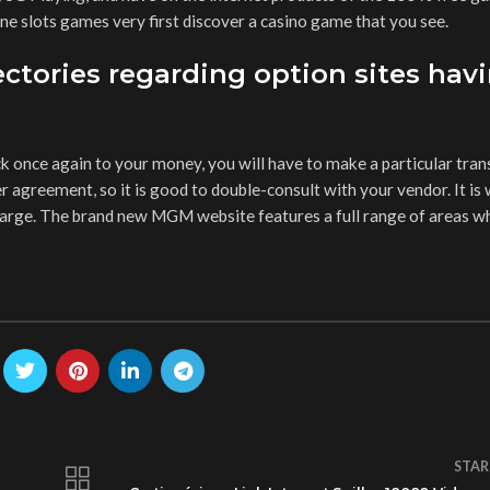
ne slots games very first discover a casino game that you see.
ectories regarding option sites hav
once again to your money, you will have to make a particular transf
er agreement, so it is good to double-consult with your vendor. It is
charge. The brand new MGM website features a full range of areas w
STAR