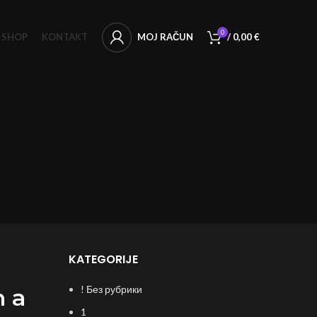
0
SHOP
KONTAKT
MOJ RAČUN
/
0,00
€
KATEGORIJE
! Без рубрики
h a
1