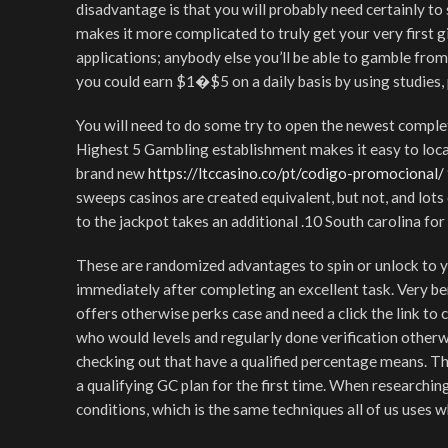
disadvantage is that you will probably need certainly to
makes it more complicated to truly get your very first
applications; anybody else you’ll be able to gamble fro
you could earn $1�$5 on a daily basis by using studies, 
You will need to do some try to open the newest complet
Highest 5 Gambling establishment makes it easy to loca
brand new
https://ltccasino.co/pt/codigo-promocional/
sweeps casinos are created equivalent, but not, and lot
to the jackpot takes an additional .10 South carolina fo
These are randomized advantages to spin or unlock to 
immediately after completing an excellent task. Very be
offers otherwise perks case and need a click the link t
who would levels and regularly done verification otherwis
checking out that have a qualified percentage means. T
a qualifying GC plan for the first time. When researchi
conditions, which is the same techniques all of us uses 