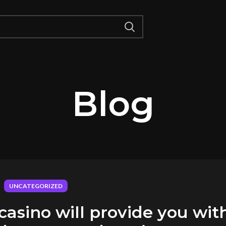
Blog
UNCATEGORIZED
asino will provide you wit