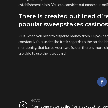
establishment slots. You can consider out numerous onli
There is created outlined dir
popular sweepstakes casinos
Plus, when you need to disperse money from Enjoy+ back 
constantly falls under the fresh regards to the cardhold
mentioning that based your card issuer, there is more 
are able to use the latest card.
NOVO
If someone victories the fresh jackpot, the new