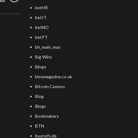
ill
betHR
betIT
betNO
betPT
bh_main_may
Big Wins
Bingo
biosmagazine.co.uk
Bitcoin Casinos
Blog
Blogs
Bookmakers
BTN
buynofs.de