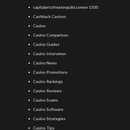
capitalartstheaterguild.comen 1500
Cashback Casinos
Casino
Casino Comparison
Casino Guides
Casino Interviews
Casino News
Casino Promotions
Casino Rankings
Casino Reviews
Casino Scams
Casino Software
Casino Strategies
Casino Tips