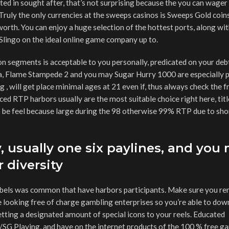
ted in sought after, that’s not surprising because the you can wager
ruly the only currencies at the sweeps casinos is Sweeps Gold coin
worth. You can enjoy a huge selection of the hottest ports, along wit
 Slingo on the ideal online game company up to.
tion segments is acceptable to you personally, predicated on your de
a, Flame Stampede 2 and you may Sugar Hurry 1000 are especially 
g , will get place minimal ages at 21 even if, thus always check the 
ed RTP harbors usually are the most suitable choice right here, titl
o be feel because large during the 98 otherwise 99% RTP due to sh
 usually one six paylines, and you
 diversity
labels was common that have harbors participants. Make sure you r
re looking free of charge gambling enterprises so you’re able to dow
getting a designated amount of special icons to your reels. Educated
SG Playing, and have on the internet products of the 100 % free g