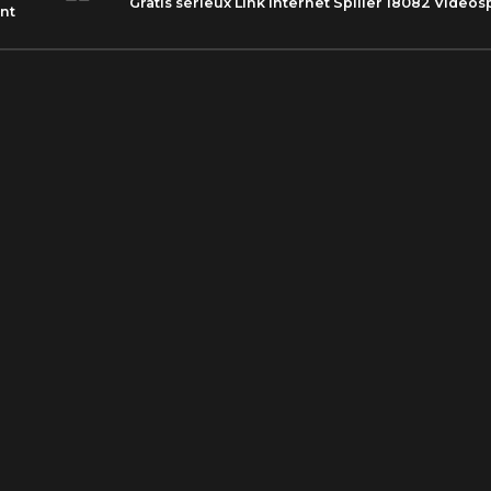
Gratis sérieux Link Internet Spiller 18082 Videosp
nt