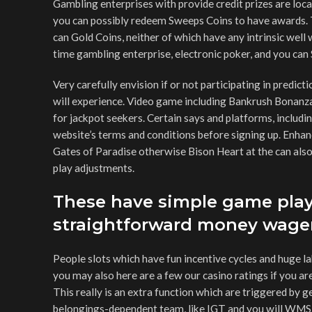
Gambling enterprises with provide credit prizes are loca
you can possibly redeem Sweeps Coins to have awards. T
can Gold Coins, neither of which have any intrinsic well 
time gambling enterprise, electronic poker, and you can
Very carefully envision if or not participating in predic
will experience. Video game including Bankrush Bonanz
for jackpot seekers. Certain says and platforms, includin
website’s terms and conditions before signing up. Enhanc
Gates of Paradise otherwise Bison Heart at the can als
play adjustments.
These have simple game play,
straightforward money wager
People slots which have fun incentive cycles and huge 
you may also here are a few our casino ratings if you a
This really is an extra function which are triggered by 
belongings-dependent team, like IGT and you will WMS/