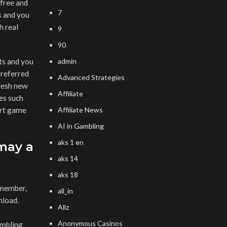
 free and
7
s and you
h real
9
90
bts and you
admin
preferred
Advanced Strategies
fresh new
Affiliate
es such
ort game
Affiliate News
AI in Gambling
aks 1 en
 may a
aks 14
aks 18
emember,
all_in
nload.
Allz
Anonymous Casinos
ambling