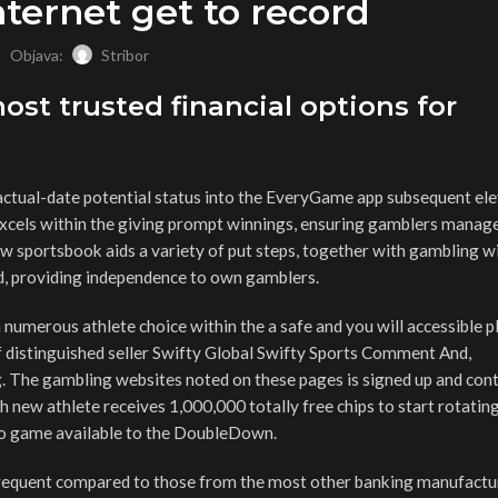
ternet get to record
Objava:
Stribor
most trusted financial options for
actual-date potential status into the EveryGame app subsequent ele
cels within the giving prompt winnings, ensuring gamblers manage
ew sportsbook aids a variety of put steps, together with gambling w
d, providing independence to own gamblers.
 numerous athlete choice within the a safe and you will accessible p
of distinguished seller Swifty Global Swifty Sports Comment And,
 The gambling websites noted on these pages is signed up and cont
ew athlete receives 1,000,000 totally free chips to start rotating! 
eo game available to the DoubleDown.
s frequent compared to those from the most other banking manufactu