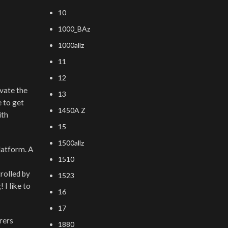
10
1000_BAz
1000allz
11
12
vate the
13
 to get
1450A Z
ith
15
1500allz
latform. A
1510
rolled by
1523
I like to
16
17
rers
1880