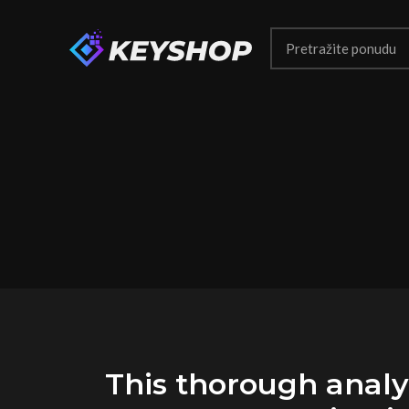
This thorough analys