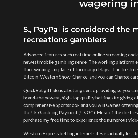
wagering in
S., PayPal is considered the 
recreations gamblers
Advanced features such real time online streaming and 
newest mobile gambling sense. The working platform ex
thier winnings in place of too many delays,. The fresh n
Bitcoin, Western Show, Charge, and you can Charge car
QuickBet gift ideas a betting sense providing so you can
brand-the newest, high-top quality betting site giving 
comprehensive Sportsbook and you will Games offering.
the Uk Gambling Payment (UKGC). Most of the the fresh n
purchase my free time to experience the numerous vid
Western Express betting internet sites is actually les