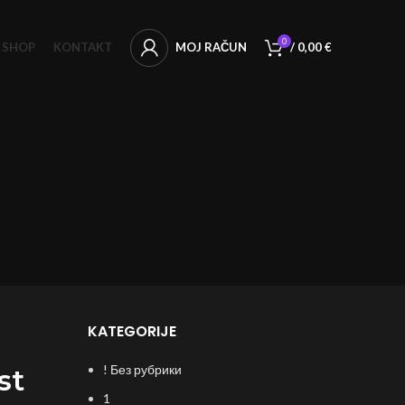
0
SHOP
KONTAKT
MOJ RAČUN
/
0,00
€
KATEGORIJE
! Без рубрики
st
1