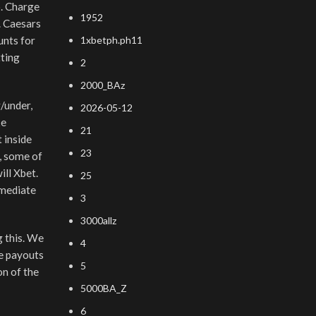
. Charge
1952
. Caesars
unts for
1xbetph.ph11
tting
2
2000_BAz
r/under,
2026-05-12
ke
21
t inside
23
6, some of
ll Xbet.
25
mmediate
3
3000allz
g this. We
4
e payouts
5
on of the
5000BA_Z
6