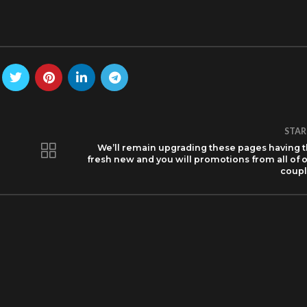
STAR
We’ll remain upgrading these pages having 
fresh new and you will promotions from all of 
coup