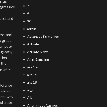
rgia.
7
aggressive
9
races and
90
admin
ess, and
Advanced Strategies
a great
Affiliate
 computer
 greatly
Affiliate News
tion,
AI in Gambling
 the
aks 1 en
Egyptian
aks 14
aks 18
 defense
all_in
rate and
yment way
Allz
ed state-
Anonymous Casinos