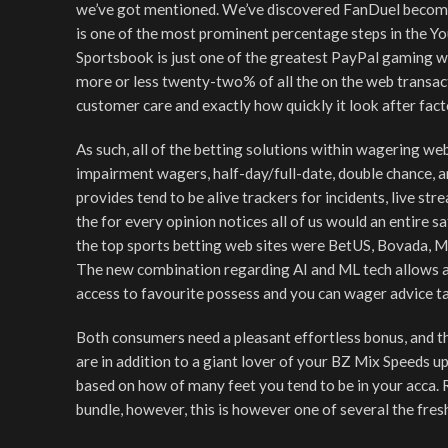
we’ve got mentioned. We’ve discovered FanDuel becomin
is one of the most prominent percentage steps in the You
Sportsbook is just one of the greatest PayPal gaming web
more or less twenty-two% of all the on the web transact
customer care and exactly how quickly it look after fact
As such, all of the betting solutions within wagering we
impairment wagers, half-day/full-date, double chance, an
provides tend to be alive trackers for incidents, live str
the for every opinion notices all of us would an entire 
the top sports betting web sites were BetUS, Bovada, 
The new combination regarding AI and ML tech allows 
access to favourite possess and you can wager advice ta
Both consumers need a pleasant effortless bonus, and th
are in addition to a giant lover of your BZ Mix Speeds u
based on how of many feet you tend to be in your acca. 
bundle, however, this is however one of several the fres