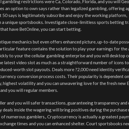
gambling restrictions were Ca, Colorado, Florida, and you will Geo
des an option to own says rather than legalized gambling, offering 
t 50 says is legitimately subscribe and enjoy the working platform,
n a unique sportsbooks. Investigate close-limitless sports betting t
that have BetOnline, you can start betting.
ntique mechanics but even offers enhanced picture, up-to-date poss
rticular feature contains the solution to play your earnings for the 
uickly to your the cellular gambling enterprise and you will desktop
he latest video slot as much as a straightforward number of icons to
reduced-worth slot payouts. Deals more ?2,000 need identity verifica
urrency conversion process costs. Their popularity is dependent on
highest volatility and you can unwavering love for the fresh new 
 and you will regular members.
ler and you will safer transactions, guaranteeing transparency and
 deals inside the wagering will bring positives during the purchase 
for of numerous gamblers,. Cryptocurrency is actually a greatest pa
 exchange times and you can enhanced shelter. Court sportsbooks ne