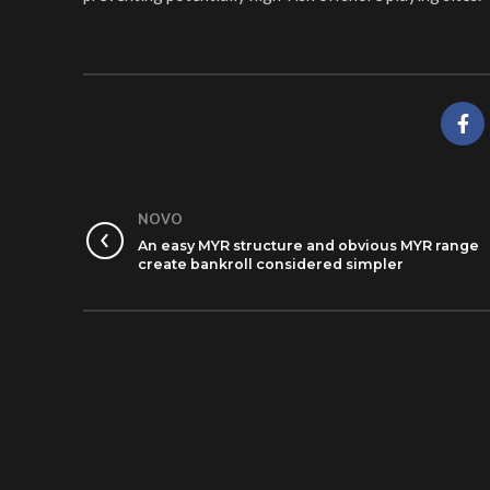
NOVO
An easy MYR structure and obvious MYR range
create bankroll considered simpler