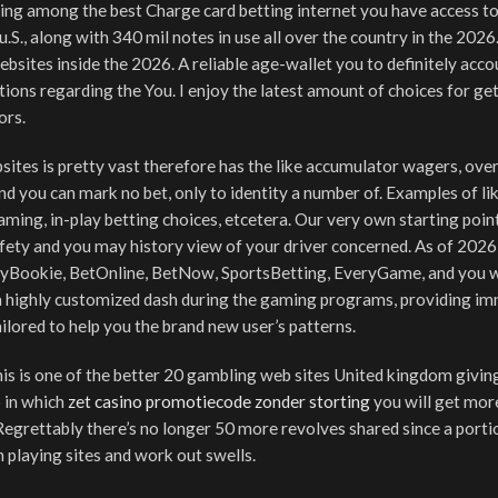
g among the best Charge card betting internet you have access to
.S., along with 340 mil notes in use all over the country in the 2026
sites inside the 2026. A reliable age-wallet you to definitely acco
ions regarding the You. I enjoy the latest amount of choices for ge
ors.
bsites is pretty vast therefore has the like accumulator wagers, ove
d you can mark no bet, only to identity a number of. Examples of li
eaming, in-play betting choices, etcetera. Our very own starting poin
safety and you may history view of your driver concerned. As of 202
MyBookie, BetOnline, BetNow, SportsBetting, EveryGame, and you wi
a highly customized dash during the gaming programs, providing i
ilored to help you the brand new user’s patterns.
is is one of the better 20 gambling web sites United kingdom givin
p in which
zet casino promotiecode zonder storting
you will get mor
Regrettably there’s no longer 50 more revolves shared since a porti
h playing sites and work out swells.