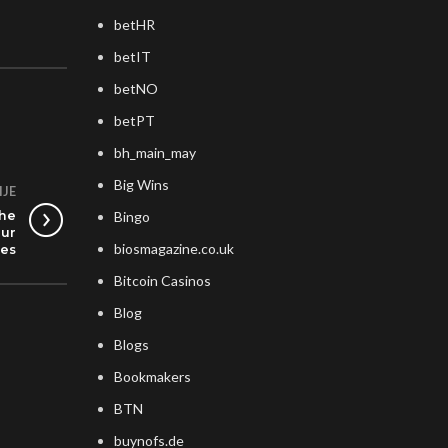
betHR
betIT
betNO
betPT
bh_main_may
Big Wins
IJE
the
Bingo
our
biosmagazine.co.uk
les
Bitcoin Casinos
Blog
Blogs
Bookmakers
BTN
buynofs.de