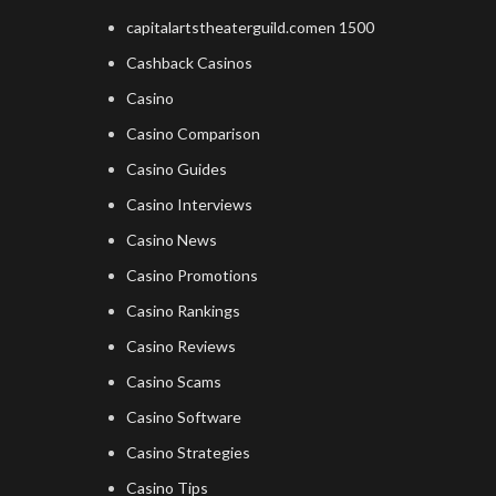
capitalartstheaterguild.comen 1500
Cashback Casinos
Casino
Casino Comparison
Casino Guides
Casino Interviews
Casino News
Casino Promotions
Casino Rankings
Casino Reviews
Casino Scams
Casino Software
Casino Strategies
Casino Tips