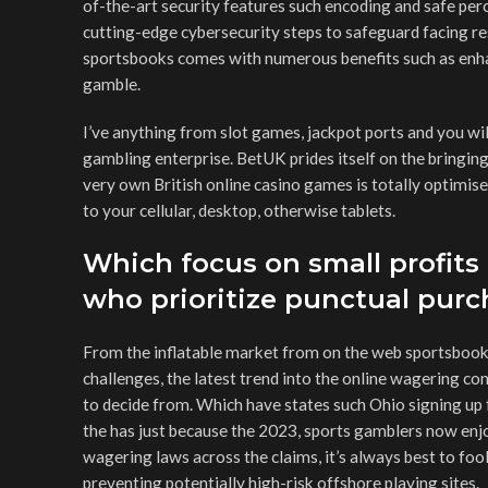
of-the-art security features such encoding and safe per
cutting-edge cybersecurity steps to safeguard facing re
sportsbooks comes with numerous benefits such as enhan
gamble.
I’ve anything from slot games, jackpot ports and you wi
gambling enterprise. BetUK prides itself on the bringin
very own British online casino games is totally optimised
to your cellular, desktop, otherwise tablets.
Which focus on small profits
who prioritize punctual purc
From the inflatable market from on the web sportsbooks,
challenges, the latest trend into the online wagering co
to decide from. Which have states such Ohio signing up f
the has just because the 2023, sports gamblers now enj
wagering laws across the claims, it’s always best to fo
preventing potentially high-risk offshore playing sites.