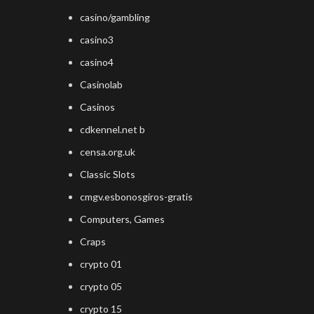
casino/gambling
casino3
casino4
Casinolab
Casinos
cdkennel.net b
censa.org.uk
Classic Slots
cmgv.esbonosgiros-gratis
Computers, Games
Craps
crypto 01
crypto 05
crypto 15