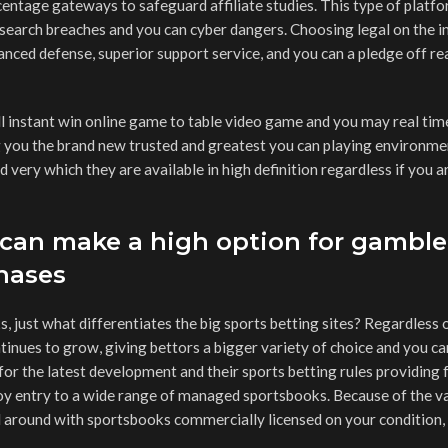
centage gateways to safeguard affiliate studies. This type of platf
search breaches and you can cyber dangers. Choosing legal on the i
ced defense, superior support service, and you can a pledge off r
ll instant win online game to table video game and you may real tim
g you the brand new trusted and greatest you can playing environme
 very which they are available in high definition regardless if you a
 can make a high option for gamble
hases
 just what differentiates the big sports betting sites? Regardless 
ntinues to grow, giving bettors a bigger variety of choice and you c
or the latest development and their sports betting rules providing 
oy entry to a wide range of managed sportsbooks. Because of the v
ol around with sportsbooks commercially licensed on your condition,