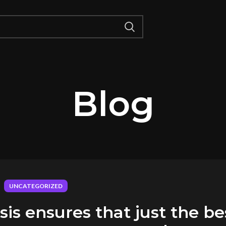
Blog
UNCATEGORIZED
is ensures that just the be