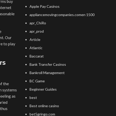
orms buy
Apple Pay Casinos
nternet
easonable
appliancemovingcompanies.comen 1500
apr_ChiRo
e
apr_prod
nt. Our
Article
re to play
Atlantic
Baccarat
rs
Bank Transfer Casinos
Bankroll Management
BC Game
of the
Beginner Guides
an systems
feeling as
best
aried
Best online casino
 thus
bet5gringo.com