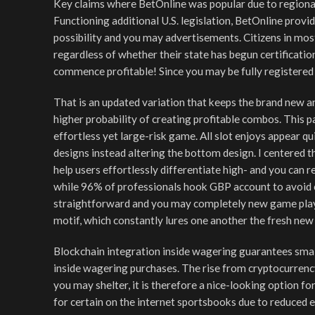
Key claims where BetOnline was popular due to regional 
Functioning additional U.S. legislation, BetOnline provi
possibility and you may advertisements. Citizens in mos
regardless of whether their state has begun certificatio
commence profitable! Since you may be fully registered 
That is an updated variation that keeps the brand new a
higher probability of creating profitable combos. This pa
effortless yet large-risk game. All slot enjoys appear q
designs instead altering the bottom design. I centered t
help users effortlessly differentiate high- and you can 
while 96% of professionals hook GBP account to avoid c
straightforward and you may completely new game play, 
motif, which constantly lures one another the fresh new
Blockchain integration inside wagering guarantees smal
inside wagering purchases. The rise from cryptocurrency
you may shelter, it is therefore a nice-looking option 
for certain on the internet sportsbooks due to reduced