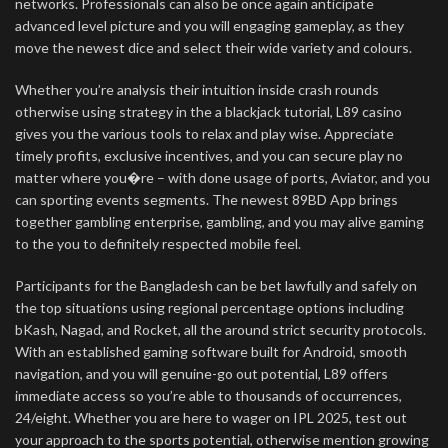
networks. Professionals can also be once again anticipate
advanced level picture and you will engaging gameplay, as they
move the newest dice and select their wide variety and colours.
Whether you’re analysis their intuition inside crash rounds
otherwise using strategy in the a blackjack tutorial, L89 casino
gives you the various tools to relax and play wise. Appreciate
timely profits, exclusive incentives, and you can secure play no
matter where you�re – with done usage of ports, Aviator, and you
can sporting events segments. The newest 89BD App brings
together gambling enterprise, gambling, and you may alive gaming
to the you to definitely respected mobile feel.
Participants for the Bangladesh can be bet lawfully and safely on
the top situations using regional percentage options including
bKash, Nagad, and Rocket, all the around strict security protocols.
With an established gaming software built for Android, smooth
navigation, and you will genuine-go out potential, L89 offers
immediate access so you’re able to thousands of occurrences,
24/eight. Whether you are here to wager on IPL 2025, test out
your approach to the sports potential, otherwise mention growing