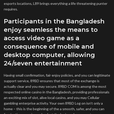
esports locations, L89 brings everything a life threatening punter
requires.
Participants in the Bangladesh
enjoy seamless the means to
access video game as a
consequence of mobile and
desktop computer, allowing
24/seven entertainment
Having small confirmation, fair enjoy policies, and you can legitimate
support service, 89BD ensures that most of the exchange is
actually clear and you may secure. 89BD COM is among the most
respected online casino in the Bangladesh, providing professionals
an exciting mix of slot, alive local casino, and you may Cellular
gambling enterprise activity. Your own 89BD Log on isn’t only a
home – this is the beginning of the a smooth, safer, and you can