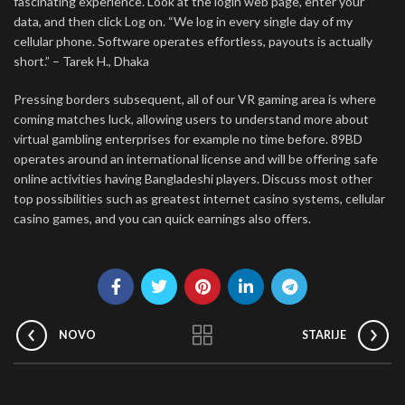
fascinating experience. Look at the login web page, enter your
data, and then click Log on. “We log in every single day of my
cellular phone. Software operates effortless, payouts is actually
short.” – Tarek H., Dhaka
Pressing borders subsequent, all of our VR gaming area is where
coming matches luck, allowing users to understand more about
virtual gambling enterprises for example no time before. 89BD
operates around an international license and will be offering safe
online activities having Bangladeshi players. Discuss most other
top possibilities such as greatest internet casino systems, cellular
casino games, and you can quick earnings also offers.
NOVO
STARIJE