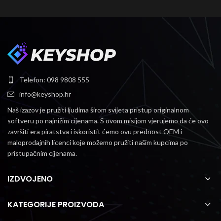
Telefon: 098 9808 555
info@keyshop.hr
Naš izazov je pružiti ljudima širom svijeta pristup originalnom
softveru po najnižim cijenama.
S ovom misijom vjerujemo da će ovo
završiti era piratstva i iskoristit ćemo ovu prednost OEM i
maloprodajnih licenci koje možemo pružiti našim kupcima po
pristupačnim cijenama.
IZDVOJENO
KATEGORIJE PROIZVODA