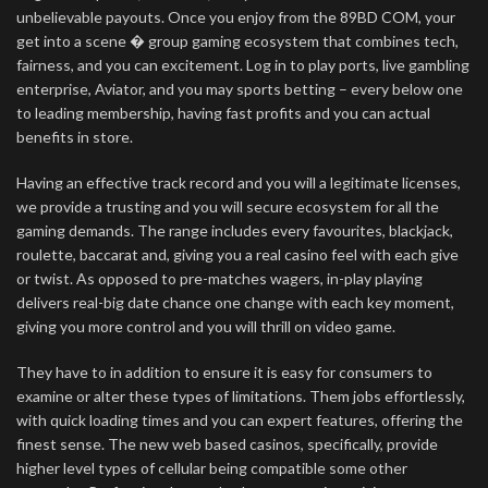
unbelievable payouts. Once you enjoy from the 89BD COM, your
get into a scene � group gaming ecosystem that combines tech,
fairness, and you can excitement. Log in to play ports, live gambling
enterprise, Aviator, and you may sports betting – every below one
to leading membership, having fast profits and you can actual
benefits in store.
Having an effective track record and you will a legitimate licenses,
we provide a trusting and you will secure ecosystem for all the
gaming demands. The range includes every favourites, blackjack,
roulette, baccarat and, giving you a real casino feel with each give
or twist. As opposed to pre-matches wagers, in-play playing
delivers real-big date chance one change with each key moment,
giving you more control and you will thrill on video game.
They have to in addition to ensure it is easy for consumers to
examine or alter these types of limitations. Them jobs effortlessly,
with quick loading times and you can expert features, offering the
finest sense. The new web based casinos, specifically, provide
higher level types of cellular being compatible some other