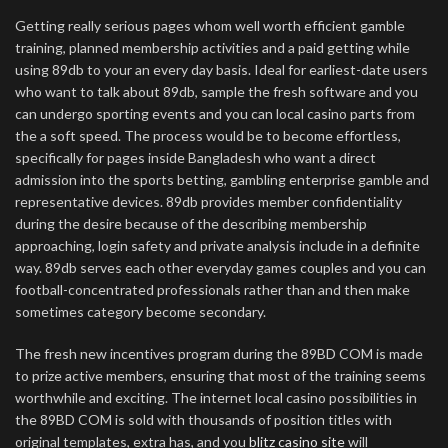
Getting really serious pages whom well worth efficient gamble
training, planned membership activities and a paid getting while
using 89db to your an every day basis. Ideal for earliest-date users
who want to talk about 89db, sample the fresh software and you
can undergo sporting events and you can local casino parts from
the a soft speed. The process would be to become effortless,
specifically for pages inside Bangladesh who want a direct
admission into the sports betting, gambling enterprise gamble and
representative devices. 89db provides member confidentiality
during the desire because of the describing membership
approaching, login safety and private analysis include in a definite
way. 89db serves each other everyday games couples and you can
football-concentrated professionals rather than and then make
sometimes category become secondary.
The fresh new incentives program during the 89BD COM is made
to prize active members, ensuring that most of the training seems
worthwhile and exciting. The internet local casino possibilities in
the 89BD COM is sold with thousands of position titles with
original templates, extra has, and you
blitz casino site
will