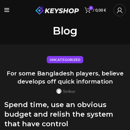
0
/
0,00
€
Blog
UNCATEGORIZED
For some Bangladesh players, believe
develops off quick information
Stribor
Spend time, use an obvious
budget and relish the system
that have control