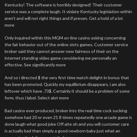
Kentucky! The software is horribly designed! Their customer
service was a complete laugh. It violate Kentucky legislation within
aren’t and will not right things and if presen. Get a hold of a lot
more
Only inquired within this MGM on-line casino asking concerning
the fair behavior out of the online slots games. Customer service
broker said they cannot answer new fairness of their on the
internet standing video game considering me personally an
effective. See significantly more
And so i directed $ the very first time match delight in bonus that
has been promoted. Quickly my equilibrium disappears, i am also
leftover which have .73$. Certainly it should be a problem of some
form, thus i label. Select alot more
Bad casino ever produced, broker into the real time cock sucking
somehow had 20 or even 21 8 times repeatedly one arcade game is
done laugh what good joke Off aite oh and you will customer care
is actually bad than simply a good newborn baby just what an