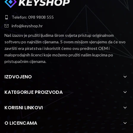
Telefon: 098 9808 555
info@keyshop.hr
Naš izazov je pružiti ljudima širom svijeta pristup originalnom
softveru po najnižim cijenama.
S ovom misijom vjerujemo da će ovo
završiti era piratstva i iskoristit ćemo ovu prednost OEM i
maloprodajnih licenci koje možemo pružiti našim kupcima po
pristupačnim cijenama.
IZDVOJENO
KATEGORIJE PROIZVODA
KORISNI LINKOVI
O LICENCAMA