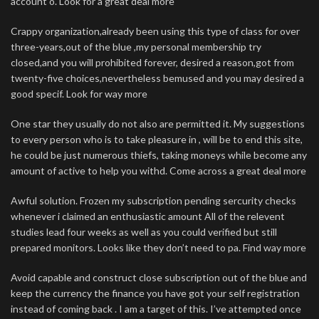
account o. Look for a great deal more
Crappy organization,already been using this type of class for over
three-years,out of the blue ,my personal membership try
closed,and you will prohibited forever, desired a reason,got from
twenty-five choices,nevertheless bemused and you may desired a
good specif. Look for way more
One star they usually do not also are permitted it. My suggestions
to every person who is to take pleasure in , will be to end this site,
he could be just numerous thiefs, taking moneys while become any
amount of active to help you withd. Come across a great deal more
Awful solution. Frozen my subscription pending sercurity checks
whenever i claimed an enthusiastic amount All of the relevent
studies lead four weeks as well as you could verified but still
prepared monitors. Looks like they don’t need to pa. Find way more
Avoid capable and construct close subscription out of the blue and
keep the currency the finance you have got your self registration
instead of coming back . I am a target of this. I’ve attempted once