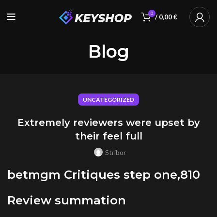
0
/
0,00
€
Blog
UNCATEGORIZED
Extremely reviewers were upset by
their feel full
Stribor
betmgm Critiques step one,810
Review summation