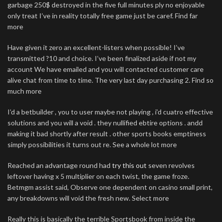
garbage 250$ destroyed in the five full minutes ply no enjoyable
only treat I’ve in reality totally free game just be caref. Find far
more
Have given it zero an excellent-listers when possible! I’ve
transmitted ?10 and choice. I’ve been finalized aside if not my
account We have emailed and you will contacted customer care
alive chat from time to time. The very last day purchasing 2. Find so
much more
I’d a betbuilder , you to user maybe not playing , i’d cuatro effective
solutions and you will a void . they nullified ebtire options . andd
making it bad shortly after result . other sports books emptiness
simply possibilities it turns out re. See a whole lot more
Reached an advantage round had
try this out
seven revolves
leftover having x 5 multiplier on each twist, the game froze.
Betmgm assist said, Observe one dependent on casino small print,
any breakdowns will void the fresh new. Select more
Really this is basically the terrible Sportsbook from inside the