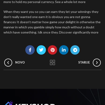
more to hold my personal currency. See a whole lot more
When they want you so you can earn they let your winnings they
don’t really wanted one earn it is obvious you are not gonna
finances It doesn’t matter how game your delight in otherwise the
manner in which you gamble simply how much without a doubt
which have something. Idk once they. Discover significantly more
NOVO
STARIJE