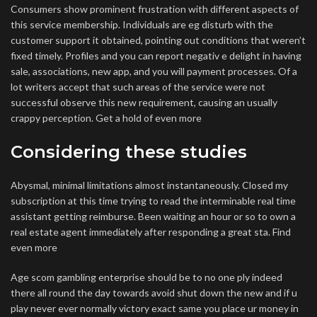
Consumers show prominent frustration with different aspects of
this service membership. Individuals are eg disturb with the
customer support it obtained, pointing out conditions that weren’t
fixed timely. Profiles and you can report negativ e delight in having
sale, associations, new app, and you will payment processes. Of a
lot writers accept that such areas of the service were not
successful observe this new requirement, causing an usually
crappy perception. Get a hold of even more
Considering these studies
Abysmal, minimal limitations almost instantaneously. Closed my
subscription at this time trying to read the interminable real time
assistant getting reimburse. Been waiting an hour or so to own a
real estate agent immediately after responding a great sta. Find
even more
Age scom gambling enterprise should be to no one ply indeed
there all round the day towards avoid shut down the new and if u
play never ever normally victory exact same you place ur money in